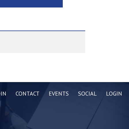
OIN
CONTACT
EVENTS
SOCIAL
LOGIN