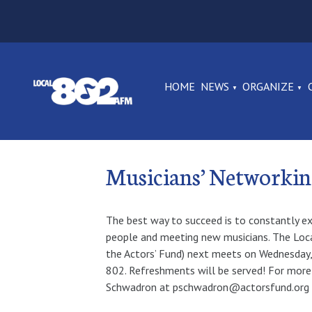
HOME
NEWS
ORGANIZE
Musicians’ Networki
The best way to succeed is to constantly e
people and meeting new musicians. The Loca
the Actors’ Fund) next meets on Wednesday, 
802. Refreshments will be served! For more
Schwadron at pschwadron@actorsfund.org