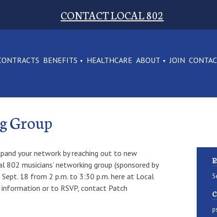
CONTACT LOCAL 802
CONTRACTS
BENEFITS
HEALTHCARE
ABOUT
JOIN
CONTA
ng Group
xpand your network by reaching out to new
E
l 802 musicians’ networking group (sponsored by
Sept. 18 from 2 p.m. to 3:30 p.m. here at Local
S
 information or to RSVP, contact Patch
C
p