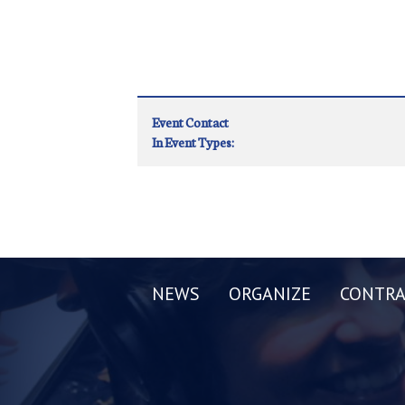
Event Contact
In Event Types:
NEWS
ORGANIZE
CONTRA