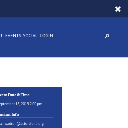
CT
EVENTS
SOCIAL
LOGIN
vent Date & Time
eptember 18, 2019 2:00 pm
ontact Info
schwadron@actorsfund.org