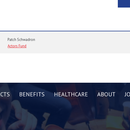
Patch Schwadron
Actors Fund
CTS
BENEFITS
HEALTHCARE
ABOUT
J