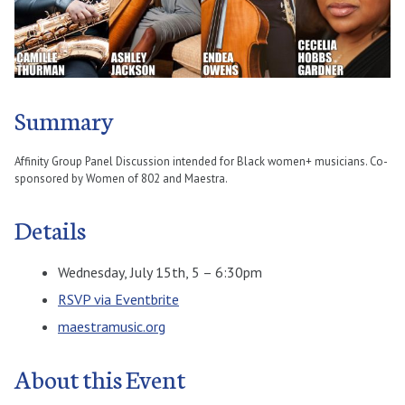
Summary
Affinity Group Panel Discussion intended for Black women+ musicians. Co-
sponsored by Women of 802 and Maestra.
Details
Wednesday, July 15th, 5 – 6:30pm
RSVP via Eventbrite
maestramusic.org
About this Event