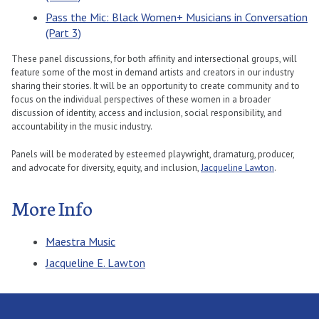
Pass the Mic: Black Women+ Musicians in Conversation
(Part 3)
These panel discussions, for both affinity and intersectional groups, will
feature some of the most in demand artists and creators in our industry
sharing their stories. It will be an opportunity to create community and to
focus on the individual perspectives of these women in a broader
discussion of identity, access and inclusion, social responsibility, and
accountability in the music industry.
Panels will be moderated by esteemed playwright, dramaturg, producer,
and advocate for diversity, equity, and inclusion,
Jacqueline Lawton
.
More Info
Maestra Music
Jacqueline E. Lawton