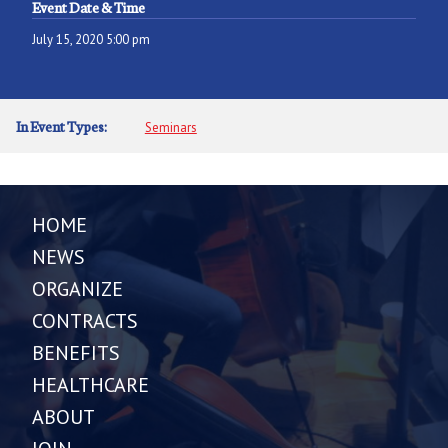
Event Date & Time
July 15, 2020 5:00 pm
In Event Types:
Seminars
HOME
NEWS
ORGANIZE
CONTRACTS
BENEFITS
HEALTHCARE
ABOUT