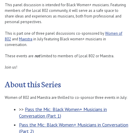
This panel discussion is intended for Black Women+ musicians. Featuring
members of the Local 802 community, it will serve as a safe space to
share ideas and experiences as musicians, both from professional and
personal perspectives.
This is part one of three panel discussions co-sponsored by
Women of
802
and
Maestra
in July featuring Black women+ musicians in
conversation.
These events are
not
limited to members of Local 802 or Maestra.
Join us!
About this Series
Women of 802 and Maestra are thrilled to co-sponsor three events in July:
>>
Pass the Mic: Black Women+ Musicians in
Conversation (Part 1)
Pass the Mic: Black Women+ Musicians in Conversation
(Part 2)