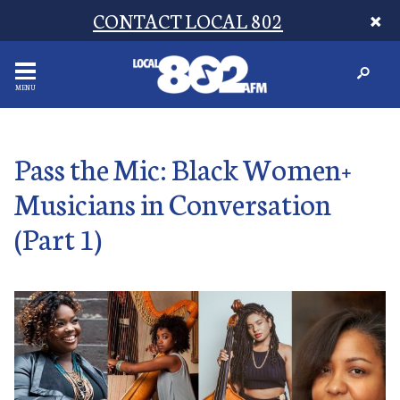
CONTACT LOCAL 802
MENU
Pass the Mic: Black Women+
Musicians in Conversation
(Part 1)