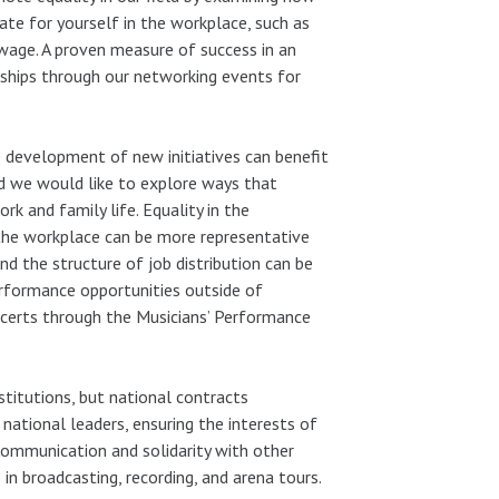
te for yourself in the workplace, such as
 wage. A proven measure of success in an
nships through our networking events for
development of new initiatives can benefit
nd we would like to explore ways that
 and family life. Equality in the
 the workplace can be more representative
nd the structure of job distribution can be
rformance opportunities outside of
ncerts through the Musicians’ Performance
stitutions, but national contracts
ational leaders, ensuring the interests of
 Communication and solidarity with other
 in broadcasting, recording, and arena tours.