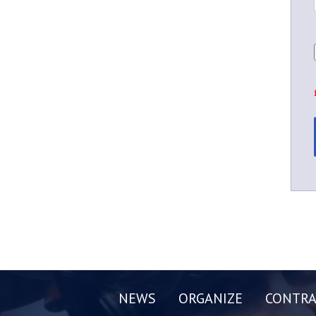
NEWS
ORGANIZE
CONTRA