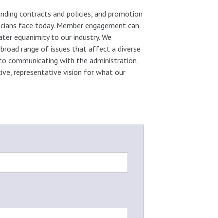
ding contracts and policies, and promotion
usicians face today. Member engagement can
ter equanimity to our industry. We
broad range of issues that affect a diverse
 to communicating with the administration,
ve, representative vision for what our