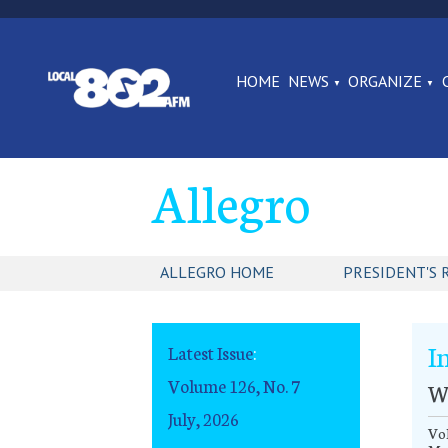
HOME
NEWS
ORGANIZE
Allegro
ALLEGRO HOME
PRESIDENT'S 
I
Latest Issue
:
Volume 126, No. 7
W
July, 2026
Vol