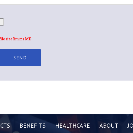
file size limit: 1MB
CTS
BENEFITS
HEALTHCARE
ABOUT
J