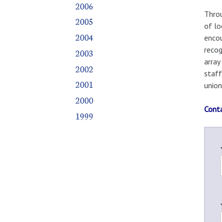
2006
Throu
2005
of lo
2004
encou
recog
2003
array
2002
staff
2001
union
2000
Cont
1999