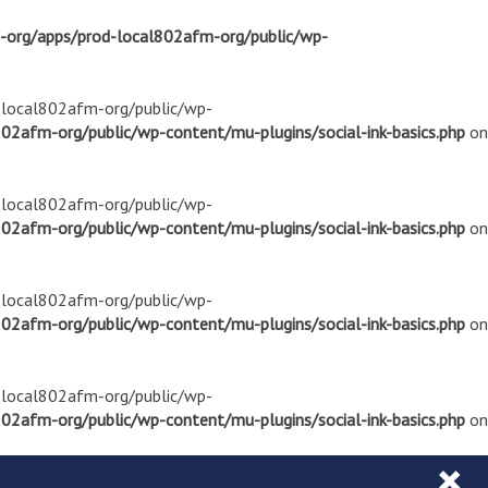
m-org/apps/prod-local802afm-org/public/wp-
d-local802afm-org/public/wp-
02afm-org/public/wp-content/mu-plugins/social-ink-basics.php
on
d-local802afm-org/public/wp-
02afm-org/public/wp-content/mu-plugins/social-ink-basics.php
on
d-local802afm-org/public/wp-
02afm-org/public/wp-content/mu-plugins/social-ink-basics.php
on
d-local802afm-org/public/wp-
02afm-org/public/wp-content/mu-plugins/social-ink-basics.php
on