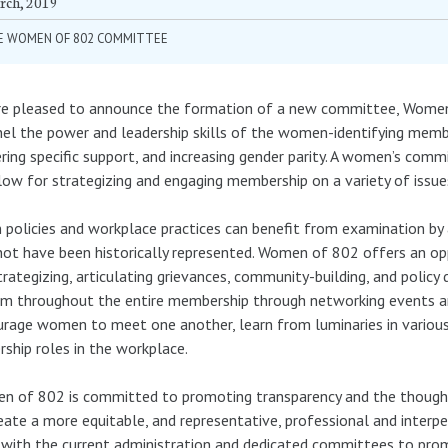
rch, 2019
E WOMEN OF 802 COMMITTEE
e pleased to announce the formation of a new committee, Women o
el the power and leadership skills of the women-identifying mem
ring specific support, and increasing gender parity. A women’s com
low for strategizing and engaging membership on a variety of issue
 policies and workplace practices can benefit from examination 
ot have been historically represented. Women of 802 offers an opp
trategizing, articulating grievances, community-building, and polic
m throughout the entire membership through networking events an
rage women to meet one another, learn from luminaries in various m
rship roles in the workplace.
n of 802 is committed to promoting transparency and the thoug
eate a more equitable, and representative, professional and interp
with the current administration and dedicated committees to promo