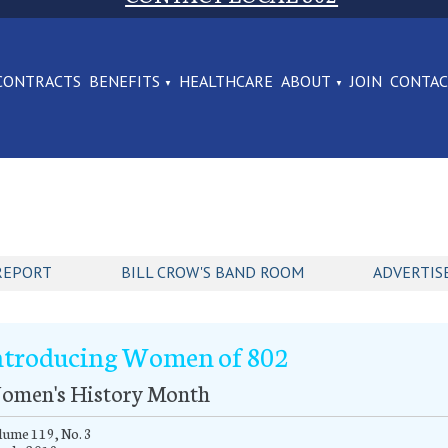
CONTRACTS
BENEFITS
HEALTHCARE
ABOUT
JOIN
CONTA
REPORT
BILL CROW'S BAND ROOM
ADVERTIS
ntroducing Women of 802
omen's History Month
ume 119, No. 3