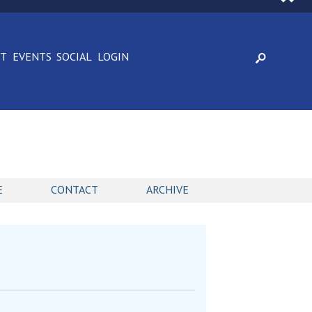
CT
EVENTS
SOCIAL
LOGIN
E
CONTACT
ARCHIVE