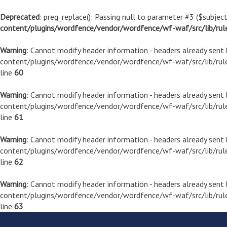
Deprecated
: preg_replace(): Passing null to parameter #3 ($subject
content/plugins/wordfence/vendor/wordfence/wf-waf/src/lib/rul
Warning
: Cannot modify header information - headers already sen
content/plugins/wordfence/vendor/wordfence/wf-waf/src/lib/rule
line
60
Warning
: Cannot modify header information - headers already sen
content/plugins/wordfence/vendor/wordfence/wf-waf/src/lib/rule
line
61
Warning
: Cannot modify header information - headers already sen
content/plugins/wordfence/vendor/wordfence/wf-waf/src/lib/rule
line
62
Warning
: Cannot modify header information - headers already sen
content/plugins/wordfence/vendor/wordfence/wf-waf/src/lib/rule
line
63