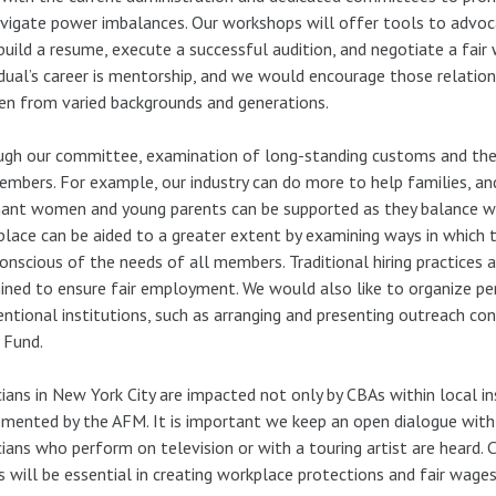
vigate power imbalances. Our workshops will offer tools to advoca
uild a resume, execute a successful audition, and negotiate a fair
idual’s career is mentorship, and we would encourage those relatio
n from varied backgrounds and generations.
gh our committee, examination of long-standing customs and the 
embers. For example, our industry can do more to help families, a
ant women and young parents can be supported as they balance work
lace can be aided to a greater extent by examining ways in which
onscious of the needs of all members. Traditional hiring practices a
ned to ensure fair employment. We would also like to organize pe
ntional institutions, such as arranging and presenting outreach co
 Fund.
ians in New York City are impacted not only by CBAs within local in
mented by the AFM. It is important we keep an open dialogue with n
ians who perform on television or with a touring artist are heard.
s will be essential in creating workplace protections and fair wages