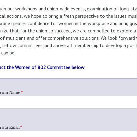
gh our workshops and union-wide events, examination of long-stan
cal actions, we hope to bring a fresh perspective to the issues m
rage greater confidence for women in the workplace and bring grea
nize that for the union to succeed, we are compelled to explore a 
 of musicians and offer comprehensive solutions. We look forward
, fellow committees, and above all membership to develop a positi
 can be.
act the Women of 802 Committee below
Your Name
*
Your Email
*