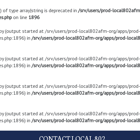
) of type array|string is deprecated in
/srv/users/prod-local802af
es.php
on line
1896
t by (output started at /srv/users/prod-local802afm-org/apps/pro
s.php:1896) in
/srv/users/prod-local802afm-org/apps/prod-local8
t by (output started at /srv/users/prod-local802afm-org/apps/pro
s.php:1896) in
/srv/users/prod-local802afm-org/apps/prod-local8
t by (output started at /srv/users/prod-local802afm-org/apps/pro
s.php:1896) in
/srv/users/prod-local802afm-org/apps/prod-local8
t by (output started at /srv/users/prod-local802afm-org/apps/pro
s.php:1896) in
/srv/users/prod-local802afm-org/apps/prod-local8
CONTACT LOCAL 802