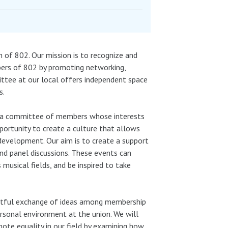
f 802. Our mission is to recognize and
bers of 802 by promoting networking,
mittee at our local offers independent space
s.
by a committee of members whose interests
ortunity to create a culture that allows
y development. Our aim is to create a support
d panel discussions. These events can
usical fields, and be inspired to take
htful exchange of ideas among membership
ersonal environment at the union. We will
te equality in our field by examining how