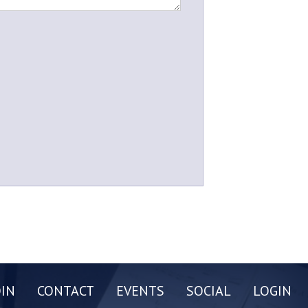
OIN
CONTACT
EVENTS
SOCIAL
LOGIN