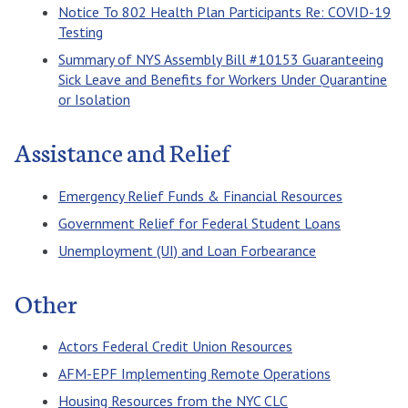
Notice To 802 Health Plan Participants Re: COVID-19
Testing
Summary of NYS Assembly Bill #10153 Guaranteeing
Sick Leave and Benefits for Workers Under Quarantine
or Isolation
Assistance and Relief
Emergency Relief Funds & Financial Resources
Government Relief for Federal Student Loans
Unemployment (UI) and Loan Forbearance
Other
Actors Federal Credit Union Resources
AFM-EPF Implementing Remote Operations
Housing Resources from the NYC CLC