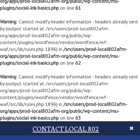
org/apps/prod-local802afm-org/public/wp-content/mu-
plugins/social-ink-basics.php
on line
61
Warning
: Cannot modify header information - headers already sent
by (output started at /srv/users/prod-local802afm-
org/apps/prod-local802afm-org/public/wp-
content/plugins/wordfence/vendor/wordfence/wf-
waf/src/lib/rules.php:1896) in
/srv/users/prod-local802afm-
org/apps/prod-local802afm-org/public/wp-content/mu-
plugins/social-ink-basics.php
on line
62
Warning
: Cannot modify header information - headers already sent
by (output started at /srv/users/prod-local802afm-
org/apps/prod-local802afm-org/public/wp-
content/plugins/wordfence/vendor/wordfence/wf-
waf/src/lib/rules.php:1896) in
/srv/users/prod-local802afm-
org/apps/prod-local802afm-org/public/wp-content/mu-
plugins/social-ink-basics.php
on line
63
CONTACT LOCAL 802