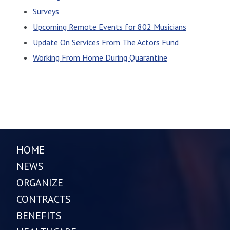
Surveys
Upcoming Remote Events for 802 Musicians
Update On Services From The Actors Fund
Working From Home During Quarantine
HOME
NEWS
ORGANIZE
CONTRACTS
BENEFITS