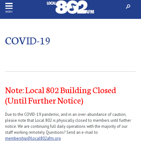
MENU
COVID-19
Note: Local 802 Building Closed
(Until Further Notice)
Due to the COVID-19 pandemic, and in an over-abundance of caution,
please note that Local 802 is physically closed to members until further
notice. We are continuing full daily operations with the majority of our
staff working remotely. Questions? Send an e-mail to
membership@local802afm.org