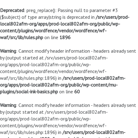
Deprecated
: preg_replace(): Passing null to parameter #3
($subject) of type array|string is deprecated in
/srv/users/prod-
local802afm-org/apps/prod-local802afm-org/public/wp-
content/plugins/wordfence/vendor/wordfence/wf-
waf/src/lib/rules.php
on line
1896
Warning
: Cannot modify header information - headers already sent
by (output started at /srv/users/prod-local802afm-
org/apps/prod-local802afm-org/public/wp-
content/plugins/wordfence/vendor/wordfence/wf-
waf/src/lib/rules.php:1896) in
/srv/users/prod-local802afm-
org/apps/prod-local802afm-org/public/wp-content/mu-
plugins/social-ink-basics.php
on line
60
Warning
: Cannot modify header information - headers already sent
by (output started at /srv/users/prod-local802afm-
org/apps/prod-local802afm-org/public/wp-
content/plugins/wordfence/vendor/wordfence/wf-
waf/src/lib/rules.php:1896) in
/srv/users/prod-local802afm-