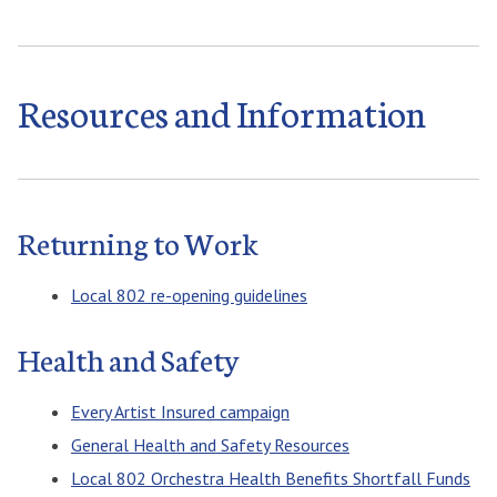
Resources and Information
Returning to Work
Local 802 re-opening guidelines
Health and Safety
Every Artist Insured campaign
General Health and Safety Resources
Local 802 Orchestra Health Benefits Shortfall Funds