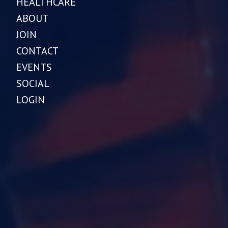
HEALTHCARE
ABOUT
JOIN
CONTACT
EVENTS
SOCIAL
LOGIN