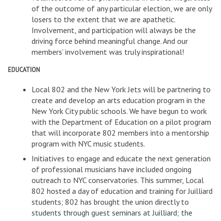
of the outcome of any particular election, we are only
losers to the extent that we are apathetic.
Involvement, and participation will always be the
driving force behind meaningful change. And our
members’ involvement was truly inspirational!
EDUCATION
Local 802 and the New York Jets will be partnering to
create and develop an arts education program in the
New York City public schools. We have begun to work
with the Department of Education on a pilot program
that will incorporate 802 members into a mentorship
program with NYC music students.
Initiatives to engage and educate the next generation
of professional musicians have included ongoing
outreach to NYC conservatories. This summer, Local
802 hosted a day of education and training for Juilliard
students; 802 has brought the union directly to
students through guest seminars at Juilliard; the