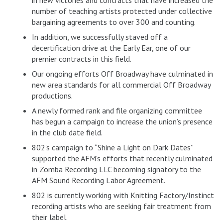
in new victories and contracts that have increased the
number of teaching artists protected under collective
bargaining agreements to over 300 and counting.
In addition, we successfully staved off a
decertification drive at the Early Ear, one of our
premier contracts in this field.
Our ongoing efforts Off Broadway have culminated in
new area standards for all commercial Off Broadway
productions.
A newly formed rank and file organizing committee
has begun a campaign to increase the union’s presence
in the club date field.
802’s campaign to “Shine a Light on Dark Dates”
supported the AFM’s efforts that recently culminated
in Zomba Recording LLC becoming signatory to the
AFM Sound Recording Labor Agreement.
802 is currently working with Knitting Factory/Instinct
recording artists who are seeking fair treatment from
their label.