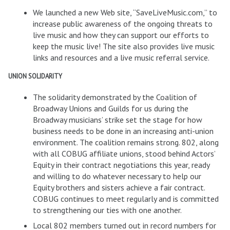
We launched a new Web site, “SaveLiveMusic.com,” to
increase public awareness of the ongoing threats to
live music and how they can support our efforts to
keep the music live! The site also provides live music
links and resources and a live music referral service.
UNION SOLIDARITY
The solidarity demonstrated by the Coalition of
Broadway Unions and Guilds for us during the
Broadway musicians’ strike set the stage for how
business needs to be done in an increasing anti-union
environment. The coalition remains strong. 802, along
with all COBUG affiliate unions, stood behind Actors’
Equity in their contract negotiations this year, ready
and willing to do whatever necessary to help our
Equity brothers and sisters achieve a fair contract.
COBUG continues to meet regularly and is committed
to strengthening our ties with one another.
Local 802 members turned out in record numbers for