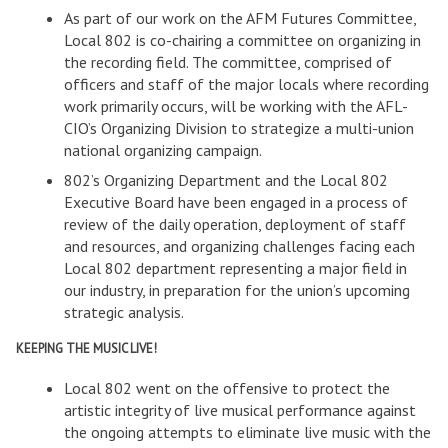
As part of our work on the AFM Futures Committee,
Local 802 is co-chairing a committee on organizing in
the recording field. The committee, comprised of
officers and staff of the major locals where recording
work primarily occurs, will be working with the AFL-
CIO’s Organizing Division to strategize a multi-union
national organizing campaign.
802’s Organizing Department and the Local 802
Executive Board have been engaged in a process of
review of the daily operation, deployment of staff
and resources, and organizing challenges facing each
Local 802 department representing a major field in
our industry, in preparation for the union’s upcoming
strategic analysis.
KEEPING THE MUSIC LIVE!
Local 802 went on the offensive to protect the
artistic integrity of live musical performance against
the ongoing attempts to eliminate live music with the