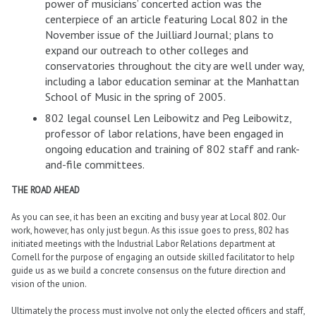
power of musicians’ concerted action was the
centerpiece of an article featuring Local 802 in the
November issue of the Juilliard Journal; plans to
expand our outreach to other colleges and
conservatories throughout the city are well under way,
including a labor education seminar at the Manhattan
School of Music in the spring of 2005.
802 legal counsel Len Leibowitz and Peg Leibowitz,
professor of labor relations, have been engaged in
ongoing education and training of 802 staff and rank-
and-file committees.
THE ROAD AHEAD
As you can see, it has been an exciting and busy year at Local 802. Our
work, however, has only just begun. As this issue goes to press, 802 has
initiated meetings with the Industrial Labor Relations department at
Cornell for the purpose of engaging an outside skilled facilitator to help
guide us as we build a concrete consensus on the future direction and
vision of the union.
Ultimately the process must involve not only the elected officers and staff,