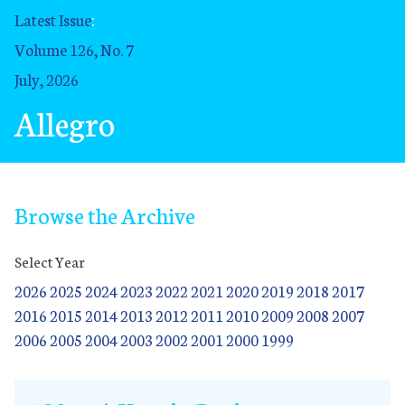
Latest Issue
:
Volume 126, No. 7
July, 2026
Allegro
Browse the Archive
Select Year
2026
2025
2024
2023
2022
2021
2020
2019
2018
2017
2016
2015
2014
2013
2012
2011
2010
2009
2008
2007
2006
2005
2004
2003
2002
2001
2000
1999