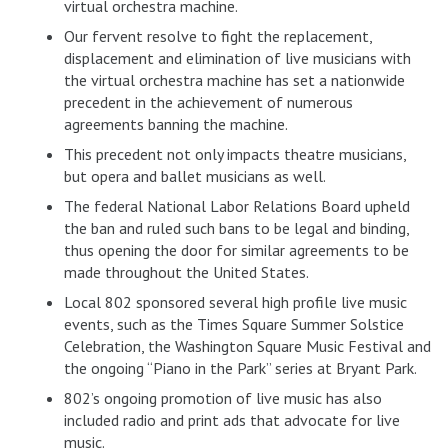
virtual orchestra machine.
Our fervent resolve to fight the replacement,
displacement and elimination of live musicians with
the virtual orchestra machine has set a nationwide
precedent in the achievement of numerous
agreements banning the machine.
This precedent not only impacts theatre musicians,
but opera and ballet musicians as well.
The federal National Labor Relations Board upheld
the ban and ruled such bans to be legal and binding,
thus opening the door for similar agreements to be
made throughout the United States.
Local 802 sponsored several high profile live music
events, such as the Times Square Summer Solstice
Celebration, the Washington Square Music Festival and
the ongoing “Piano in the Park” series at Bryant Park.
802’s ongoing promotion of live music has also
included radio and print ads that advocate for live
music.