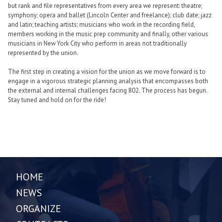
but rank and file representatives from every area we represent: theatre;
symphony; opera and ballet (Lincoln Center and freelance); club date; jazz
and latin; teaching artists; musicians who work in the recording field,
members working in the music prep community and finally, other various
musicians in New York City who perform in areas not traditionally
represented by the union.
The first step in creating a vision for the union as we move forward is to
engage in a vigorous strategic planning analysis that encompasses both
the external and internal challenges facing 802. The process has begun.
Stay tuned and hold on for the ride!
HOME
NEWS
ORGANIZE