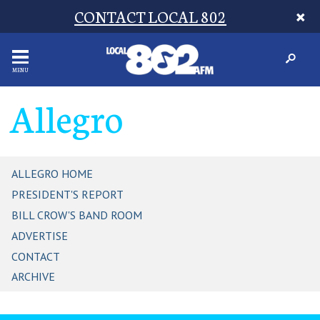
CONTACT LOCAL 802
MENU
Allegro
ALLEGRO HOME
PRESIDENT'S REPORT
BILL CROW'S BAND ROOM
ADVERTISE
CONTACT
ARCHIVE