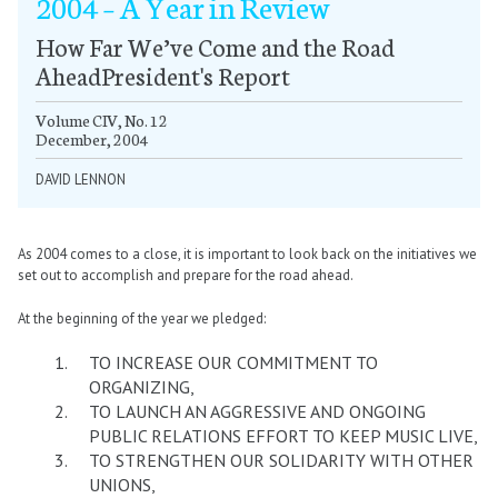
2004 – A Year in Review
January
January
January
January
January
January
January
January
January
January
January
January
January
January
January
January
January
January
January
January
January
January
January
January
January
January
January
September
February
February
February
February
February
February
February
February
February
February
February
February
February
February
February
February
February
February
February
February
February
February
February
February
February
February
February
October
March
March
March
March
March
March
March
March
March
March
March
March
March
March
March
March
March
March
March
March
March
March
March
March
March
March
March
November
April
April
April
April
April
April
April
April
April
April
April
April
April
April
April
April
April
April
April
April
April
April
April
April
April
April
April
December
May
May
May
May
May
May
May
May
May
May
May
May
May
May
May
May
May
May
May
May
May
May
May
May
May
May
May
June
June
June
June
June
June
June
June
June
June
June
June
June
June
June
June
June
June
June
June
June
June
June
June
June
June
June
July
July
July
July
July
July
July
July
July
July
July
July
July
July
July
July
July
July
July
July
July
July
July
July
July
July
July
September
September
September
September
September
September
September
September
September
September
September
September
September
September
September
September
September
September
September
September
September
September
September
September
September
September
October
October
October
October
October
October
October
October
October
October
October
October
October
October
October
October
October
October
October
October
October
October
October
October
October
October
November
November
November
November
November
November
November
November
November
November
November
November
November
November
November
November
November
November
November
November
November
November
November
November
November
November
December
December
December
December
December
December
December
December
December
December
December
December
December
December
December
December
December
December
December
December
December
December
December
December
December
December
How Far We’ve Come and the Road
AheadPresident's Report
Volume CIV, No. 12
December, 2004
DAVID LENNON
As 2004 comes to a close, it is important to look back on the initiatives we
set out to accomplish and prepare for the road ahead.
At the beginning of the year we pledged:
TO INCREASE OUR COMMITMENT TO
ORGANIZING,
TO LAUNCH AN AGGRESSIVE AND ONGOING
PUBLIC RELATIONS EFFORT TO KEEP MUSIC LIVE,
TO STRENGTHEN OUR SOLIDARITY WITH OTHER
UNIONS,