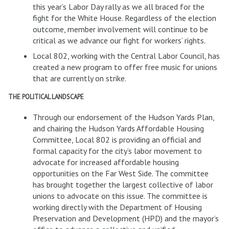
this year’s Labor Day rally as we all braced for the
fight for the White House. Regardless of the election
outcome, member involvement will continue to be
critical as we advance our fight for workers’ rights.
Local 802, working with the Central Labor Council, has
created a new program to offer free music for unions
that are currently on strike.
THE POLITICAL LANDSCAPE
Through our endorsement of the Hudson Yards Plan,
and chairing the Hudson Yards Affordable Housing
Committee, Local 802 is providing an official and
formal capacity for the city’s labor movement to
advocate for increased affordable housing
opportunities on the Far West Side. The committee
has brought together the largest collective of labor
unions to advocate on this issue. The committee is
working directly with the Department of Housing
Preservation and Development (HPD) and the mayor’s