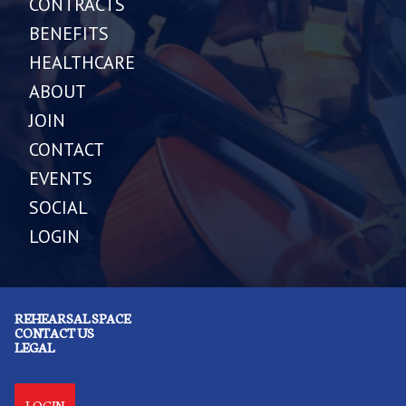
CONTRACTS
BENEFITS
HEALTHCARE
ABOUT
JOIN
CONTACT
EVENTS
SOCIAL
LOGIN
REHEARSAL SPACE
CONTACT US
LEGAL
LOGIN