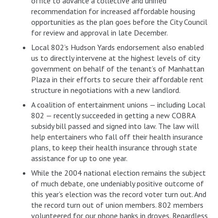
office to advance a collective and unified
recommendation for increased affordable housing
opportunities as the plan goes before the City Council
for review and approval in late December.
Local 802’s Hudson Yards endorsement also enabled
us to directly intervene at the highest levels of city
government on behalf of the tenant’s of Manhattan
Plaza in their efforts to secure their affordable rent
structure in negotiations with a new landlord.
A coalition of entertainment unions — including Local
802 — recently succeeded in getting a new COBRA
subsidy bill passed and signed into law. The law will
help entertainers who fall off their health insurance
plans, to keep their health insurance through state
assistance for up to one year.
While the 2004 national election remains the subject
of much debate, one undeniably positive outcome of
this year’s election was the record voter turn out. And
the record turn out of union members. 802 members
volunteered for our phone banks in droves. Regardless