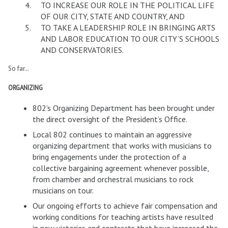
TO INCREASE OUR ROLE IN THE POLITICAL LIFE
OF OUR CITY, STATE AND COUNTRY, AND
TO TAKE A LEADERSHIP ROLE IN BRINGING ARTS
AND LABOR EDUCATION TO OUR CITY’S SCHOOLS
AND CONSERVATORIES.
So far…
ORGANIZING
802’s Organizing Department has been brought under
the direct oversight of the President’s Office.
Local 802 continues to maintain an aggressive
organizing department that works with musicians to
bring engagements under the protection of a
collective bargaining agreement whenever possible,
from chamber and orchestral musicians to rock
musicians on tour.
Our ongoing efforts to achieve fair compensation and
working conditions for teaching artists have resulted