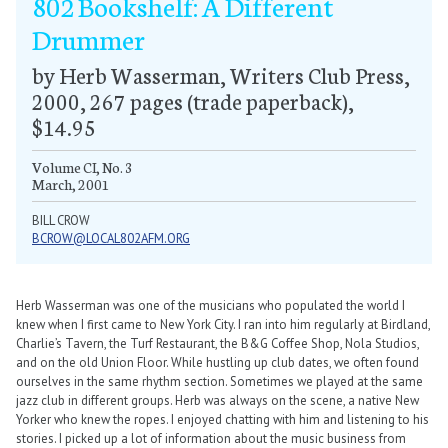
802 Bookshelf: A Different
January
January
January
January
January
January
January
January
January
January
January
January
January
January
January
January
January
January
January
January
January
January
January
January
January
January
January
September
February
February
February
February
February
February
February
February
February
February
February
February
February
February
February
February
February
February
February
February
February
February
February
February
February
February
February
October
March
March
March
March
March
March
March
March
March
March
March
March
March
March
March
March
March
March
March
March
March
March
March
March
March
March
March
November
April
April
April
April
April
April
April
April
April
April
April
April
April
April
April
April
April
April
April
April
April
April
April
April
April
April
April
December
May
May
May
May
May
May
May
May
May
May
May
May
May
May
May
May
May
May
May
May
May
May
May
May
May
May
May
June
June
June
June
June
June
June
June
June
June
June
June
June
June
June
June
June
June
June
June
June
June
June
June
June
June
June
July
July
July
July
July
July
July
July
July
July
July
July
July
July
July
July
July
July
July
July
July
July
July
July
July
July
July
Drummer
September
September
September
September
September
September
September
September
September
September
September
September
September
September
September
September
September
September
September
September
September
September
September
September
September
September
October
October
October
October
October
October
October
October
October
October
October
October
October
October
October
October
October
October
October
October
October
October
October
October
October
October
November
November
November
November
November
November
November
November
November
November
November
November
November
November
November
November
November
November
November
November
November
November
November
November
November
November
December
December
December
December
December
December
December
December
December
December
December
December
December
December
December
December
December
December
December
December
December
December
December
December
December
December
by Herb Wasserman, Writers Club Press,
2000, 267 pages (trade paperback),
$14.95
Volume CI, No. 3
March, 2001
BILL CROW
BCROW@LOCAL802AFM.ORG
Herb Wasserman was one of the musicians who populated the world I
knew when I first came to New York City. I ran into him regularly at Birdland,
Charlie’s Tavern, the Turf Restaurant, the B&G Coffee Shop, Nola Studios,
and on the old Union Floor. While hustling up club dates, we often found
ourselves in the same rhythm section. Sometimes we played at the same
jazz club in different groups. Herb was always on the scene, a native New
Yorker who knew the ropes. I enjoyed chatting with him and listening to his
stories. I picked up a lot of information about the music business from