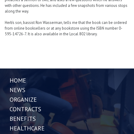
with other questions. He has included a few snapshots from various stops
along the way.
Herb’s son, bassist Ron Wasserman, tells me that the book can be ordered
from online booksellers or at any bookstore using the ISBN number 0-
595-14726-7. It is also available in the Local 802 library.
HOME
NEWS
ORGANIZE
CONTRACTS
BENEFITS
HEALTHCARE