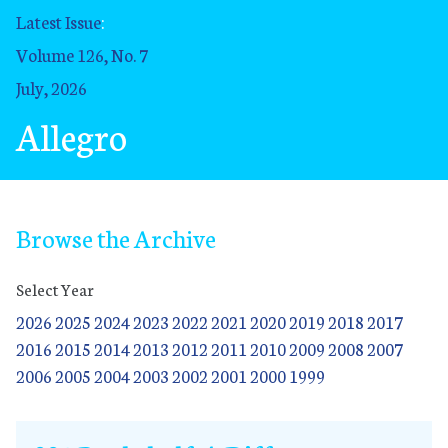
Latest Issue
:
Volume 126, No. 7
July, 2026
Allegro
Browse the Archive
Select Year
2026
2025
2024
2023
2022
2021
2020
2019
2018
2017
2016
2015
2014
2013
2012
2011
2010
2009
2008
2007
2006
2005
2004
2003
2002
2001
2000
1999