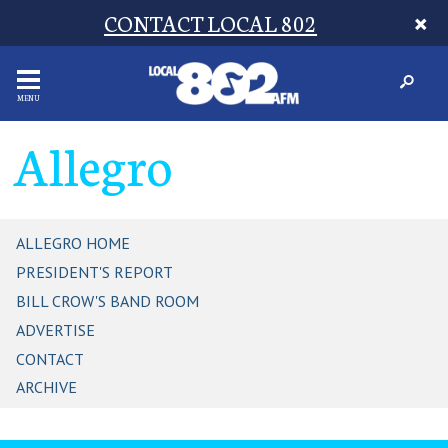
CONTACT LOCAL 802
MENU
Allegro
ALLEGRO HOME
PRESIDENT'S REPORT
BILL CROW'S BAND ROOM
ADVERTISE
CONTACT
ARCHIVE