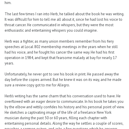
him.
The last few times I ran into Herb, he talked about the book he was writing.
It was difficult for him to tell me all about it, since he had lost his voice to
throat cancer. He communicated in whispers, but they were the most
enthusiastic and entertaining whispers you could imagine.
Herb was a fighter, as many union members remember from his fiery
speeches at Local 802 membership meetings in the years when he still
had his voice, and he fought his cancer the same way. He had his first
operation in 1984, and kept that fearsome malady at bay for nearly 17
years.
Unfortunately, he never got to see his book in print. He passed away the
day before the copies arrived. But he knew it was on its way, and he made
sure a review copy got to me for Allegro.
Herb’s writing has the same charm that his conversation used to have. He
overflowed with an eager desire to communicate. In his book he takes you
by the elbow and wittily confides his history and his personal point of view.
He sketches a captivating image of the life of a freelance New York
musician during the past 50 or 60 years, filling each chapter with
entertaining personal details. Along the way he settles a couple of scores,
preaches a sermon or two, and asks a few questions which he answers