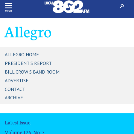
MENU
Allegro
ALLEGRO HOME
PRESIDENT'S REPORT
BILL CROW'S BAND ROOM
ADVERTISE
CONTACT
ARCHIVE
Latest Issue
:
Volume 126, No. 7