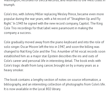
Washington, recorded for Decca Records, and returned to the West coast in
triumph.
Cole’s trio, with Johnny Miller replacing Wesley Prince, became even more
popular during the war years, with a hit record of “Straighten Up and Fly
Right.” In 1943 he signed with the new record company, Capitol. The King
Cole Trio recordings for that label were paramount in making the
company a success.
Cole gradually moved away from the piano keyboard and into the role of
solo singer. Oscar Moore left the trio in 1947, and soon the billing was
changed to Nat King Cole and the Trio. A number of hit vocal records soon
established him as a major star. Epstein describes the ins and outs of
Cole’s career and personal life in interesting detail. The book ends with
Cole’s tragic death from lung cancer, brought on by a many years as a
heavy smoker.
The book contains a lengthy section of notes on source information, a
bibliography, and an interesting collection of photographs from Cole’s life.
It is now available in the Local 802 library.