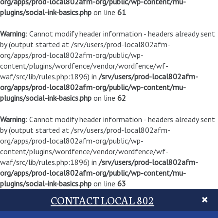
org/apps/prod-local802afm-org/public/wp-content/mu-
plugins/social-ink-basics.php
on line
61
Warning
: Cannot modify header information - headers already sent
by (output started at /srv/users/prod-local802afm-
org/apps/prod-local802afm-org/public/wp-
content/plugins/wordfence/vendor/wordfence/wf-
waf/src/lib/rules.php:1896) in
/srv/users/prod-local802afm-
org/apps/prod-local802afm-org/public/wp-content/mu-
plugins/social-ink-basics.php
on line
62
Warning
: Cannot modify header information - headers already sent
by (output started at /srv/users/prod-local802afm-
org/apps/prod-local802afm-org/public/wp-
content/plugins/wordfence/vendor/wordfence/wf-
waf/src/lib/rules.php:1896) in
/srv/users/prod-local802afm-
org/apps/prod-local802afm-org/public/wp-content/mu-
plugins/social-ink-basics.php
on line
63
CONTACT LOCAL 802