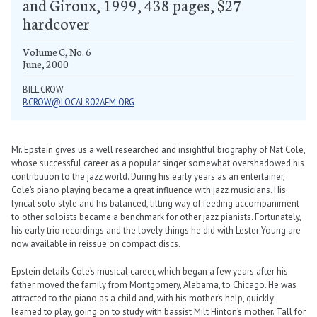
and Giroux, 1999, 438 pages, $27
hardcover
Volume C, No. 6
June, 2000
BILL CROW
BCROW@LOCAL802AFM.ORG
Mr. Epstein gives us a well researched and insightful biography of Nat Cole,
whose successful career as a popular singer somewhat overshadowed his
contribution to the jazz world. During his early years as an entertainer,
Cole’s piano playing became a great influence with jazz musicians. His
lyrical solo style and his balanced, lilting way of feeding accompaniment
to other soloists became a benchmark for other jazz pianists. Fortunately,
his early trio recordings and the lovely things he did with Lester Young are
now available in reissue on compact discs.
Epstein details Cole’s musical career, which began a few years after his
father moved the family from Montgomery, Alabama, to Chicago. He was
attracted to the piano as a child and, with his mother’s help, quickly
learned to play, going on to study with bassist Milt Hinton’s mother. Tall for