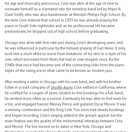
his age and musically precocious, Cole was able at the age of nine to
insinuate himself as a clarinetist into the newsboy band led by Major N.
Clark Smith, who was also bandmaster at Wendell Phillips High School. By
the time Cole entered that school in 1933 he was already playing the
piano in South Side nightclubs and, as his professional life became
predominant, he dropped out of high school before graduating.
Chicago was alive with first-rate jazz during Cole’s developing years, and
he was influenced in particular by the brilliant playing of Earl Hines. It only
took him a short while to move from imitations of his idol to a style of his
own, which borrowed from Hines but had its own elegant voice. By the
1940s that voice had become one of the connecting links from the piano
styles of the swing era to what came to be known as modern jazz.
After working a while in Chicago with his own band, and with his brother
Eddie in a road company of
Shuffle Along
, Cole settled in California, where
he scuffled for a couple of years. Unable to find bookings for a full band,
he worked more often as a soloist. Eventually he was able to find work for
a trio, and engaged bassist Wesley Prince and guitarist Oscar Moore. It was
a winning combination and the King Cole Trio soon had steady bookings
and began recording. Cole’s singing added to the group’s appeal, but the
main feature was the quality of the instrumental interplay between Cole
and Moore. The trio moved on to dates in New York, Chicago and