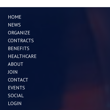
HOME
NEWS
ORGANIZE
CONTRACTS
BENEFITS
HEALTHCARE
ABOUT
JOIN
CONTACT
EVENTS
SOCIAL
LOGIN