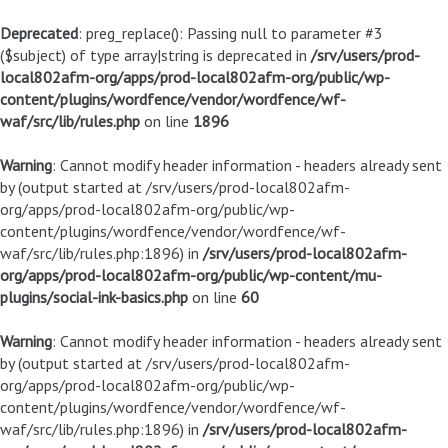
Deprecated
: preg_replace(): Passing null to parameter #3
($subject) of type array|string is deprecated in
/srv/users/prod-
local802afm-org/apps/prod-local802afm-org/public/wp-
content/plugins/wordfence/vendor/wordfence/wf-
waf/src/lib/rules.php
on line
1896
Warning
: Cannot modify header information - headers already sent
by (output started at /srv/users/prod-local802afm-
org/apps/prod-local802afm-org/public/wp-
content/plugins/wordfence/vendor/wordfence/wf-
waf/src/lib/rules.php:1896) in
/srv/users/prod-local802afm-
org/apps/prod-local802afm-org/public/wp-content/mu-
plugins/social-ink-basics.php
on line
60
Warning
: Cannot modify header information - headers already sent
by (output started at /srv/users/prod-local802afm-
org/apps/prod-local802afm-org/public/wp-
content/plugins/wordfence/vendor/wordfence/wf-
waf/src/lib/rules.php:1896) in
/srv/users/prod-local802afm-