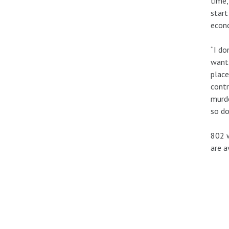
time,
start
econ
“I do
want
place
contr
murde
so do
802 w
are a