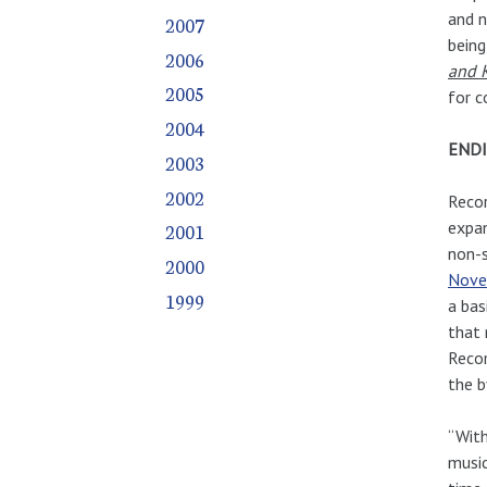
and n
2007
being
2006
and K
2005
for c
2004
ENDI
2003
2002
Recor
expan
2001
non-s
2000
Nove
1999
a bas
that 
Recor
the b
“With
music