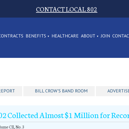
CONTACT LOCAL 802
CONTRACTS
BENEFITS
HEALTHCARE
ABOUT
JOIN
CONTA
REPORT
BILL CROW'S BAND ROOM
ADVERTIS
02 Collected Almost $1 Million for Reco
ume CII, No. 3