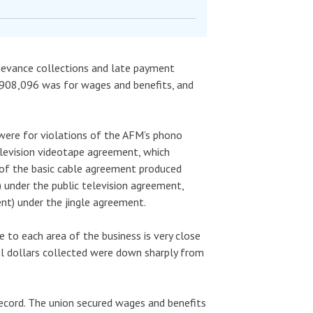
grievance collections and late payment
 $908,096 was for wages and benefits, and
were for violations of the AFM’s phono
elevision videotape agreement, which
 of the basic cable agreement produced
 under the public television agreement,
nt) under the jingle agreement.
e to each area of the business is very close
otal dollars collected were down sharply from
record. The union secured wages and benefits