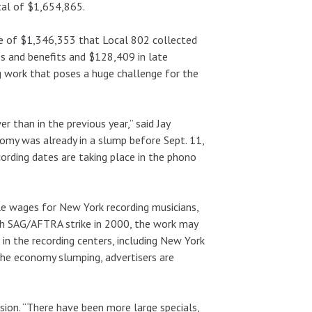
tal of $1,654,865.
ge of $1,346,353 that Local 802 collected
s and benefits and $128,409 in late
ng work that poses a huge challenge for the
er than in the previous year,” said Jay
omy was already in a slump before Sept. 11,
ording dates are taking place in the phono
ale wages for New York recording musicians,
nth SAG/AFTRA strike in 2000, the work may
in the recording centers, including New York
 the economy slumping, advertisers are
sion. “There have been more large specials,