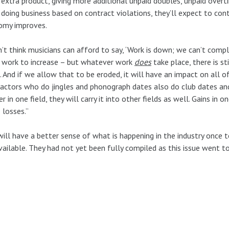
 extra product, giving more additional unpaid doubles, unpaid over
 doing business based on contract violations, they’ll expect to co
omy improves.
n’t think musicians can afford to say, ‘Work is down; we can’t comp
 work to increase – but whatever work
does
take place, there is st
. And if we allow that to be eroded, it will have an impact on all
actors who do jingles and phonograph dates also do club dates an
r in one field, they will carry it into other fields as well. Gains in o
 losses.”
ill have a better sense of what is happening in the industry once to
vailable. They had not yet been fully compiled as this issue went to 