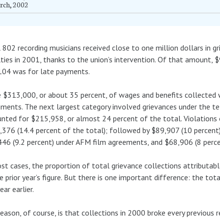
rch, 2002
 802 recording musicians received close to one million dollars in 
ties in 2001, thanks to the union’s intervention. Of that amount,
104 was for late payments.
$313,000, or about 35 percent, of wages and benefits collected 
ments. The next largest category involved grievances under the t
nted for $215,958, or almost 24 percent of the total. Violations
376 (14.4 percent of the total); followed by $89,907 (10 percent)
46 (9.2 percent) under AFM film agreements, and $68,906 (8 perce
st cases, the proportion of total grievance collections attributabl
e prior year’s figure. But there is one important difference: the t
ear earlier.
eason, of course, is that collections in 2000 broke every previous 