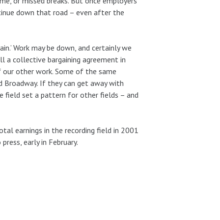
time, or missed breaks. But once employers
ntinue down that road – even after the
lain.’ Work may be down, and certainly we
ill a collective bargaining agreement in
 of our other work. Some of the same
d Broadway. If they can get away with
ne field set a pattern for other fields – and
tal earnings in the recording field in 2001
press, early in February.