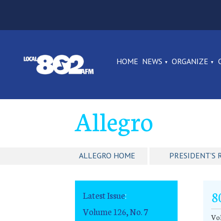
HOME
NEWS
ORGANIZE
Allegro
ALLEGRO HOME
PRESIDENT'S 
8
Latest Issue
:
Volume 126, No. 7
Vol