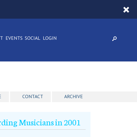
CT
EVENTS
SOCIAL
LOGIN
E
CONTACT
ARCHIVE
rding Musicians in 2001