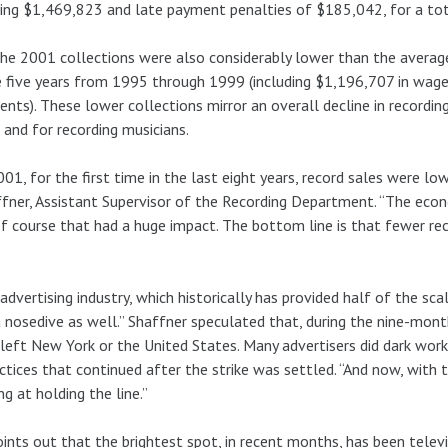
ing $1,469,823 and late payment penalties of $185,042, for a to
he 2001 collections were also considerably lower than the avera
e five years from 1995 through 1999 (including $1,196,707 in wage
nts). These lower collections mirror an overall decline in recordi
 and for recording musicians.
001, for the first time in the last eight years, record sales were low
fner, Assistant Supervisor of the Recording Department. “The econ
f course that had a huge impact. The bottom line is that fewer rec
advertising industry, which historically has provided half of the sc
 a nosedive as well.” Shaffner speculated that, during the nine-mo
left New York or the United States. Many advertisers did dark work 
ctices that continued after the strike was settled. “And now, with
ng at holding the line.”
ints out that the brightest spot, in recent months, has been televi