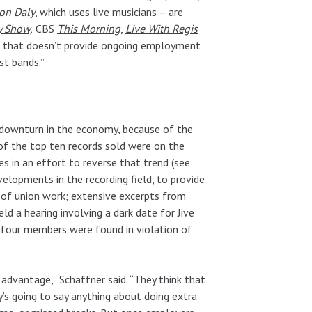
son Daly
, which uses live musicians – are
y Show,
CBS
This Morning
,
Live With Regis
But that doesn’t provide ongoing employment
st bands.”
e downturn in the economy, because of the
of the top ten records sold were on the
s in an effort to reverse that trend (see
elopments in the recording field, to provide
 of union work; extensive excerpts from
eld a hearing involving a dark date for Jive
four members were found in violation of
advantage,” Schaffner said. “They think that
’s going to say anything about doing extra