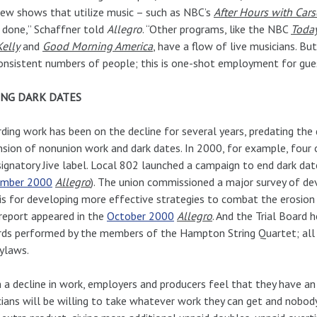
ew shows that utilize music – such as NBC’s
After Hours with Car
 done,” Schaffner told
Allegro
. “Other programs, like the NBC
Toda
elly
and
Good Morning America
, have a flow of live musicians. 
onsistent numbers of people; this is one-shot employment for gue
NG DARK DATES
ding work has been on the decline for several years, predating th
sion of nonunion work and dark dates. In 2000, for example, four 
ignatory Jive label. Local 802 launched a campaign to end dark date
mber 2000
Allegro
). The union commissioned a major survey of dev
is for developing more effective strategies to combat the erosion
report appeared in the
October 2000
Allegro
. And the Trial Board h
ds performed by the members of the Hampton String Quartet; all 
ylaws.
 a decline in work, employers and producers feel that they have an 
ians will be willing to take whatever work they can get and nobody