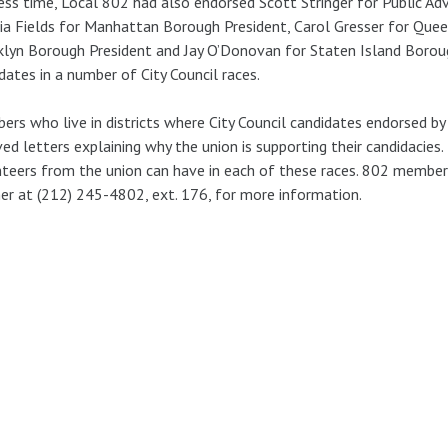
ess time, Local 802 had also endorsed Scott Stringer for Public A
nia Fields for Manhattan Borough President, Carol Gresser for Quee
lyn Borough President and Jay O’Donovan for Staten Island Boroug
dates in a number of City Council races.
rs who live in districts where City Council candidates endorsed by
ved letters explaining why the union is supporting their candidacie
teers from the union can have in each of these races. 802 member
her at (212) 245-4802, ext. 176, for more information.