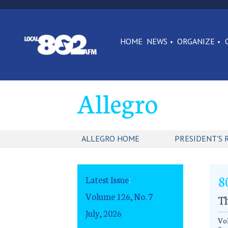
HOME
NEWS
ORGANIZE
Allegro
ALLEGRO HOME
PRESIDENT'S 
8
Latest Issue
:
Volume 126, No. 7
Th
July, 2026
Vol