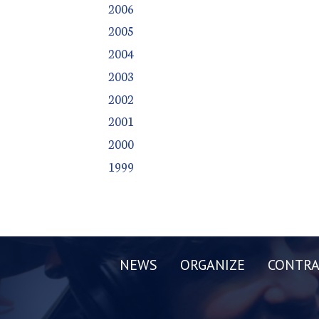
2006
2005
2004
2003
2002
2001
2000
1999
NEWS
ORGANIZE
CONTRA