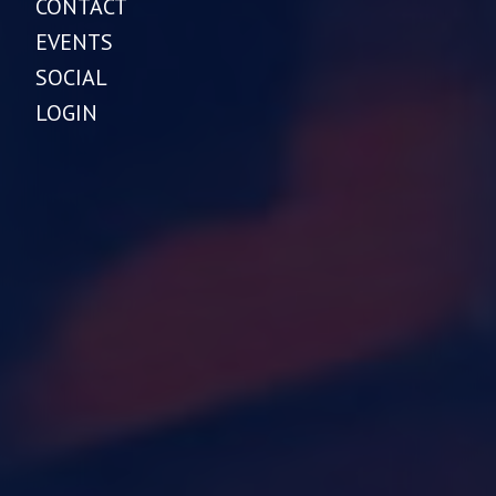
CONTACT
EVENTS
SOCIAL
LOGIN