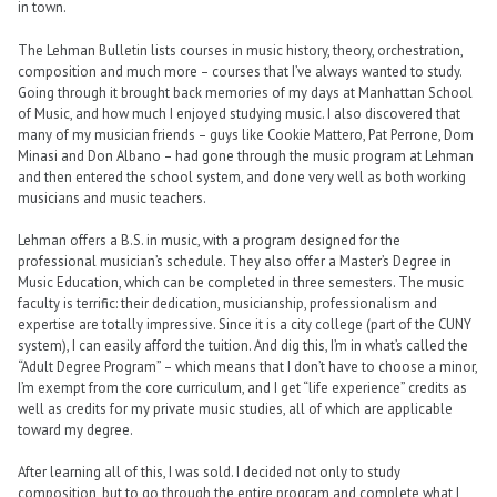
in town.
The Lehman Bulletin lists courses in music history, theory, orchestration,
composition and much more – courses that I’ve always wanted to study.
Going through it brought back memories of my days at Manhattan School
of Music, and how much I enjoyed studying music. I also discovered that
many of my musician friends – guys like Cookie Mattero, Pat Perrone, Dom
Minasi and Don Albano – had gone through the music program at Lehman
and then entered the school system, and done very well as both working
musicians and music teachers.
Lehman offers a B.S. in music, with a program designed for the
professional musician’s schedule. They also offer a Master’s Degree in
Music Education, which can be completed in three semesters. The music
faculty is terrific: their dedication, musicianship, professionalism and
expertise are totally impressive. Since it is a city college (part of the CUNY
system), I can easily afford the tuition. And dig this, I’m in what’s called the
“Adult Degree Program” – which means that I don’t have to choose a minor,
I’m exempt from the core curriculum, and I get “life experience” credits as
well as credits for my private music studies, all of which are applicable
toward my degree.
After learning all of this, I was sold. I decided not only to study
composition, but to go through the entire program and complete what I