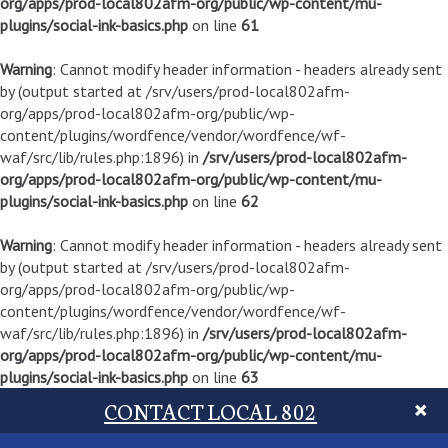
org/apps/prod-local802afm-org/public/wp-content/mu-
plugins/social-ink-basics.php
on line
61
Warning
: Cannot modify header information - headers already sent
by (output started at /srv/users/prod-local802afm-
org/apps/prod-local802afm-org/public/wp-
content/plugins/wordfence/vendor/wordfence/wf-
waf/src/lib/rules.php:1896) in
/srv/users/prod-local802afm-
org/apps/prod-local802afm-org/public/wp-content/mu-
plugins/social-ink-basics.php
on line
62
Warning
: Cannot modify header information - headers already sent
by (output started at /srv/users/prod-local802afm-
org/apps/prod-local802afm-org/public/wp-
content/plugins/wordfence/vendor/wordfence/wf-
waf/src/lib/rules.php:1896) in
/srv/users/prod-local802afm-
org/apps/prod-local802afm-org/public/wp-content/mu-
plugins/social-ink-basics.php
on line
63
CONTACT LOCAL 802