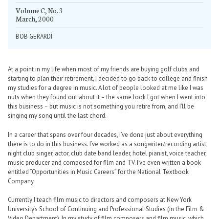
Volume C, No. 3
March, 2000
BOB GERARDI
At a point in my life when most of my friends are buying golf clubs and
starting to plan their retirement, I decided to go back to college and finish
my studies for a degree in music. A lot of people looked at me like I was
nuts when they found out about it – the same look I got when I went into
this business – but music is not something you retire from, and I’ll be
singing my song until the last chord.
In a career that spans over four decades, I’ve done just about everything
there is to do in this business. I’ve worked as a songwriter/recording artist,
night club singer, actor, club date band leader, hotel pianist, voice teacher,
music producer and composed for film and TV. I’ve even written a book
entitled “Opportunities in Music Careers” for the National Textbook
Company.
Currently I teach film music to directors and composers at New York
University’s School of Continuing and Professional Studies (in the Film &
Video Department). In my study of film composers and film music, which