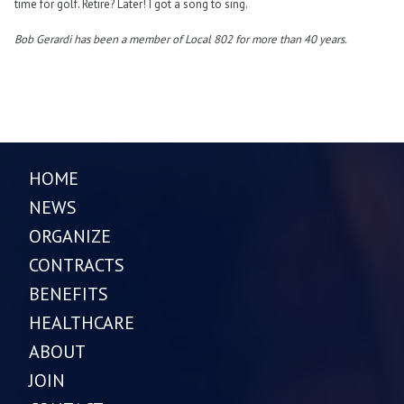
time for golf. Retire? Later! I got a song to sing.
Bob Gerardi
has been a member of Local 802 for more than 40 years.
HOME
NEWS
ORGANIZE
CONTRACTS
BENEFITS
HEALTHCARE
ABOUT
JOIN