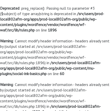
Deprecated
: preg_replace(): Passing null to parameter #3
($subject) of type array|string is deprecated in
/srv/users/prod-
local802afm-org/apps/prod-local802afm-org/public/wp-
content/plugins/wordfence/vendor/wordfence/wf-
waf/src/lib/rules.php
on line
1896
Warning
: Cannot modify header information - headers already sent
by (output started at /srv/users/prod-local802afm-
org/apps/prod-local802afm-org/public/wp-
content/plugins/wordfence/vendor/wordfence/wf-
waf/src/lib/rules.php:1896) in
/srv/users/prod-local802afm-
org/apps/prod-local802afm-org/public/wp-content/mu-
plugins/social-ink-basics.php
on line
60
Warning
: Cannot modify header information - headers already sent
by (output started at /srv/users/prod-local802afm-
org/apps/prod-local802afm-org/public/wp-
content/plugins/wordfence/vendor/wordfence/wf-
waf/src/lib/rules.php:1896) in
/srv/users/prod-local802afm-