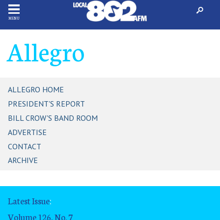
MENU
Allegro
ALLEGRO HOME
PRESIDENT'S REPORT
BILL CROW'S BAND ROOM
ADVERTISE
CONTACT
ARCHIVE
Latest Issue
:
Volume 126, No. 7