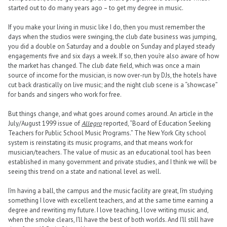
started out to do many years ago – to get my degree in music.
If you make your living in music like I do, then you must remember the
days when the studios were swinging, the club date business was jumping,
you did a double on Saturday and a double on Sunday and played steady
engagements five and six days a week. If so, then you’re also aware of how
the market has changed. The club date field, which was once a main
source of income for the musician, is now over-run by DJs, the hotels have
cut back drastically on live music; and the night club scene is a “showcase”
for bands and singers who work for free.
But things change, and what goes around comes around. An article in the
July/August 1999 issue of
Allegro
reported, “Board of Education Seeking
Teachers for Public School Music Programs.” The New York City school
system is reinstating its music programs, and that means work for
musician/teachers. The value of music as an educational tool has been
established in many government and private studies, and I think we will be
seeing this trend on a state and national level as well.
I’m having a ball, the campus and the music facility are great, I’m studying
something I love with excellent teachers, and at the same time earning a
degree and rewriting my future. I love teaching, I love writing music and,
when the smoke clears, I’ll have the best of both worlds. And I’ll still have