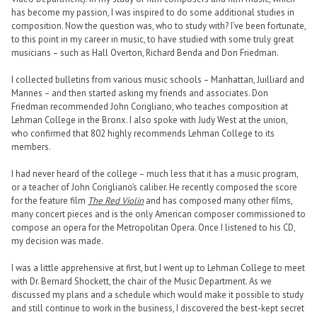
has become my passion, I was inspired to do some additional studies in
composition. Now the question was, who to study with? I’ve been fortunate,
to this point in my career in music, to have studied with some truly great
musicians – such as Hall Overton, Richard Benda and Don Friedman.
I collected bulletins from various music schools – Manhattan, Juilliard and
Mannes – and then started asking my friends and associates. Don
Friedman recommended John Corigliano, who teaches composition at
Lehman College in the Bronx. I also spoke with Judy West at the union,
who confirmed that 802 highly recommends Lehman College to its
members.
I had never heard of the college – much less that it has a music program,
or a teacher of John Corigliano’s caliber. He recently composed the score
for the feature film
The Red Violin
and has composed many other films,
many concert pieces and is the only American composer commissioned to
compose an opera for the Metropolitan Opera. Once I listened to his CD,
my decision was made.
I was a little apprehensive at first, but I went up to Lehman College to meet
with Dr. Bernard Shockett, the chair of the Music Department. As we
discussed my plans and a schedule which would make it possible to study
and still continue to work in the business, I discovered the best-kept secret