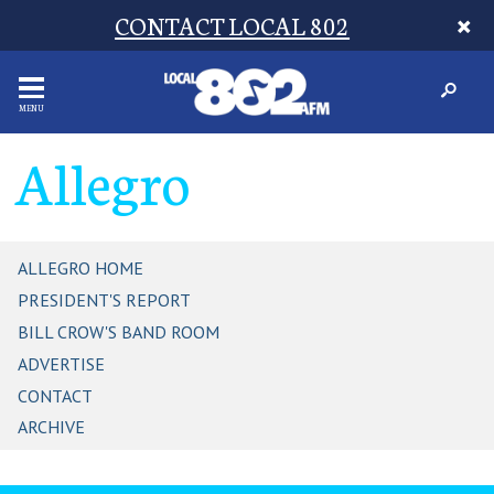
CONTACT LOCAL 802
MENU
Allegro
ALLEGRO HOME
PRESIDENT'S REPORT
BILL CROW'S BAND ROOM
ADVERTISE
CONTACT
ARCHIVE