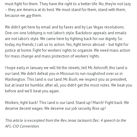
must fight for them. They have the right to a better life. No, they’re not lazy
– they are America at its best. We must stand for them, stand with them,
because we
are
them.
We didn’t get here by email and by faxes and by Las Vegas resolutions.
One-on-one lobbying is not labor’s style. Backdoor appeals and emails
are not labor’s style. We came here by fighting back for our dignity. So
today, my friends, I call us to action. Yes, fight terror abroad – but fight for
justice at home. Fight for workers’ rights to organize. We need mass action
for mass change and mass protection of workers’ rights.
I hope early in January we will hit the streets, tell Mr. Ashcroft, this land is
our land. We didn’t defeat you in Missouri to run roughshod over us in
Washington. This land is our land. Mr. Bush, we respect you as president,
but at least be humble; after all, you didn’t get the most votes. We beat you
before and we’ll beat you again.
Workers, fight back! This land is our land. Stand up! March! Fight back. We
deserve decent wages. We deserve our job security. Rise up!
This article is excerpted from the Rev. Jesse Jackson’s Dec. 4 speech to the
AFL-CIO Convention.