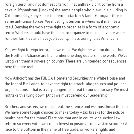
foreign terror, and not domestic terror. That anthrax didn’t come from a
cave in Afghanistan! [Look to] the same people who blew up a building in
Oklahoma City, Ruby Ridge, the terror attack in Atlanta, Georgia – those
same anti-union forces. We must fight terrorism
wherever
it manifests
itself. Denying the worker the right to organize is a form of economic
terror. Workers should have the right to organize to make a livable wage
for their families and have job security. That’s our right, as Americans.
Yes, we fight foreign terror, and we must. We fight the war on drugs – but
the Northern Alliance are the number one drug dealers in the world. We’ve
just given them a sovereign country. There are unintended consequences
here that are real.
Now Ashcroft has the FBI, CIA, Homeland Securities, the White House and
the fear of Bin Laden, to have the right to attack labor, church and political
organizations – that is a very dangerous threat to our democracy. We must
not take this lying down. [And] we must defend our leadership.
Brothers and sisters, we must break the silence and we must break the fear.
We have some tough choices to make today – tax breaks for the rich, or
health care for the many? Elections that end in courts, or election law
reform so every vote can count? Invest in prisons – or invest in schools? A
race to the bottom in the name of free trade, or workers’ rights and