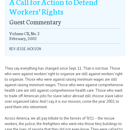
A Call for Action to Defend
January
January
January
January
January
January
January
January
January
January
January
January
January
January
January
January
January
January
January
January
January
January
January
January
January
January
January
September
February
February
February
February
February
February
February
February
February
February
February
February
February
February
February
February
February
February
February
February
February
February
February
February
February
February
February
October
March
March
March
March
March
March
March
March
March
March
March
March
March
March
March
March
March
March
March
March
March
March
March
March
March
March
March
November
April
April
April
April
April
April
April
April
April
April
April
April
April
April
April
April
April
April
April
April
April
April
April
April
April
April
April
December
May
May
May
May
May
May
May
May
May
May
May
May
May
May
May
May
May
May
May
May
May
May
May
May
May
May
May
June
June
June
June
June
June
June
June
June
June
June
June
June
June
June
June
June
June
June
June
June
June
June
June
June
June
June
July
July
July
July
July
July
July
July
July
July
July
July
July
July
July
July
July
July
July
July
July
July
July
July
July
July
July
Workers’ Rights
September
September
September
September
September
September
September
September
September
September
September
September
September
September
September
September
September
September
September
September
September
September
September
September
September
September
October
October
October
October
October
October
October
October
October
October
October
October
October
October
October
October
October
October
October
October
October
October
October
October
October
October
November
November
November
November
November
November
November
November
November
November
November
November
November
November
November
November
November
November
November
November
November
November
November
November
November
November
December
December
December
December
December
December
December
December
December
December
December
December
December
December
December
December
December
December
December
December
December
December
December
December
December
December
Guest Commentary
Volume CII, No. 2
February, 2002
REV. JESSE JACKSON
They say everything has changed since Sept. 11. That is not true. Those
who were against workers’ right to organize are still against workers’ right
to organize. Those who were against raising minimum wages are still
against raising minimum wages. Those who were against comprehensive
health care are still against comprehensive health care. Those who want
to trade off American jobs for slave labor abroad still choose slave labor
over organized labor. And I say, it is our mission, come the year 2002, to
send them into retirement.
Across America, we all pay tribute to the heroes of 9/11 – the rescue
workers, the police, the firefighters who went into those fiery buildings to
save the lives of people that they did not even know. They were called to