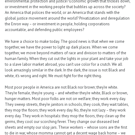
environmental protection and justice? Economic growth that trickles down,
or investment in the working people that bubbles up across the society?
An America that polices the world, or an America that stands with the
global justice movement around the world? Privatization and deregulation
the Enron way – or investment in people, holding corporations
accountable, and defending public employees?
We have a choice to make today. The good news is that when we come
together, we have the power to light up dark places. When we come
together, we move beyond matters of race and division to matters of the
human family. When they cut out the lights in your plant and take your job
to a slave labor market abroad, you can’t use color for a crutch. We all
look amazingly similar in the dark. In the dark, the issue is not Black and
white, it’s wrong and right. We must fight for the right thing.
Most poor people in America are not Black nor brown; they’re white.
They’re female, they’re young – and whether they’re white, Black or brown,
hunger matters. Most poor folks are not on welfare; they work every day.
They sweep streets, they’re janitors in schools, they cook, they wait tables,
they mop the floors; they work every day. No, they’re not lazy – they work
every day. They work in hospitals: they mop the floors, they clean up the
germs, they cool our scorching fever. They change our diseased bed
sheets and empty our slop jars. These workers – whose sons are the first
to die in war, whose momma cannot get a decent wage back home – we