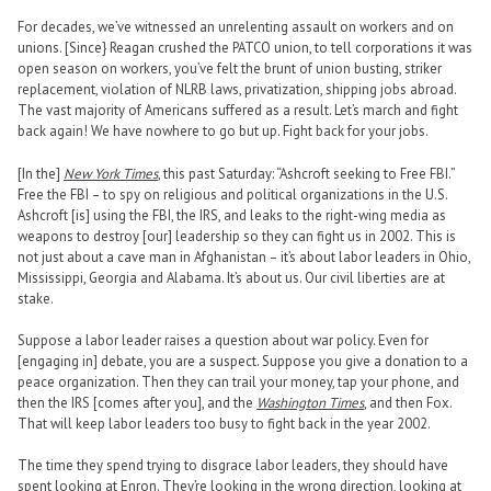
For decades, we’ve witnessed an unrelenting assault on workers and on
unions. [Since} Reagan crushed the PATCO union, to tell corporations it was
open season on workers, you’ve felt the brunt of union busting, striker
replacement, violation of NLRB laws, privatization, shipping jobs abroad.
The vast majority of Americans suffered as a result. Let’s march and fight
back again! We have nowhere to go but up. Fight back for your jobs.
[In the]
New York Times
, this past Saturday: “Ashcroft seeking to Free FBI.”
Free the FBI – to spy on religious and political organizations in the U.S.
Ashcroft [is] using the FBI, the IRS, and leaks to the right-wing media as
weapons to destroy [our] leadership so they can fight us in 2002. This is
not just about a cave man in Afghanistan – it’s about labor leaders in Ohio,
Mississippi, Georgia and Alabama. It’s about us. Our civil liberties are at
stake.
Suppose a labor leader raises a question about war policy. Even for
[engaging in] debate, you are a suspect. Suppose you give a donation to a
peace organization. Then they can trail your money, tap your phone, and
then the IRS [comes after you], and the
Washington Times
, and then Fox.
That will keep labor leaders too busy to fight back in the year 2002.
The time they spend trying to disgrace labor leaders, they should have
spent looking at Enron. They’re looking in the wrong direction, looking at