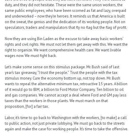
duty, and they did not hesitate. These were the same union workers, the
same public employees, who have been scorned as fat and lazy, overpaid
and underworked – now they’re heroes. It reminds us that America is built
on the sweat, the genius and the dedication of its working people. Not on
speculators, traders and manipulators that fly no flag but the flag of profit.
Now they are using Bin Laden as the excuse to take away basic workers’
rights and civil rights. We must not let them get away with this. We want the
right to organize. We want comprehensive health care. We want livable
wages now. We must fight back.
Let’s make some sense on this stimulus package. Mr. Bush said of last
year’s tax giveaway, “I trust the people.” Trust the people with the tax
stimulus money. Cure the economy bottom up, not top down. Mr. Bush
wants to repeal the alternative minimum tax, retroactive 15 years. A billion
of it would go to IBM, a billion to Ford Motor Company. Ten billion to oil
and gas companies. We cannot accept a deal where Ford and GM pay less
taxes than the workers in those plants. We must march on that
proposition, [for] a fair tax.
Labor, it’s time to go back to Washington with the workers, [to make] a call
to public action, not just private lobbying. We must go back to the streets
again and make the case for working people. It’s time to take the offensive.