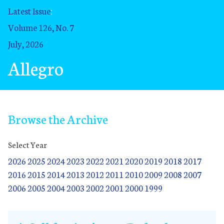
Latest Issue
:
Volume 126, No. 7
July, 2026
Allegro
Browse the Archive
Select Year
2026
2025
2024
2023
2022
2021
2020
2019
2018
2017
2016
2015
2014
2013
2012
2011
2010
2009
2008
2007
2006
2005
2004
2003
2002
2001
2000
1999