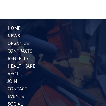
HOME
NEWS
ORGANIZE
CONTRACTS
BENEFITS
HEALTHCARE
ABOUT
JOIN
CONTACT
EVENTS
SOCIAL