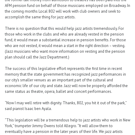
AFM pension fund on behalf of those musicians employed on Broadway. In
the coming months Local 802 will work with club owners and seek to
accomplish the same thing for jazz artists.
There is no question that this would help jazz artists tremendously. For
those who work in the clubs and who are already vested in the pension
fund, it would mean a substantial increase in pension benefits. For those
who are not vested, it would mean a start in the right direction – vesting.
(Jazz musicians who want more information on vesting and the pension
plan should call the Jazz Department.)
The success of this legislative effort represents the first time in recent
memory that the state government has recognized jazz performances in
our city’s smaller venues as an important part of the cultural and
economic life of our city and state. Jazz will now be properly afforded the
same status as theatre, opera, ballet and concert performances.
“Now I may well retire with dignity. Thanks, 802, you hit it out of the park,”
said pianist Isaac ben Ayala.
“This legislation will be a tremendous help to jazz artists who work in New
York,” trumpeter Jimmy Owens told Allegro. “It will allow them to
eventually have a pension in the later years of their life. We jazz artists