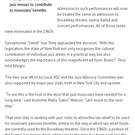
jazz venues to contribute
Admission to such performances will now
to musicians’ benefits.
be treated the same as admission to
Broadway, theatre, opera, ballet and
concert performances. All of those taxes
were eliminated in the 1960’s.
Saxophonist “Sweet” Sue Terry applauded the decision. “With this
legislation, the state of New York not only recognizes the cultural
contribution of individual jazz artists in a practical way, but also
acknowledges the importance of this magnificent art form. Bravo!” Terry
told Allegro.
The two-year effort by Local 802 and the Jazz Advisory Committee was
also supported by major jazz clubs both in New York City and upstate.
“To me this is the foot in the door that jazz musicians have needed for a
long time,” said drummer Wally “Gator” Watson. “Let’s move to the next
step.”
That next step is working with jazz clubs to allow this tax relief to be used
for musicians’ pension benefits, similar to the way in which tax relief funds
are currently used by the Broadway theatres. Since the 1960’s, a portion of
the former tax money from admission to theatres has been paid into the