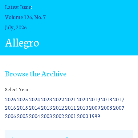
Latest Issue
:
Volume 126, No. 7
July, 2026
Allegro
Browse the Archive
Select Year
2026
2025
2024
2023
2022
2021
2020
2019
2018
2017
2016
2015
2014
2013
2012
2011
2010
2009
2008
2007
2006
2005
2004
2003
2002
2001
2000
1999