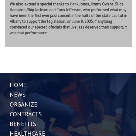
We also extend a special thanks to Hank Jones, Jimmy Owens, Slide
Hampton, Skip Jackson and Tony Jefferson, who performed what may
have been the first ever jazz concert in the halls of the state capitol in
Albany to support the legislation, on June 8, 2005. If anything
convinced our elected officials that live jazz deserved their support, it
was that performance.
HOME
NEWS
ORGANIZE
CONTRACTS
BENEFITS
HEALTHCARE