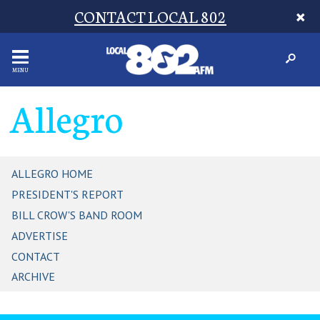
CONTACT LOCAL 802
MENU
Allegro
ALLEGRO HOME
PRESIDENT'S REPORT
BILL CROW'S BAND ROOM
ADVERTISE
CONTACT
ARCHIVE