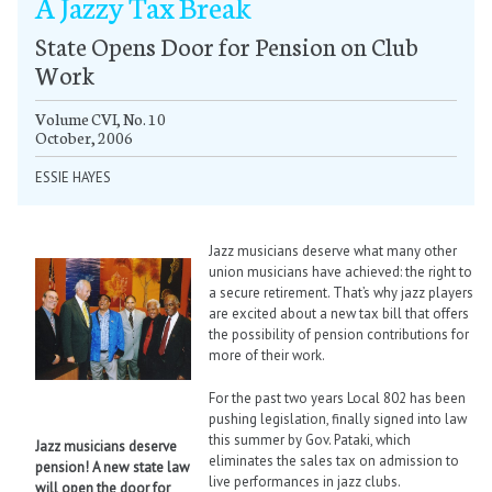
A Jazzy Tax Break
January
January
January
January
January
January
January
January
January
January
January
January
January
January
January
January
January
January
January
January
January
January
January
January
January
January
January
September
February
February
February
February
February
February
February
February
February
February
February
February
February
February
February
February
February
February
February
February
February
February
February
February
February
February
February
October
March
March
March
March
March
March
March
March
March
March
March
March
March
March
March
March
March
March
March
March
March
March
March
March
March
March
March
November
April
April
April
April
April
April
April
April
April
April
April
April
April
April
April
April
April
April
April
April
April
April
April
April
April
April
April
December
May
May
May
May
May
May
May
May
May
May
May
May
May
May
May
May
May
May
May
May
May
May
May
May
May
May
May
June
June
June
June
June
June
June
June
June
June
June
June
June
June
June
June
June
June
June
June
June
June
June
June
June
June
June
July
July
July
July
July
July
July
July
July
July
July
July
July
July
July
July
July
July
July
July
July
July
July
July
July
July
July
September
September
September
September
September
September
September
September
September
September
September
September
September
September
September
September
September
September
September
September
September
September
September
September
September
September
October
October
October
October
October
October
October
October
October
October
October
October
October
October
October
October
October
October
October
October
October
October
October
October
October
October
November
November
November
November
November
November
November
November
November
November
November
November
November
November
November
November
November
November
November
November
November
November
November
November
November
November
December
December
December
December
December
December
December
December
December
December
December
December
December
December
December
December
December
December
December
December
December
December
December
December
December
December
State Opens Door for Pension on Club
Work
Volume CVI, No. 10
October, 2006
ESSIE HAYES
Jazz musicians deserve what many other
union musicians have achieved: the right to
a secure retirement. That’s why jazz players
are excited about a new tax bill that offers
the possibility of pension contributions for
more of their work.
For the past two years Local 802 has been
pushing legislation, finally signed into law
this summer by Gov. Pataki, which
Jazz musicians deserve
eliminates the sales tax on admission to
pension! A new state law
live performances in jazz clubs.
will open the door for