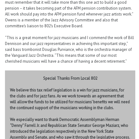
must remember that it will take more than this one act to build a good
pension – it takes becoming part of the AFM pension contribution system.
All work should pay into the AFM pension fund whenever jazz artists work.”
Owens is a member of the Jazz Advisory Committee and also that
committee’s liaison to 802’s Executive Board.
“This is a great moment for jazz musicians and I commend the work of Bill
Dennison and our jazz representatives in achieving this important step,”
said bass trombonist Douglas Purviance, who is the orchestra manager of
the Vanguard Jazz Orchestra. “This means that some of our most
cherished musicians will have a chance of having a decent retirement.”
Special Thanks From Local 802
We believe this tax relief legislation is a win for jazz musicians, for
the clubs and for jazz fans. As we work towards an agreement that
will allow the funds to be utilized for musicians’ benefits we will need
the continued support of the musicians working in the clubs.
We especially want to thank Democratic Assemblyman Herman
“Denny” Farrell Jr. and Republican State Senator George Maziarz, who
introduced the legislation respectively in the New York State
Assembly and Senate, and who saw it through the legislative process.