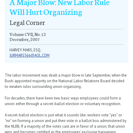
A Major Blow: New Labor Rule
January
January
January
January
January
January
January
January
January
January
January
January
January
January
January
January
January
January
January
January
January
January
January
January
January
January
January
September
February
February
February
February
February
February
February
February
February
February
February
February
February
February
February
February
February
February
February
February
February
February
February
February
February
February
February
October
March
March
March
March
March
March
March
March
March
March
March
March
March
March
March
March
March
March
March
March
March
March
March
March
March
March
March
November
April
April
April
April
April
April
April
April
April
April
April
April
April
April
April
April
April
April
April
April
April
April
April
April
April
April
April
December
May
May
May
May
May
May
May
May
May
May
May
May
May
May
May
May
May
May
May
May
May
May
May
May
May
May
May
June
June
June
June
June
June
June
June
June
June
June
June
June
June
June
June
June
June
June
June
June
June
June
June
June
June
June
July
July
July
July
July
July
July
July
July
July
July
July
July
July
July
July
July
July
July
July
July
July
July
July
July
July
July
Will Hurt Organizing
September
September
September
September
September
September
September
September
September
September
September
September
September
September
September
September
September
September
September
September
September
September
September
September
September
September
October
October
October
October
October
October
October
October
October
October
October
October
October
October
October
October
October
October
October
October
October
October
October
October
October
October
November
November
November
November
November
November
November
November
November
November
November
November
November
November
November
November
November
November
November
November
November
November
November
November
November
November
December
December
December
December
December
December
December
December
December
December
December
December
December
December
December
December
December
December
December
December
December
December
December
December
December
December
Legal Corner
Volume CVII, No. 12
December, 2007
HARVEY MARS, ESQ.
JURMARS566@AOL.COM
The labor movement was dealt a major blow in late September, when the
Bush-appointed majority on the National Labor Relations Board decided
to weaken rules surrounding union organizing.
For decades, there have been two basic ways employees could form a
union: either through a secret-ballot election or voluntary recognition.
A secret-ballot election is just what it sounds like: workers vote “yes” or
“no” on forming a union and put their vote in a ballot box administered by
the NLRB. If a majority of the votes cast are in favor of a union, that union
wins and becomes certified as the employees’ exclusive bargaining