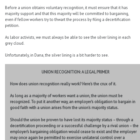
Before a union obtains voluntary recognition, it must ensure that it has
majority support and that this majority will be committed to bargaining,
even if fellow workers try to thwart the process by filing a decertification
petition.
As labor activists, we must always be able to see the silver lining in each
grey cloud.
Unfortunately, in Dana, the silver lining is a bit harder to see.
UNION RECOGNITION: A LEGAL PRIMER
How does union recognition really work? Here’s the crux of it.
As long as a majority of workers want a union, the union must be
recognized. To put it another way, an employer’s obligation to bargain in
good faith with a union arises from the union’s majority status.
Should the union be proven to have lost its majority status – through a
decertification proceeding or a successful challenge by a rival union – the
employer’s bargaining obligation would cease to exist and the employer
may once again be permitted to exercise unilateral control over a