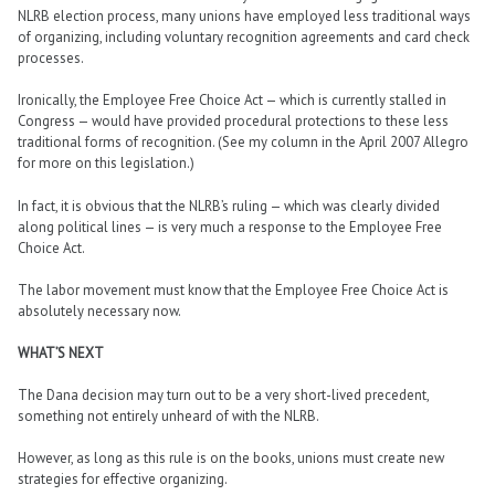
NLRB election process, many unions have employed less traditional ways
of organizing, including voluntary recognition agreements and card check
processes.
Ironically, the Employee Free Choice Act — which is currently stalled in
Congress — would have provided procedural protections to these less
traditional forms of recognition. (See my column in the April 2007 Allegro
for more on this legislation.)
In fact, it is obvious that the NLRB’s ruling — which was clearly divided
along political lines — is very much a response to the Employee Free
Choice Act.
The labor movement must know that the Employee Free Choice Act is
absolutely necessary now.
WHAT’S NEXT
The Dana decision may turn out to be a very short-lived precedent,
something not entirely unheard of with the NLRB.
However, as long as this rule is on the books, unions must create new
strategies for effective organizing.