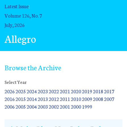
Latest Issue
:
Volume 126, No. 7
July, 2026
Allegro
Browse the Archive
Select Year
2026
2025
2024
2023
2022
2021
2020
2019
2018
2017
2016
2015
2014
2013
2012
2011
2010
2009
2008
2007
2006
2005
2004
2003
2002
2001
2000
1999