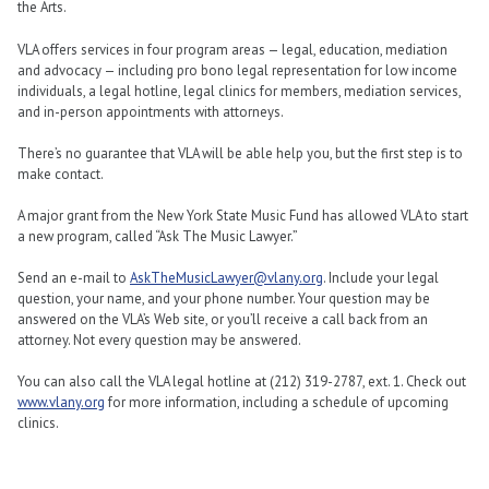
the Arts.
VLA offers services in four program areas — legal, education, mediation
and advocacy — including pro bono legal representation for low income
individuals, a legal hotline, legal clinics for members, mediation services,
and in-person appointments with attorneys.
There’s no guarantee that VLA will be able help you, but the first step is to
make contact.
A major grant from the New York State Music Fund has allowed VLA to start
a new program, called “Ask The Music Lawyer.”
Send an e-mail to
AskTheMusicLawyer@vlany.org
. Include your legal
question, your name, and your phone number. Your question may be
answered on the VLA’s Web site, or you’ll receive a call back from an
attorney. Not every question may be answered.
You can also call the VLA legal hotline at (212) 319-2787, ext. 1. Check out
www.vlany.org
for more information, including a schedule of upcoming
clinics.