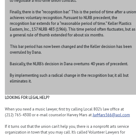
to negotiate a first-time union contract.
Finally, there is the “recognition bar.” This is the period of time after a union
achieves voluntary recognition. Pursuant to NLRB precedent, the
recognition bar extends for a “reasonable period of time.” Keller Plastics
Eastern, Inc., 157 NLRB 483 (1966). This time period often fluctuates, but as
a general rule of thumb extended for about six months.
This bar period has now been changed and the Keller decision has been
overruled by Dana.
Basically, the NLRB’s decision in Dana overturns 40 years of precedent.
By implementing such a radical change in the recognition bar, it all but
eliminates it.
LOOKING FOR LEGAL HELP?
When you need a music lawyer, first try calling Local 802’s law office at
(212) 765-4300 or e-mail counselor Harvey Mars at
JurMars566@aol.com
If it turns out that the union can’t help you, there is a nonprofit arts service
organization in town that you may call. It’s called Volunteer Lawyers for