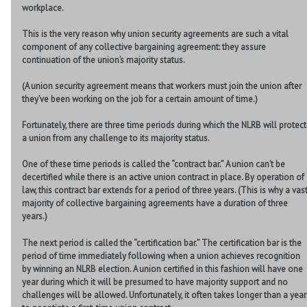
workplace.
This is the very reason why union security agreements are such a vital
component of any collective bargaining agreement: they assure
continuation of the union’s majority status.
(A union security agreement means that workers must join the union after
they’ve been working on the job for a certain amount of time.)
Fortunately, there are three time periods during which the NLRB will protect
a union from any challenge to its majority status.
One of these time periods is called the “contract bar.” A union can’t be
decertified while there is an active union contract in place. By operation of
law, this contract bar extends for a period of three years. (This is why a vas
majority of collective bargaining agreements have a duration of three
years.)
The next period is called the “certification bar.” The certification bar is the
period of time immediately following when a union achieves recognition
by winning an NLRB election. A union certified in this fashion will have one
year during which it will be presumed to have majority support and no
challenges will be allowed. Unfortunately, it often takes longer than a year