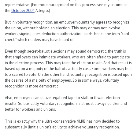
representative. (For more background on this process, see my column in
the
October 2004
Allegro.)
But in voluntary recognition, an employer voluntarily agrees to recognize
the union, without holding an election. This may or may not involve
workers signing dues deduction authorization cards, hence the term “card
check,” which readers may have heard of.
Even though secret-ballot elections may sound democratic, the truth is
that employers can intimidate workers, who are often afraid to participate
in the election process. This may taint the election result. And that result is
based upon a majority of the ballots actually cast. Some workers may feel
too scared to vote. On the other hand, voluntary recognition is based upon
the desires of a majority of employees. So in some ways, voluntary
recognition is more democratic.
Also, employers can utilize legal red tape to stall or thwart election
results. So basically, voluntary recognition is almost always quicker and
better for workers and unions.
This is exactly why the ultra-conservative NLRB has now decided to
substantially limit a union’s ability to achieve voluntary recognition.