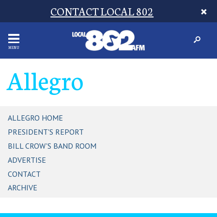
CONTACT LOCAL 802
MENU
Allegro
ALLEGRO HOME
PRESIDENT'S REPORT
BILL CROW'S BAND ROOM
ADVERTISE
CONTACT
ARCHIVE