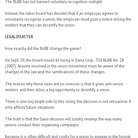
The NLRB has not banned voluntary recognition outright.
Instead, the labor board has decided that if an employer agrees to
voluntarily recognize a union, the employer must post a notice telling the
workers that they can decertify the union.
LEGAL DISASTER
How exactly did the NLRB change the game?
On Sept. 29, the board issued its ruling in Dana Corp., 351 NLRB No. 28
(2007). Anyone involved in the union movement must be aware of the
changes in the law and the ramifications of these changes.
The reason why these rules are so onerous is that it gives anti-union
workers and their allies a big opportunity to decertify a union.
There is one tiny bright side to this ruling: the decision is not retroactive. It
only affects future situations.
The truth is that the Dana decision will totally revamp the way many
unions conduct their organizing campaigns.
Because it is often difficult and costly for a union to engage in the formal