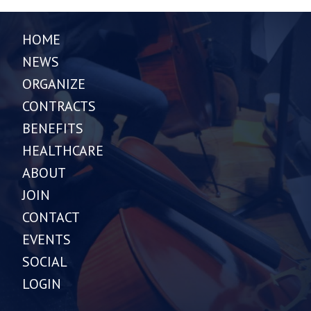
HOME
NEWS
ORGANIZE
CONTRACTS
BENEFITS
HEALTHCARE
ABOUT
JOIN
CONTACT
EVENTS
SOCIAL
LOGIN