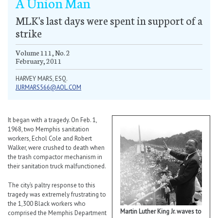
A Union Man
January
January
January
January
January
January
January
January
January
January
January
January
January
January
January
January
January
January
January
January
January
January
January
January
January
January
January
September
February
February
February
February
February
February
February
February
February
February
February
February
February
February
February
February
February
February
February
February
February
February
February
February
February
February
February
October
March
March
March
March
March
March
March
March
March
March
March
March
March
March
March
March
March
March
March
March
March
March
March
March
March
March
March
November
April
April
April
April
April
April
April
April
April
April
April
April
April
April
April
April
April
April
April
April
April
April
April
April
April
April
April
December
May
May
May
May
May
May
May
May
May
May
May
May
May
May
May
May
May
May
May
May
May
May
May
May
May
May
May
June
June
June
June
June
June
June
June
June
June
June
June
June
June
June
June
June
June
June
June
June
June
June
June
June
June
June
July
July
July
July
July
July
July
July
July
July
July
July
July
July
July
July
July
July
July
July
July
July
July
July
July
July
July
September
September
September
September
September
September
September
September
September
September
September
September
September
September
September
September
September
September
September
September
September
September
September
September
September
September
October
October
October
October
October
October
October
October
October
October
October
October
October
October
October
October
October
October
October
October
October
October
October
October
October
October
November
November
November
November
November
November
November
November
November
November
November
November
November
November
November
November
November
November
November
November
November
November
November
November
November
November
December
December
December
December
December
December
December
December
December
December
December
December
December
December
December
December
December
December
December
December
December
December
December
December
December
December
MLK's last days were spent in support of a
strike
Volume 111, No. 2
February, 2011
HARVEY MARS, ESQ.
JURMARS566@AOL.COM
It began with a tragedy. On Feb. 1,
1968, two Memphis sanitation
workers, Echol Cole and Robert
Walker, were crushed to death when
the trash compactor mechanism in
their sanitation truck malfunctioned.
The city’s paltry response to this
tragedy was extremely frustrating to
the 1,300 Black workers who
Martin Luther King Jr. waves to
comprised the Memphis Department