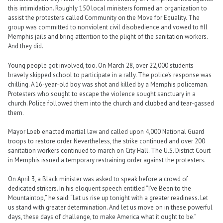
this intimidation. Roughly 150 local ministers formed an organization to
assist the protesters called Community on the Move for Equality. The
group was committed to nonviolent civil disobedience and vowed to fill
Memphis jails and bring attention to the plight of the sanitation workers.
And they did.
Young people got involved, too. On March 28, over 22,000 students
bravely skipped school to participate in a rally. The police’s response was
chilling. A 16-year-old boy was shot and killed by a Memphis policeman.
Protesters who sought to escape the violence sought sanctuary in a
church. Police followed them into the church and clubbed and tear-gassed
them.
Mayor Loeb enacted martial law and called upon 4,000 National Guard
troops to restore order. Nevertheless, the strike continued and over 200
sanitation workers continued to march on City Hall. The U.S. District Court
in Memphis issued a temporary restraining order against the protesters.
On April 3, a Black minister was asked to speak before a crowd of
dedicated strikers. In his eloquent speech entitled “I’ve Been to the
Mountaintop,” he said: “Let us rise up tonight with a greater readiness. Let
us stand with greater determination. And let us move on in these powerful
days, these days of challenge, to make America what it ought to be.”