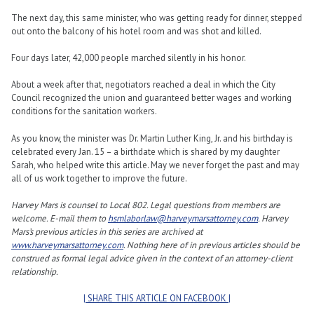
The next day, this same minister, who was getting ready for dinner, stepped
out onto the balcony of his hotel room and was shot and killed.
Four days later, 42,000 people marched silently in his honor.
About a week after that, negotiators reached a deal in which the City
Council recognized the union and guaranteed better wages and working
conditions for the sanitation workers.
As you know, the minister was Dr. Martin Luther King, Jr. and his birthday is
celebrated every Jan. 15 – a birthdate which is shared by my daughter
Sarah, who helped write this article. May we never forget the past and may
all of us work together to improve the future.
Harvey Mars is counsel to Local 802. Legal questions from members are
welcome. E-mail them to
hsmlaborlaw@harveymarsattorney.com
. Harvey
Mars’s previous articles in this series are archived at
www.harveymarsattorney.com
. Nothing here of in previous articles should be
construed as formal legal advice given in the context of an attorney-client
relationship.
| SHARE THIS ARTICLE ON FACEBOOK |