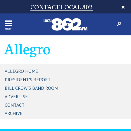
CONTACT LOCAL 802
MENU
Allegro
ALLEGRO HOME
PRESIDENT'S REPORT
BILL CROW'S BAND ROOM
ADVERTISE
CONTACT
ARCHIVE