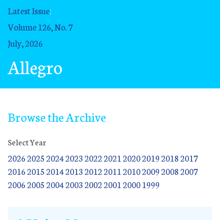
Latest Issue
:
Volume 126, No. 7
July, 2026
Allegro
Browse the Archive
Select Year
2026
2025
2024
2023
2022
2021
2020
2019
2018
2017
2016
2015
2014
2013
2012
2011
2010
2009
2008
2007
2006
2005
2004
2003
2002
2001
2000
1999