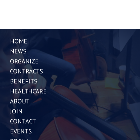
HOME
NEWS
ORGANIZE
CONTRACTS
BENEFITS
HEALTHCARE
ABOUT
JOIN
CONTACT
EVENTS