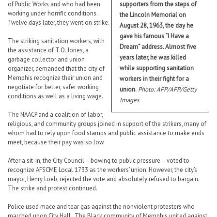
supporters from the steps of
of Public Works and who had been
working under horrific conditions.
the Lincoln Memorial on
Twelve days later, they went on strike.
August 28, 1963, the day he
gave his famous “I Have a
The striking sanitation workers, with
Dream” address. Almost five
the assistance of T.O. Jones, a
years later, he was killed
garbage collector and union
while supporting sanitation
organizer, demanded that the city of
Memphis recognize their union and
workers in their fight for a
negotiate for better, safer working
union.
Photo: AFP/AFP/Getty
conditions as well as a living wage.
Images
The NAACP and a coalition of labor,
religious, and community groups joined in support of the strikers, many of
whom had to rely upon food stamps and public assistance to make ends
meet, because their pay was so low.
After a sit-in, the City Council – bowing to public pressure – voted to
recognize AFSCME Local 1733 as the workers’ union. However, the city’s
mayor, Henry Loeb, rejected the vote and absolutely refused to bargain.
The strike and protest continued.
Police used mace and tear gas against the nonviolent protesters who
marched upon City Hall. The Black community of Memphis united against