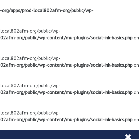
m-org/apps/prod-local802afm-org/public/wp-
d-local802afm-org/public/wp-
02afm-org/public/wp-content/mu-plugins/social-ink-basics.php
on
d-local802afm-org/public/wp-
02afm-org/public/wp-content/mu-plugins/social-ink-basics.php
on
d-local802afm-org/public/wp-
02afm-org/public/wp-content/mu-plugins/social-ink-basics.php
on
d-local802afm-org/public/wp-
02afm-org/public/wp-content/mu-plugins/social-ink-basics.php
on