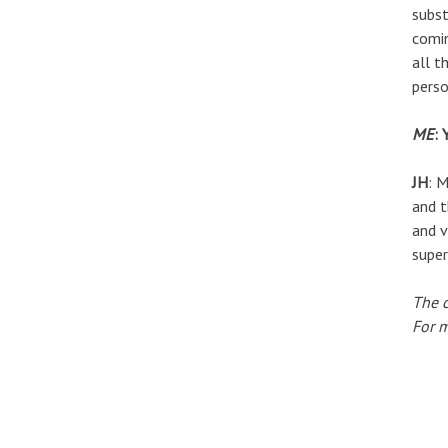
subst
comin
all t
perso
ME
: 
JH
: M
and t
and v
super
The c
For m