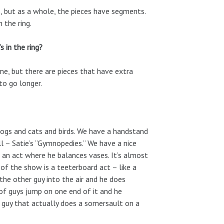
es, but as a whole, the pieces have segments.
 the ring.
s in the ring?
ame, but there are pieces that have extra
to go longer.
dogs and cats and birds. We have a handstand
ll – Satie’s “Gymnopedies.” We have a nice
t an act where he balances vases. It’s almost
e of the show is a teeterboard act – like a
he other guy into the air and he does
e of guys jump on one end of it and he
a guy that actually does a somersault on a