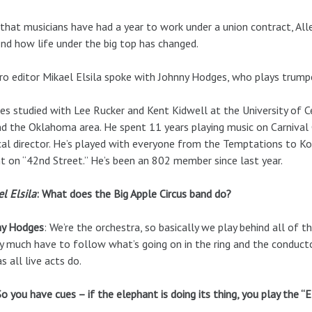
hat musicians have had a year to work under a union contract, All
ind how life under the big top has changed.
ro editor Mikael Elsila spoke with Johnny Hodges, who plays trumpe
s studied with Lee Rucker and Kent Kidwell at the University of 
d the Oklahoma area. He spent 11 years playing music on Carnival C
al director. He’s played with everyone from the Temptations to KoK
nt on “42nd Street.” He’s been an 802 member since last year.
l Elsila
: What does the Big Apple Circus band do?
ny Hodges
: We’re the orchestra, so basically we play behind all of t
y much have to follow what’s going on in the ring and the conduct
as all live acts do.
So you have cues – if the elephant is doing its thing, you play the “E