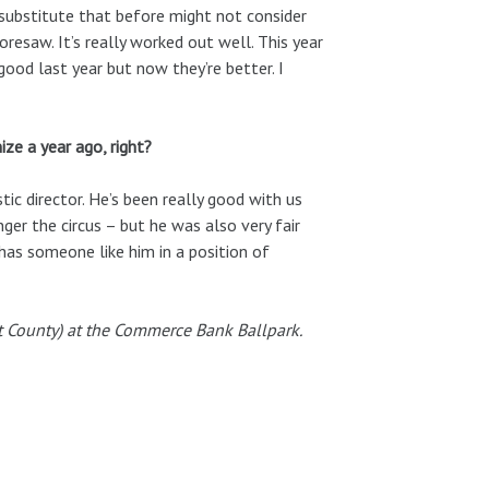
substitute that before might not consider
oresaw. It’s really worked out well. This year
ood last year but now they’re better. I
ize a year ago, right?
stic director. He’s been really good with us
er the circus – but he was also very fair
 has someone like him in a position of
t County) at the Commerce Bank Ballpark.