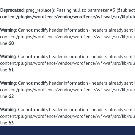
Deprecated
: preg_replace(): Passing null to parameter #3 ($subject
content/plugins/wordfence/vendor/wordfence/wf-waf/src/lib/rul
Warning
: Cannot modify header information - headers already sen
content/plugins/wordfence/vendor/wordfence/wf-waf/src/lib/rule
line
60
Warning
: Cannot modify header information - headers already sen
content/plugins/wordfence/vendor/wordfence/wf-waf/src/lib/rule
line
61
Warning
: Cannot modify header information - headers already sen
content/plugins/wordfence/vendor/wordfence/wf-waf/src/lib/rule
line
62
Warning
: Cannot modify header information - headers already sen
content/plugins/wordfence/vendor/wordfence/wf-waf/src/lib/rule
line
63