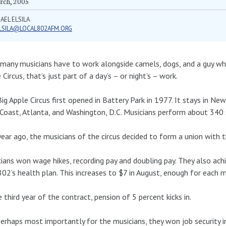
rch, 2005
AEL ELSILA
LSILA@LOCAL802AFM.ORG
any musicians have to work alongside camels, dogs, and a guy who
 Circus, that’s just part of a day’s – or night’s – work.
ig Apple Circus first opened in Battery Park in 1977. It stays in Ne
Coast, Atlanta, and Washington, D.C. Musicians perform about 340 
ear ago, the musicians of the circus decided to form a union with 
ians won wage hikes, recording pay and doubling pay. They also ac
802’s health plan. This increases to $7 in August, enough for each m
e third year of the contract, pension of 5 percent kicks in.
erhaps most importantly for the musicians, they won job security in 