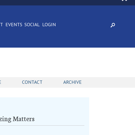
CT
EVENTS
SOCIAL
LOGIN
E
CONTACT
ARCHIVE
zing Matters