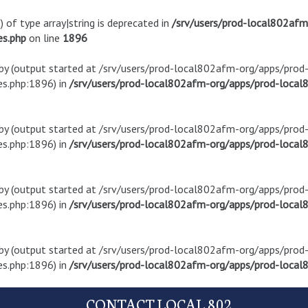
) of type array|string is deprecated in
/srv/users/prod-local802af
es.php
on line
1896
t by (output started at /srv/users/prod-local802afm-org/apps/pro
s.php:1896) in
/srv/users/prod-local802afm-org/apps/prod-local8
t by (output started at /srv/users/prod-local802afm-org/apps/pro
s.php:1896) in
/srv/users/prod-local802afm-org/apps/prod-local8
t by (output started at /srv/users/prod-local802afm-org/apps/pro
s.php:1896) in
/srv/users/prod-local802afm-org/apps/prod-local8
t by (output started at /srv/users/prod-local802afm-org/apps/pro
s.php:1896) in
/srv/users/prod-local802afm-org/apps/prod-local8
CONTACT LOCAL 802