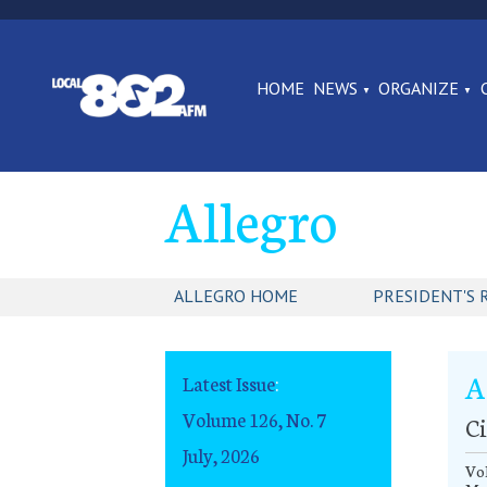
HOME
NEWS
ORGANIZE
Allegro
ALLEGRO HOME
PRESIDENT'S 
A
Latest Issue
:
Volume 126, No. 7
Ci
July, 2026
Vo