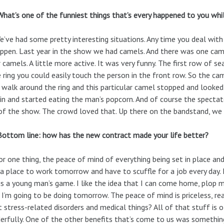
What’s one of the funniest things that’s every happened to you whil
We’ve had some pretty interesting situations. Any time you deal wit
ppen. Last year in the show we had camels. And there was one came
 camels. A little more active. It was very funny. The first row of seat
e ring you could easily touch the person in the front row. So the c
e walk around the ring and this particular camel stopped and looked
in and started eating the man’s popcorn. And of course the spectat
of the show. The crowd loved that. Up there on the bandstand, we w
Bottom line: how has the new contract made your life better?
or one thing, the peace of mind of everything being set in place an
a place to work tomorrow and have to scuffle for a job every day. I’
is a young man’s game. I like the idea that I can come home, plop
I’m going to be doing tomorrow. The peace of mind is priceless, r
 stress-related disorders and medical things? All of that stuff is o
rfully. One of the other benefits that’s come to us was something 