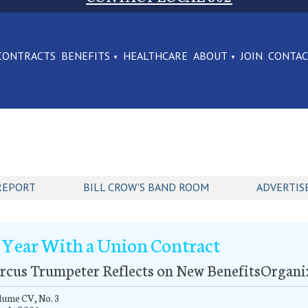
CONTRACTS
BENEFITS
HEALTHCARE
ABOUT
JOIN
CONTA
REPORT
BILL CROW'S BAND ROOM
ADVERTIS
 Year With a Union Contract
rcus Trumpeter Reflects on New BenefitsOrgani
lume CV, No. 3