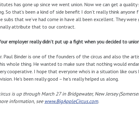
itutes has gone up since we went union. Now we can get a quality 
g. So that’s been a kind of side benefit I don’t really think anyone f
he subs that we’ve had come in have all been excellent. They were g
nally attribute that to our contract.
Your employer really didn’t put up a fight when you decided to union
r. Paul Binder is one of the founders of the circus and also the arti
his whole thing. He wanted to make sure that nothing would endang
ery cooperative. I hope that everyone who’s in a situation like ours
vision. He’s been really good – he’s really helped us along.
ircus is up through March 27 in Bridgewater, New Jersey (Somerse
ore information, see
www.BigAppleCircus.com
.