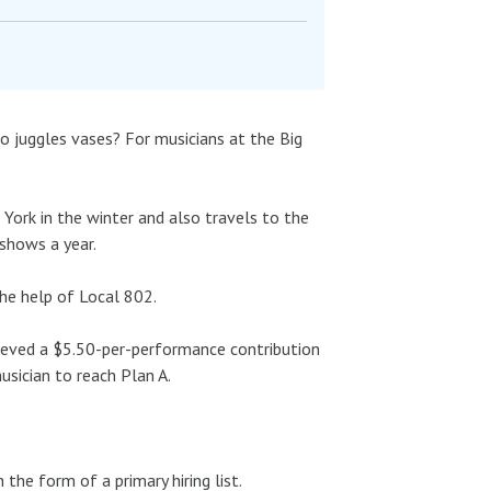
 juggles vases? For musicians at the Big
w York in the winter and also travels to the
shows a year.
the help of Local 802.
hieved a $5.50-per-performance contribution
usician to reach Plan A.
the form of a primary hiring list.