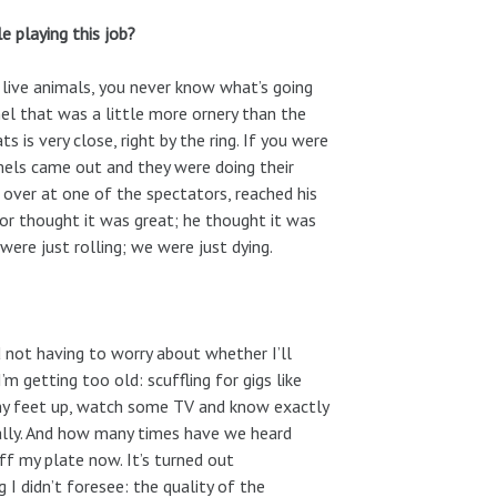
e playing this job?
h live animals, you never know what’s going
l that was a little more ornery than the
s is very close, right by the ring. If you were
amels came out and they were doing their
 over at one of the spectators, reached his
or thought it was great; he thought it was
ere just rolling; we were just dying.
d not having to worry about whether I’ll
m getting too old: scuffling for gigs like
 my feet up, watch some TV and know exactly
eally. And how many times have we heard
ff my plate now. It’s turned out
I didn’t foresee: the quality of the