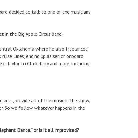
egro decided to talk to one of the musicians
t in the Big Apple Circus band.
Central Oklahoma where he also freelanced
ruise Lines, ending up as senior onboard
o Taylor to Clark Terry and more, including
he acts, provide all of the music in the show,
or. So we follow whatever happens in the
lephant Dance,” or is it all improvised?