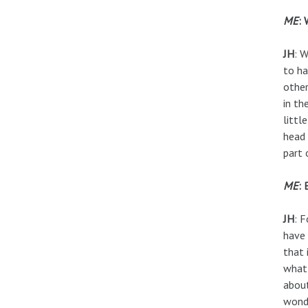
ME
: 
JH
: 
to ha
other
in th
littl
head 
part 
ME
: 
JH
: F
have 
that 
what 
about
wonde