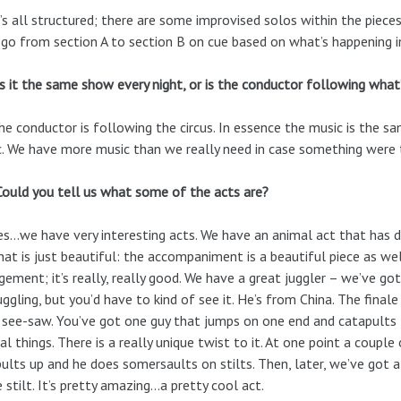
t’s all structured; there are some improvised solos within the piec
 go from section A to section B on cue based on what’s happening in
Is it the same show every night, or is the conductor following what’
he conductor is following the circus. In essence the music is the s
. We have more music than we really need in case something were 
Could you tell us what some of the acts are?
Yes…we have very interesting acts. We have an animal act that has 
hat is just beautiful: the accompaniment is a beautiful piece as we
gement; it’s really, really good. We have a great juggler – we’ve go
juggling, but you’d have to kind of see it. He’s from China. The final
 see-saw. You’ve got one guy that jumps on one end and catapults t
al things. There is a really unique twist to it. At one point a coupl
ults up and he does somersaults on stilts. Then, later, we’ve got 
e stilt. It’s pretty amazing…a pretty cool act.