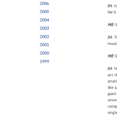
2006
JH
: I
2005
We’ll
2004
ME
: 
2003
2002
JH
: T
music
2001
2000
ME
: 
1999
JH
: 
act t
arran
like 
giant
sever
catap
singl