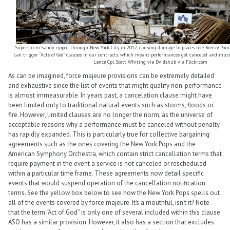
Superstorm Sandy ripped through New York City in 2012, causing damage to places like Breezy Poin
can trigger “Acts of God” clauses in our contracts, which means performances get canceled and music
Lance Cpl. Scott Whiting via Dvidshub via Flickr.com
As can be imagined, force majeure provisions can be extremely detailed
and exhaustive since the list of events that might qualify non-performance
is almost immeasurable. In years past, a cancelation clause might have
been limited only to traditional natural events such as storms, floods or
fire. However, limited clauses are no longer the norm, as the universe of
acceptable reasons why a performance must be canceled without penalty
has rapidly expanded. This is particularly true for collective bargaining
agreements such as the ones covering the New York Pops and the
American Symphony Orchestra, which contain strict cancellation terms that
require payment in the event a service is not canceled or rescheduled
within a particular time frame. These agreements now detail specific
events that would suspend operation of the cancellation notification
terms. See the yellow box below to see how the New York Pops spells out
all of the events covered by force majeure. It’s a mouthful, isn’t it? Note
that the term “Act of God” is only one of several included within this clause.
ASO has a similar provision. However, it also has a section that excludes