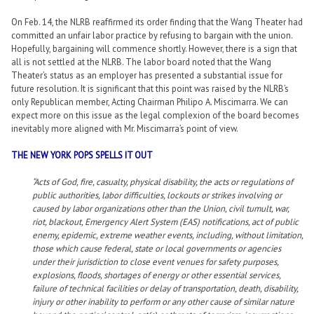
On Feb. 14, the NLRB reaffirmed its order finding that the Wang Theater had
committed an unfair labor practice by refusing to bargain with the union.
Hopefully, bargaining will commence shortly. However, there is a sign that
all is not settled at the NLRB. The labor board noted that the Wang
Theater’s status as an employer has presented a substantial issue for
future resolution. It is significant that this point was raised by the NLRB’s
only Republican member, Acting Chairman Philipo A. Miscimarra. We can
expect more on this issue as the legal complexion of the board becomes
inevitably more aligned with Mr. Miscimarra’s point of view.
THE NEW YORK POPS SPELLS IT OUT
“Acts of God, fire, casualty, physical disability, the acts or regulations of
public authorities, labor difficulties, lockouts or strikes involving or
caused by labor organizations other than the Union, civil tumult, war,
riot, blackout, Emergency Alert System (EAS) notifications, act of public
enemy, epidemic, extreme weather events, including, without limitation,
those which cause federal, state or local governments or agencies
under their jurisdiction to close event venues for safety purposes,
explosions, floods, shortages of energy or other essential services,
failure of technical facilities or delay of transportation, death, disability,
injury or other inability to perform or any other cause of similar nature