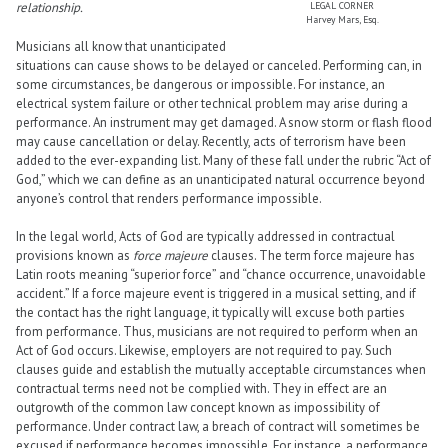
relationship.
LEGAL CORNER
Harvey Mars, Esq.
Musicians all know that unanticipated
situations can cause shows to be delayed or canceled. Performing can, in
some circumstances, be dangerous or impossible. For instance, an
electrical system failure or other technical problem may arise during a
performance. An instrument may get damaged. A snow storm or flash flood
may cause cancellation or delay. Recently, acts of terrorism have been
added to the ever-expanding list. Many of these fall under the rubric “Act of
God,” which we can define as an unanticipated natural occurrence beyond
anyone’s control that renders performance impossible.
In the legal world, Acts of God are typically addressed in contractual
provisions known as
force majeure
clauses. The term force majeure has
Latin roots meaning “superior force” and “chance occurrence, unavoidable
accident.” If a force majeure event is triggered in a musical setting, and if
the contact has the right language, it typically will excuse both parties
from performance. Thus, musicians are not required to perform when an
Act of God occurs. Likewise, employers are not required to pay. Such
clauses guide and establish the mutually acceptable circumstances when
contractual terms need not be complied with. They in effect are an
outgrowth of the common law concept known as impossibility of
performance. Under contract law, a breach of contract will sometimes be
excused if performance becomes impossible. For instance, a performance