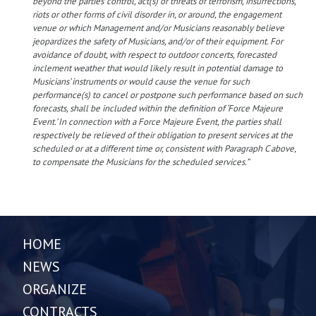
beyond the parties’ control, act(s) or threats of terrorism, insurrections,
riots or other forms of civil disorder in, or around, the engagement
venue or which Management and/or Musicians reasonably believe
jeopardizes the safety of Musicians, and/or of their equipment. For
avoidance of doubt, with respect to outdoor concerts, forecasted
inclement weather that would likely result in potential damage to
Musicians’ instruments or would cause the venue for such
performance(s) to cancel or postpone such performance based on such
forecasts, shall be included within the definition of ‘Force Majeure
Event.’ In connection with a Force Majeure Event, the parties shall
respectively be relieved of their obligation to present services at the
scheduled or at a different time or, consistent with Paragraph C above,
to compensate the Musicians for the scheduled services.”
HOME
NEWS
ORGANIZE
CONTRACTS