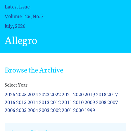
Latest Issue
:
Volume 126, No. 7
July, 2026
Allegro
Browse the Archive
Select Year
2026
2025
2024
2023
2022
2021
2020
2019
2018
2017
2016
2015
2014
2013
2012
2011
2010
2009
2008
2007
2006
2005
2004
2003
2002
2001
2000
1999