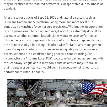
may be excused if the featured performer is incapacitated due to illness or
accident.
After the terror attacks of Sept. 11, 2001 and natural disasters such as
Hurricane Katrina and Superstorm Sandy, more and more Local 802
contracts now include force majeure provisions. Without the incorporation
of such provisions into our agreements, it would be extremely difficult to
ascertain whether common law principles would excuse performance.
This either results in litigation or labor conflict. So force majeure clauses
are not necessarily a bad thing. It is often wise for labor and management
to jointly agree on what circumstances would qualify as force majeure
events so terms are established long prior to a conflict arising. For
instance, for the first time Local 802’s collective bargaining agreement with
the Broadway League and Disney now contains a force majeure clause
that in certain circumstances would permit cancellation of rehearsals or
performances without penalty.