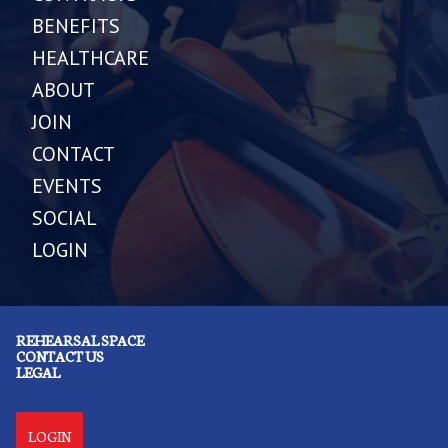
BENEFITS
HEALTHCARE
ABOUT
JOIN
CONTACT
EVENTS
SOCIAL
LOGIN
REHEARSAL SPACE
CONTACT US
LEGAL
LOGIN