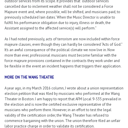
outdoor services from its scope. It provides that “outdoor services
cancelled due to inclement weather shall not be considered a Force
Majeure event and, where possible, will be shifted, and musicians paid, to
previously scheduled ‘rain dates.’ When the Music Director is unable to
fulfill his performance obligation due to injury, illness or death, the
Assistant assigned to the affected service(s) will perform.”
As I had noted previously, acts of terrorism are now included within force
majeure clauses, even though they can hardly be considered “Acts of God.”
It’s an awful consequence of the political climate we now live in. Now
more than ever, professional musicians must become familiar with the
force majeure provisions contained in the contracts they work under and
be flexible in the event an incident happens that triggers their application.
MORE ON THE WANG THEATRE
A year ago, in my March 2016 column, I wrote about a union representation
election petition that was filed by musicians who performed at the Wang
Theater in Boston. I am happy to report that AFM Local 9-535 prevailed in
the election and is now the certified exclusive representative of the
musicians who perform there. However, in an effort to test the legal
validity of the certification order, the Wang Theater has refused to
commence bargaining with the union. The union therefore filed an unfair
labor practice charge in order to validate its certification.