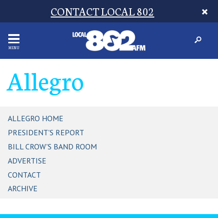
CONTACT LOCAL 802
MENU
Allegro
ALLEGRO HOME
PRESIDENT'S REPORT
BILL CROW'S BAND ROOM
ADVERTISE
CONTACT
ARCHIVE