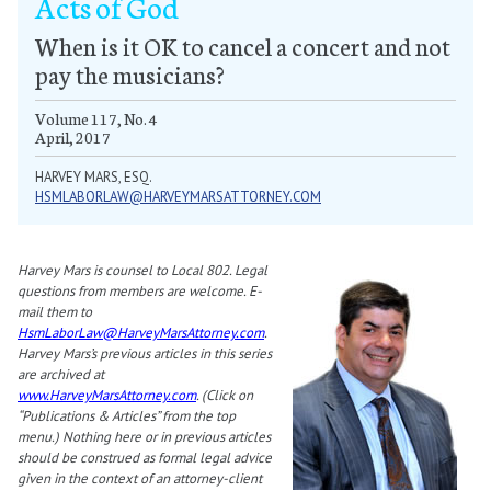
Acts of God
January
January
January
January
January
January
January
January
January
January
January
January
January
January
January
January
January
January
January
January
January
January
January
January
January
January
January
September
February
February
February
February
February
February
February
February
February
February
February
February
February
February
February
February
February
February
February
February
February
February
February
February
February
February
February
October
March
March
March
March
March
March
March
March
March
March
March
March
March
March
March
March
March
March
March
March
March
March
March
March
March
March
March
November
April
April
April
April
April
April
April
April
April
April
April
April
April
April
April
April
April
April
April
April
April
April
April
April
April
April
April
December
May
May
May
May
May
May
May
May
May
May
May
May
May
May
May
May
May
May
May
May
May
May
May
May
May
May
May
June
June
June
June
June
June
June
June
June
June
June
June
June
June
June
June
June
June
June
June
June
June
June
June
June
June
June
July
July
July
July
July
July
July
July
July
July
July
July
July
July
July
July
July
July
July
July
July
July
July
July
July
July
July
September
September
September
September
September
September
September
September
September
September
September
September
September
September
September
September
September
September
September
September
September
September
September
September
September
September
October
October
October
October
October
October
October
October
October
October
October
October
October
October
October
October
October
October
October
October
October
October
October
October
October
October
November
November
November
November
November
November
November
November
November
November
November
November
November
November
November
November
November
November
November
November
November
November
November
November
November
November
December
December
December
December
December
December
December
December
December
December
December
December
December
December
December
December
December
December
December
December
December
December
December
December
December
December
When is it OK to cancel a concert and not
pay the musicians?
Volume 117, No. 4
April, 2017
HARVEY MARS, ESQ.
HSMLABORLAW@HARVEYMARSATTORNEY.COM
Harvey Mars is counsel to Local 802. Legal
questions from members are welcome. E-
mail them to
HsmLaborLaw@HarveyMarsAttorney.com
.
Harvey Mars’s previous articles in this series
are archived at
www.HarveyMarsAttorney.com
. (Click on
“Publications & Articles” from the top
menu.) Nothing here or in previous articles
should be construed as formal legal advice
given in the context of an attorney-client