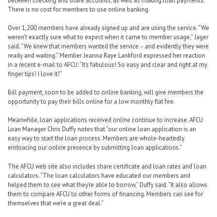
between checking and share accounts, as well as making loan payments.
There is no cost for members to use online banking.
Over 1,200 members have already signed up and are using the service. “We
weren’t exactly sure what to expect when it came to member usage,” Jager
said. “We knew that members wanted the service – and evidently they were
ready and waiting.” Member Jeanna Raye Lankford expressed her reaction
in a recent e-mail to AFCU: “It’s fabulous! So easy and clear and right at my
finger tips! I love it!”
Bill payment, soon to be added to online banking, will give members the
opportunity to pay their bills online for a low monthly flat fee.
Meanwhile, loan applications received online continue to increase. AFCU
Loan Manager Chris Duffy notes that “our online loan application is an
easy way to start the loan process. Members are whole-heartedly
embracing our online presence by submitting loan applications.”
The AFCU web site also includes share certificate and loan rates and loan
calculators. “The loan calculators have educated our members and
helped them to see what they’re able to borrow,” Duffy said. “It also allows
them to compare AFCU to other forms of financing. Members can see for
themselves that we’re a great deal.”