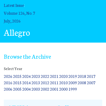
Latest Issue
:
Volume 126, No. 7
July, 2026
Allegro
Browse the Archive
Select Year
2026
2025
2024
2023
2022
2021
2020
2019
2018
2017
2016
2015
2014
2013
2012
2011
2010
2009
2008
2007
2006
2005
2004
2003
2002
2001
2000
1999