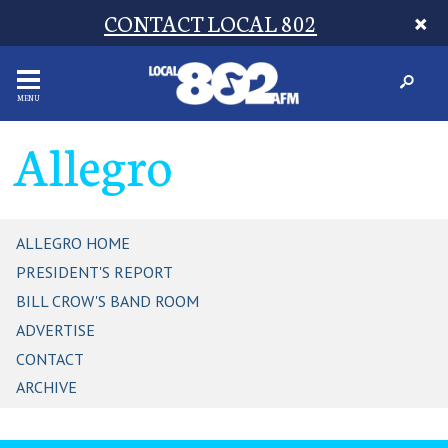
CONTACT LOCAL 802
MENU
Allegro
ALLEGRO HOME
PRESIDENT'S REPORT
BILL CROW'S BAND ROOM
ADVERTISE
CONTACT
ARCHIVE