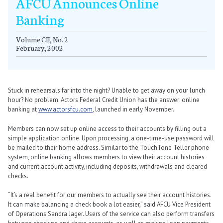
AFCU Announces Online
January
January
January
January
January
January
January
January
January
January
January
January
January
January
January
January
January
January
January
January
January
January
January
January
January
January
January
September
February
February
February
February
February
February
February
February
February
February
February
February
February
February
February
February
February
February
February
February
February
February
February
February
February
February
February
October
March
March
March
March
March
March
March
March
March
March
March
March
March
March
March
March
March
March
March
March
March
March
March
March
March
March
March
November
April
April
April
April
April
April
April
April
April
April
April
April
April
April
April
April
April
April
April
April
April
April
April
April
April
April
April
December
May
May
May
May
May
May
May
May
May
May
May
May
May
May
May
May
May
May
May
May
May
May
May
May
May
May
May
June
June
June
June
June
June
June
June
June
June
June
June
June
June
June
June
June
June
June
June
June
June
June
June
June
June
June
July
July
July
July
July
July
July
July
July
July
July
July
July
July
July
July
July
July
July
July
July
July
July
July
July
July
July
Banking
September
September
September
September
September
September
September
September
September
September
September
September
September
September
September
September
September
September
September
September
September
September
September
September
September
September
October
October
October
October
October
October
October
October
October
October
October
October
October
October
October
October
October
October
October
October
October
October
October
October
October
October
November
November
November
November
November
November
November
November
November
November
November
November
November
November
November
November
November
November
November
November
November
November
November
November
November
November
December
December
December
December
December
December
December
December
December
December
December
December
December
December
December
December
December
December
December
December
December
December
December
December
December
December
Volume CII, No. 2
February, 2002
Stuck in rehearsals far into the night? Unable to get away on your lunch
hour? No problem. Actors Federal Credit Union has the answer: online
banking at
www.actorsfcu.com
, launched in early November.
Members can now set up online access to their accounts by filling out a
simple application online. Upon processing, a one-time-use password will
be mailed to their home address. Similar to the TouchTone Teller phone
system, online banking allows members to view their account histories
and current account activity, including deposits, withdrawals and cleared
checks.
“It’s a real benefit for our members to actually see their account histories.
It can make balancing a check book a lot easier,” said AFCU Vice President
of Operations Sandra Jager. Users of the service can also perform transfers