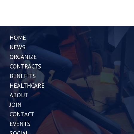
HOME
NEWS
ORGANIZE
CONTRACTS
BENEFITS
HEALTHCARE
ABOUT
JOIN
CONTACT
EVENTS
SOCIAL