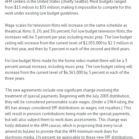
AFM centers in the United States (chiefly Seattle). Most budgets ranged
from $15 million to $35 million, making it impossible to compete for this
work under existing low budget guidelines.
Wage scales for television films will increase on the same schedule as
theatrical films: 0, 2½ and 3½ percent. For low budget television films, the
increases will be 3 percent per year, including music prep. The low budget
ceiling will increase from the current level of $2,035,000 to $2.5 million in
the first year, and then by 3 percent in each of the second and third years.
For low budget films made for the home video market there will be a 3
percent annual increase, including music prep. The low budget ceiling will
increase from the current level of $6,365,000 by 3 percent in each of the
three years.
The new agreements include one significant change involving the
treatment of special payments. Beginning with the July 2003 distribution,
they will be considered pensionable scale wages. (Under a 1964 ruling, the
IRS has always considered SPF distributions as wages, not royalties.) This
will result in pension contributions being made on the special payments,
but will also subject them to work dues assessments. This change was
hotly debated in the AFM caucus, which is proposing that every local
amend its bylaws to provide that the AFM minimum work dues for
electronic media, 1½ percent, be applicable to these new SPF distributions,