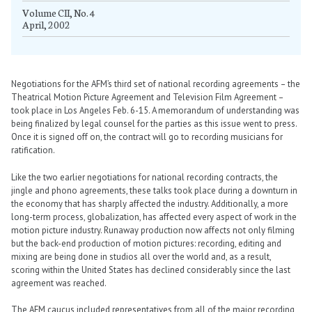
Volume CII, No. 4
April, 2002
Negotiations for the AFM’s third set of national recording agreements – the
Theatrical Motion Picture Agreement and Television Film Agreement –
took place in Los Angeles Feb. 6-15. A memorandum of understanding was
being finalized by legal counsel for the parties as this issue went to press.
Once it is signed off on, the contract will go to recording musicians for
ratification.
Like the two earlier negotiations for national recording contracts, the
jingle and phono agreements, these talks took place during a downturn in
the economy that has sharply affected the industry. Additionally, a more
long-term process, globalization, has affected every aspect of work in the
motion picture industry. Runaway production now affects not only filming
but the back-end production of motion pictures: recording, editing and
mixing are being done in studios all over the world and, as a result,
scoring within the United States has declined considerably since the last
agreement was reached.
The AFM caucus included representatives from all of the major recording