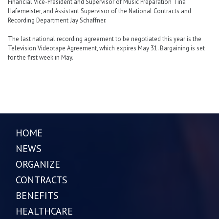
Financial Vice-President and Supervisor of Music Preparation Tina
Hafemeister, and Assistant Supervisor of the National Contracts and
Recording Department Jay Schaffner.
The last national recording agreement to be negotiated this year is the
Television Videotape Agreement, which expires May 31. Bargaining is set
for the first week in May.
HOME
NEWS
ORGANIZE
CONTRACTS
BENEFITS
HEALTHCARE