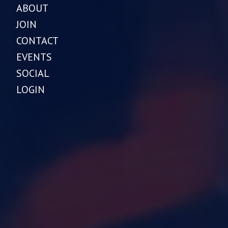
ABOUT
JOIN
CONTACT
EVENTS
SOCIAL
LOGIN