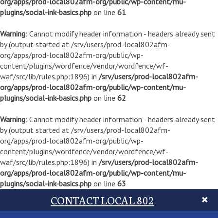
org/apps/prod-local802afm-org/public/wp-content/mu-
plugins/social-ink-basics.php
on line
61
Warning
: Cannot modify header information - headers already sent
by (output started at /srv/users/prod-local802afm-
org/apps/prod-local802afm-org/public/wp-
content/plugins/wordfence/vendor/wordfence/wf-
waf/src/lib/rules.php:1896) in
/srv/users/prod-local802afm-
org/apps/prod-local802afm-org/public/wp-content/mu-
plugins/social-ink-basics.php
on line
62
Warning
: Cannot modify header information - headers already sent
by (output started at /srv/users/prod-local802afm-
org/apps/prod-local802afm-org/public/wp-
content/plugins/wordfence/vendor/wordfence/wf-
waf/src/lib/rules.php:1896) in
/srv/users/prod-local802afm-
org/apps/prod-local802afm-org/public/wp-content/mu-
plugins/social-ink-basics.php
on line
63
CONTACT LOCAL 802