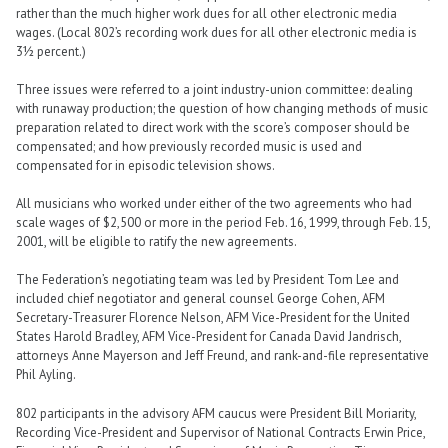
rather than the much higher work dues for all other electronic media
wages. (Local 802’s recording work dues for all other electronic media is
3½ percent.)
Three issues were referred to a joint industry-union committee: dealing
with runaway production; the question of how changing methods of music
preparation related to direct work with the score’s composer should be
compensated; and how previously recorded music is used and
compensated for in episodic television shows.
All musicians who worked under either of the two agreements who had
scale wages of $2,500 or more in the period Feb. 16, 1999, through Feb. 15,
2001, will be eligible to ratify the new agreements.
The Federation’s negotiating team was led by President Tom Lee and
included chief negotiator and general counsel George Cohen, AFM
Secretary-Treasurer Florence Nelson, AFM Vice-President for the United
States Harold Bradley, AFM Vice-President for Canada David Jandrisch,
attorneys Anne Mayerson and Jeff Freund, and rank-and-file representative
Phil Ayling.
802 participants in the advisory AFM caucus were President Bill Moriarity,
Recording Vice-President and Supervisor of National Contracts Erwin Price,