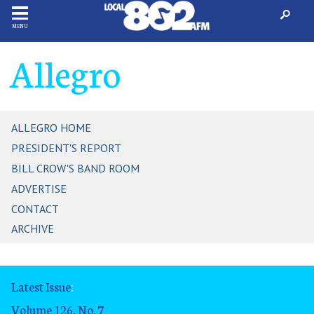
MENU
Allegro
ALLEGRO HOME
PRESIDENT'S REPORT
BILL CROW'S BAND ROOM
ADVERTISE
CONTACT
ARCHIVE
Latest Issue
:
Volume 126, No. 7