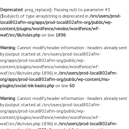
Deprecated
: preg_replace(): Passing null to parameter #3
($subject) of type array|string is deprecated in
/srv/users/prod-
local802afm-org/apps/prod-local802afm-org/public/wp-
content/plugins/wordfence/vendor/wordfence/wf-
waf/src/lib/rules.php
on line
1896
Warning
: Cannot modify header information - headers already sent
by (output started at /srv/users/prod-local802afm-
org/apps/prod-local802afm-org/public/wp-
content/plugins/wordfence/vendor/wordfence/wf-
waf/src/lib/rules.php:1896) in
/srv/users/prod-local802afm-
org/apps/prod-local802afm-org/public/wp-content/mu-
plugins/social-ink-basics.php
on line
60
Warning
: Cannot modify header information - headers already sent
by (output started at /srv/users/prod-local802afm-
org/apps/prod-local802afm-org/public/wp-
content/plugins/wordfence/vendor/wordfence/wf-
waf/src/lib/rules.php:1896) in
/srv/users/prod-local802afm-