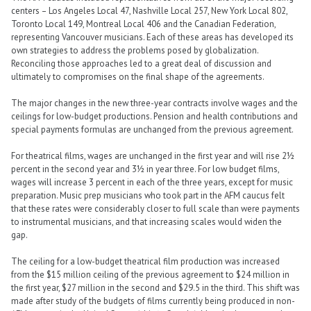
centers – Los Angeles Local 47, Nashville Local 257, New York Local 802,
Toronto Local 149, Montreal Local 406 and the Canadian Federation,
representing Vancouver musicians. Each of these areas has developed its
own strategies to address the problems posed by globalization.
Reconciling those approaches led to a great deal of discussion and
ultimately to compromises on the final shape of the agreements.
The major changes in the new three-year contracts involve wages and the
ceilings for low-budget productions. Pension and health contributions and
special payments formulas are unchanged from the previous agreement.
For theatrical films, wages are unchanged in the first year and will rise 2½
percent in the second year and 3½ in year three. For low budget films,
wages will increase 3 percent in each of the three years, except for music
preparation. Music prep musicians who took part in the AFM caucus felt
that these rates were considerably closer to full scale than were payments
to instrumental musicians, and that increasing scales would widen the
gap.
The ceiling for a low-budget theatrical film production was increased
from the $15 million ceiling of the previous agreement to $24 million in
the first year, $27 million in the second and $29.5 in the third. This shift was
made after study of the budgets of films currently being produced in non-