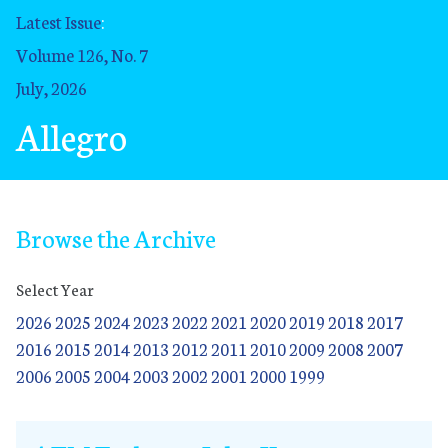
Latest Issue
:
Volume 126, No. 7
July, 2026
Allegro
Browse the Archive
Select Year
2026
2025
2024
2023
2022
2021
2020
2019
2018
2017
2016
2015
2014
2013
2012
2011
2010
2009
2008
2007
2006
2005
2004
2003
2002
2001
2000
1999