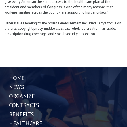
give every American the same access to the health care plan of the
president and members of Congress is one of the many reasons that
working families across the country are supporting his candidacy.”
Other issues leading to the board’s endorsement included Kerry’s focus on
the arts, copyright piracy, middle class tax relief, job creation, fair trade,
prescription drug coverage, and social security protection.
HOME
NEWS
ORGANIZE
CONTRACTS
BENEFITS
HEALTHCARE