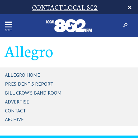
CONTACT LOCAL 802
MENU
Allegro
ALLEGRO HOME
PRESIDENT'S REPORT
BILL CROW'S BAND ROOM
ADVERTISE
CONTACT
ARCHIVE