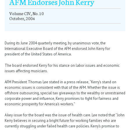
AFM Endorses John Kerry
January
January
January
January
January
January
January
January
January
January
January
January
January
January
January
January
January
January
January
January
January
January
January
January
January
January
January
September
February
February
February
February
February
February
February
February
February
February
February
February
February
February
February
February
February
February
February
February
February
February
February
February
February
February
February
October
March
March
March
March
March
March
March
March
March
March
March
March
March
March
March
March
March
March
March
March
March
March
March
March
March
March
March
November
April
April
April
April
April
April
April
April
April
April
April
April
April
April
April
April
April
April
April
April
April
April
April
April
April
April
April
December
May
May
May
May
May
May
May
May
May
May
May
May
May
May
May
May
May
May
May
May
May
May
May
May
May
May
May
June
June
June
June
June
June
June
June
June
June
June
June
June
June
June
June
June
June
June
June
June
June
June
June
June
June
June
July
July
July
July
July
July
July
July
July
July
July
July
July
July
July
July
July
July
July
July
July
July
July
July
July
July
July
September
September
September
September
September
September
September
September
September
September
September
September
September
September
September
September
September
September
September
September
September
September
September
September
September
September
October
October
October
October
October
October
October
October
October
October
October
October
October
October
October
October
October
October
October
October
October
October
October
October
October
October
November
November
November
November
November
November
November
November
November
November
November
November
November
November
November
November
November
November
November
November
November
November
November
November
November
November
December
December
December
December
December
December
December
December
December
December
December
December
December
December
December
December
December
December
December
December
December
December
December
December
December
December
Volume CIV, No. 10
October, 2004
During its June 2004 quarterly meeting, by unanimous vote, the
International Executive Board of the AFM endorsed John Kerry for
president of the United States of America.
The board endorsed Kerry for his stance on labor issues and economic
issues affecting musicians.
AFM President Thomas Lee stated in a press release, “Kerry’s stand on
economic issues is consistent with that of the AFM. Whether the issue is
offshore outsourcing, special tax giveaways to the wealthy or unrestrained
corporate power and influence, Kerry promises to fight for fairness and
economic prosperity for America’s workers.”
A key issue for the board was the issue of health care. Lee noted that “John
Kerry believes in securing a bright future for working families who are
currently struggling under failed health care policies. Kerry’s promise to