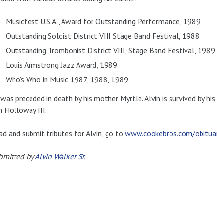
Musicfest U.S.A., Award for Outstanding Performance, 1989
Outstanding Soloist District VIII Stage Band Festival, 1988
Outstanding Trombonist District VIII, Stage Band Festival, 1989
Louis Armstrong Jazz Award, 1989
Who’s Who in Music 1987, 1988, 1989
 was preceded in death by his mother Myrtle. Alvin is survived by his
n Holloway III.
ad and submit tributes for Alvin, go to
www.cookebros.com/obituary
bmitted by
Alvin Walker Sr.