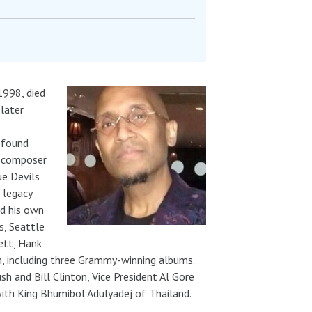
1998, died
 later
 found
n composer
ue Devils
 legacy
ed his own
s, Seattle
ett, Hank
, including three Grammy-winning albums.
h and Bill Clinton, Vice President Al Gore
with King Bhumibol Adulyadej of Thailand.