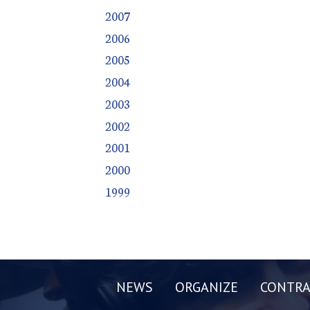
2007
2006
2005
2004
2003
2002
2001
2000
1999
NEWS
ORGANIZE
CONTRA