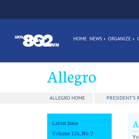
HOME
NEWS
ORGANIZE
Allegro
ALLEGRO HOME
PRESIDENT'S 
A
Latest Issue
:
Volume 126, No. 7
Vol