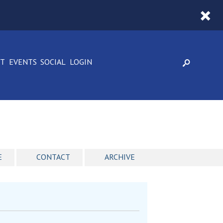
CT
EVENTS
SOCIAL
LOGIN
E
CONTACT
ARCHIVE