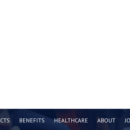
CTS
BENEFITS
HEALTHCARE
ABOUT
J