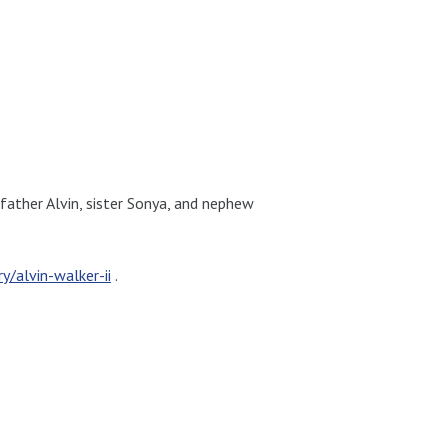
 father Alvin, sister Sonya, and nephew
/alvin-walker-ii
.