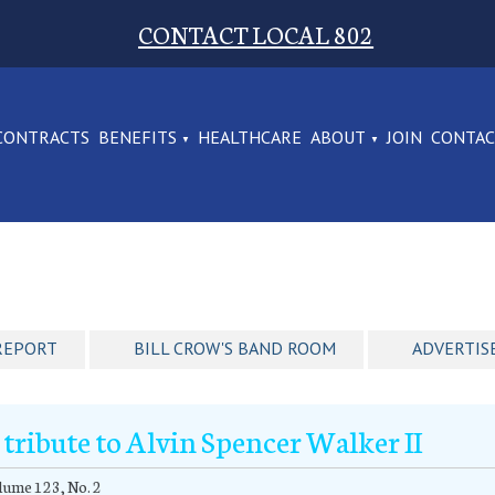
CONTACT LOCAL 802
CONTRACTS
BENEFITS
HEALTHCARE
ABOUT
JOIN
CONTA
REPORT
BILL CROW'S BAND ROOM
ADVERTIS
 tribute to Alvin Spencer Walker II
ume 123, No. 2