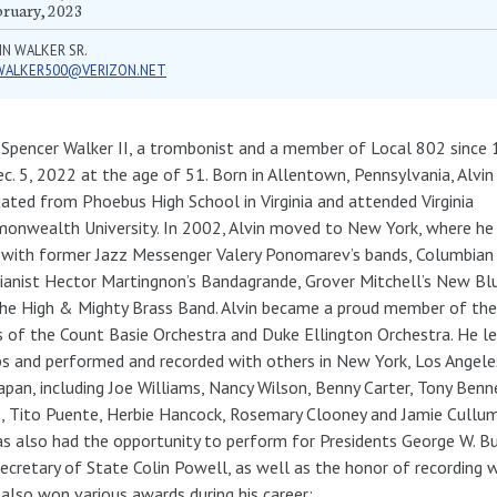
bruary, 2023
IN WALKER SR.
WALKER500@VERIZON.NET
 Spencer Walker II, a trombonist and a member of Local 802 since 
c. 5, 2022 at the age of 51. Born in Allentown, Pennsylvania, Alvin
ated from Phoebus High School in Virginia and attended Virginia
nwealth University. In 2002, Alvin moved to New York, where he
 with former Jazz Messenger Valery Ponomarev’s bands, Columbia
ianist Hector Martingnon’s Bandagrande, Grover Mitchell’s New Bl
he High & Mighty Brass Band. Alvin became a proud member of the
 of the Count Basie Orchestra and Duke Ellington Orchestra. He l
s and performed and recorded with others in New York, Los Angele
apan, including Joe Williams, Nancy Wilson, Benny Carter, Tony Benn
, Tito Puente, Herbie Hancock, Rosemary Clooney and Jamie Cullum
s also had the opportunity to perform for Presidents George W. Bus
ecretary of State Colin Powell, as well as the honor of recording 
 also won various awards during his career: