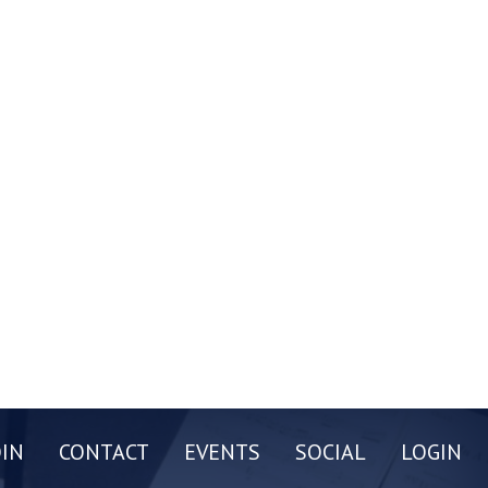
OIN
CONTACT
EVENTS
SOCIAL
LOGIN