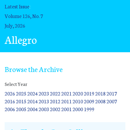
Latest Issue
:
Volume 126, No. 7
July, 2026
Allegro
Browse the Archive
Select Year
2026
2025
2024
2023
2022
2021
2020
2019
2018
2017
2016
2015
2014
2013
2012
2011
2010
2009
2008
2007
2006
2005
2004
2003
2002
2001
2000
1999