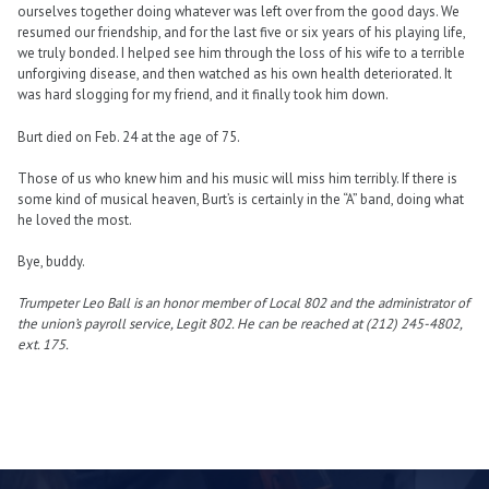
ourselves together doing whatever was left over from the good days. We
resumed our friendship, and for the last five or six years of his playing life,
we truly bonded. I helped see him through the loss of his wife to a terrible
unforgiving disease, and then watched as his own health deteriorated. It
was hard slogging for my friend, and it finally took him down.
Burt died on Feb. 24 at the age of 75.
Those of us who knew him and his music will miss him terribly. If there is
some kind of musical heaven, Burt’s is certainly in the “A” band, doing what
he loved the most.
Bye, buddy.
Trumpeter Leo Ball is an honor member of Local 802 and the administrator of
the union’s payroll service, Legit 802. He can be reached at (212) 245-4802,
ext. 175.