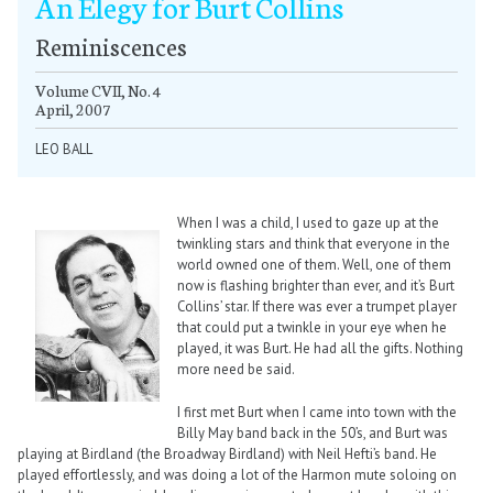
An Elegy for Burt Collins
January
January
January
January
January
January
January
January
January
January
January
January
January
January
January
January
January
January
January
January
January
January
January
January
January
January
January
September
February
February
February
February
February
February
February
February
February
February
February
February
February
February
February
February
February
February
February
February
February
February
February
February
February
February
February
October
March
March
March
March
March
March
March
March
March
March
March
March
March
March
March
March
March
March
March
March
March
March
March
March
March
March
March
November
April
April
April
April
April
April
April
April
April
April
April
April
April
April
April
April
April
April
April
April
April
April
April
April
April
April
April
December
May
May
May
May
May
May
May
May
May
May
May
May
May
May
May
May
May
May
May
May
May
May
May
May
May
May
May
June
June
June
June
June
June
June
June
June
June
June
June
June
June
June
June
June
June
June
June
June
June
June
June
June
June
June
July
July
July
July
July
July
July
July
July
July
July
July
July
July
July
July
July
July
July
July
July
July
July
July
July
July
July
September
September
September
September
September
September
September
September
September
September
September
September
September
September
September
September
September
September
September
September
September
September
September
September
September
September
October
October
October
October
October
October
October
October
October
October
October
October
October
October
October
October
October
October
October
October
October
October
October
October
October
October
November
November
November
November
November
November
November
November
November
November
November
November
November
November
November
November
November
November
November
November
November
November
November
November
November
November
December
December
December
December
December
December
December
December
December
December
December
December
December
December
December
December
December
December
December
December
December
December
December
December
December
December
Reminiscences
Volume CVII, No. 4
April, 2007
LEO BALL
When I was a child, I used to gaze up at the
twinkling stars and think that everyone in the
world owned one of them. Well, one of them
now is flashing brighter than ever, and it’s Burt
Collins’ star. If there was ever a trumpet player
that could put a twinkle in your eye when he
played, it was Burt. He had all the gifts. Nothing
more need be said.
I first met Burt when I came into town with the
Billy May band back in the 50’s, and Burt was
playing at Birdland (the Broadway Birdland) with Neil Hefti’s band. He
played effortlessly, and was doing a lot of the Harmon mute soloing on