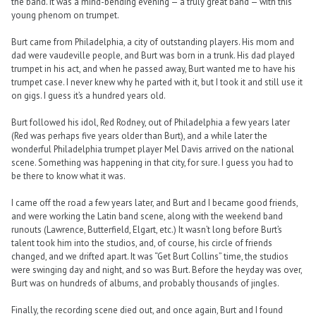
the band. It was a mind-bending evening — a truly great band — with this
young phenom on trumpet.
Burt came from Philadelphia, a city of outstanding players. His mom and
dad were vaudeville people, and Burt was born in a trunk. His dad played
trumpet in his act, and when he passed away, Burt wanted me to have his
trumpet case. I never knew why he parted with it, but I took it and still use it
on gigs. I guess it’s a hundred years old.
Burt followed his idol, Red Rodney, out of Philadelphia a few years later
(Red was perhaps five years older than Burt), and a while later the
wonderful Philadelphia trumpet player Mel Davis arrived on the national
scene. Something was happening in that city, for sure. I guess you had to
be there to know what it was.
I came off the road a few years later, and Burt and I became good friends,
and were working the Latin band scene, along with the weekend band
runouts (Lawrence, Butterfield, Elgart, etc.) It wasn’t long before Burt’s
talent took him into the studios, and, of course, his circle of friends
changed, and we drifted apart. It was “Get Burt Collins” time, the studios
were swinging day and night, and so was Burt. Before the heyday was over,
Burt was on hundreds of albums, and probably thousands of jingles.
Finally, the recording scene died out, and once again, Burt and I found