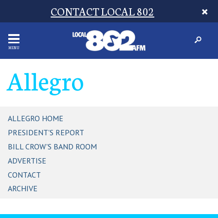
CONTACT LOCAL 802
MENU
Allegro
ALLEGRO HOME
PRESIDENT'S REPORT
BILL CROW'S BAND ROOM
ADVERTISE
CONTACT
ARCHIVE