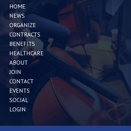
HOME
NEWS
ORGANIZE
CONTRACTS
BENEFITS
HEALTHCARE
ABOUT
JOIN
CONTACT
EVENTS
SOCIAL
LOGIN