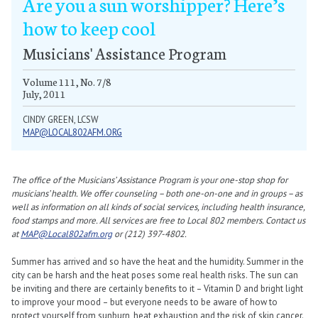
Are you a sun worshipper? Here’s
January
January
January
January
January
January
January
January
January
January
January
January
January
January
January
January
January
January
January
January
January
January
January
January
January
January
January
September
February
February
February
February
February
February
February
February
February
February
February
February
February
February
February
February
February
February
February
February
February
February
February
February
February
February
February
October
March
March
March
March
March
March
March
March
March
March
March
March
March
March
March
March
March
March
March
March
March
March
March
March
March
March
March
November
April
April
April
April
April
April
April
April
April
April
April
April
April
April
April
April
April
April
April
April
April
April
April
April
April
April
April
December
May
May
May
May
May
May
May
May
May
May
May
May
May
May
May
May
May
May
May
May
May
May
May
May
May
May
May
June
June
June
June
June
June
June
June
June
June
June
June
June
June
June
June
June
June
June
June
June
June
June
June
June
June
June
July
July
July
July
July
July
July
July
July
July
July
July
July
July
July
July
July
July
July
July
July
July
July
July
July
July
July
how to keep cool
September
September
September
September
September
September
September
September
September
September
September
September
September
September
September
September
September
September
September
September
September
September
September
September
September
September
October
October
October
October
October
October
October
October
October
October
October
October
October
October
October
October
October
October
October
October
October
October
October
October
October
October
November
November
November
November
November
November
November
November
November
November
November
November
November
November
November
November
November
November
November
November
November
November
November
November
November
November
December
December
December
December
December
December
December
December
December
December
December
December
December
December
December
December
December
December
December
December
December
December
December
December
December
December
Musicians' Assistance Program
Volume 111, No. 7/8
July, 2011
CINDY GREEN, LCSW
MAP@LOCAL802AFM.ORG
The office of the Musicians’ Assistance Program is your one-stop shop for
musicians’ health. We offer counseling – both one-on-one and in groups – as
well as information on all kinds of social services, including health insurance,
food stamps and more. All services are free to Local 802 members. Contact us
at
MAP@Local802afm.org
or (212) 397-4802.
Summer has arrived and so have the heat and the humidity. Summer in the
city can be harsh and the heat poses some real health risks. The sun can
be inviting and there are certainly benefits to it – Vitamin D and bright light
to improve your mood – but everyone needs to be aware of how to
protect yourself from sunburn, heat exhaustion and the risk of skin cancer.