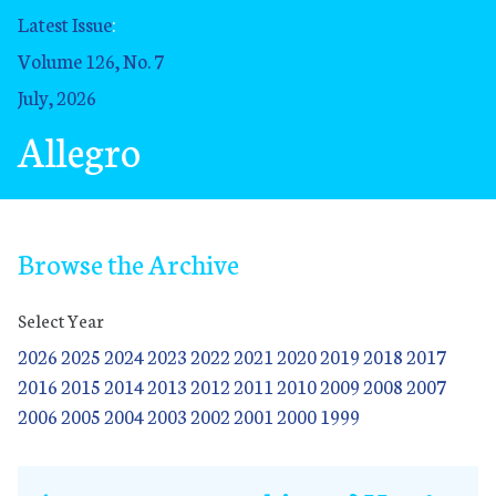
Latest Issue
:
Volume 126, No. 7
July, 2026
Allegro
Browse the Archive
Select Year
2026
2025
2024
2023
2022
2021
2020
2019
2018
2017
2016
2015
2014
2013
2012
2011
2010
2009
2008
2007
2006
2005
2004
2003
2002
2001
2000
1999