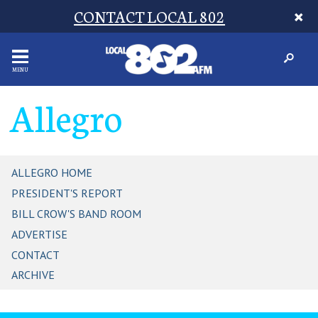
CONTACT LOCAL 802
MENU
Allegro
ALLEGRO HOME
PRESIDENT'S REPORT
BILL CROW'S BAND ROOM
ADVERTISE
CONTACT
ARCHIVE