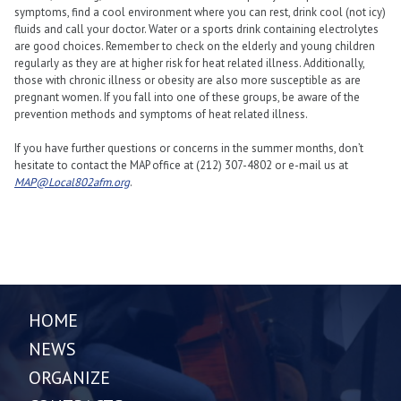
symptoms, find a cool environment where you can rest, drink cool (not icy)
fluids and call your doctor. Water or a sports drink containing electrolytes
are good choices. Remember to check on the elderly and young children
regularly as they are at higher risk for heat related illness. Additionally,
those with chronic illness or obesity are also more susceptible as are
pregnant women. If you fall into one of these groups, be aware of the
prevention methods and symptoms of heat related illness.
If you have further questions or concerns in the summer months, don’t
hesitate to contact the MAP office at (212) 307-4802 or e-mail us at
MAP@Local802afm.org
.
HOME
NEWS
ORGANIZE