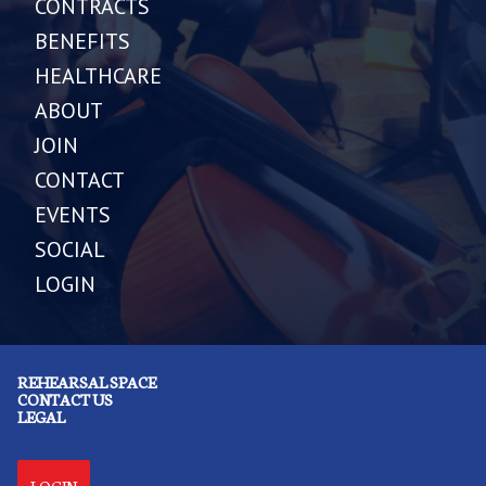
CONTRACTS
BENEFITS
HEALTHCARE
ABOUT
JOIN
CONTACT
EVENTS
SOCIAL
LOGIN
REHEARSAL SPACE
CONTACT US
LEGAL