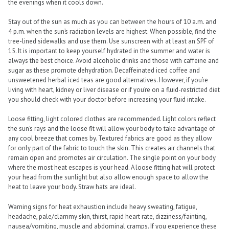
the evenings when it cools down.
Stay out of the sun as much as you can between the hours of 10 a.m. and
4 p.m. when the sun’s radiation levels are highest. When possible, find the
tree-lined sidewalks and use them. Use sunscreen with at least an SPF of
15. It is important to keep yourself hydrated in the summer and water is
always the best choice. Avoid alcoholic drinks and those with caffeine and
sugar as these promote dehydration. Decaffeinated iced coffee and
unsweetened herbal iced teas are good alternatives. However, if you’re
living with heart, kidney or liver disease or if you’re on a fluid-restricted diet
you should check with your doctor before increasing your fluid intake.
Loose fitting, light colored clothes are recommended. Light colors reflect
the sun’s rays and the loose fit will allow your body to take advantage of
any cool breeze that comes by. Textured fabrics are good as they allow
for only part of the fabric to touch the skin. This creates air channels that
remain open and promotes air circulation. The single point on your body
where the most heat escapes is your head. A loose fitting hat will protect
your head from the sunlight but also allow enough space to allow the
heat to leave your body. Straw hats are ideal.
Warning signs for heat exhaustion include heavy sweating, fatigue,
headache, pale/clammy skin, thirst, rapid heart rate, dizziness/fainting,
nausea/vomiting, muscle and abdominal cramps. If you experience these