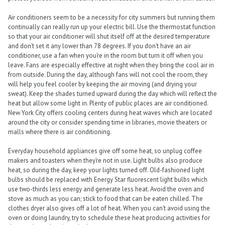
Air conditioners seem to be a necessity for city summers but running them
continually can really run up your electric bill. Use the thermostat function
so that your air conditioner will shut itself off at the desired temperature
and don’t set it any lower than 78 degrees. If you don’t have an air
conditioner, use a fan when you’re in the room but turn it off when you
leave. Fans are especially effective at night when they bring the cool air in
from outside. During the day, although fans will not cool the room, they
will help you feel cooler by keeping the air moving (and drying your
sweat). Keep the shades turned upward during the day which will reflect the
heat but allow some light in. Plenty of public places are air conditioned.
New York City offers cooling centers during heat waves which are located
around the city or consider spending time in libraries, movie theaters or
malls where there is air conditioning.
Everyday household appliances give off some heat, so unplug coffee
makers and toasters when they’re not in use. Light bulbs also produce
heat, so during the day, keep your lights turned off. Old-fashioned light
bulbs should be replaced with Energy Star fluorescent light bulbs which
use two-thirds less energy and generate less heat. Avoid the oven and
stove as much as you can; stick to food that can be eaten chilled. The
clothes dryer also gives off a lot of heat. When you can’t avoid using the
oven or doing laundry, try to schedule these heat producing activities for