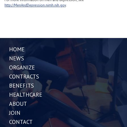
http://MenAndDepression.nimh.nih.gov
.
HOME
NEWS
ORGANIZE
CONTRACTS
BENEFITS
HEALTHCARE
ABOUT
JOIN
CONTACT