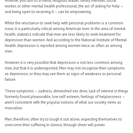
Whether you turn to a friend, religious leader, family member, social
worker, or other mental health professional, the act of asking for help —
and being open to receiving it — can be empowering.
While the reluctance to seek help with personal problems is a common
issue, it is particularly critical among American men. In the area of mental
health, statistics indicate that men are less likely to seek treatment for
depression than women. And according to the National Institute of Mental
Health, depression is reported among women twice as often as among
men.
However, it is very possible that depression is not less common among
men, but that it is underreported. Men may not recognize their symptoms
as depression, or they may see them as signs of weakness or personal
failure.
These symptoms — sadness, diminished sex drive, lack of interest in things
formerly found pleasurable, low self-esteem, feelings of helplessness —
aren’t consistent with the popular notions of what our society views as
masculine.
Men, therefore, often try to tough it out alone, expecting themselves to
overcome their suffering in silence, through sheer will power.