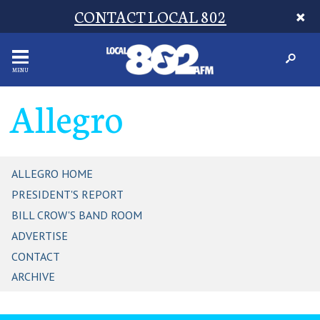
CONTACT LOCAL 802
MENU
Allegro
ALLEGRO HOME
PRESIDENT'S REPORT
BILL CROW'S BAND ROOM
ADVERTISE
CONTACT
ARCHIVE