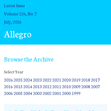
Latest Issue
:
Volume 126, No. 7
July, 2026
Allegro
Browse the Archive
Select Year
2026
2025
2024
2023
2022
2021
2020
2019
2018
2017
2016
2015
2014
2013
2012
2011
2010
2009
2008
2007
2006
2005
2004
2003
2002
2001
2000
1999