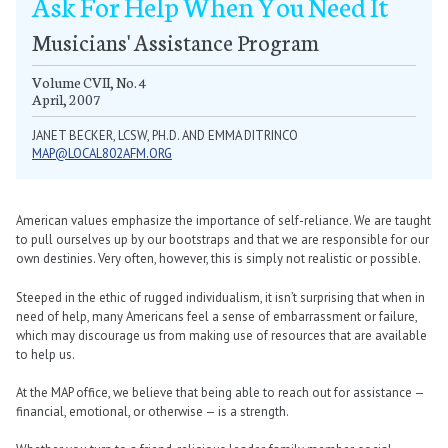
Ask For Help When You Need It
January
January
January
January
January
January
January
January
January
January
January
January
January
January
January
January
January
January
January
January
January
January
January
January
January
January
January
September
February
February
February
February
February
February
February
February
February
February
February
February
February
February
February
February
February
February
February
February
February
February
February
February
February
February
February
October
March
March
March
March
March
March
March
March
March
March
March
March
March
March
March
March
March
March
March
March
March
March
March
March
March
March
March
November
April
April
April
April
April
April
April
April
April
April
April
April
April
April
April
April
April
April
April
April
April
April
April
April
April
April
April
December
May
May
May
May
May
May
May
May
May
May
May
May
May
May
May
May
May
May
May
May
May
May
May
May
May
May
May
June
June
June
June
June
June
June
June
June
June
June
June
June
June
June
June
June
June
June
June
June
June
June
June
June
June
June
July
July
July
July
July
July
July
July
July
July
July
July
July
July
July
July
July
July
July
July
July
July
July
July
July
July
July
September
September
September
September
September
September
September
September
September
September
September
September
September
September
September
September
September
September
September
September
September
September
September
September
September
September
October
October
October
October
October
October
October
October
October
October
October
October
October
October
October
October
October
October
October
October
October
October
October
October
October
October
November
November
November
November
November
November
November
November
November
November
November
November
November
November
November
November
November
November
November
November
November
November
November
November
November
November
December
December
December
December
December
December
December
December
December
December
December
December
December
December
December
December
December
December
December
December
December
December
December
December
December
December
Musicians' Assistance Program
Volume CVII, No. 4
April, 2007
JANET BECKER, LCSW, PH.D. AND EMMA DITRINCO
MAP@LOCAL802AFM.ORG
American values emphasize the importance of self-reliance. We are taught
to pull ourselves up by our bootstraps and that we are responsible for our
own destinies. Very often, however, this is simply not realistic or possible.
Steeped in the ethic of rugged individualism, it isn’t surprising that when in
need of help, many Americans feel a sense of embarrassment or failure,
which may discourage us from making use of resources that are available
to help us.
At the MAP office, we believe that being able to reach out for assistance —
financial, emotional, or otherwise — is a strength.