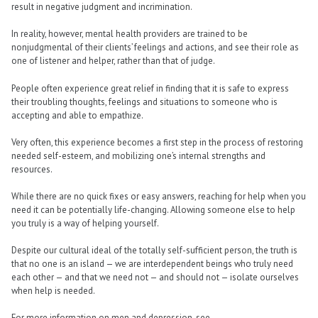
result in negative judgment and incrimination.
In reality, however, mental health providers are trained to be
nonjudgmental of their clients’ feelings and actions, and see their role as
one of listener and helper, rather than that of judge.
People often experience great relief in finding that it is safe to express
their troubling thoughts, feelings and situations to someone who is
accepting and able to empathize.
Very often, this experience becomes a first step in the process of restoring
needed self-esteem, and mobilizing one’s internal strengths and
resources.
While there are no quick fixes or easy answers, reaching for help when you
need it can be potentially life-changing. Allowing someone else to help
you truly is a way of helping yourself.
Despite our cultural ideal of the totally self-sufficient person, the truth is
that no one is an island — we are interdependent beings who truly need
each other — and that we need not — and should not — isolate ourselves
when help is needed.
For more information on men and depression, see