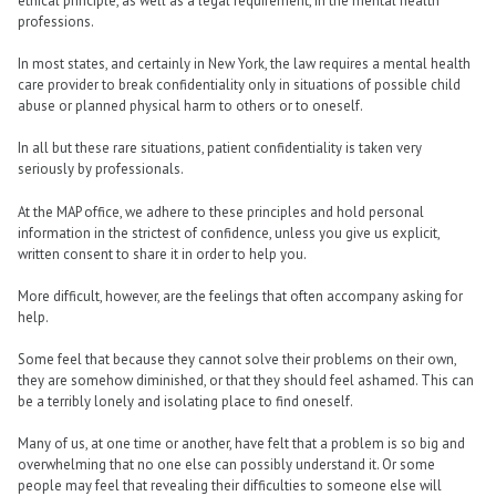
ethical principle, as well as a legal requirement, in the mental health
professions.
In most states, and certainly in New York, the law requires a mental health
care provider to break confidentiality only in situations of possible child
abuse or planned physical harm to others or to oneself.
In all but these rare situations, patient confidentiality is taken very
seriously by professionals.
At the MAP office, we adhere to these principles and hold personal
information in the strictest of confidence, unless you give us explicit,
written consent to share it in order to help you.
More difficult, however, are the feelings that often accompany asking for
help.
Some feel that because they cannot solve their problems on their own,
they are somehow diminished, or that they should feel ashamed. This can
be a terribly lonely and isolating place to find oneself.
Many of us, at one time or another, have felt that a problem is so big and
overwhelming that no one else can possibly understand it. Or some
people may feel that revealing their difficulties to someone else will