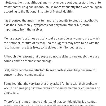
It follows, then, that although men may underreport depression, they enter
treatment for drug and alcohol abuse more frequently than women (again,
according to the National Institute of Mental Health).
It is theorized that men may turn more frequently to drugs or alcohol to
hide their “non-manly” symptoms not only from others, but, more
importantly, from themselves.
Men are also four times as likely to die by suicide as women, a fact which
the National Institute of Mental Health suggests may have to do with the
fact that men are less likely to seek treatment for depression.
Although the reasons that people do not seek help vary widely, there are
some common themes that emerge.
First, many people are reluctant to seek professional help because of
concerns about confidentiality.
Some fear that the very fact that they asked for help with their problem
would be damaging if it were revealed to family members, colleagues or
employers.
Therefore, it is important to understand that confidentiality is a central