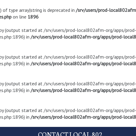
) of type array|string is deprecated in
/srv/users/prod-local802af
es.php
on line
1896
t by (output started at /srv/users/prod-local802afm-org/apps/pro
s.php:1896) in
/srv/users/prod-local802afm-org/apps/prod-local8
t by (output started at /srv/users/prod-local802afm-org/apps/pro
s.php:1896) in
/srv/users/prod-local802afm-org/apps/prod-local8
t by (output started at /srv/users/prod-local802afm-org/apps/pro
s.php:1896) in
/srv/users/prod-local802afm-org/apps/prod-local8
t by (output started at /srv/users/prod-local802afm-org/apps/pro
s.php:1896) in
/srv/users/prod-local802afm-org/apps/prod-local8
CONTACT LOCAL 802