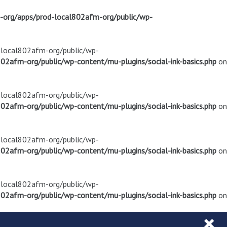
m-org/apps/prod-local802afm-org/public/wp-
d-local802afm-org/public/wp-
02afm-org/public/wp-content/mu-plugins/social-ink-basics.php
on
d-local802afm-org/public/wp-
02afm-org/public/wp-content/mu-plugins/social-ink-basics.php
on
d-local802afm-org/public/wp-
02afm-org/public/wp-content/mu-plugins/social-ink-basics.php
on
d-local802afm-org/public/wp-
02afm-org/public/wp-content/mu-plugins/social-ink-basics.php
on