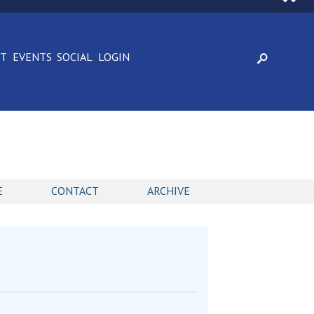
CT
EVENTS
SOCIAL
LOGIN
E
CONTACT
ARCHIVE