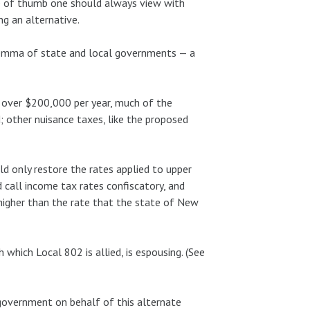
le of thumb one should always view with
g an alternative.
dilemma of state and local governments — a
g over $200,000 per year, much of the
; other nuisance taxes, like the proposed
uld only restore the rates applied to upper
d call income tax rates confiscatory, and
higher than the rate that the state of New
 which Local 802 is allied, is espousing. (See
 government on behalf of this alternate