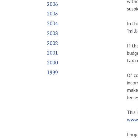
witho
2006
suspi
2005
2004
In th
“milli
2003
2002
If th
2001
budge
tax o
2000
1999
Of co
incom
make 
Jerse
This 
www.
I hop