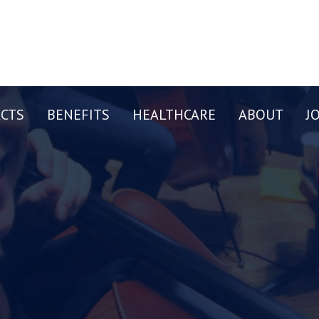
CTS
BENEFITS
HEALTHCARE
ABOUT
J