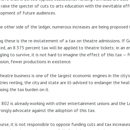
 raise the specter of cuts to arts education with the inevitable e
opment of future audiences.
e other side of the ledger, numerous increases are being proposed 
 these is the re-instatement of a tax on theatre admissions. If G
ed, an 8.375 percent tax will be applied to theatre tickets; in an
gling to survive, it is not hard to imagine the effect of this tax — 
sion, fewer productions in existence.
heatre business is one of the largest economic engines in the city’
tries reeling, the city and state are ill-advised to endanger the hea
asing the tax burden on it.
 802 is already working with other entertainment unions and the 
rongly advocate against the adoption of this tax.
urse, it is not responsible to oppose funding cuts and tax increase