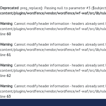
Deprecated
: preg_replace(): Passing null to parameter #3 ($subject
content/plugins/wordfence/vendor/wordfence/wf-waf/src/lib/rul
Warning
: Cannot modify header information - headers already sen
content/plugins/wordfence/vendor/wordfence/wf-waf/src/lib/rule
line
60
Warning
: Cannot modify header information - headers already sen
content/plugins/wordfence/vendor/wordfence/wf-waf/src/lib/rule
line
61
Warning
: Cannot modify header information - headers already sen
content/plugins/wordfence/vendor/wordfence/wf-waf/src/lib/rule
line
62
Warning
: Cannot modify header information - headers already sen
content/plugins/wordfence/vendor/wordfence/wf-waf/src/lib/rule
line
63