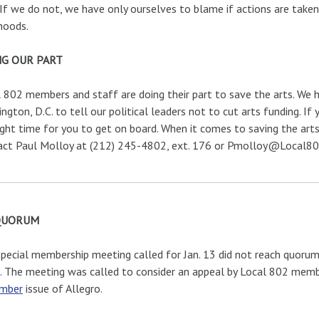
 If we do not, we have only ourselves to blame if actions are take
ihoods.
G OUR PART
 802 members and staff are doing their part to save the arts. We h
ngton, D.C. to tell our political leaders not to cut arts funding. If 
ight time for you to get on board. When it comes to saving the arts
act Paul Molloy at (212) 245-4802, ext. 176 or Pmolloy@Local802
QUORUM
pecial membership meeting called for Jan. 13 did not reach quorum
. The meeting was called to consider an appeal by Local 802 membe
mber
issue of Allegro.