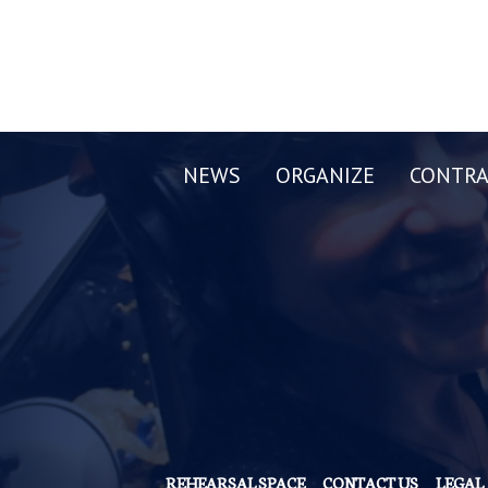
NEWS
ORGANIZE
CONTRA
REHEARSAL SPACE
CONTACT US
LEGAL