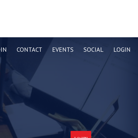
OIN
CONTACT
EVENTS
SOCIAL
LOGIN