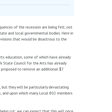
uences of the recession are being felt, not
 state and local governmental bodies. Here in
visions that would be disastrous to the
arts education, some of which have already
k State Council for the Arts has already
as proposed to remove an additional $7
, but they will be particularly devastating
nts, and upon which many Local 802 members
 being cut; we can expect that this will once