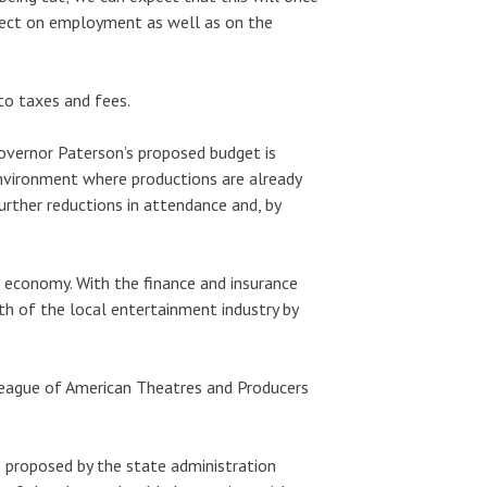
ffect on employment as well as on the
to taxes and fees.
overnor Paterson’s proposed budget is
 environment where productions are already
further reductions in attendance and, by
s economy. With the finance and insurance
lth of the local entertainment industry by
League of American Theatres and Producers
s proposed by the state administration