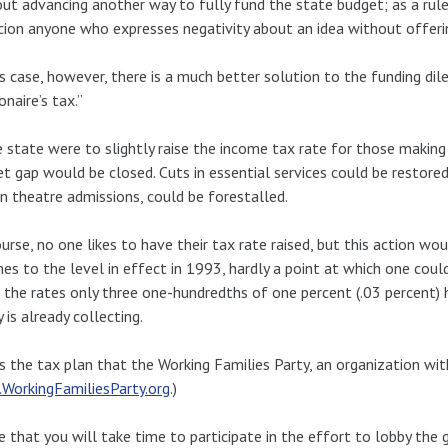
ut advancing another way to fully fund the state budget; as a ru
cion anyone who expresses negativity about an idea without offerin
is case, however, there is a much better solution to the funding 
onaire’s tax.”
e state were to slightly raise the income tax rate for those makin
t gap would be closed. Cuts in essential services could be restored
n theatre admissions, could be forestalled.
urse, no one likes to have their tax rate raised, but this action wo
es to the level in effect in 1993, hardly a point at which one coul
the rates only three one-hundredths of one percent (.03 percent) 
y is already collecting.
is the tax plan that the Working Families Party, an organization with
WorkingFamiliesParty.org
.)
e that you will take time to participate in the effort to lobby the