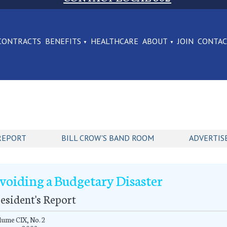
CONTRACTS
BENEFITS
HEALTHCARE
ABOUT
JOIN
CONTA
REPORT
BILL CROW'S BAND ROOM
ADVERTIS
voiding a Budgetary Disaster
esident's Report
ume CIX, No. 2