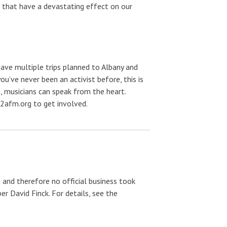
n that have a devastating effect on our
ave multiple trips planned to Albany and
you’ve never been an activist before, this is
, musicians can speak from the heart.
afm.org to get involved.
 and therefore no official business took
r David Finck. For details, see the