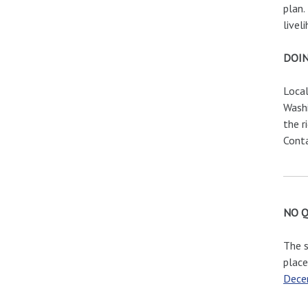
plan.
livel
DOIN
Local
Washi
the r
Cont
NO 
The s
place
Dece