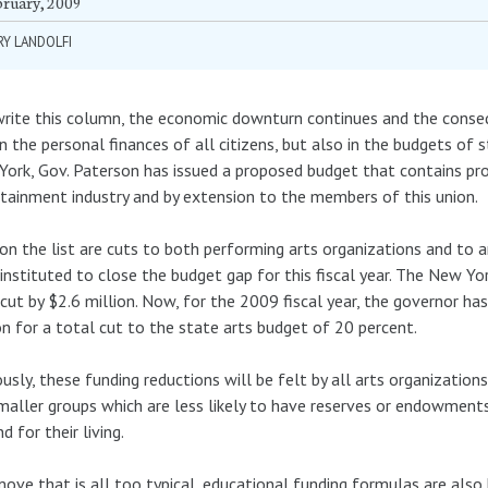
bruary, 2009
Y LANDOLFI
write this column, the economic downturn continues and the conseq
in the personal finances of all citizens, but also in the budgets of
ork, Gov. Paterson has issued a proposed budget that contains pro
tainment industry and by extension to the members of this union.
 on the list are cuts to both performing arts organizations and to 
instituted to close the budget gap for this fiscal year. The New Yor
cut by $2.6 million. Now, for the 2009 fiscal year, the governor h
on for a total cut to the state arts budget of 20 percent.
usly, these funding reductions will be felt by all arts organizations
maller groups which are less likely to have reserves or endowme
d for their living.
move that is all too typical, educational funding formulas are also