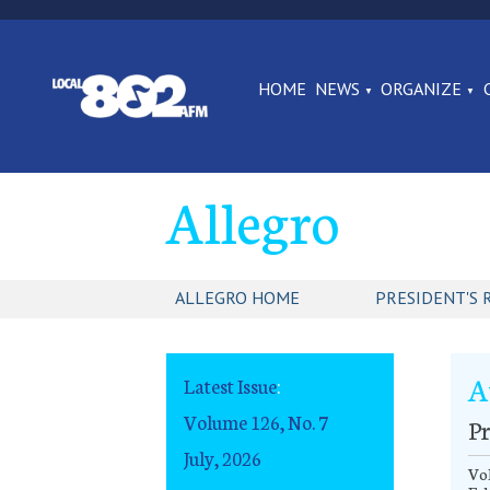
HOME
NEWS
ORGANIZE
Allegro
ALLEGRO HOME
PRESIDENT'S 
A
Latest Issue
:
Volume 126, No. 7
Pr
July, 2026
Vol