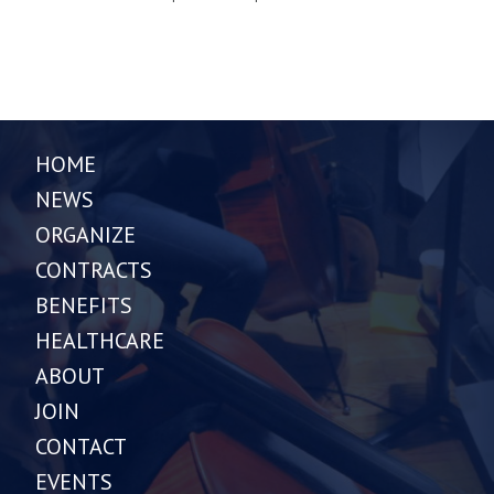
HOME
NEWS
ORGANIZE
CONTRACTS
BENEFITS
HEALTHCARE
ABOUT
JOIN
CONTACT
EVENTS