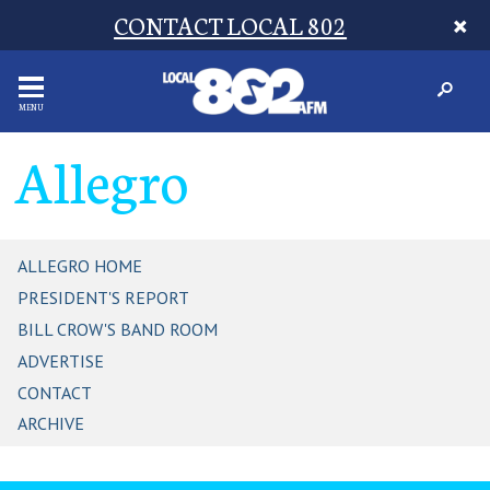
CONTACT LOCAL 802
MENU
Allegro
ALLEGRO HOME
PRESIDENT'S REPORT
BILL CROW'S BAND ROOM
ADVERTISE
CONTACT
ARCHIVE