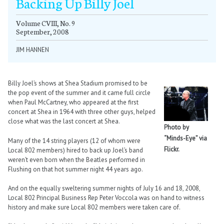
Backing Up Billy Joel
January
January
January
January
January
January
January
January
January
January
January
January
January
January
January
January
January
January
January
January
January
January
January
January
January
January
January
September
February
February
February
February
February
February
February
February
February
February
February
February
February
February
February
February
February
February
February
February
February
February
February
February
February
February
February
October
March
March
March
March
March
March
March
March
March
March
March
March
March
March
March
March
March
March
March
March
March
March
March
March
March
March
March
November
April
April
April
April
April
April
April
April
April
April
April
April
April
April
April
April
April
April
April
April
April
April
April
April
April
April
April
December
May
May
May
May
May
May
May
May
May
May
May
May
May
May
May
May
May
May
May
May
May
May
May
May
May
May
May
June
June
June
June
June
June
June
June
June
June
June
June
June
June
June
June
June
June
June
June
June
June
June
June
June
June
June
July
July
July
July
July
July
July
July
July
July
July
July
July
July
July
July
July
July
July
July
July
July
July
July
July
July
July
September
September
September
September
September
September
September
September
September
September
September
September
September
September
September
September
September
September
September
September
September
September
September
September
September
September
September
October
October
October
October
October
October
October
October
October
October
October
October
October
October
October
October
October
October
October
October
October
October
October
October
October
October
November
November
November
November
November
November
November
November
November
November
November
November
November
November
November
November
November
November
November
November
November
November
November
November
November
November
December
December
December
December
December
December
December
December
December
December
December
December
December
December
December
December
December
December
December
December
December
December
December
December
December
December
Volume CVIII, No. 9
September, 2008
JIM HANNEN
Billy Joel’s shows at Shea Stadium promised to be
the pop event of the summer and it came full circle
when Paul McCartney, who appeared at the first
concert at Shea in 1964 with three other guys, helped
close what was the last concert at Shea.
Photo by
“Minds-Eye” via
Many of the 14 string players (12 of whom were
Flickr.
Local 802 members) hired to back up Joel’s band
weren’t even born when the Beatles performed in
Flushing on that hot summer night 44 years ago.
And on the equally sweltering summer nights of July 16 and 18, 2008,
Local 802 Principal Business Rep Peter Voccola was on hand to witness
history and make sure Local 802 members were taken care of.