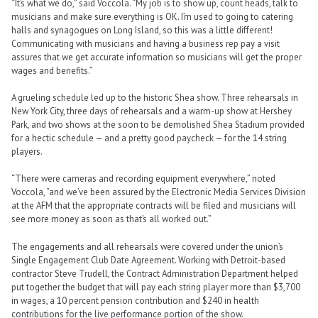
“It’s what we do,” said Voccola. “My job is to show up, count heads, talk to
musicians and make sure everything is OK. I’m used to going to catering
halls and synagogues on Long Island, so this was a little different!
Communicating with musicians and having a business rep pay a visit
assures that we get accurate information so musicians will get the proper
wages and benefits.”
A grueling schedule led up to the historic Shea show. Three rehearsals in
New York City, three days of rehearsals and a warm-up show at Hershey
Park, and two shows at the soon to be demolished Shea Stadium provided
for a hectic schedule — and a pretty good paycheck — for the 14 string
players.
“There were cameras and recording equipment everywhere,” noted
Voccola, “and we’ve been assured by the Electronic Media Services Division
at the AFM that the appropriate contracts will be filed and musicians will
see more money as soon as that’s all worked out.”
The engagements and all rehearsals were covered under the union’s
Single Engagement Club Date Agreement. Working with Detroit-based
contractor Steve Trudell, the Contract Administration Department helped
put together the budget that will pay each string player more than $3,700
in wages, a 10 percent pension contribution and $240 in health
contributions for the live performance portion of the show.