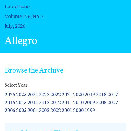
Latest Issue
:
Volume 126, No. 7
July, 2026
Allegro
Browse the Archive
Select Year
2026
2025
2024
2023
2022
2021
2020
2019
2018
2017
2016
2015
2014
2013
2012
2011
2010
2009
2008
2007
2006
2005
2004
2003
2002
2001
2000
1999