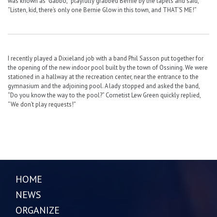
was known as “Gabbo,” playfully grabbed Bernie by the lapels and said,
“Listen, kid, there’s only one Bernie Glow in this town, and THAT’S ME!”
I recently played a Dixieland job with a band Phil Sasson put together for
the opening of the new indoor pool built by the town of Ossining. We were
stationed in a hallway at the recreation center, near the entrance to the
gymnasium and the adjoining pool. A lady stopped and asked the band,
“Do you know the way to the pool?” Cornetist Lew Green quickly replied,
“We don’t play requests!”
HOME
NEWS
ORGANIZE