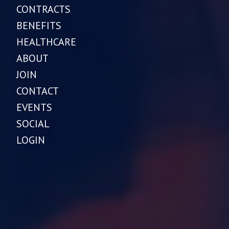
CONTRACTS
BENEFITS
HEALTHCARE
ABOUT
JOIN
CONTACT
EVENTS
SOCIAL
LOGIN