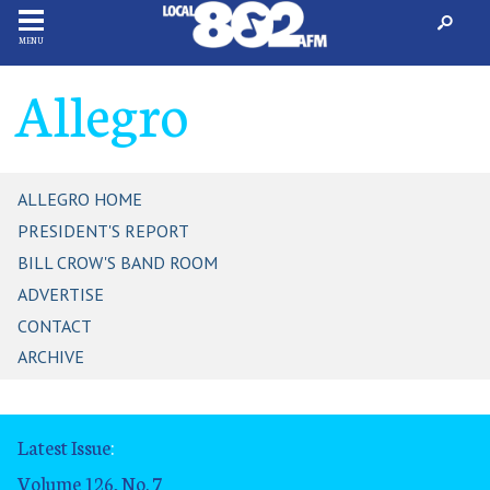
MENU
Allegro
ALLEGRO HOME
PRESIDENT'S REPORT
BILL CROW'S BAND ROOM
ADVERTISE
CONTACT
ARCHIVE
Latest Issue
:
Volume 126, No. 7