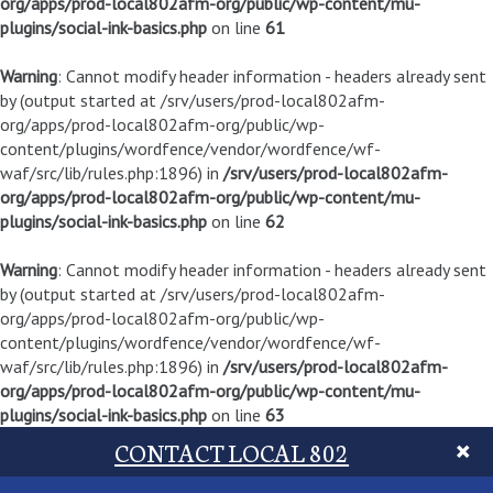
org/apps/prod-local802afm-org/public/wp-content/mu-
plugins/social-ink-basics.php
on line
61
Warning
: Cannot modify header information - headers already sent
by (output started at /srv/users/prod-local802afm-
org/apps/prod-local802afm-org/public/wp-
content/plugins/wordfence/vendor/wordfence/wf-
waf/src/lib/rules.php:1896) in
/srv/users/prod-local802afm-
org/apps/prod-local802afm-org/public/wp-content/mu-
plugins/social-ink-basics.php
on line
62
Warning
: Cannot modify header information - headers already sent
by (output started at /srv/users/prod-local802afm-
org/apps/prod-local802afm-org/public/wp-
content/plugins/wordfence/vendor/wordfence/wf-
waf/src/lib/rules.php:1896) in
/srv/users/prod-local802afm-
org/apps/prod-local802afm-org/public/wp-content/mu-
plugins/social-ink-basics.php
on line
63
CONTACT LOCAL 802