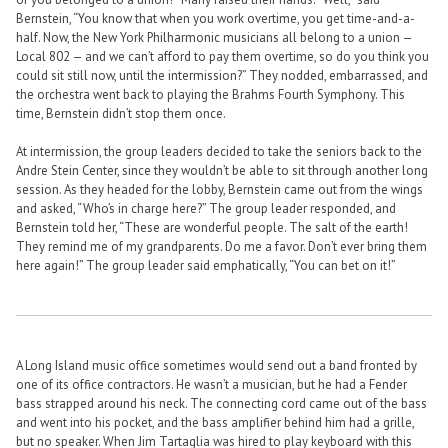
Bernstein, “You know that when you work overtime, you get time-and-a-
half. Now, the New York Philharmonic musicians all belong to a union —
Local 802 — and we can’t afford to pay them overtime, so do you think you
could sit still now, until the intermission?” They nodded, embarrassed, and
the orchestra went back to playing the Brahms Fourth Symphony. This
time, Bernstein didn’t stop them once.
At intermission, the group leaders decided to take the seniors back to the
Andre Stein Center, since they wouldn’t be able to sit through another long
session. As they headed for the lobby, Bernstein came out from the wings
and asked, “Who’s in charge here?” The group leader responded, and
Bernstein told her, “These are wonderful people. The salt of the earth!
They remind me of my grandparents. Do me a favor. Don’t ever bring them
here again!” The group leader said emphatically, “You can bet on it!”
A Long Island music office sometimes would send out a band fronted by
one of its office contractors. He wasn’t a musician, but he had a Fender
bass strapped around his neck. The connecting cord came out of the bass
and went into his pocket, and the bass amplifier behind him had a grille,
but no speaker. When Jim Tartaglia was hired to play keyboard with this