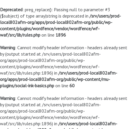
Deprecated
: preg_replace(): Passing null to parameter #3
($subject) of type array|string is deprecated in
/srv/users/prod-
local802afm-org/apps/prod-local802afm-org/public/wp-
content/plugins/wordfence/vendor/wordfence/wf-
waf/src/lib/rules.php
on line
1896
Warning
: Cannot modify header information - headers already sent
by (output started at /srv/users/prod-local802afm-
org/apps/prod-local802afm-org/public/wp-
content/plugins/wordfence/vendor/wordfence/wf-
waf/src/lib/rules.php:1896) in
/srv/users/prod-local802afm-
org/apps/prod-local802afm-org/public/wp-content/mu-
plugins/social-ink-basics.php
on line
60
Warning
: Cannot modify header information - headers already sent
by (output started at /srv/users/prod-local802afm-
org/apps/prod-local802afm-org/public/wp-
content/plugins/wordfence/vendor/wordfence/wf-
waf/src/lib/rules.php:1896) in
/srv/users/prod-local802afm-