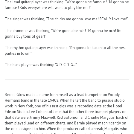
The lead guitar player was thinking: “We’re gonna be famous! I’M gonna be
famous! Kids everywhere will want to play like me!”
The singer was thinking, “The chicks are gonna love me! REALLY love me!”
The drummer was thinking, “We’re gonna be rich! I’M gonna be rich! I’m
gonna buy tons of gear!”
The rhythm guitar player was thinking: “I’m gonna be taken to all the best
parties in town!”
The bass player was thinking: “G-D-C-D-G…”
Bernie Glow made a name for himself as a lead trumpeter on Woody
Herman’s band in the late 1940’s. When he left the band to pursue studio
work in New York, one of his first gigs was a recording date at the Hotel
Edison Studio. Lee Cohen told me that the other three trumpet players on
that date were Jimmy Maxwell, Red Solomon and Charlie Margulis. Each of
them played lead on different charts, and Bernie played magnificently on
the one assigned to him. When the producer called a break, Margulis, who