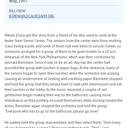
May, 2007
BILL CROW
BCROW@LOCAL802AFM.ORG
Mikael Elsila got this story from a friend of his who used to work at the
Andre Stein Senior Center. The seniors from the center were from working
class backgrounds, and none of them had ever been to Lincoln Center, so
someone arranged for a group of them to be given tickets to a 10 a.m.
rehearsal of the New York Philharmonic, which was then conducted by
Leonard Bernstein. Since it was to be an all-day trip, the center had
provided the group with lunches in paper bags. At the rehearsal, many of
the seniors began to open their lunches while the orchestra was playing,
causing an undercurrent of rustling and crackling paper. Bernstein stopped
and told the group that they would have to wait until intermission and eat
their lunches in the lobby. As the music resumed, a couple of old
gentlemen began making their way to the bathroom, causing more
disturbance as they politely excused themselves while moving toward the
aisles. Bernstein again stopped the orchestra and told the group,
“Everyone who has to go to the bathroom, please go now!”
He waited until the group reassembled, and then asked them, “How many
of you belonged to a union?” Many raised their hands. “Well,” said