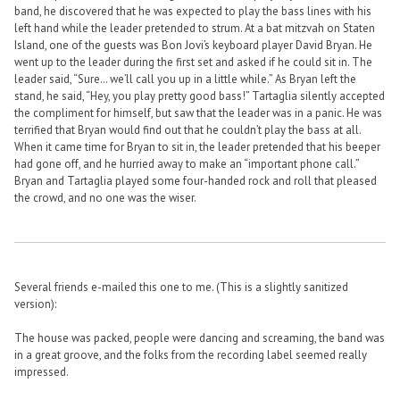
band, he discovered that he was expected to play the bass lines with his
left hand while the leader pretended to strum. At a bat mitzvah on Staten
Island, one of the guests was Bon Jovi’s keyboard player David Bryan. He
went up to the leader during the first set and asked if he could sit in. The
leader said, “Sure… we’ll call you up in a little while.” As Bryan left the
stand, he said, “Hey, you play pretty good bass!” Tartaglia silently accepted
the compliment for himself, but saw that the leader was in a panic. He was
terrified that Bryan would find out that he couldn’t play the bass at all.
When it came time for Bryan to sit in, the leader pretended that his beeper
had gone off, and he hurried away to make an “important phone call.”
Bryan and Tartaglia played some four-handed rock and roll that pleased
the crowd, and no one was the wiser.
Several friends e-mailed this one to me. (This is a slightly sanitized
version):
The house was packed, people were dancing and screaming, the band was
in a great groove, and the folks from the recording label seemed really
impressed.