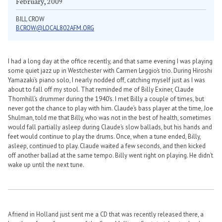
February, 2009
BILL CROW
BCROW@LOCAL802AFM.ORG
I had a long day at the office recently, and that same evening I was playing
some quiet jazz up in Westchester with Carmen Leggio’s trio. During Hiroshi
Yamazaki’s piano solo, I nearly nodded off, catching myself just as I was
about to fall off my stool. That reminded me of Billy Exiner, Claude
Thornhill’s drummer during the 1940’s. I met Billy a couple of times, but
never got the chance to play with him. Claude’s bass player at the time, Joe
Shulman, told me that Billy, who was not in the best of health, sometimes
would fall partially asleep during Claude’s slow ballads, but his hands and
feet would continue to play the drums. Once, when a tune ended, Billy,
asleep, continued to play. Claude waited a few seconds, and then kicked
off another ballad at the same tempo. Billy went right on playing. He didn’t
wake up until the next tune.
A friend in Holland just sent me a CD that was recently released there, a