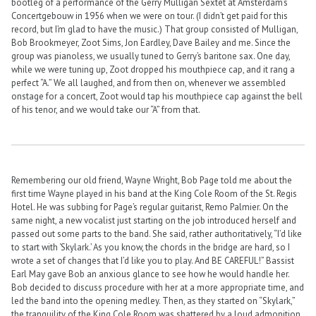
bootleg of a performance of the Gerry Mulligan Sextet at Amsterdam’s
Concertgebouw in 1956 when we were on tour. (I didn’t get paid for this
record, but I’m glad to have the music.) That group consisted of Mulligan,
Bob Brookmeyer, Zoot Sims, Jon Eardley, Dave Bailey and me. Since the
group was pianoless, we usually tuned to Gerry’s baritone sax. One day,
while we were tuning up, Zoot dropped his mouthpiece cap, and it rang a
perfect “A.” We all laughed, and from then on, whenever we assembled
onstage for a concert, Zoot would tap his mouthpiece cap against the bell
of his tenor, and we would take our “A” from that.
Remembering our old friend, Wayne Wright, Bob Page told me about the
first time Wayne played in his band at the King Cole Room of the St. Regis
Hotel. He was subbing for Page’s regular guitarist, Remo Palmier. On the
same night, a new vocalist just starting on the job introduced herself and
passed out some parts to the band. She said, rather authoritatively, “I’d like
to start with ‘Skylark.’ As you know, the chords in the bridge are hard, so I
wrote a set of changes that I’d like you to play. And BE CAREFUL!” Bassist
Earl May gave Bob an anxious glance to see how he would handle her.
Bob decided to discuss procedure with her at a more appropriate time, and
led the band into the opening medley. Then, as they started on “Skylark,”
the tranquility of the King Cole Room was shattered by a loud admonition