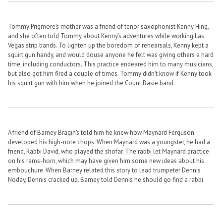
Tommy Prigmore’s mother was a friend of tenor saxophonist Kenny Hing,
and she often told Tommy about Kenny’s adventures while working Las
Vegas strip bands. To lighten up the boredom of rehearsals, Kenny kept a
squirt gun handy, and would douse anyone he felt was giving others a hard
time, including conductors. This practice endeared him to many musicians,
but also got him fired a couple of times. Tommy didn’t know if Kenny took
his squirt gun with him when he joined the Count Basie band.
A friend of Barney Bragin’s told him he knew how Maynard Ferguson
developed his high-note chops. When Maynard was a youngster, he had a
friend, Rabbi David, who played the shofar. The rabbi let Maynard practice
on his rams-horn, which may have given him some new ideas about his
embouchure. When Barney related this story to lead trumpeter Dennis
Noday, Dennis cracked up. Barney told Dennis he should go find a rabbi.