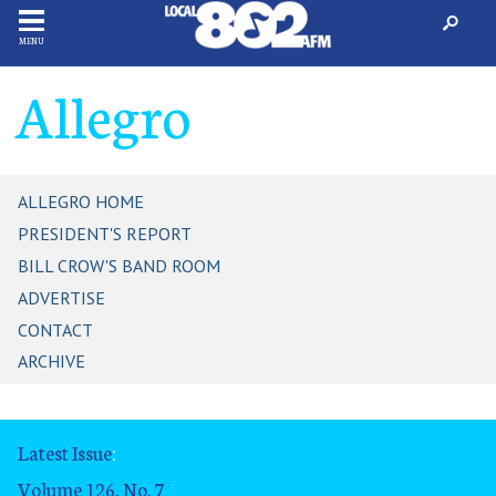
MENU
Allegro
ALLEGRO HOME
PRESIDENT'S REPORT
BILL CROW'S BAND ROOM
ADVERTISE
CONTACT
ARCHIVE
Latest Issue
:
Volume 126, No. 7