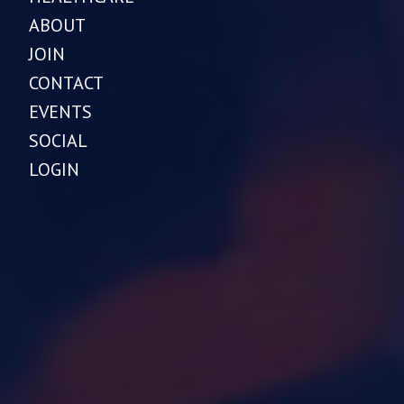
ABOUT
JOIN
CONTACT
EVENTS
SOCIAL
LOGIN