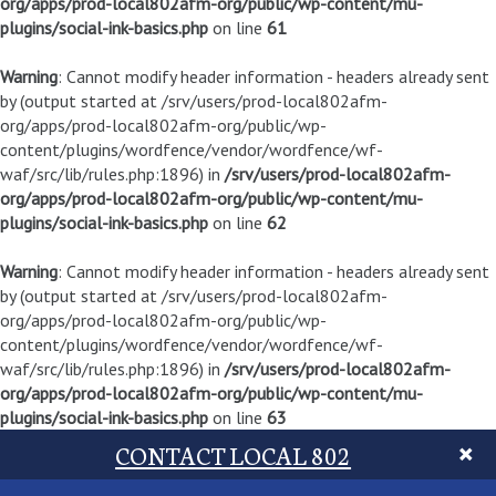
org/apps/prod-local802afm-org/public/wp-content/mu-
plugins/social-ink-basics.php
on line
61
Warning
: Cannot modify header information - headers already sent
by (output started at /srv/users/prod-local802afm-
org/apps/prod-local802afm-org/public/wp-
content/plugins/wordfence/vendor/wordfence/wf-
waf/src/lib/rules.php:1896) in
/srv/users/prod-local802afm-
org/apps/prod-local802afm-org/public/wp-content/mu-
plugins/social-ink-basics.php
on line
62
Warning
: Cannot modify header information - headers already sent
by (output started at /srv/users/prod-local802afm-
org/apps/prod-local802afm-org/public/wp-
content/plugins/wordfence/vendor/wordfence/wf-
waf/src/lib/rules.php:1896) in
/srv/users/prod-local802afm-
org/apps/prod-local802afm-org/public/wp-content/mu-
plugins/social-ink-basics.php
on line
63
CONTACT LOCAL 802