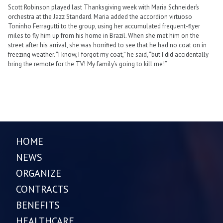
Scott Robinson played last Thanksgiving week with Maria Schneider’s
orchestra at the Jazz Standard. Maria added the accordion virtuoso
Toninho Ferragutti to the group, using her accumulated frequent-flyer
miles to fly him up from his home in Brazil. When she met him on the
street after his arrival, she was horrified to see that he had no coat on in
freezing weather. “I know, I forgot my coat,” he said, “but I did accidentally
bring the remote for the TV! My family’s going to kill me!”
HOME
NEWS
ORGANIZE
CONTRACTS
BENEFITS
HEALTHCARE