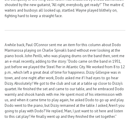
shouted by the new guitarist, “All right, everybody, get ready!” The maitre d’,
waiters and busboys all looked up, startled. Wayne played blithely on,
fighting hard to keep a straight face.
A while back, Paul O’Connor sent me an item for this column about Dodo
Marmarosa playing on Charlie Spivak’s band without ever looking at the
piano book. John Perilli, who was playing drums on the band then, sent me
an e-mail recently, adding to the story: “Dodo came on the band in 1951,
just before we played the Steel Pier in Atlantic City. We worked from 8 to 12
p.m., which left a great deal of time for happiness. Dizzy Gillespie was in
town, and one night after work, Dodo asked me if I had eyes to go hear
Dizzy. Absolutely! We got to the club and sat at a table up close to Dizzy’s
quartet. He finished the set and came to our table, and he embraced Dodo
warmly and shook hands with me. He spent most of his intermission with
us, and when it came time to play again, he asked Dodo to go up and play.
Dodo went to the piano, but Dizzy remained at the table. I asked, ‘Aren’t you
going to play with Dodo?’ He replied, ‘Man, I just want to sit here and listen
to this cat play!’ He finally went up and they finished the set together.”