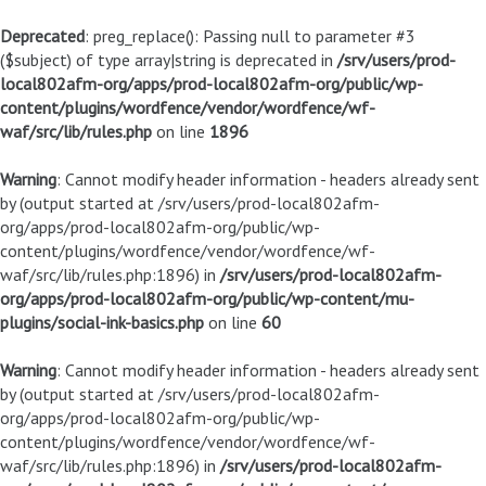
Deprecated
: preg_replace(): Passing null to parameter #3
($subject) of type array|string is deprecated in
/srv/users/prod-
local802afm-org/apps/prod-local802afm-org/public/wp-
content/plugins/wordfence/vendor/wordfence/wf-
waf/src/lib/rules.php
on line
1896
Warning
: Cannot modify header information - headers already sent
by (output started at /srv/users/prod-local802afm-
org/apps/prod-local802afm-org/public/wp-
content/plugins/wordfence/vendor/wordfence/wf-
waf/src/lib/rules.php:1896) in
/srv/users/prod-local802afm-
org/apps/prod-local802afm-org/public/wp-content/mu-
plugins/social-ink-basics.php
on line
60
Warning
: Cannot modify header information - headers already sent
by (output started at /srv/users/prod-local802afm-
org/apps/prod-local802afm-org/public/wp-
content/plugins/wordfence/vendor/wordfence/wf-
waf/src/lib/rules.php:1896) in
/srv/users/prod-local802afm-