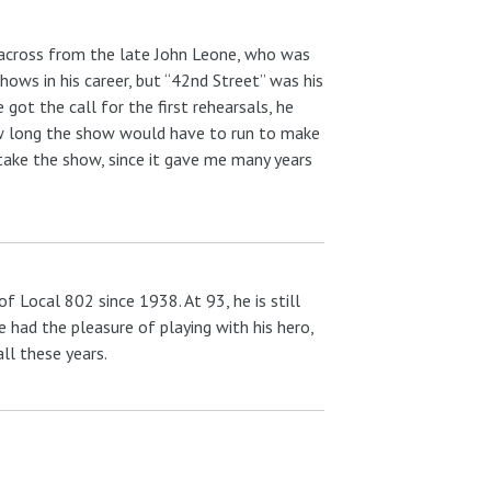
t across from the late John Leone, who was
ows in his career, but “42nd Street” was his
got the call for the first rehearsals, he
how long the show would have to run to make
take the show, since it gave me many years
 Local 802 since 1938. At 93, he is still
he had the pleasure of playing with his hero,
ll these years.