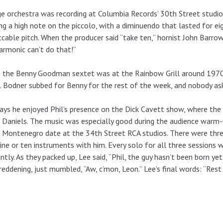
ge orchestra was recording at Columbia Records’ 30th Street studio.
ng a high note on the piccolo, with a diminuendo that lasted for eigh
cable pitch. When the producer said “take ten,” hornist John Barrow
armonic can’t do that!”
the Benny Goodman sextet was at the Rainbow Grill around 1970, 
. Bodner subbed for Benny for the rest of the week, and nobody as
ays he enjoyed Phil’s presence on the Dick Cavett show, where the 
 Daniels. The music was especially good during the audience warm
Montenegro date at the 34th Street RCA studios. There were three 
ine or ten instruments with him. Every solo for all three sessions 
iantly. As they packed up, Lee said, “Phil, the guy hasn’t been born y
reddening, just mumbled, “Aw, c’mon, Leon.” Lee’s final words: “Rest