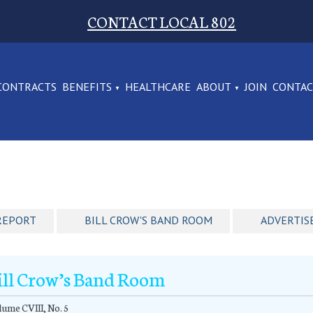
CONTACT LOCAL 802
CONTRACTS
BENEFITS
HEALTHCARE
ABOUT
JOIN
CONTA
REPORT
BILL CROW'S BAND ROOM
ADVERTIS
ill Crow’s Band Room
ume CVIII, No. 5