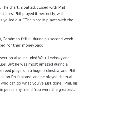
 The chart, a ballad, closed with Phil
t bars. Phil played it perfectly, with
s yelled out, “The piccolo player with the
Goodman fell ill during his second week
ked for their money back.
section also included Walt Levinsky and
-ups. But he was most amazed during a
reed players in a huge orchestra, and Phil
was on Phil’s stand, and he played them all
et who can do what you’ve just done.” Phil, his
 in peace, my friend. You were the greatest.”