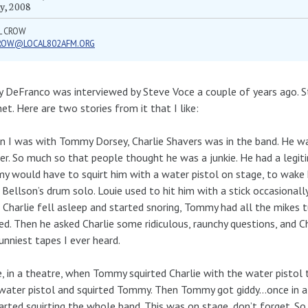
y, 2008
L CROW
ROW@LOCAL802AFM.ORG
 DeFranco was interviewed by Steve Voce a couple of years ago. St
net. Here are two stories from it that I like:
 I was with Tommy Dorsey, Charlie Shavers was in the band. He wa
er. So much so that people thought he was a junkie. He had a legiti
 would have to squirt him with a water pistol on stage, to wake h
 Bellson’s drum solo. Louie used to hit him with a stick occasionally
Charlie fell asleep and started snoring, Tommy had all the mikes 
ed. Then he asked Charlie some ridiculous, raunchy questions, and C
unniest tapes I ever heard.
, in a theatre, when Tommy squirted Charlie with the water pistol 
ater pistol and squirted Tommy. Then Tommy got giddy…once in a 
arted squirting the whole band. This was on stage, don’t forget. 