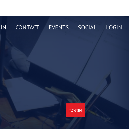
OIN
CONTACT
EVENTS
SOCIAL
LOGIN
LOGIN