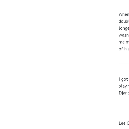
When 
doubl
longe
wasn’
me mo
of hi
I got
playi
Djang
Lee C