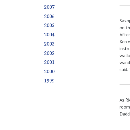
2007
2006
Saxop
2005
on th
2004
After
Ken w
2003
instr
2002
walke
2001
wande
said.
2000
1999
As Ri
room.
Daddy