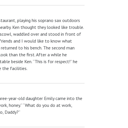
taurant, playing his soprano sax outdoors
earby. Ken thought they looked like trouble.
 scowl, waddled over and stood in front of
friends and I would like to know what
 returned to his bench. The second man
ok than the first. After a while he
ble beside Ken. “This is for respect!” he
the facilities.
 three-year-old daughter Emily came into the
work, honey.” “What do you do at work,
do, Daddy?”