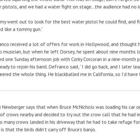
 pistols, and we had a water fight on stage…the audience had no 
y went out to look for the best water pistol he could find, and fi
d like a tommy gun.”
nco received a lot of offers for work in Hollywood, and thought h
o musician, but when he left Dorsey, he spent about nine months loo
d one Sunday afternoon job with Corky Corcoran in a nine-month pe
eady to rejoin his band. DeFranco said, “I did go back, and I later
eered the whole thing. He blackballed me in California, so I’d have t
 Newberger says that when Bruce McNichols was loading his car one
 of crows nearby and decided to try out the crow call that he had 
o many crows landed in his driveway that he had to take refuge for 
is that the birds didn’t carry off Bruce’s banjo.