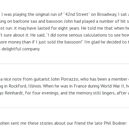
I was playing the original run of “42nd Street” on Broadway, I sa
ing on baritone sax and bassoon. John had played a number of hit sh
st run: it may have lasted for eight years. He told me that when he 
t sure about it. He said, “I did some serious calculations to see 
re money than if I just sold the bassoon!” I’m glad he decided to 
s delightful company.
 a nice note from guitarist John Porrazzo, who has been a member of
ng in Rockford, Illinois. When he was in France during World War II, 
o Reinhardt, for four evenings, and the memory still lingers, after a
ohen sent me these stories about our friend the late Phil Bodner: