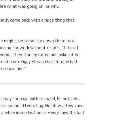
idea what was going on, or why.
nally came back with a huge thing that
e might like to settle down there as a
king for work without results. “I think I
riod.” Then Dorsey called and asked if he
 learned from Ziggy Elman that Tommy had
o rejoin him.”
 day for a gig with his band, he noticed a
in his sound effects bag. He blew a few caws,
a while inside his house. Henry says the bad