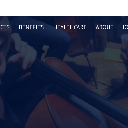
CTS
BENEFITS
HEALTHCARE
ABOUT
J