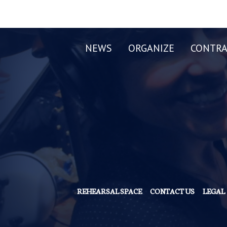
NEWS
ORGANIZE
CONTRA
REHEARSAL SPACE
CONTACT US
LEGAL