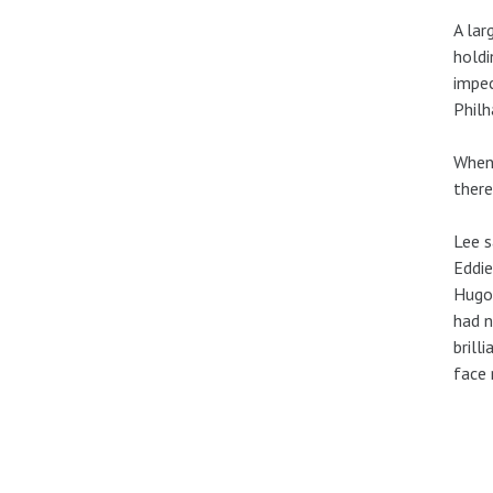
A lar
holdi
impec
Philh
When 
there
Lee s
Eddie
Hugo 
had n
brill
face 