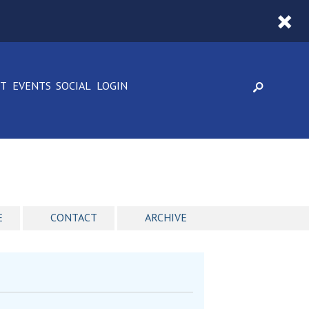
CT
EVENTS
SOCIAL
LOGIN
E
CONTACT
ARCHIVE