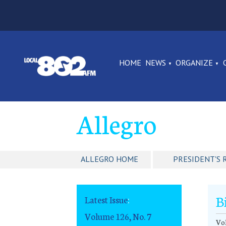
HOME
NEWS
ORGANIZE
Allegro
ALLEGRO HOME
PRESIDENT'S 
B
Latest Issue
:
Volume 126, No. 7
Vol