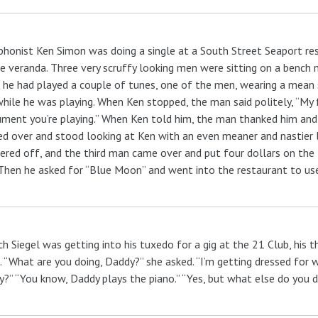
honist Ken Simon was doing a single at a South Street Seaport res
e veranda. Three very scruffy looking men were sitting on a bench n
 he had played a couple of tunes, one of the men, wearing a mean
hile he was playing. When Ken stopped, the man said politely, “My 
ument you’re playing.” When Ken told him, the man thanked him and
d over and stood looking at Ken with an even meaner and nastier lo
red off, and the third man came over and put four dollars on the ta
 Then he asked for “Blue Moon” and went into the restaurant to use 
ch Siegel was getting into his tuxedo for a gig at the 21 Club, his
 “What are you doing, Daddy?” she asked. “I’m getting dressed for 
?” “You know, Daddy plays the piano.” “Yes, but what else do you 