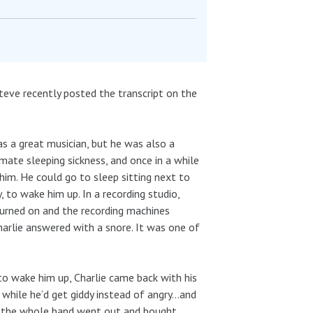
eve recently posted the transcript on the
s a great musician, but he was also a
mate sleeping sickness, and once in a while
im. He could go to sleep sitting next to
, to wake him up. In a recording studio,
turned on and the recording machines
harlie answered with a snore. It was one of
to wake him up, Charlie came back with his
while he’d get giddy instead of angry…and
So the whole band went out and bought