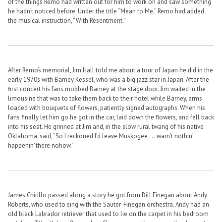
of the things Remo had written out for him to work on and saw something
he hadn’t noticed before. Under the title “Mean to Me,” Remo had added
the musical instruction, “With Resentment.”
After Remo’s memorial, Jim Hall told me about a tour of Japan he did in the
early 1970s with Barney Kessel, who was a big jazz star in Japan. After the
first concert his fans mobbed Barney at the stage door. Jim waited in the
limousine that was to take them back to their hotel while Barney, arms
loaded with bouquets of flowers, patiently signed autographs. When his
fans finally let him go he got in the car, laid down the flowers, and fell back
into his seat. He grinned at Jim and, in the slow rural twang of his native
Oklahoma, said, “So I reckoned I’d leave Muskogee . . . warn’t nothin’
happenin’ there nohow.”
James Chirillo passed along a story he got from Bill Finegan about Andy
Roberts, who used to sing with the Sauter-Finegan orchestra. Andy had an
old black Labrador retriever that used to lie on the carpet in his bedroom