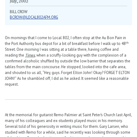
July, 2002
BILL CROW
BCROW@LOCAL802AFM.ORG
On mornings that I come to Local 802, I often stop at the Au Bon Pain in
th
the Port Authority bus depot for a bit of breakfast before I walk up to 48
Street. One morning I was sitting at a table there, having coffee and
reading the
Times
, when a scruffy-looking guy with the complexion of a
confirmed alcoholic shuffled by outside the low barrier that separates the
tables from the main concourse. He stopped, looked into the cafe area,
and shouted to us all, “Hey, guys. Forget Elton John! Okay? FORGET ELTON
JOHN!” As he shambled off, I did as he asked. It seemed like a reasonable
request.
At the memorial for guitarist Remo Palmier at Saint Peter’s Church last April,
many of his colleagues and ex-students played music in his memory.
Several told of his generosity in writing music for them. Gary Larsen, who
studied with Remo for a while, said he recently was looking through some