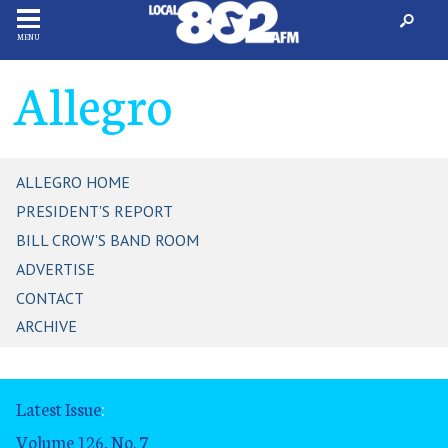
MENU
Allegro
ALLEGRO HOME
PRESIDENT'S REPORT
BILL CROW'S BAND ROOM
ADVERTISE
CONTACT
ARCHIVE
Latest Issue
:
Volume 126, No. 7