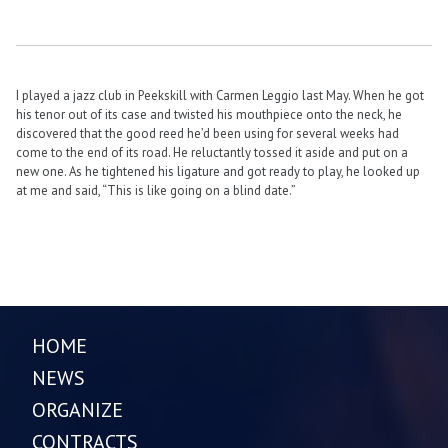
I played a jazz club in Peekskill with Carmen Leggio last May. When he got
his tenor out of its case and twisted his mouthpiece onto the neck, he
discovered that the good reed he’d been using for several weeks had
come to the end of its road. He reluctantly tossed it aside and put on a
new one. As he tightened his ligature and got ready to play, he looked up
at me and said, “This is like going on a blind date.”
HOME
NEWS
ORGANIZE
CONTRACTS