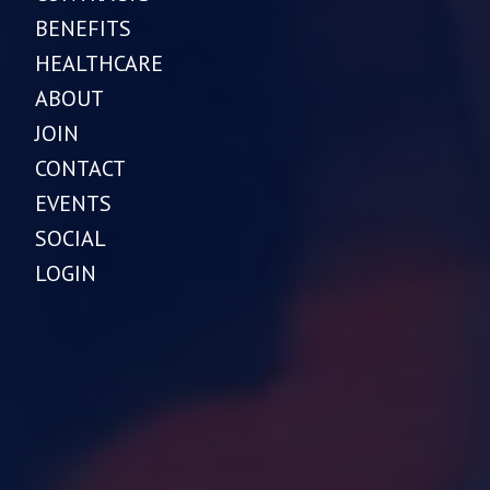
BENEFITS
HEALTHCARE
ABOUT
JOIN
CONTACT
EVENTS
SOCIAL
LOGIN