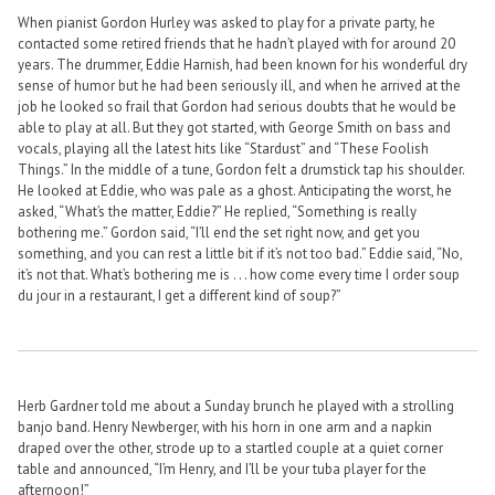
When pianist Gordon Hurley was asked to play for a private party, he
contacted some retired friends that he hadn’t played with for around 20
years. The drummer, Eddie Harnish, had been known for his wonderful dry
sense of humor but he had been seriously ill, and when he arrived at the
job he looked so frail that Gordon had serious doubts that he would be
able to play at all. But they got started, with George Smith on bass and
vocals, playing all the latest hits like “Stardust” and “These Foolish
Things.” In the middle of a tune, Gordon felt a drumstick tap his shoulder.
He looked at Eddie, who was pale as a ghost. Anticipating the worst, he
asked, “What’s the matter, Eddie?” He replied, “Something is really
bothering me.” Gordon said, “I’ll end the set right now, and get you
something, and you can rest a little bit if it’s not too bad.” Eddie said, “No,
it’s not that. What’s bothering me is . . . how come every time I order soup
du jour in a restaurant, I get a different kind of soup?”
Herb Gardner told me about a Sunday brunch he played with a strolling
banjo band. Henry Newberger, with his horn in one arm and a napkin
draped over the other, strode up to a startled couple at a quiet corner
table and announced, “I’m Henry, and I’ll be your tuba player for the
afternoon!”