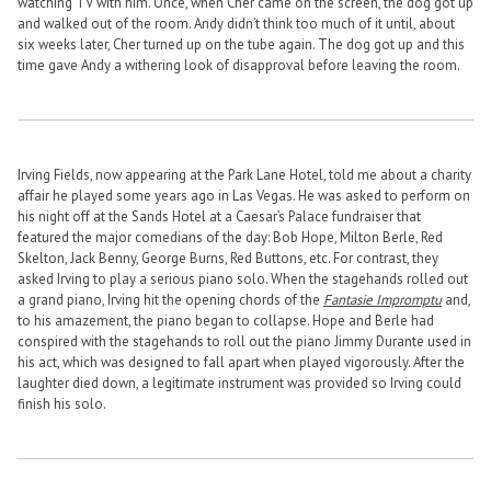
watching TV with him. Once, when Cher came on the screen, the dog got up
and walked out of the room. Andy didn’t think too much of it until, about
six weeks later, Cher turned up on the tube again. The dog got up and this
time gave Andy a withering look of disapproval before leaving the room.
Irving Fields, now appearing at the Park Lane Hotel, told me about a charity
affair he played some years ago in Las Vegas. He was asked to perform on
his night off at the Sands Hotel at a Caesar’s Palace fundraiser that
featured the major comedians of the day: Bob Hope, Milton Berle, Red
Skelton, Jack Benny, George Burns, Red Buttons, etc. For contrast, they
asked Irving to play a serious piano solo. When the stagehands rolled out
a grand piano, Irving hit the opening chords of the
Fantasie Impromptu
and,
to his amazement, the piano began to collapse. Hope and Berle had
conspired with the stagehands to roll out the piano Jimmy Durante used in
his act, which was designed to fall apart when played vigorously. After the
laughter died down, a legitimate instrument was provided so Irving could
finish his solo.