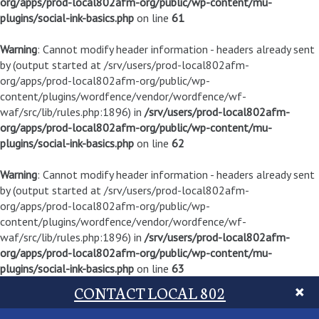
org/apps/prod-local802afm-org/public/wp-content/mu-
plugins/social-ink-basics.php
on line
61
Warning
: Cannot modify header information - headers already sent
by (output started at /srv/users/prod-local802afm-
org/apps/prod-local802afm-org/public/wp-
content/plugins/wordfence/vendor/wordfence/wf-
waf/src/lib/rules.php:1896) in
/srv/users/prod-local802afm-
org/apps/prod-local802afm-org/public/wp-content/mu-
plugins/social-ink-basics.php
on line
62
Warning
: Cannot modify header information - headers already sent
by (output started at /srv/users/prod-local802afm-
org/apps/prod-local802afm-org/public/wp-
content/plugins/wordfence/vendor/wordfence/wf-
waf/src/lib/rules.php:1896) in
/srv/users/prod-local802afm-
org/apps/prod-local802afm-org/public/wp-content/mu-
plugins/social-ink-basics.php
on line
63
CONTACT LOCAL 802