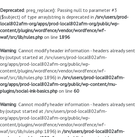
Deprecated
: preg_replace(): Passing null to parameter #3
($subject) of type array|string is deprecated in
/srv/users/prod-
local802afm-org/apps/prod-local802afm-org/public/wp-
content/plugins/wordfence/vendor/wordfence/wf-
waf/src/lib/rules.php
on line
1896
Warning
: Cannot modify header information - headers already sent
by (output started at /srv/users/prod-local802afm-
org/apps/prod-local802afm-org/public/wp-
content/plugins/wordfence/vendor/wordfence/wf-
waf/src/lib/rules.php:1896) in
/srv/users/prod-local802afm-
org/apps/prod-local802afm-org/public/wp-content/mu-
plugins/social-ink-basics.php
on line
60
Warning
: Cannot modify header information - headers already sent
by (output started at /srv/users/prod-local802afm-
org/apps/prod-local802afm-org/public/wp-
content/plugins/wordfence/vendor/wordfence/wf-
waf/src/lib/rules.php:1896) in
/srv/users/prod-local802afm-