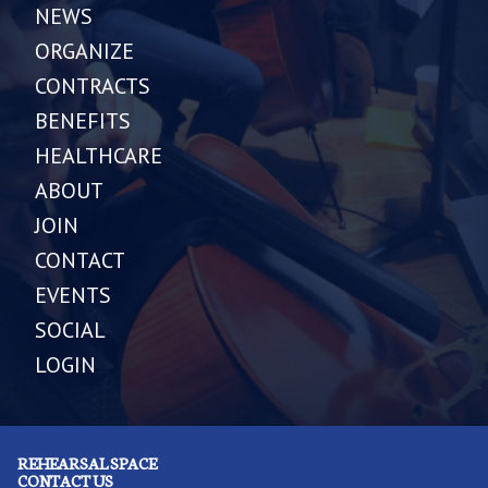
NEWS
ORGANIZE
CONTRACTS
BENEFITS
HEALTHCARE
ABOUT
JOIN
CONTACT
EVENTS
SOCIAL
LOGIN
REHEARSAL SPACE
CONTACT US