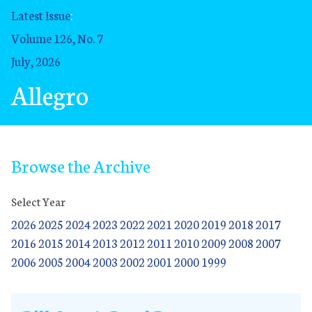
Latest Issue
:
Volume 126, No. 7
July, 2026
Allegro
Browse the Archive
Select Year
2026
2025
2024
2023
2022
2021
2020
2019
2018
2017
2016
2015
2014
2013
2012
2011
2010
2009
2008
2007
2006
2005
2004
2003
2002
2001
2000
1999