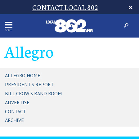
CONTACT LOCAL 802
MENU
Allegro
ALLEGRO HOME
PRESIDENT'S REPORT
BILL CROW'S BAND ROOM
ADVERTISE
CONTACT
ARCHIVE