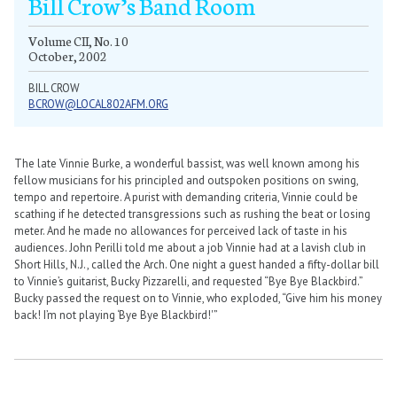
Bill Crow’s Band Room
January
January
January
January
January
January
January
January
January
January
January
January
January
January
January
January
January
January
January
January
January
January
January
January
January
January
January
September
February
February
February
February
February
February
February
February
February
February
February
February
February
February
February
February
February
February
February
February
February
February
February
February
February
February
February
October
March
March
March
March
March
March
March
March
March
March
March
March
March
March
March
March
March
March
March
March
March
March
March
March
March
March
March
November
April
April
April
April
April
April
April
April
April
April
April
April
April
April
April
April
April
April
April
April
April
April
April
April
April
April
April
December
May
May
May
May
May
May
May
May
May
May
May
May
May
May
May
May
May
May
May
May
May
May
May
May
May
May
May
June
June
June
June
June
June
June
June
June
June
June
June
June
June
June
June
June
June
June
June
June
June
June
June
June
June
June
July
July
July
July
July
July
July
July
July
July
July
July
July
July
July
July
July
July
July
July
July
July
July
July
July
July
July
September
September
September
September
September
September
September
September
September
September
September
September
September
September
September
September
September
September
September
September
September
September
September
September
September
September
October
October
October
October
October
October
October
October
October
October
October
October
October
October
October
October
October
October
October
October
October
October
October
October
October
October
November
November
November
November
November
November
November
November
November
November
November
November
November
November
November
November
November
November
November
November
November
November
November
November
November
November
December
December
December
December
December
December
December
December
December
December
December
December
December
December
December
December
December
December
December
December
December
December
December
December
December
December
Volume CII, No. 10
October, 2002
BILL CROW
BCROW@LOCAL802AFM.ORG
The late Vinnie Burke, a wonderful bassist, was well known among his
fellow musicians for his principled and outspoken positions on swing,
tempo and repertoire. A purist with demanding criteria, Vinnie could be
scathing if he detected transgressions such as rushing the beat or losing
meter. And he made no allowances for perceived lack of taste in his
audiences. John Perilli told me about a job Vinnie had at a lavish club in
Short Hills, N.J., called the Arch. One night a guest handed a fifty-dollar bill
to Vinnie’s guitarist, Bucky Pizzarelli, and requested “Bye Bye Blackbird.”
Bucky passed the request on to Vinnie, who exploded, “Give him his money
back! I’m not playing ‘Bye Bye Blackbird!'”