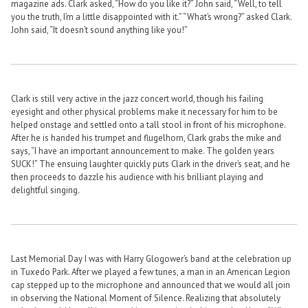
magazine ads. Clark asked, “How do you like it?” John said, “Well, to tell
you the truth, I’m a little disappointed with it.” “What’s wrong?” asked Clark.
John said, “It doesn’t sound anything like you!”
Clark is still very active in the jazz concert world, though his failing
eyesight and other physical problems make it necessary for him to be
helped onstage and settled onto a tall stool in front of his microphone.
After he is handed his trumpet and flugelhorn, Clark grabs the mike and
says, “I have an important announcement to make. The golden years
SUCK!” The ensuing laughter quickly puts Clark in the driver’s seat, and he
then proceeds to dazzle his audience with his brilliant playing and
delightful singing.
Last Memorial Day I was with Harry Glogower’s band at the celebration up
in Tuxedo Park. After we played a few tunes, a man in an American Legion
cap stepped up to the microphone and announced that we would all join
in observing the National Moment of Silence. Realizing that absolutely