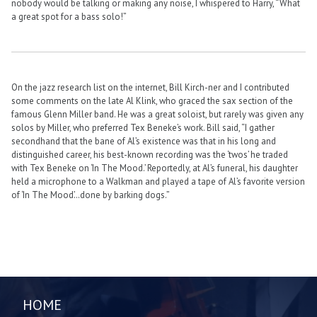
nobody would be talking or making any noise, I whispered to Harry, “What
a great spot for a bass solo!”
On the jazz research list on the internet, Bill Kirch-ner and I contributed
some comments on the late Al Klink, who graced the sax section of the
famous Glenn Miller band. He was a great soloist, but rarely was given any
solos by Miller, who preferred Tex Beneke’s work. Bill said, “I gather
secondhand that the bane of Al’s existence was that in his long and
distinguished career, his best-known recording was the ‘twos’ he traded
with Tex Beneke on ‘In The Mood.’ Reportedly, at Al’s funeral, his daughter
held a microphone to a Walkman and played a tape of Al’s favorite version
of ‘In The Mood’…done by barking dogs.”
HOME