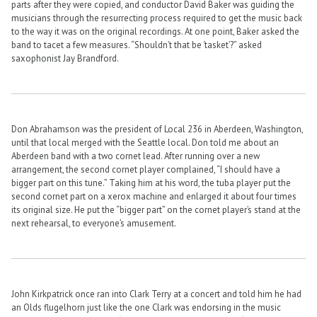
parts after they were copied, and conductor David Baker was guiding the
musicians through the resurrecting process required to get the music back
to the way it was on the original recordings. At one point, Baker asked the
band to tacet a few measures. “Shouldn’t that be ‘tasket’?” asked
saxophonist Jay Brandford.
Don Abrahamson was the president of Local 236 in Aberdeen, Washington,
until that local merged with the Seattle local. Don told me about an
Aberdeen band with a two cornet lead. After running over a new
arrangement, the second cornet player complained, “I should have a
bigger part on this tune.” Taking him at his word, the tuba player put the
second cornet part on a xerox machine and enlarged it about four times
its original size. He put the “bigger part” on the cornet player’s stand at the
next rehearsal, to everyone’s amusement.
John Kirkpatrick once ran into Clark Terry at a concert and told him he had
an Olds flugelhorn just like the one Clark was endorsing in the music