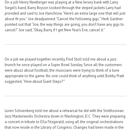
On a job Henry Newberger was playing at a New Jersey bank with Larry
Siegel’s band, Barry Bryson looked through the striped jackets Larry had
provided and said to Joe Hanchrow, “Here’s an extra large one that will just
about fit you.” Joe deadpanned: “Cancel the following gigs.” Herb Gardner
pointed out that “Joe, the way things are going, you don’t have any gigs to
cancel!” Joe said, “Okay, Barry, if I get New Year’s Eve, cancel it.”
On a job we played together recently, Fred Stoll told me about a jazz
brunch he once played on a Super Bowl Sunday. Since all the customers
were abuzz about football, the musicians were trying to think of a tune
appropriate to the game. No one could think of anything until Bobby Pratt
suggested, “How about ‘Giant Steps?'”
Loren Schoenberg told me about a rehearsal he did with the Smithsonian
Jazz Masterworks Orchestra down in Washington, D.C. They were preparing
a concert in tribute to Ella Fitzgerald, using all the original orchestrations
that now reside in the Library of Congress. Changes had been made in the