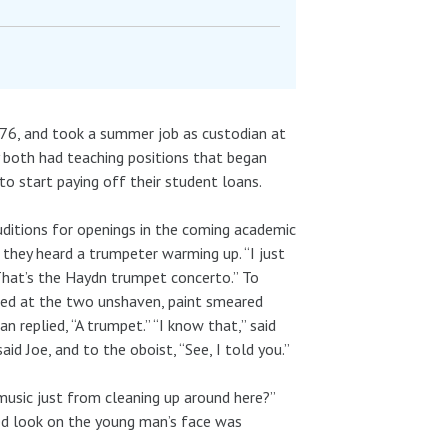
76, and took a summer job as custodian at
y both had teaching positions that began
o start paying off their student loans.
ditions for openings in the coming academic
 they heard a trumpeter warming up. “I just
That’s the Haydn trumpet concerto.” To
ked at the two unshaven, paint smeared
 replied, “A trumpet.” “I know that,” said
id Joe, and to the oboist, “See, I told you.”
music just from cleaning up around here?”
red look on the young man’s face was