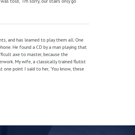
as told, “I’m sorry, our stairs only go
ts, and has learned to play them all. One
elphone. He found a CD by a man playing that
ifficult axe to master, because the
work. My wife, a classically trained flutist
 one point I said to her, ‘You know, these