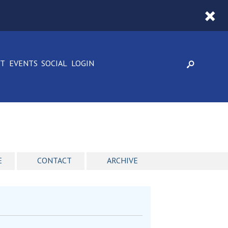
CT
EVENTS
SOCIAL
LOGIN
E
CONTACT
ARCHIVE