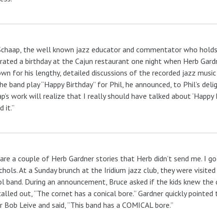
Schaap, the well known jazz educator and commentator who holds 
rated a birthday at the Cajun restaurant one night when Herb Gardn
own for his lengthy, detailed discussions of the recorded jazz musi
he band play “Happy Birthday” for Phil, he announced, to Phil’s deli
p’s work will realize that I really should have talked about ‘Happy 
 it.”
are a couple of Herb Gardner stories that Herb didn’t send me. I g
hols. At a Sunday brunch at the Iridium jazz club, they were visited
l band. During an announcement, Bruce asked if the kids knew the
alled out, “The cornet has a conical bore.” Gardner quickly pointed 
r Bob Leive and said, “This band has a COMICAL bore.”