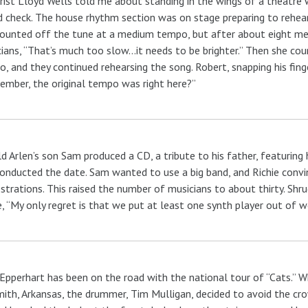
rist Lloyd Wells told me about standing in the wings of a theatre 
 check. The house rhythm section was on stage preparing to rehear
ounted off the tune at a medium tempo, but after about eight me
ians, “That’s much too slow…it needs to be brighter.” Then she cou
, and they continued rehearsing the song. Robert, snapping his fing
mber, the original tempo was right here?”
d Arlen’s son Sam produced a CD, a tribute to his father, featuring
onducted the date. Sam wanted to use a big band, and Richie convin
strations. This raised the number of musicians to about thirty. Sh
e, “My only regret is that we put at least one synth player out of w
Epperhart has been on the road with the national tour of “Cats.” W
mith, Arkansas, the drummer, Tim Mulligan, decided to avoid the cro