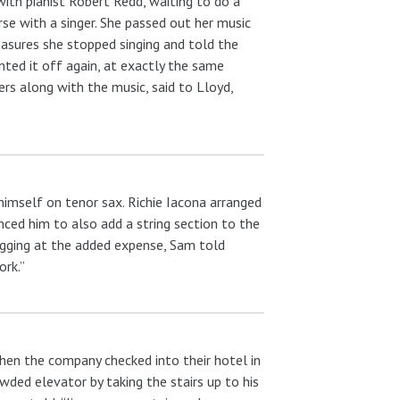
with pianist Robert Redd, waiting to do a
se with a singer. She passed out her music
asures she stopped singing and told the
nted it off again, at exactly the same
ers along with the music, said to Lloyd,
 himself on tenor sax. Richie Iacona arranged
ced him to also add a string section to the
rugging at the added expense, Sam told
ork.”
hen the company checked into their hotel in
wded elevator by taking the stairs up to his