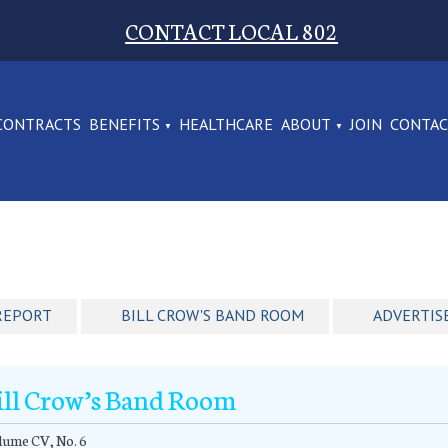
CONTACT LOCAL 802
CONTRACTS
BENEFITS
HEALTHCARE
ABOUT
JOIN
CONTA
REPORT
BILL CROW'S BAND ROOM
ADVERTIS
ill Crow’s Band Room
lume CV, No. 6