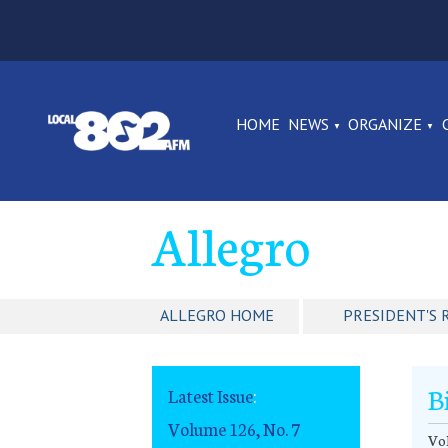
HOME
NEWS
ORGANIZE
Allegro
ALLEGRO HOME
PRESIDENT'S 
B
Latest Issue
:
Volume 126, No. 7
Vo