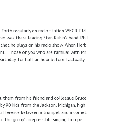
forth regularly on radio station WKCR-FM,
er was there leading Stan Rubin’s band. Phil
c that he plays on his radio show. When Herb
ght, “Those of you who are familiar with Mr.
Birthday’ for half an hour before I actually
ot them from his friend and colleague Bruce
 by 90 kids from the Jackson, Michigan, high
 difference between a trumpet and a cornet.
to the group’s irrepressible singing trumpet