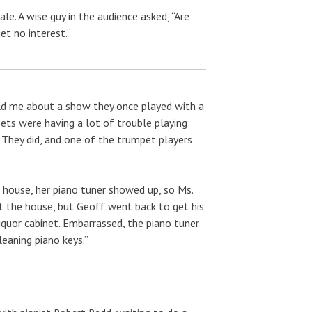
e. A wise guy in the audience asked, “Are
et no interest.”
old me about a show they once played with a
pets were having a lot of trouble playing
” They did, and one of the trumpet players
 house, her piano tuner showed up, so Ms.
t the house, but Geoff went back to get his
liquor cabinet. Embarrassed, the piano tuner
leaning piano keys.”