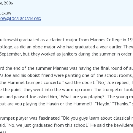
e, 2005
L CROW
ROW@LOCAL802AFM.ORG
utkowski graduated as a clarinet major from Mannes College in 19
ollege, as did an oboe major who had graduated a year earlier. The
September, but they worked as janitors during the summer in order t
d the end of the summer Mannes was having the final round of au
 As Joe and his oboist friend were painting one of the school rooms,
the Hummel trumpet concerto,” said the oboist. “No,” Joe replied, 
e the point, they went into the warm-up room. The trumpeter loo
ors and paused. Joe asked him, “What are you playing?” The young man
“but are you playing the Haydn or the Hummel?” “Haydn.” “Thanks,” sa
rumpet player was fascinated. “Did you guys learn about classical 
aid, “No, we just graduated from this school.” He said the bewilde
less.