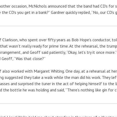
other occasion, McNichols announced that the band had CD’s for sal
 the CD’s you get in a bank?” Gardner quickly replied, “No, our CD’s g
 Clarkson, who spent over fifty years as Bob Hope’s conductor, t
that wasn’t really ready for prime time. At the rehearsal, the trum
rrangement, and Geoff said patiently, “Okay, let’s try it once more.
 Geoff, “Was that close?”
 also worked with Margaret Whiting. One day, at a rehearsal at her
ng suggested they take a walk while the man did his work. They lef
asses and surprised the tuner in the act of helping himself to the 
 the bottle he was holding and said, “There’s nothing like gin for c