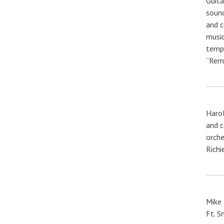
Guita
sound
and c
music
tempo
“Reme
Harol
and c
orche
Richi
Mike 
Ft. S