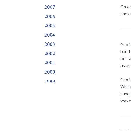
2007
On an
those
2006
2005
2004
2003
Geoff
band 
2002
one a
2001
asked
2000
Geoff
1999
Whiti
sungl
waved