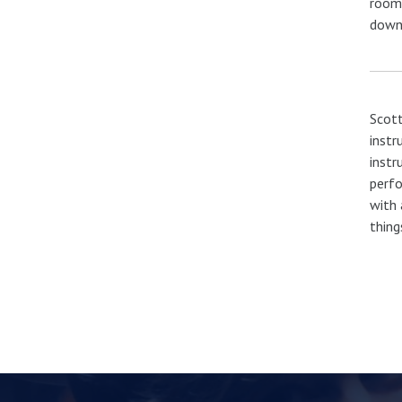
room.
down
Scott
instr
instr
perfo
with 
thing