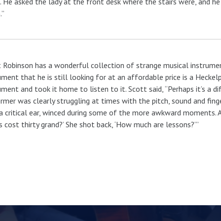
 He asked the lady at the front desk where the stairs were, and he w
.”
 Robinson has a wonderful collection of strange musical instrumen
ument that he is still looking for at an affordable price is a Heck
ument and took it home to listen to it. Scott said, “Perhaps it’s a d
rmer was clearly struggling at times with the pitch, sound and finger
a critical ear, winced during some of the more awkward moments. At
s cost thirty grand?’ She shot back, ‘How much are lessons?’”