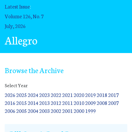
Latest Issue
:
Volume 126, No. 7
July, 2026
Allegro
Browse the Archive
Select Year
2026
2025
2024
2023
2022
2021
2020
2019
2018
2017
2016
2015
2014
2013
2012
2011
2010
2009
2008
2007
2006
2005
2004
2003
2002
2001
2000
1999