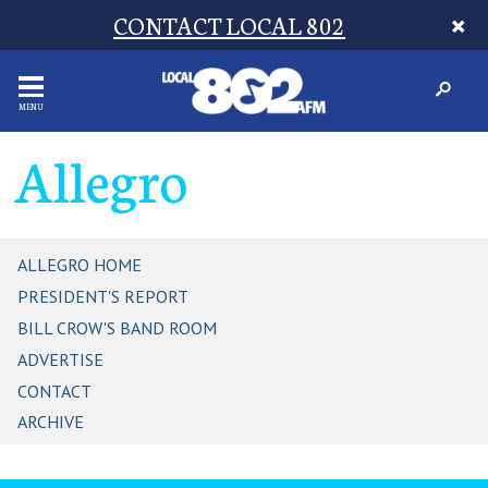
CONTACT LOCAL 802
MENU
Allegro
ALLEGRO HOME
PRESIDENT'S REPORT
BILL CROW'S BAND ROOM
ADVERTISE
CONTACT
ARCHIVE