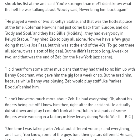
shook his fist at me and said, ‘You’re stronger than me!’ I didn’t know what
the hell he was talking about. Woody said, ‘Never bring him back again!’
“He played a week or two at Kelly’s Stable, and that was the hottest place
at the time. Coleman Hawkins had just come back from Europe, and did
‘Body and Soul,’ and they had Billie (Holiday)…they had everybody in
Kelly’s Stable. They hired Zeb to play all alone. Now we have a few guys
doing that, like Joe Pass, but this was at the end of the 40’s. To go out there
all alone, it was a sort of big deal. But he didn’t last too long. A week or
two, and that was the end of Zeb (on the New York jazz scene).
“I did hear from some other musicians that they had tried to fix him up with
Benny Goodman, who gave him the gig for a week or so. But he fired him,
because while Benny was playing, Zeb would play stuff like ‘Yankee
Doodle’ behind him.
“I don’t know too much more about Zeb. He had everything! Oh, about his
fingers being cut off, I knew him then, right after the accident. He actually
did sit down and play. I couldn’t look at him. [Julian lost parts of some
fingers while working in a factory in New Jersey during World War II. — B.C.]
“One time I was talking with Zeb about different voicings and everything,
and I said, ‘You know, some of the guys tune their guitars different.’ He said,