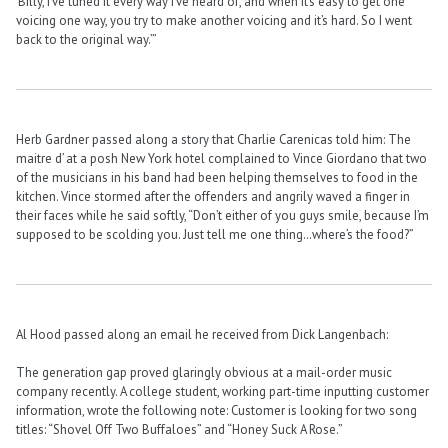
‘Billy, I’ve tuned it every way I’ve heard of, and when it’s easy to get one
voicing one way, you try to make another voicing and it’s hard. So I went
back to the original way.’”
Herb Gardner passed along a story that Charlie Carenicas told him: The
maitre d’ at a posh New York hotel complained to Vince Giordano that two
of the musicians in his band had been helping themselves to food in the
kitchen. Vince stormed after the offenders and angrily waved a finger in
their faces while he said softly, “Don’t either of you guys smile, because I’m
supposed to be scolding you. Just tell me one thing…where’s the food?”
Al Hood passed along an email he received from Dick Langenbach:
The generation gap proved glaringly obvious at a mail-order music
company recently. A college student, working part-time inputting customer
information, wrote the following note: Customer is looking for two song
titles: “Shovel Off Two Buffaloes” and “Honey Suck A Rose.”