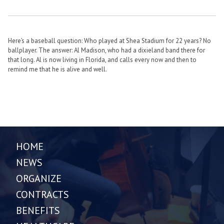
Here’s a baseball question: Who played at Shea Stadium for 22 years? No
ballplayer. The answer: Al Madison, who had a dixieland band there for
that long. Al is now living in Florida, and calls every now and then to
remind me that he is alive and well.
HOME
NEWS
ORGANIZE
CONTRACTS
BENEFITS