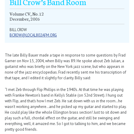
Bill Crow’s Band Room
January
January
January
January
January
January
January
January
January
January
January
January
January
January
January
January
January
January
January
January
January
January
January
January
January
January
January
September
February
February
February
February
February
February
February
February
February
February
February
February
February
February
February
February
February
February
February
February
February
February
February
February
February
February
February
October
March
March
March
March
March
March
March
March
March
March
March
March
March
March
March
March
March
March
March
March
March
March
March
March
March
March
March
November
April
April
April
April
April
April
April
April
April
April
April
April
April
April
April
April
April
April
April
April
April
April
April
April
April
April
April
December
May
May
May
May
May
May
May
May
May
May
May
May
May
May
May
May
May
May
May
May
May
May
May
May
May
May
May
June
June
June
June
June
June
June
June
June
June
June
June
June
June
June
June
June
June
June
June
June
June
June
June
June
June
June
July
July
July
July
July
July
July
July
July
July
July
July
July
July
July
July
July
July
July
July
July
July
July
July
July
July
July
September
September
September
September
September
September
September
September
September
September
September
September
September
September
September
September
September
September
September
September
September
September
September
September
September
September
October
October
October
October
October
October
October
October
October
October
October
October
October
October
October
October
October
October
October
October
October
October
October
October
October
October
November
November
November
November
November
November
November
November
November
November
November
November
November
November
November
November
November
November
November
November
November
November
November
November
November
November
December
December
December
December
December
December
December
December
December
December
December
December
December
December
December
December
December
December
December
December
December
December
December
December
December
December
Volume CV, No. 12
December, 2005
BILL CROW
BCROW@LOCAL802AFM.ORG
The late Billy Bauer made a tape in response to some questions by Frad
Garner on Nov 15, 2004, when Billy was 89. He spoke about Zeb Julian, a
guitarist who was briefly on the New York jazz scene, but who appears in
none of the jazz encyclopedias. Frad recently sent me his transcription of
that tape, and I edited it slightly for clarity. Billy said:
“I met Zeb through Flip Phillips in the 1940’s. At that time he was playing
with Frankie Newton’s band in Kelly’s Stable (on 52nd Street). I hung out
with Flip, and that’s how I met Zeb. He sat down with us in the room…he
wasn’t working anywhere…and he picked up my guitar and started to play.
He could play like the whole Ellington brass section! Just to sit down and
play such a full, chordal effect on the guitar, and still be swinging and
everything, well, it amazed me. So I got to talking to him, and we became
pretty good friends.