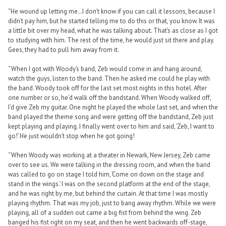
“He wound up letting me…I don’t know if you can call it lessons, because I
didn’t pay him, but he started telling me to do this or that, you know. It was
a little bit over my head, what he was talking about. That’s as close as I got
to studying with him. The rest of the time, he would just sit there and play.
Gees, they had to pull him away from it.
“When I got with Woody’s band, Zeb would come in and hang around,
watch the guys, listen to the band. Then he asked me could he play with
the band. Woody took off for the last set most nights in this hotel. After
one number or so, he’d walk off the bandstand. When Woody walked off,
I’d give Zeb my guitar. One night he played the whole last set, and when the
band played the theme song and were getting off the bandstand, Zeb just
kept playing and playing. I finally went over to him and said, ‘Zeb, I want to
go!’ He just wouldn’t stop when he got going!
“When Woody was working at a theater in Newark, New Jersey, Zeb came
over to see us. We were talking in the dressing room, and when the band
was called to go on stage I told him, ‘Come on down on the stage and
stand in the wings.’ I was on the second platform at the end of the stage,
and he was right by me, but behind the curtain. At that time I was mostly
playing rhythm. That was my job, just to bang away rhythm. While we were
playing, all of a sudden out came a big fist from behind the wing. Zeb
banged his fist right on my seat, and then he went backwards off-stage,