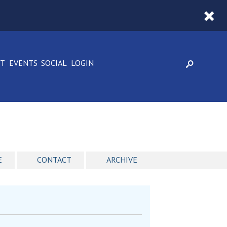
CT
EVENTS
SOCIAL
LOGIN
E
CONTACT
ARCHIVE