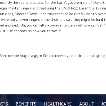
ecently the soprano soloist for the Las Vegas premiere of Duke Ell
egas Master Singers and featuring the UNLV Jazz Ensemble. During 
usicians, Director David Loeb told them to be careful not to over
 were sixty-seven singers in the choir, and said they might be har
ed and said, “Oh, you can kill sixty-seven singers with one cymbal!
…it just depends on how you throw it!”
Abercrombie played a gig in Poland recently, opposite a local group t
CTS
BENEFITS
HEALTHCARE
ABOUT
J