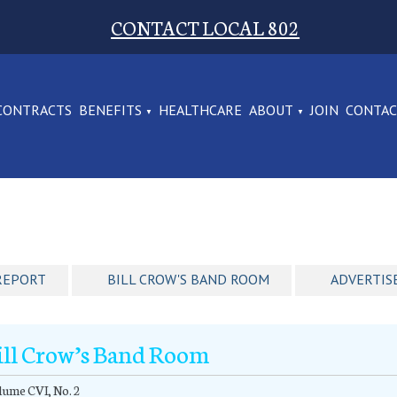
CONTACT LOCAL 802
CONTRACTS
BENEFITS
HEALTHCARE
ABOUT
JOIN
CONTA
REPORT
BILL CROW'S BAND ROOM
ADVERTIS
ill Crow’s Band Room
ume CVI, No. 2