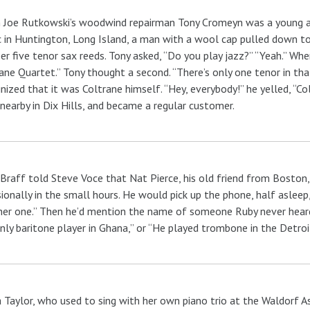
Joe Rutkowski’s woodwind repairman Tony Cromeyn was a young ap
 in Huntington, Long Island, a man with a wool cap pulled down t
r five tenor sax reeds. Tony asked, “Do you play jazz?” “Yeah.” Whe
ane Quartet.” Tony thought a second. “There’s only one tenor in tha
nized that it was Coltrane himself. “Hey, everybody!” he yelled, “Colt
 nearby in Dix Hills, and became a regular customer.
Braff told Steve Voce that Nat Pierce, his old friend from Boston,
ionally in the small hours. He would pick up the phone, half asleep
er one.” Then he’d mention the name of someone Ruby never heard
nly baritone player in Ghana,” or “He played trombone in the Detroi
 Taylor, who used to sing with her own piano trio at the Waldorf As