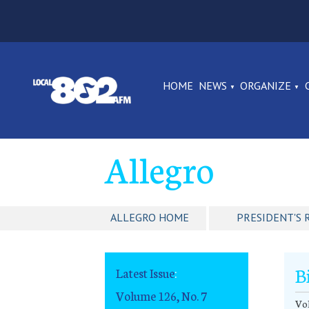
HOME
NEWS
ORGANIZE
Allegro
ALLEGRO HOME
PRESIDENT'S 
B
Latest Issue
:
Volume 126, No. 7
Vol