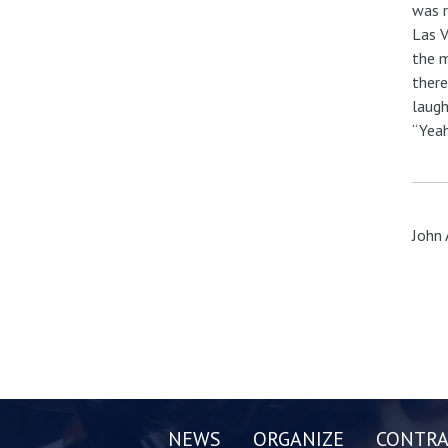
was r
Las V
the m
there
laugh
“Yeah
John 
NEWS
ORGANIZE
CONTRA