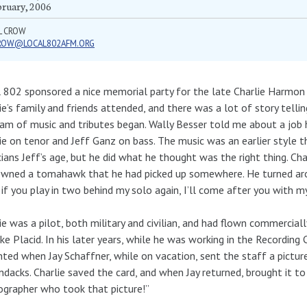
bruary, 2006
L CROW
ROW@LOCAL802AFM.ORG
 802 sponsored a nice memorial party for the late Charlie Harmon
ie’s family and friends attended, and there was a lot of story tell
am of music and tributes began. Wally Besser told me about a job 
ie on tenor and Jeff Ganz on bass. The music was an earlier style 
ians Jeff’s age, but he did what he thought was the right thing. Ch
wned a tomahawk that he had picked up somewhere. He turned aroun
 if you play in two behind my solo again, I’ll come after you with
ie was a pilot, both military and civilian, and had flown commerciall
ke Placid. In his later years, while he was working in the Recordi
hted when Jay Schaffner, while on vacation, sent the staff a pictur
ndacks. Charlie saved the card, and when Jay returned, brought it to 
grapher who took that picture!”