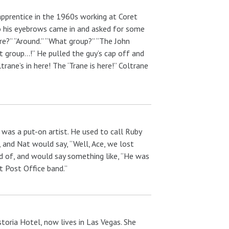
prentice in the 1960s working at Coret
o his eyebrows came in and asked for some
re?” “Around.” “What group?” “The John
t group…!” He pulled the guy’s cap off and
rane’s in here! The ‘Trane is here!” Coltrane
 was a put-on artist. He used to call Ruby
, and Nat would say, “Well, Ace, we lost
 of, and would say something like, “He was
t Post Office band.”
toria Hotel, now lives in Las Vegas. She