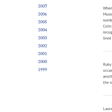
2007
When 
2006
Music
numbe
2005
Coltr
2004
recog
2003
lived
2002
2001
2000
Ruby 
1999
occas
anoth
the o
Laura