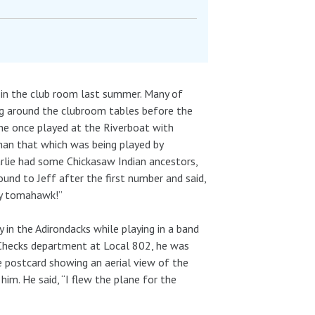
 in the club room last summer. Many of
ing around the clubroom tables before the
he once played at the Riverboat with
than that which was being played by
arlie had some Chickasaw Indian ancestors,
d to Jeff after the first number and said,
 my tomahawk!”
y in the Adirondacks while playing in a band
ng Checks department at Local 802, he was
e postcard showing an aerial view of the
him. He said, “I flew the plane for the