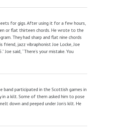
ts for gigs. After using it for a few hours,
n or flat thirteen chords. He wrote to the
ogram. They had sharp and flat nine chords
s friend, jazz vibraphonist Joe Locke, Joe
 Joe said, “There’s your mistake. You
e band participated in the Scottish games in
 in a kilt. Some of them asked him to pose
nelt down and peeped under Jon’s kilt. He