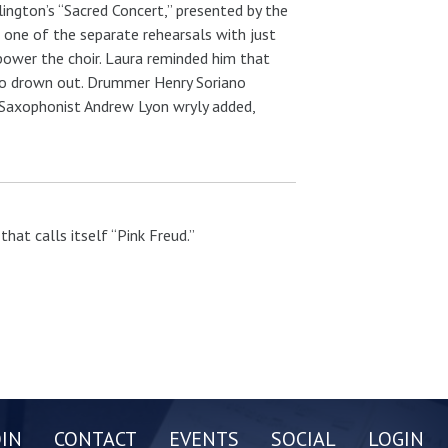
ington’s “Sacred Concert,” presented by the
one of the separate rehearsals with just
power the choir. Laura reminded him that
d to drown out. Drummer Henry Soriano
” Saxophonist Andrew Lyon wryly added,
hat calls itself “Pink Freud.”
OIN
CONTACT
EVENTS
SOCIAL
LOGIN