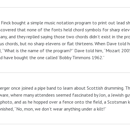
Finck bought a simple music notation program to print out lead shee
scovered that none of the fonts held chord symbols for sharp eleve
ny, and they replied saying those two chords didn’t exist in the pr
us chords, but no sharp elevens or flat thirteens. When Dave told hi
, “What is the name of the program?” Dave told him, “Mozart 2005.”
d have bought the one called ‘Bobby Timmons 1962.”
erger once joined a pipe band to learn about Scottish drumming. Th
are, where many attendees seemed fascinated by Jon, a Jewish guy
 photo, and as he hopped over a fence onto the field, a Scotsman k
ished, “No, mon, we don’t wear anything under a kilt!”