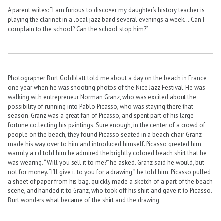
A parent writes: “I am furious to discover my daughter’s history teacher is
playing the clarinet in a local jazz band several evenings a week. …Can I
complain to the school? Can the school stop him?”
Photographer Burt Goldblatt told me about a day on the beach in France
one year when he was shooting photos of the Nice Jazz Festival. He was
walking with entrepreneur Norman Granz, who was excited about the
possibility of running into Pablo Picasso, who was staying there that
season. Granz was a great fan of Picasso, and spent part of his large
fortune collecting his paintings. Sure enough, in the center of a crowd of
people on the beach, they found Picasso seated in a beach chair. Granz
made his way over to him and introduced himself. Picasso greeted him
warmly a nd told him he admired the brightly colored beach shirt that he
was wearing. “Will you sell it to me?” he asked. Granz said he would, but
not for money. “I’ll give it to you for a drawing,” he told him. Picasso pulled
a sheet of paper from his bag, quickly made a sketch of a part of the beach
scene, and handed it to Granz, who took off his shirt and gave it to Picasso.
Burt wonders what became of the shirt and the drawing.