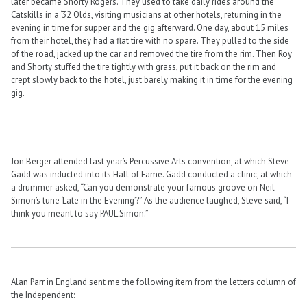
later became Shorty Rogers. They used to take daily rides around the
Catskills in a ‘32 Olds, visiting musicians at other hotels, returning in the
evening in time for supper and the gig afterward. One day, about 15 miles
from their hotel, they had a flat tire with no spare. They pulled to the side
of the road, jacked up the car and removed the tire from the rim. Then Roy
and Shorty stuffed the tire tightly with grass, put it back on the rim and
crept slowly back to the hotel, just barely making it in time for the evening
gig.
Jon Berger attended last year’s Percussive Arts convention, at which Steve
Gadd was inducted into its Hall of Fame. Gadd conducted a clinic, at which
a drummer asked, “Can you demonstrate your famous groove on Neil
Simon’s tune ‘Late in the Evening’?” As the audience laughed, Steve said, “I
think you meant to say PAUL Simon.”
Alan Parr in England sent me the following item from the letters column of
the Independent: