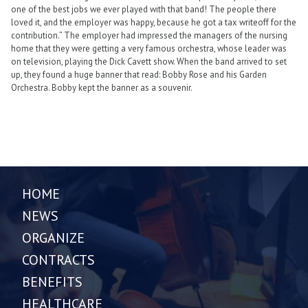
one of the best jobs we ever played with that band! The people there
loved it, and the employer was happy, because he got a tax writeoff for the
contribution.” The employer had impressed the managers of the nursing
home that they were getting a very famous orchestra, whose leader was
on television, playing the Dick Cavett show. When the band arrived to set
up, they found a huge banner that read: Bobby Rose and his Garden
Orchestra. Bobby kept the banner as a souvenir.
HOME
NEWS
ORGANIZE
CONTRACTS
BENEFITS
HEALTHCARE