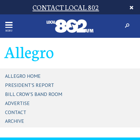
CONTACT LOCAL 802
MENU
Allegro
ALLEGRO HOME
PRESIDENT'S REPORT
BILL CROW'S BAND ROOM
ADVERTISE
CONTACT
ARCHIVE