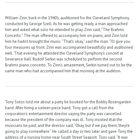
William Zinn, back in the 1940’s, auditioned for the Cleveland Symphony,
conducted by George Szell. As he was getting ready, a man approached
him and asked what solo he intended to play. Zinn said, “The Brahms
Concerto.” The man offered to accompany him on piano, and Zinn told
him he hadn’t brought the music. “That’s okay,” said the man. “I’ll give you
four measures up front. Zinn was accompanied beautifully and auditioned
well. That evening he attended the Cleveland Symphony’s concert at
Severance Hall. Rudolf Serkin was scheduled to perform the second
Brahms piano concerto. To Zinn’s amazement, Serkin turned out to be the
same man who had accompanied him that morning at the audition.
Tony Sotos told me about a party he booked for the Bobby Rosengarden
band. After hiring a sixteen piece band, Tony got a call from the
corporation’s entertainment director saying the party was cancelled
because the president of the company was ill. Tony insisted that the
musicians be paid, and the director said, “Okay, but if we pay them, they’re
going to play somewhere.” He called a day or two later and gave Tony the
address of a nursing home near South Street Seaport. Tony said, “It was