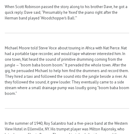
When Scott Robinson passed the story along to his brother Dave, he got a
quick reply: Dave said, “Presumably he ‘fixed’ the piano right after the
Herman band played ‘Woodchopper’s Ball.’”
Michael Moore told Steve Voce about touring in Africa with Nat Pierce. Nat
had a portable tape recorder, and would tape whatever interested him. In
one town, Nat heard the sound of primitive drumming coming from the
jungle — “boom baba boom boom.” It pervaded the whole town. After the
gig, he persuaded Michael to help him find the drummers and record them.
They hired a taxi and followed the sound into the jungle beside a river. As
they followed the sound, it grew louder. They eventually came to a side
stream where a small drainage pump was loudly going “boom baba boom
boom.”
In the summer of 1940, Roy Salanitro had a five-piece band at the Western
View Hotel in Ellenville, NY. His trumpet player was Milton Rajonsky, who