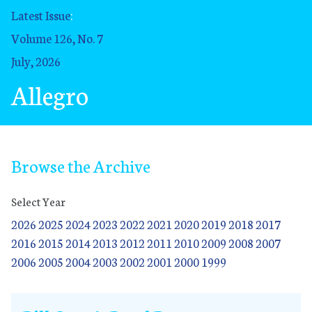
Latest Issue
:
Volume 126, No. 7
July, 2026
Allegro
Browse the Archive
Select Year
2026
2025
2024
2023
2022
2021
2020
2019
2018
2017
2016
2015
2014
2013
2012
2011
2010
2009
2008
2007
2006
2005
2004
2003
2002
2001
2000
1999