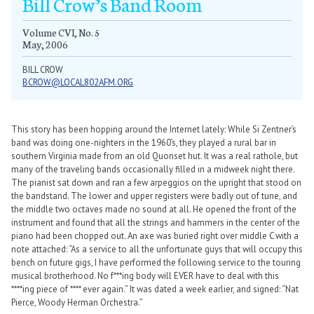
Bill Crow’s Band Room
January
January
January
January
January
January
January
January
January
January
January
January
January
January
January
January
January
January
January
January
January
January
January
January
January
January
January
September
February
February
February
February
February
February
February
February
February
February
February
February
February
February
February
February
February
February
February
February
February
February
February
February
February
February
February
October
March
March
March
March
March
March
March
March
March
March
March
March
March
March
March
March
March
March
March
March
March
March
March
March
March
March
March
November
April
April
April
April
April
April
April
April
April
April
April
April
April
April
April
April
April
April
April
April
April
April
April
April
April
April
April
December
May
May
May
May
May
May
May
May
May
May
May
May
May
May
May
May
May
May
May
May
May
May
May
May
May
May
May
June
June
June
June
June
June
June
June
June
June
June
June
June
June
June
June
June
June
June
June
June
June
June
June
June
June
June
July
July
July
July
July
July
July
July
July
July
July
July
July
July
July
July
July
July
July
July
July
July
July
July
July
July
July
September
September
September
September
September
September
September
September
September
September
September
September
September
September
September
September
September
September
September
September
September
September
September
September
September
September
October
October
October
October
October
October
October
October
October
October
October
October
October
October
October
October
October
October
October
October
October
October
October
October
October
October
November
November
November
November
November
November
November
November
November
November
November
November
November
November
November
November
November
November
November
November
November
November
November
November
November
November
December
December
December
December
December
December
December
December
December
December
December
December
December
December
December
December
December
December
December
December
December
December
December
December
December
December
Volume CVI, No. 5
May, 2006
BILL CROW
BCROW@LOCAL802AFM.ORG
This story has been hopping around the Internet lately: While Si Zentner’s
band was doing one-nighters in the 1960’s, they played a rural bar in
southern Virginia made from an old Quonset hut. It was a real rathole, but
many of the traveling bands occasionally filled in a midweek night there.
The pianist sat down and ran a few arpeggios on the upright that stood on
the bandstand. The lower and upper registers were badly out of tune, and
the middle two octaves made no sound at all. He opened the front of the
instrument and found that all the strings and hammers in the center of the
piano had been chopped out. An axe was buried right over middle C with a
note attached: “As a service to all the unfortunate guys that will occupy this
bench on future gigs, I have performed the following service to the touring
musical brotherhood. No f***ing body will EVER have to deal with this
****ing piece of **** ever again.” It was dated a week earlier, and signed: “Nat
Pierce, Woody Herman Orchestra.”