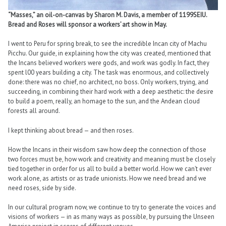
“Masses,” an oil-on-canvas by Sharon M. Davis, a member of 1199SEIU.
Bread and Roses will sponsor a workers’ art show in May.
I went to Peru for spring break, to see the incredible Incan city of Machu
Picchu. Our guide, in explaining how the city was created, mentioned that
the Incans believed workers were gods, and work was godly. In fact, they
spent l00 years building a city. The task was enormous, and collectively
done: there was no chief, no architect, no boss. Only workers, trying, and
succeeding, in combining their hard work with a deep aesthetic: the desire
to build a poem, really, an homage to the sun, and the Andean cloud
forests all around.
I kept thinking about bread — and then roses.
How the Incans in their wisdom saw how deep the connection of those
two forces must be, how work and creativity and meaning must be closely
tied together in order for us all to build a better world. How we can’t ever
work alone, as artists or as trade unionists. How we need bread and we
need roses, side by side.
In our cultural program now, we continue to try to generate the voices and
visions of workers — in as many ways as possible, by pursuing the Unseen