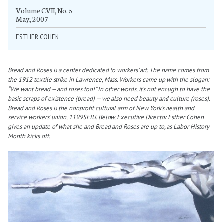
Volume CVII, No. 5
May, 2007
ESTHER COHEN
Bread and Roses is a center dedicated to workers’ art. The name comes from
the 1912 textile strike in Lawrence, Mass. Workers came up with the slogan:
“We want bread — and roses too!” In other words, it’s not enough to have the
basic scraps of existence (bread) — we also need beauty and culture (roses).
Bread and Roses is the nonprofit cultural arm of New York’s health and
service workers’ union, 1199SEIU. Below, Executive Director Esther Cohen
gives an update of what she and Bread and Roses are up to, as Labor History
Month kicks off.