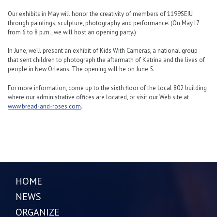
Our exhibits in May will honor the creativity of members of 1199SEIU
through paintings, sculpture, photography and performance. (On May l7
from 6 to 8 p.m., we will host an opening party.)
In June, we’ll present an exhibit of Kids With Cameras, a national group
that sent children to photograph the aftermath of Katrina and the lives of
people in New Orleans. The opening will be on June 5.
For more information, come up to the sixth floor of the Local 802 building
where our administrative offices are located, or visit our Web site at
www.bread-and-roses.com
.
HOME
NEWS
ORGANIZE