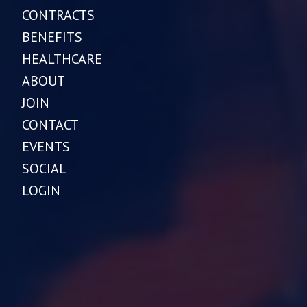
CONTRACTS
BENEFITS
HEALTHCARE
ABOUT
JOIN
CONTACT
EVENTS
SOCIAL
LOGIN