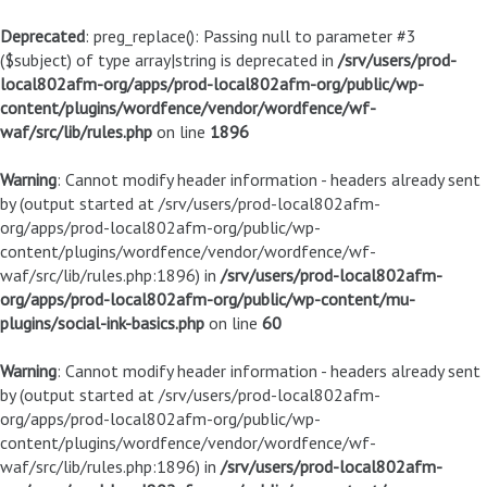
Deprecated
: preg_replace(): Passing null to parameter #3
($subject) of type array|string is deprecated in
/srv/users/prod-
local802afm-org/apps/prod-local802afm-org/public/wp-
content/plugins/wordfence/vendor/wordfence/wf-
waf/src/lib/rules.php
on line
1896
Warning
: Cannot modify header information - headers already sent
by (output started at /srv/users/prod-local802afm-
org/apps/prod-local802afm-org/public/wp-
content/plugins/wordfence/vendor/wordfence/wf-
waf/src/lib/rules.php:1896) in
/srv/users/prod-local802afm-
org/apps/prod-local802afm-org/public/wp-content/mu-
plugins/social-ink-basics.php
on line
60
Warning
: Cannot modify header information - headers already sent
by (output started at /srv/users/prod-local802afm-
org/apps/prod-local802afm-org/public/wp-
content/plugins/wordfence/vendor/wordfence/wf-
waf/src/lib/rules.php:1896) in
/srv/users/prod-local802afm-