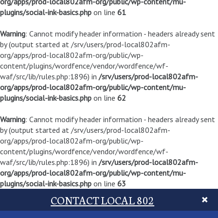
org/apps/prod-local802afm-org/public/wp-content/mu-
plugins/social-ink-basics.php
on line
61
Warning
: Cannot modify header information - headers already sent
by (output started at /srv/users/prod-local802afm-
org/apps/prod-local802afm-org/public/wp-
content/plugins/wordfence/vendor/wordfence/wf-
waf/src/lib/rules.php:1896) in
/srv/users/prod-local802afm-
org/apps/prod-local802afm-org/public/wp-content/mu-
plugins/social-ink-basics.php
on line
62
Warning
: Cannot modify header information - headers already sent
by (output started at /srv/users/prod-local802afm-
org/apps/prod-local802afm-org/public/wp-
content/plugins/wordfence/vendor/wordfence/wf-
waf/src/lib/rules.php:1896) in
/srv/users/prod-local802afm-
org/apps/prod-local802afm-org/public/wp-content/mu-
plugins/social-ink-basics.php
on line
63
CONTACT LOCAL 802