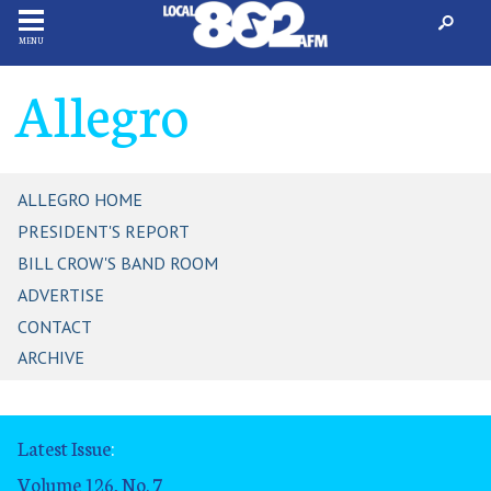
MENU
Allegro
ALLEGRO HOME
PRESIDENT'S REPORT
BILL CROW'S BAND ROOM
ADVERTISE
CONTACT
ARCHIVE
Latest Issue
:
Volume 126, No. 7