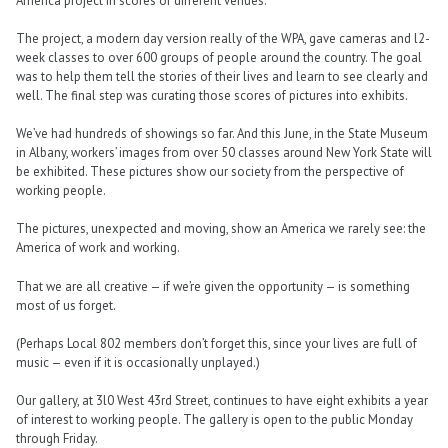
America project in scores of different venues.
The project, a modern day version really of the WPA, gave cameras and l2-
week classes to over 600 groups of people around the country. The goal
was to help them tell the stories of their lives and learn to see clearly and
well. The final step was curating those scores of pictures into exhibits.
We’ve had hundreds of showings so far. And this June, in the State Museum
in Albany, workers’ images from over 50 classes around New York State will
be exhibited. These pictures show our society from the perspective of
working people.
The pictures, unexpected and moving, show an America we rarely see: the
America of work and working.
That we are all creative — if we’re given the opportunity — is something
most of us forget.
(Perhaps Local 802 members don’t forget this, since your lives are full of
music — even if it is occasionally unplayed.)
Our gallery, at 3l0 West 43rd Street, continues to have eight exhibits a year
of interest to working people. The gallery is open to the public Monday
through Friday.