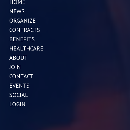
HOME
NEWS
ORGANIZE
CONTRACTS
BENEFITS
HEALTHCARE
ABOUT
JOIN
CONTACT
EVENTS
SOCIAL
LOGIN