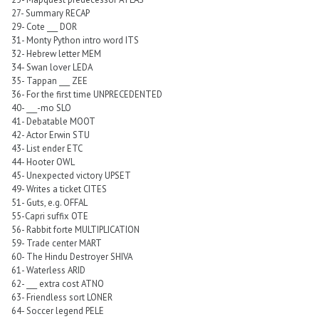
27- Summary RECAP
29- Cote ___ DOR
31- Monty Python intro word ITS
32- Hebrew letter MEM
34- Swan lover LEDA
35- Tappan ___ ZEE
36- For the first time UNPRECEDENTED
40- ___-mo SLO
41- Debatable MOOT
42- Actor Erwin STU
43- List ender ETC
44- Hooter OWL
45- Unexpected victory UPSET
49- Writes a ticket CITES
51- Guts, e.g. OFFAL
55-Capri suffix OTE
56- Rabbit forte MULTIPLICATION
59- Trade center MART
60- The Hindu Destroyer SHIVA
61- Waterless ARID
62- ___ extra cost ATNO
63- Friendless sort LONER
64- Soccer legend PELE