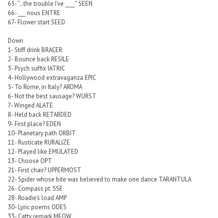
65- “…the trouble I’ve ____” SEEN
66- ___ nous ENTRE
67- Flower start SEED
Down
1- Stiff drink BRACER
2- Bounce back RESILE
3- Psych suffix IATRIC
4- Hollywood extravaganza EPIC
5- To Rome, in Italy? AROMA
6- Not the best sausage? WURST
7- Winged ALATE
8- Held back RETARDED
9- First place? EDEN
10- Planetary path ORBIT
11- Rusticate RURALIZE
12- Played like EMULATED
13- Choose OPT
21- First chair? UPPERMOST
22- Spider whose bite was believed to make one dance TARANTULA
26- Compass pt. SSE
28- Roadie’s load AMP
30- Lyric poems ODES
33- Catty remark MEOW