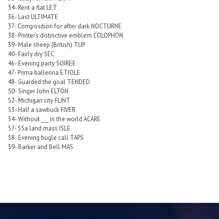
34- Rent a flat LET
36- Last ULTIMATE
37- Composition for after dark NOCTURNE
38- Printer’s distinctive emblem COLOPHON
39- Male sheep (British) TUP
40- Fairly dry SEC
46- Evening party SOIREE
47- Prima ballerina ETIOLE
48- Guarded the goal TENDED
50- Singer John ELTON
52- Michigan city FLINT
53- Half a sawbuck FIVER
54- Without ___ in the world ACARE
57- 55a land mass ISLE
58- Evening bugle call TAPS
59- Barker and Bell MAS