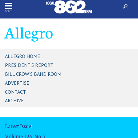
MENU
Allegro
ALLEGRO HOME
PRESIDENT'S REPORT
BILL CROW'S BAND ROOM
ADVERTISE
CONTACT
ARCHIVE
Latest Issue
:
Volume 126, No. 7