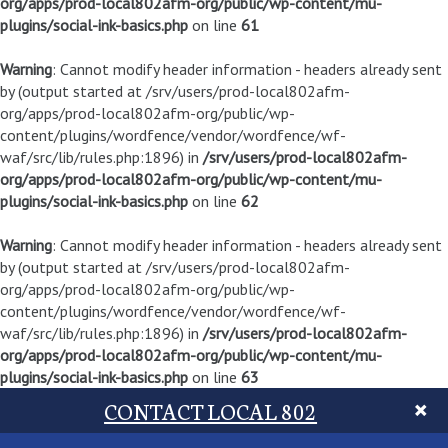
org/apps/prod-local802afm-org/public/wp-content/mu-
plugins/social-ink-basics.php
on line
61
Warning
: Cannot modify header information - headers already sent
by (output started at /srv/users/prod-local802afm-
org/apps/prod-local802afm-org/public/wp-
content/plugins/wordfence/vendor/wordfence/wf-
waf/src/lib/rules.php:1896) in
/srv/users/prod-local802afm-
org/apps/prod-local802afm-org/public/wp-content/mu-
plugins/social-ink-basics.php
on line
62
Warning
: Cannot modify header information - headers already sent
by (output started at /srv/users/prod-local802afm-
org/apps/prod-local802afm-org/public/wp-
content/plugins/wordfence/vendor/wordfence/wf-
waf/src/lib/rules.php:1896) in
/srv/users/prod-local802afm-
org/apps/prod-local802afm-org/public/wp-content/mu-
plugins/social-ink-basics.php
on line
63
CONTACT LOCAL 802