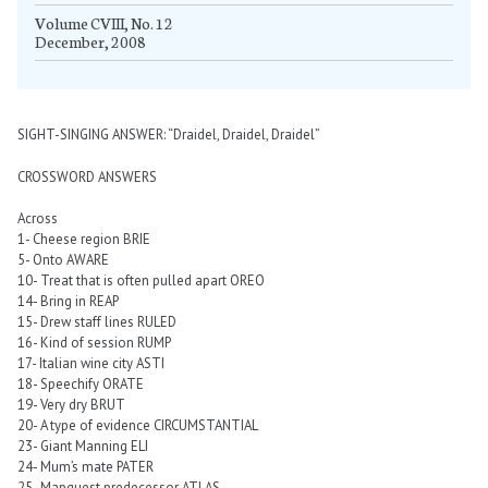
Volume CVIII, No. 12
December, 2008
SIGHT-SINGING ANSWER: “Draidel, Draidel, Draidel”
CROSSWORD ANSWERS
Across
1- Cheese region BRIE
5- Onto AWARE
10- Treat that is often pulled apart OREO
14- Bring in REAP
15- Drew staff lines RULED
16- Kind of session RUMP
17- Italian wine city ASTI
18- Speechify ORATE
19- Very dry BRUT
20- A type of evidence CIRCUMSTANTIAL
23- Giant Manning ELI
24- Mum’s mate PATER
25- Mapquest predecessor ATLAS