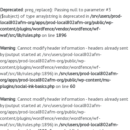
Deprecated
: preg_replace(): Passing null to parameter #3
($subject) of type array|string is deprecated in
/srv/users/prod-
local802afm-org/apps/prod-local802afm-org/public/wp-
content/plugins/wordfence/vendor/wordfence/wf-
waf/src/lib/rules.php
on line
1896
Warning
: Cannot modify header information - headers already sent
by (output started at /srv/users/prod-local802afm-
org/apps/prod-local802afm-org/public/wp-
content/plugins/wordfence/vendor/wordfence/wf-
waf/src/lib/rules.php:1896) in
/srv/users/prod-local802afm-
org/apps/prod-local802afm-org/public/wp-content/mu-
plugins/social-ink-basics.php
on line
60
Warning
: Cannot modify header information - headers already sent
by (output started at /srv/users/prod-local802afm-
org/apps/prod-local802afm-org/public/wp-
content/plugins/wordfence/vendor/wordfence/wf-
waf/src/lib/rules.php:1896) in
/srv/users/prod-local802afm-