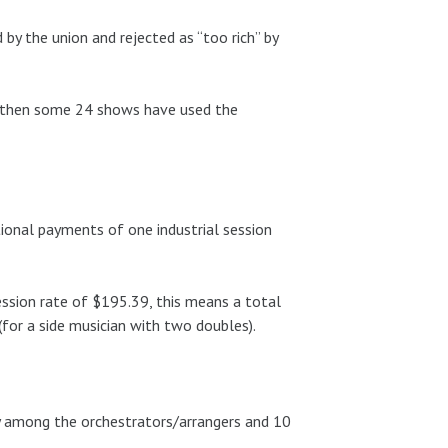
 the union and rejected as “too rich” by
e then some 24 shows have used the
ional payments of one industrial session
session rate of $195.39, this means a total
for a side musician with two doubles).
ly among the orchestrators/arrangers and 10