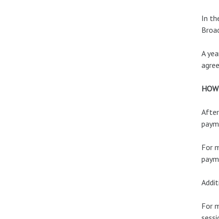
In th
Broa
A yea
agre
HOW
After
payme
For m
payme
Addit
For m
sessi