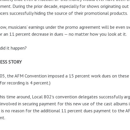
ment. During the prior decade, especially for shows originating out
cers successfully hiding the source of their promotional products.
ow, musicians’ earnings under the promo agreement will be even sw
or an 11 percent decrease in dues — no matter how you look at it.
id it happen?
ESS STORY
05, the AFM Convention imposed a 15 percent work dues on these k
for recording is 4 percent.)
his time around, Local 802’s convention delegates successfully arg
involved in securing payment for this new use of the cast albums i
 is no reason for the additional 11 percent dues payment to the 
nt.