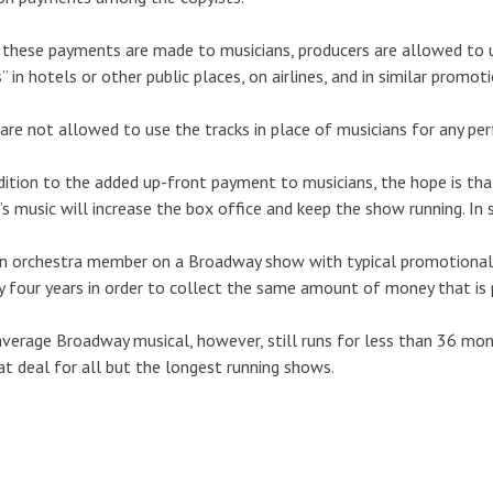
these payments are made to musicians, producers are allowed to us
” in hotels or other public places, on airlines, and in similar promoti
are not allowed to use the tracks in place of musicians for any pe
dition to the added up-front payment to musicians, the hope is t
s music will increase the box office and keep the show running. In
n orchestra member on a Broadway show with typical promotional a
y four years in order to collect the same amount of money that is
verage Broadway musical, however, still runs for less than 36 mo
at deal for all but the longest running shows.