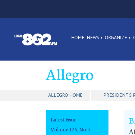
HOME
NEWS
ORGANIZE
Allegro
ALLEGRO HOME
PRESIDENT'S 
B
Latest Issue
:
Volume 126, No. 7
A