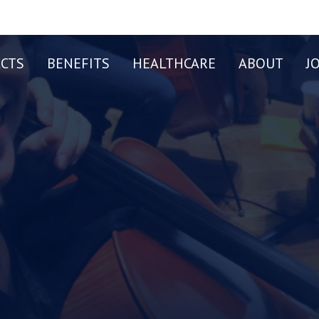
CTS
BENEFITS
HEALTHCARE
ABOUT
J