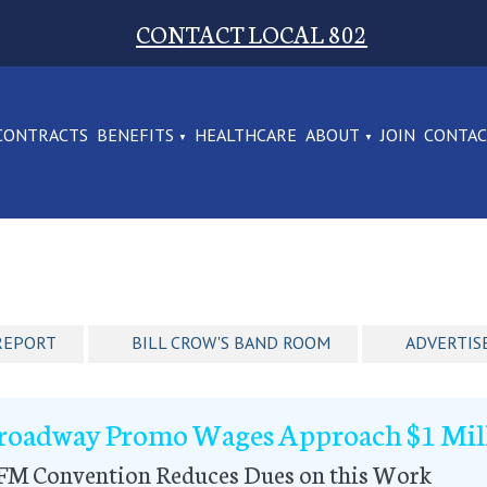
CONTACT LOCAL 802
CONTRACTS
BENEFITS
HEALTHCARE
ABOUT
JOIN
CONTA
REPORT
BILL CROW'S BAND ROOM
ADVERTIS
roadway Promo Wages Approach $1 Mil
FM Convention Reduces Dues on this Work