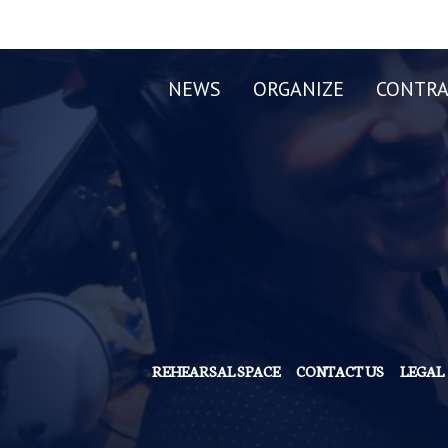
NEWS
ORGANIZE
CONTRA
REHEARSAL SPACE
CONTACT US
LEGAL