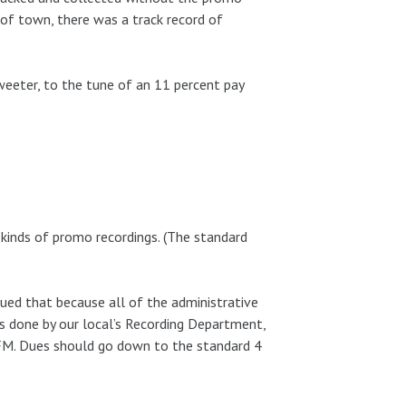
 of town, there was a track record of
eeter, to the tune of an 11 percent pay
inds of promo recordings. (The standard
ued that because all of the administrative
s done by our local’s Recording Department,
AFM. Dues should go down to the standard 4