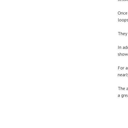
Once 
loops
They 
In ad
show’
For a
nearl
The a
a gre