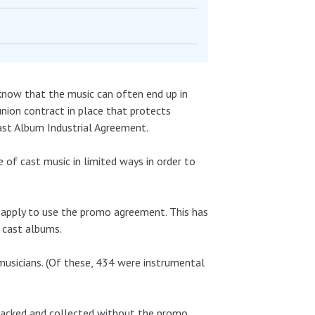
know that the music can often end up in
a union contract in place that protects
Cast Album Industrial Agreement.
 of cast music in limited ways in order to
 apply to use the promo agreement. This has
 cast albums.
musicians. (Of these, 434 were instrumental
 tracked and collected without the promo