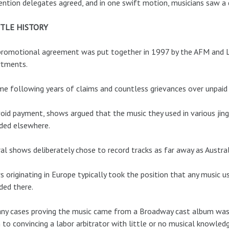
ntion delegates agreed, and in one swift motion, musicians saw a 
TTLE HISTORY
romotional agreement was put together in 1997 by the AFM and L
rtments.
me following years of claims and countless grievances over unpaid
oid payment, shows argued that the music they used in various ji
ded elsewhere.
al shows deliberately chose to record tracks as far away as Austra
 originating in Europe typically took the position that any music 
ded there.
ny cases proving the music came from a Broadway cast album was n
to convincing a labor arbitrator with little or no musical knowledg