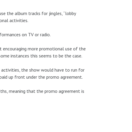
e the album tracks for jingles, “lobby
onal activities.
rformances on TV or radio.
hat encouraging more promotional use of the
 some instances this seems to be the case.
ctivities, the show would have to run for
 paid up front under the promo agreement.
nths, meaning that the promo agreement is