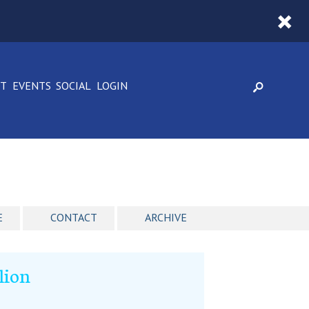
CT
EVENTS
SOCIAL
LOGIN
E
CONTACT
ARCHIVE
lion