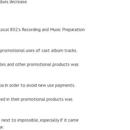
dues decrease.
ocal 802’s Recording and Music Preparation
 promotional uses of cast album tracks.
ngles and other promotional products was
lia in order to avoid new use payments.
used in their promotional products was
ext to impossible, especially if it came
e.