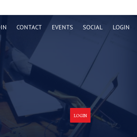
OIN
CONTACT
EVENTS
SOCIAL
LOGIN
LOGIN