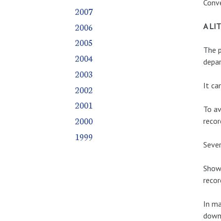
Conve
2007
2006
A LI
2005
The p
2004
depa
2003
It ca
2002
2001
To av
2000
recor
1999
Sever
Shows
recor
In ma
down 