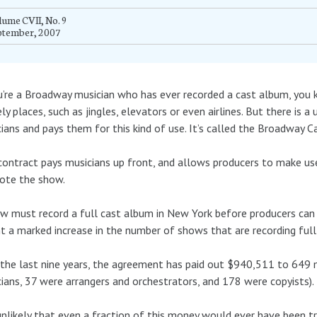
ume CVII, No. 9
ptember, 2007
u’re a Broadway musician who has ever recorded a cast album, you 
ely places, such as jingles, elevators or even airlines. But there is 
ians and pays them for this kind of use. It’s called the Broadway 
contract pays musicians up front, and allows producers to make use
ote the show.
w must record a full cast album in New York before producers can
 a marked increase in the number of shows that are recording full
the last nine years, the agreement has paid out $940,511 to 649 
ians, 37 were arrangers and orchestrators, and 178 were copyists).
 unlikely that even a fraction of this money would ever have been