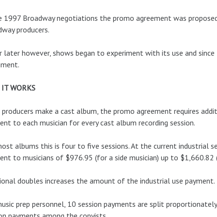
e 1997 Broadway negotiations the promo agreement was proposed by
dway producers.
r later however, shows began to experiment with its use and sinc
ement.
 IT WORKS
 producers make a cast album, the promo agreement requires addit
nt to each musician for every cast album recording session.
ost albums this is four to five sessions. At the current industrial 
nt to musicians of $976.95 (for a side musician) up to $1,660.82 (
ional doubles increases the amount of the industrial use payment.
usic prep personnel, 10 session payments are split proportionate
on payments among the copyists.