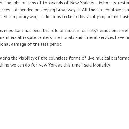
r. The jobs of tens of thousands of New Yorkers – in hotels, restaur
esses – depended on keeping Broadway lit. All theatre employees 
ted temporary wage reductions to keep this vitally important busin
as important has been the role of music in our city’s emotional wel
embers at respite centers, memorials and funeral services have h
onal damage of the last period.
ating the visibility of the countless forms of live musical performa
thing we can do for New York at this time,” said Moriarity.