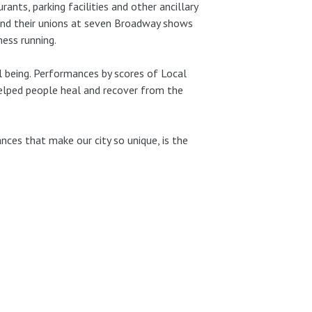
ants, parking facilities and other ancillary
and their unions at seven Broadway shows
ess running.
l being. Performances by scores of Local
elped people heal and recover from the
nces that make our city so unique, is the