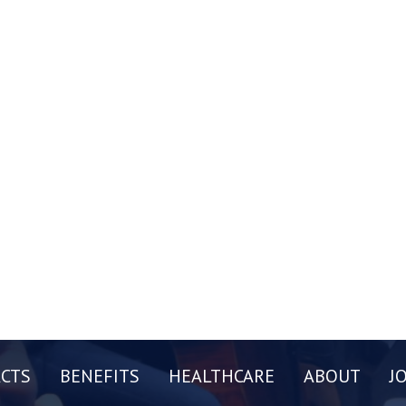
CTS
BENEFITS
HEALTHCARE
ABOUT
J