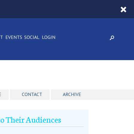
CT
EVENTS
SOCIAL
LOGIN
E
CONTACT
ARCHIVE
o Their Audiences