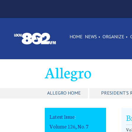
HOME
NEWS
ORGANIZE
Allegro
ALLEGRO HOME
PRESIDENT'S 
B
Latest Issue
:
Volume 126, No. 7
Vol