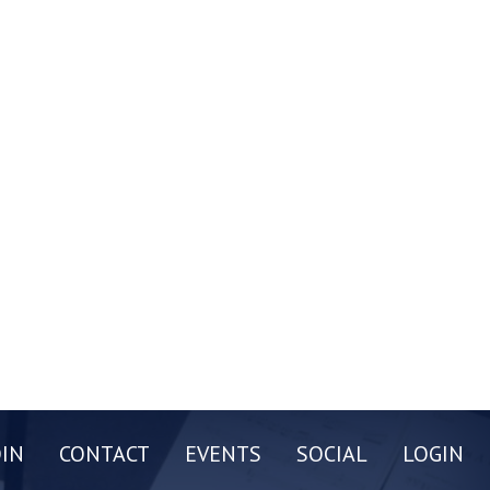
OIN
CONTACT
EVENTS
SOCIAL
LOGIN