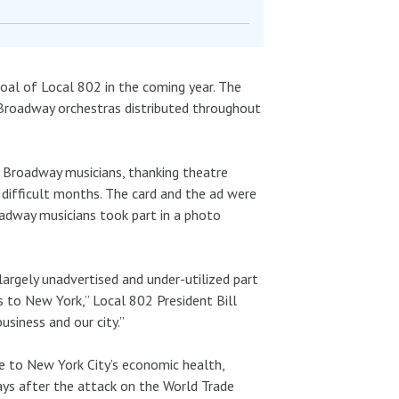
goal of Local 802 in the coming year. The
 Broadway orchestras distributed throughout
Broadway musicians, thanking theatre
 difficult months. The card and the ad were
adway musicians took part in a photo
largely unadvertised and under-utilized part
s to New York,” Local 802 President Bill
usiness and our city.”
e to New York City’s economic health,
ys after the attack on the World Trade