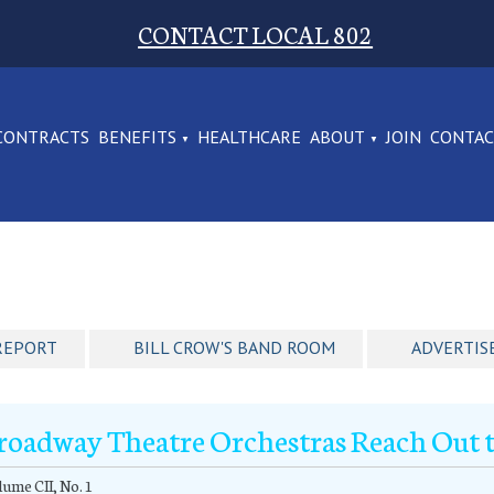
CONTACT LOCAL 802
CONTRACTS
BENEFITS
HEALTHCARE
ABOUT
JOIN
CONTA
REPORT
BILL CROW'S BAND ROOM
ADVERTIS
roadway Theatre Orchestras Reach Out t
ume CII, No. 1