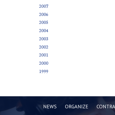
2007
2006
2005
2004
2003
2002
2001
2000
1999
NEWS
ORGANIZE
CONTRA