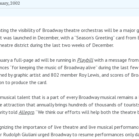
uary, 2002
ting the visibility of Broadway theatre orchestras will be a major 
t was launched in December, with a “Season’s Greeting” card from
heatre district during the last two weeks of December.
nuary a full-page ad will be running in
Playbill
with a message from 
nces “for keeping the music of Broadway alive” during the last few
ned by graphic artist and 802 member Roy Lewis, and scores of Bro
on to produce the card.
musical talent that is a part of every Broadway musical remains a 
e attraction that annually brings hundreds of thousands of tourist
rity told
Allegro
. “We think our efforts will help both the theatre b
nizing the importance of live theatre and live musical performanc
 Rudolph Giuliani urged Broadway to resume performances only da