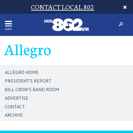
CONTACT LOCAL 802
MENU
Allegro
ALLEGRO HOME
PRESIDENT'S REPORT
BILL CROW'S BAND ROOM
ADVERTISE
CONTACT
ARCHIVE