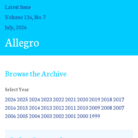
Latest Issue
:
Volume 126, No. 7
July, 2026
Allegro
Browse the Archive
Select Year
2026
2025
2024
2023
2022
2021
2020
2019
2018
2017
2016
2015
2014
2013
2012
2011
2010
2009
2008
2007
2006
2005
2004
2003
2002
2001
2000
1999