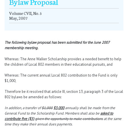
Bylaw Proposal
January
January
January
January
January
January
January
January
January
January
January
January
January
January
January
January
January
January
January
January
January
January
January
January
January
January
January
September
February
February
February
February
February
February
February
February
February
February
February
February
February
February
February
February
February
February
February
February
February
February
February
February
February
February
February
October
March
March
March
March
March
March
March
March
March
March
March
March
March
March
March
March
March
March
March
March
March
March
March
March
March
March
March
November
April
April
April
April
April
April
April
April
April
April
April
April
April
April
April
April
April
April
April
April
April
April
April
April
April
April
April
December
May
May
May
May
May
May
May
May
May
May
May
May
May
May
May
May
May
May
May
May
May
May
May
May
May
May
May
June
June
June
June
June
June
June
June
June
June
June
June
June
June
June
June
June
June
June
June
June
June
June
June
June
June
June
July
July
July
July
July
July
July
July
July
July
July
July
July
July
July
July
July
July
July
July
July
July
July
July
July
July
July
September
September
September
September
September
September
September
September
September
September
September
September
September
September
September
September
September
September
September
September
September
September
September
September
September
September
October
October
October
October
October
October
October
October
October
October
October
October
October
October
October
October
October
October
October
October
October
October
October
October
October
October
November
November
November
November
November
November
November
November
November
November
November
November
November
November
November
November
November
November
November
November
November
November
November
November
November
November
December
December
December
December
December
December
December
December
December
December
December
December
December
December
December
December
December
December
December
December
December
December
December
December
December
December
Volume CVII, No. 5
May, 2007
The following bylaw proposal has been submitted for the June 2007
membership meeting.
Whereas: The Anne Walker Scholarship provides a needed benefit to help
the children of Local 802 members in their educational pursuits, and
Whereas: The current annual Local 802 contribution to the Fund is only
$1,000,
Therefore be it resolved that article III, section 13, paragraph 3 of the Local
802 bylaws be amended as follows:
In addition, a transfer of
$1,000
$3,000
annually shall be made from the
General Fund to the Scholarship Fund. Members shall also be
asked to
contribute five ($5)
given the opportunity to make contributions
at the same
time they make their annual dues payments.