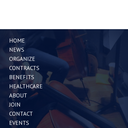
HOME
NEWS
ORGANIZE
CONTRACTS
BENEFITS
HEALTHCARE
ABOUT
JOIN
CONTACT
EVENTS