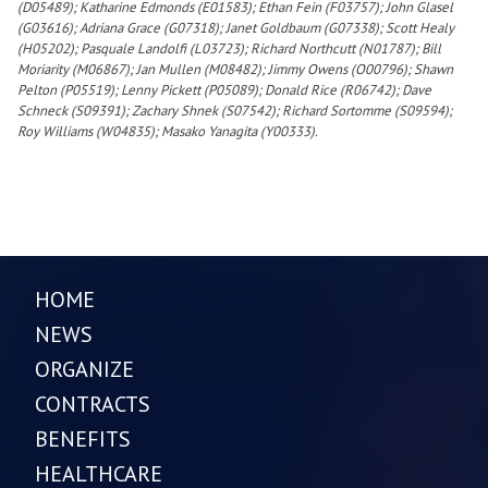
(D05489); Katharine Edmonds (E01583); Ethan Fein (F03757); John Glasel
(G03616); Adriana Grace (G07318); Janet Goldbaum (G07338); Scott Healy
(H05202); Pasquale Landolfi (L03723); Richard Northcutt (N01787); Bill
Moriarity (M06867); Jan Mullen (M08482); Jimmy Owens (O00796); Shawn
Pelton (P05519); Lenny Pickett (P05089); Donald Rice (R06742); Dave
Schneck (S09391); Zachary Shnek (S07542); Richard Sortomme (S09594);
Roy Williams (W04835); Masako Yanagita (Y00333).
HOME
NEWS
ORGANIZE
CONTRACTS
BENEFITS
HEALTHCARE