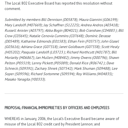
The Local 802 Executive Board has reported this resolution without
comment.
Submitted by members Bill Dennison (D05878); Maura Giannini (G06199);
Mary Landolfi (M07669); Jay Schaffner (S12225); Andrea Andros (A03418);
Russell Anixter (A03797); Abba Bogin (B04021); Bob Cranshaw (C04883 ); Bill
Crow (C03645); Natalie Cenovia Cummins (C07648); Dominic Derasse
(D05489); Katharine Edmonds (E01583); Ethan Fein (F03757); John Glasel
(G03616); Adriana Grace (G07318); Janet Goldbaum (G07338); Scott Healy
(H05202); Pasquale Landolfi (L03723 ); Richard Northcutt (N01787); Bill
Moriarity (M06867); Jan Mullen (M08482); Jimmy Owens (O00796); Shawn
Pelton (P05519); Lenny Pickett (P05089); Donald Rice (R06742 ); Dave
Schneck (S09391); Zachary Shnek (S07542); Mark Shuman (S09488); Lee
Soper (S09596); Richard Sortomme (S09594); Roy Williams (W04835);
Masako Yanagita (Y00333).
PROPOSAL: FINANCIAL IMPROPRIETIES BY OFFICERS AND EMPLOYEES
WHEREAS in January, 2006, the Local’s Executive Board became aware of
misuse of the Local 802 credit card by President Lennon; and