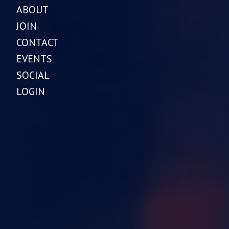
ABOUT
JOIN
CONTACT
EVENTS
SOCIAL
LOGIN