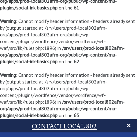
org/apps/prod-local802afm-org/public/wp-content/mu-
plugins/social-ink-basics.php
on line
61
Warning
: Cannot modify header information - headers already sent
by (output started at /srv/users/prod-local802afm-
org/apps/prod-local802afm-org/public/wp-
content/plugins/wordfence/vendor/wordfence/wf-
waf/src/lib/rules.php:1896) in
/srv/users/prod-local802afm-
org/apps/prod-local802afm-org/public/wp-content/mu-
plugins/social-ink-basics.php
on line
62
Warning
: Cannot modify header information - headers already sent
by (output started at /srv/users/prod-local802afm-
org/apps/prod-local802afm-org/public/wp-
content/plugins/wordfence/vendor/wordfence/wf-
waf/src/lib/rules.php:1896) in
/srv/users/prod-local802afm-
org/apps/prod-local802afm-org/public/wp-content/mu-
plugins/social-ink-basics.php
on line
63
CONTACT LOCAL 802