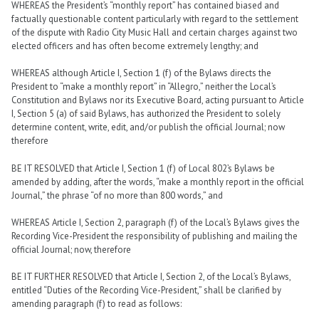
WHEREAS the President’s “monthly report” has contained biased and
factually questionable content particularly with regard to the settlement
of the dispute with Radio City Music Hall and certain charges against two
elected officers and has often become extremely lengthy; and
WHEREAS although Article I, Section 1 (f) of the Bylaws directs the
President to “make a monthly report” in “Allegro,” neither the Local’s
Constitution and Bylaws nor its Executive Board, acting pursuant to Article
I, Section 5 (a) of said Bylaws, has authorized the President to solely
determine content, write, edit, and/or publish the official Journal; now
therefore
BE IT RESOLVED that Article I, Section 1 (f) of Local 802’s Bylaws be
amended by adding, after the words, “make a monthly report in the official
Journal,” the phrase “of no more than 800 words,” and
WHEREAS Article I, Section 2, paragraph (f) of the Local’s Bylaws gives the
Recording Vice-President the responsibility of publishing and mailing the
official Journal; now, therefore
BE IT FURTHER RESOLVED that Article I, Section 2, of the Local’s Bylaws,
entitled “Duties of the Recording Vice-President,” shall be clarified by
amending paragraph (f) to read as follows: