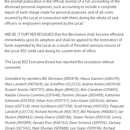
the prompt publication in the Official Journal of a full accounting of the
aforesaid personal expenses, such accounting to include a complete
report of each charge made for personal purposes, and of all costs
incurred by the Local in connection with them, during the whole of said
officer’s or employee’s employment by the Local.”
AND BE IT FURTHER RESOLVED that this Resolution shall become effective
immediately upon its adoption and shall be applied to the restoration of
funds expended by the Local as a result of President Lennon’s misuse of
the Local 802 credit card during his current term of office.
The Local 802 Executive Board has reported this resolution without
comment.
Submitted by members Bill Dennison (D05878); Maura Giannini (G06199);
Mary Landolfi (M07669); Jay Schaffner (S12225); Andrea Andros (A03418);
Russell Anixter (A03797); Abba Bogin (B04021); Bob Cranshaw (C04883);
Natalie Cenovia Cummins (C07648); Dominic Derasse (D05489); Katharine
Edmonds (E01583); Ethan Fein (F03757); John Glasel (G03616); Adriana
Grace (G07318); Janet Goldbaum (G07338); Scott Healy (H05202); Pasquale
Landolfi (L03723); Richard Northcutt (N01787); Bill Moriarity (M06867); Jan
Mullen (M08482); Jimmy Owens (O00796); Shawn Pelton (P05519); Lenny
Pickett (P05089); Donald Rice (R06742); Dave Schneck (S09391); Zachary
Shnek (S07542); Mark Shuman (S09488); Lee Soper (S09596); Richard