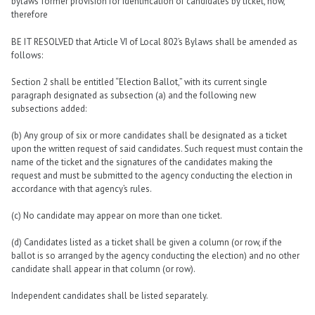
bylaws’ former provision for identification of candidates by ticket, now,
therefore
BE IT RESOLVED that Article VI of Local 802’s Bylaws shall be amended as
follows:
Section 2 shall be entitled “Election Ballot,” with its current single
paragraph designated as subsection (a) and the following new
subsections added:
(b) Any group of six or more candidates shall be designated as a ticket
upon the written request of said candidates. Such request must contain the
name of the ticket and the signatures of the candidates making the
request and must be submitted to the agency conducting the election in
accordance with that agency’s rules.
(c) No candidate may appear on more than one ticket.
(d) Candidates listed as a ticket shall be given a column (or row, if the
ballot is so arranged by the agency conducting the election) and no other
candidate shall appear in that column (or row).
Independent candidates shall be listed separately.