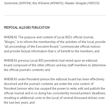
Sortomme (S09594); Roy Williams (W04835); Masako Yanagita (Y00333).
PROPOSAL: ALLEGRO PUBLICATION
WHEREAS The purpose and content of Local 802’s official Journal,
“Allegro,” is to inform the membership of the activities of the local, provide
“all proceedings of the Executive Board,” communicate official notices
and provide factual information that is of benefit to the members; and
WHEREAS previous Local 802 presidents had relied upon an editorial
board composed of the other officers and key staff members to determine
the official journal’s contents; and
WHEREAS under President Lennon the editorial board has been effectively
dissolved and the journal’s contents are under the sole control of
President Lennon who has usurped the power to write, edit and publish the
official Journal and in so doing has consistently missed printers’ deadlines,
resulting in additional costs to the Local of several thousand dollars over
the last two years; and