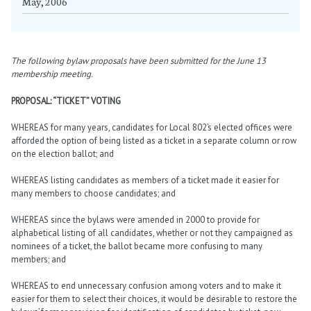
May, 2006
The following bylaw proposals have been submitted for the June 13
membership meeting.
PROPOSAL: “TICKET” VOTING
WHEREAS for many years, candidates for Local 802’s elected offices were
afforded the option of being listed as a ticket in a separate column or row
on the election ballot; and
WHEREAS listing candidates as members of a ticket made it easier for
many members to choose candidates; and
WHEREAS since the bylaws were amended in 2000 to provide for
alphabetical listing of all candidates, whether or not they campaigned as
nominees of a ticket, the ballot became more confusing to many
members; and
WHEREAS to end unnecessary confusion among voters and to make it
easier for them to select their choices, it would be desirable to restore the