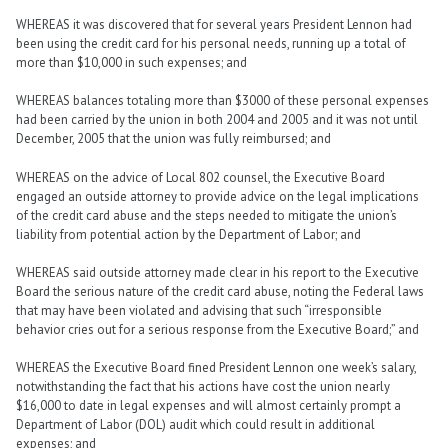
WHEREAS it was discovered that for several years President Lennon had
been using the credit card for his personal needs, running up a total of
more than $10,000 in such expenses; and
WHEREAS balances totaling more than $3000 of these personal expenses
had been carried by the union in both 2004 and 2005 and it was not until
December, 2005 that the union was fully reimbursed; and
WHEREAS on the advice of Local 802 counsel, the Executive Board
engaged an outside attorney to provide advice on the legal implications
of the credit card abuse and the steps needed to mitigate the union’s
liability from potential action by the Department of Labor; and
WHEREAS said outside attorney made clear in his report to the Executive
Board the serious nature of the credit card abuse, noting the Federal laws
that may have been violated and advising that such “irresponsible
behavior cries out for a serious response from the Executive Board;” and
WHEREAS the Executive Board fined President Lennon one week’s salary,
notwithstanding the fact that his actions have cost the union nearly
$16,000 to date in legal expenses and will almost certainly prompt a
Department of Labor (DOL) audit which could result in additional
expenses; and