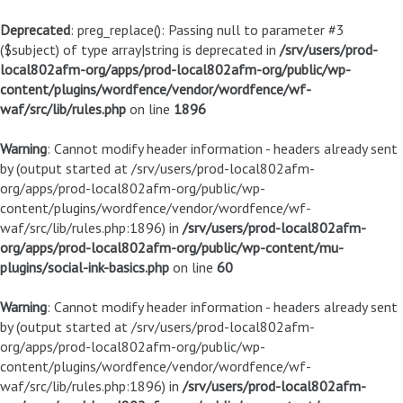
Deprecated
: preg_replace(): Passing null to parameter #3
($subject) of type array|string is deprecated in
/srv/users/prod-
local802afm-org/apps/prod-local802afm-org/public/wp-
content/plugins/wordfence/vendor/wordfence/wf-
waf/src/lib/rules.php
on line
1896
Warning
: Cannot modify header information - headers already sent
by (output started at /srv/users/prod-local802afm-
org/apps/prod-local802afm-org/public/wp-
content/plugins/wordfence/vendor/wordfence/wf-
waf/src/lib/rules.php:1896) in
/srv/users/prod-local802afm-
org/apps/prod-local802afm-org/public/wp-content/mu-
plugins/social-ink-basics.php
on line
60
Warning
: Cannot modify header information - headers already sent
by (output started at /srv/users/prod-local802afm-
org/apps/prod-local802afm-org/public/wp-
content/plugins/wordfence/vendor/wordfence/wf-
waf/src/lib/rules.php:1896) in
/srv/users/prod-local802afm-