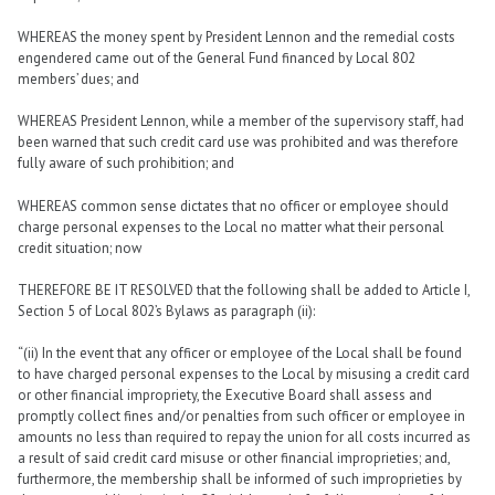
WHEREAS the money spent by President Lennon and the remedial costs
engendered came out of the General Fund financed by Local 802
members’ dues; and
WHEREAS President Lennon, while a member of the supervisory staff, had
been warned that such credit card use was prohibited and was therefore
fully aware of such prohibition; and
WHEREAS common sense dictates that no officer or employee should
charge personal expenses to the Local no matter what their personal
credit situation; now
THEREFORE BE IT RESOLVED that the following shall be added to Article I,
Section 5 of Local 802’s Bylaws as paragraph (ii):
“(ii) In the event that any officer or employee of the Local shall be found
to have charged personal expenses to the Local by misusing a credit card
or other financial impropriety, the Executive Board shall assess and
promptly collect fines and/or penalties from such officer or employee in
amounts no less than required to repay the union for all costs incurred as
a result of said credit card misuse or other financial improprieties; and,
furthermore, the membership shall be informed of such improprieties by