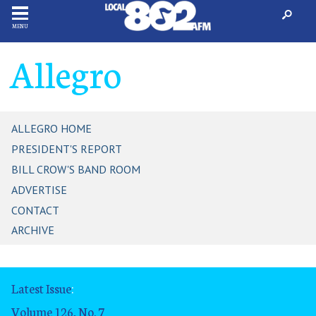
MENU
Allegro
ALLEGRO HOME
PRESIDENT'S REPORT
BILL CROW'S BAND ROOM
ADVERTISE
CONTACT
ARCHIVE
Latest Issue
:
Volume 126, No. 7