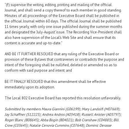
“(f) supervise the writing, editing, printing and mailing of the official
Journal, and shall send a copy thereof to each member in good standing.
Minutes of all proceedings of the Executive Board shall be published in
the official Journal within 60 days. The official Journal shall be published
11 times yearly, with only one issue published during the summer months
and designated the ‘July-August’ issue. The Recording Vice-President shall
also have supervision of the Local’s Web Site and shall ensure that its
content is accurate and up-to-date.”
AND BE IT FURTHER RESOLVED that any ruling of the Executive Board or
provision of these Bylaws that contravenes or contradicts the purpose and
intent of the foregoing shall be nullified, deleted or amended so as to
conform with said purpose and intent; and
BE IT FINALLY RESOLVED that this amendment shall be effective
immediately upon its adoption.
The Local 802 Executive Board has reported this resolution unfavorably.
Submitted by members Maura Giannini (G06199); Mary Landolfi (M07669);
Jay Schaffner (S12225); Andrea Andros (A03418); Russell Anixter (A03797);
Roger Blanc (B08645); Abba Bogin (B04021); Bob Cranshaw (C04883); Bill
Crow (C03645); Natalie Cenovia Cummins (C07648); Dominic Derasse