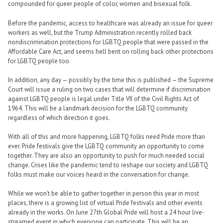
compounded for queer people of color, women and bisexual folk.
Before the pandemic, access to healthcare was already an issue for queer
workers as well, but the Trump Administration recently rolled back
nondiscrimination protections for LGBTQ people that were passed in the
Affordable Care Act, and seems hell bent on rolling back other protections
for LGBTQ people too.
In addition, any day — possibly by the time this is published — the Supreme
Court will issue a ruling on two cases that will determine if discrimination
against LGBTQ people is legal under Title VII of the Civil Rights Act of
1964. This will be a landmark decision for the LGBTQ community
regardless of which direction it goes.
With all of this and more happening, LGBTQ folks need Pride more than
ever. Pride festivals give the LGBTQ community an opportunity to come
together. They are also an opportunity to push for much needed social
change. Crises like the pandemic tend to reshape our society and LGBTQ
folks must make our voices heard in the conversation for change.
While we won’t be able to gather together in person this year in most
places, there is a growing list of virtual Pride festivals and other events
already in the works. On June 27th Global Pride will host a 24 hour live-
streamed event in which everyone can participate. This will be an