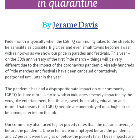
By
Jerame Davis
Pride month is typically when the LGBTQ community takes to the streets to
be as visible as possible. Big cities and even small towns become awash
with rainbows as we show our pride in parades and festivals. This year —
on the 50th anniversary of the first Pride march — things will be very
different due to the impact of the coronavirus pandemic. Already hundreds
of Pride marches and festivals have been canceled or tentatively
postponed until later in the year.
The pandemic has had a disproportionate impact on our community.
LGBTQ folk are more likely to work in industries severely impacted by the
virus, like entertainment, healthcare, travel, hospitality, education and
more. That means that LGBTQ people are unemployed or at high risk of
becoming infected on the job.
Our community also faced higher poverty rates than the national average
before the pandemic. One in ten were unemployed before the pandemic
and 22 percent were living at or below the poverty line. These impacts are