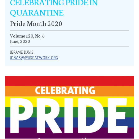
CELEBRATING PRIDE IN
January
January
January
January
January
January
January
January
January
January
January
January
January
January
January
January
January
January
January
January
January
January
January
January
January
January
January
September
February
February
February
February
February
February
February
February
February
February
February
February
February
February
February
February
February
February
February
February
February
February
February
February
February
February
February
October
March
March
March
March
March
March
March
March
March
March
March
March
March
March
March
March
March
March
March
March
March
March
March
March
March
March
March
November
April
April
April
April
April
April
April
April
April
April
April
April
April
April
April
April
April
April
April
April
April
April
April
April
April
April
April
December
May
May
May
May
May
May
May
May
May
May
May
May
May
May
May
May
May
May
May
May
May
May
May
May
May
May
May
June
June
June
June
June
June
June
June
June
June
June
June
June
June
June
June
June
June
June
June
June
June
June
June
June
June
June
July
July
July
July
July
July
July
July
July
July
July
July
July
July
July
July
July
July
July
July
July
July
July
July
July
July
July
QUARANTINE
September
September
September
September
September
September
September
September
September
September
September
September
September
September
September
September
September
September
September
September
September
September
September
September
September
September
October
October
October
October
October
October
October
October
October
October
October
October
October
October
October
October
October
October
October
October
October
October
October
October
October
October
November
November
November
November
November
November
November
November
November
November
November
November
November
November
November
November
November
November
November
November
November
November
November
November
November
November
December
December
December
December
December
December
December
December
December
December
December
December
December
December
December
December
December
December
December
December
December
December
December
December
December
December
Pride Month 2020
Volume 120, No. 6
June, 2020
JERAME DAVIS
JDAVIS@PRIDEATWORK.ORG