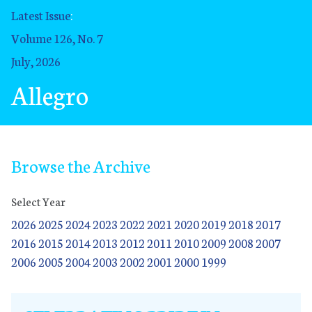
Latest Issue
:
Volume 126, No. 7
July, 2026
Allegro
Browse the Archive
Select Year
2026
2025
2024
2023
2022
2021
2020
2019
2018
2017
2016
2015
2014
2013
2012
2011
2010
2009
2008
2007
2006
2005
2004
2003
2002
2001
2000
1999