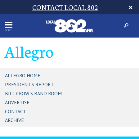
CONTACT LOCAL 802
MENU
Allegro
ALLEGRO HOME
PRESIDENT'S REPORT
BILL CROW'S BAND ROOM
ADVERTISE
CONTACT
ARCHIVE