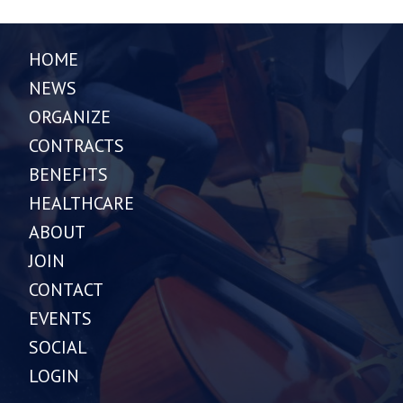
HOME
NEWS
ORGANIZE
CONTRACTS
BENEFITS
HEALTHCARE
ABOUT
JOIN
CONTACT
EVENTS
SOCIAL
LOGIN