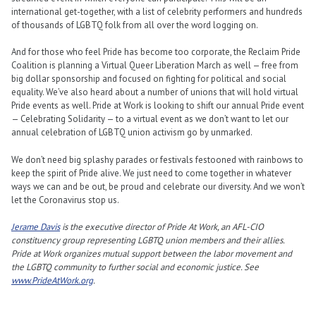
international get-together, with a list of celebrity performers and hundreds
of thousands of LGBTQ folk from all over the word logging on.
And for those who feel Pride has become too corporate, the Reclaim Pride
Coalition is planning a Virtual Queer Liberation March as well — free from
big dollar sponsorship and focused on fighting for political and social
equality. We’ve also heard about a number of unions that will hold virtual
Pride events as well. Pride at Work is looking to shift our annual Pride event
— Celebrating Solidarity — to a virtual event as we don’t want to let our
annual celebration of LGBTQ union activism go by unmarked.
We don’t need big splashy parades or festivals festooned with rainbows to
keep the spirit of Pride alive. We just need to come together in whatever
ways we can and be out, be proud and celebrate our diversity. And we won’t
let the Coronavirus stop us.
Jerame Davis
is the executive director of Pride At Work, an AFL-CIO
constituency group representing LGBTQ union members and their allies.
Pride at Work organizes mutual support between the labor movement and
the LGBTQ community to further social and economic justice. See
www.PrideAtWork.org
.