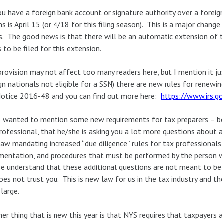
u have a foreign bank account or signature authority over a forei
ns is April 15 (or 4/18 for this filing season). This is a major chan
. The good news is that there will be an automatic extension of t
 to be filed for this extension.
provision may not affect too many readers here, but I mention it jus
gn nationals not eligible for a SSN) there are new rules for renewin
otice 2016-48 and you can find out more here:
https://www.irs.go
o wanted to mention some new requirements for tax preparers – be
rofessional, that he/she is asking you a lot more questions about a
aw mandating increased “due diligence” rules for tax professionals 
entation, and procedures that must be performed by the person wh
e understand that these additional questions are not meant to be i
oes not trust you. This is new law for us in the tax industry and t
 large.
er thing that is new this year is that NYS requires that taxpayers 