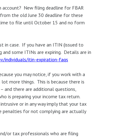
gn account? New filing deadline for FBAR
ge from the old June 30 deadline for these
ime to file until October 15 and no form
t in case. If you have an ITIN (issued to
g and some ITINs are expiring. Details are in
v/individuals/itin-expiration-faqs
cause you may notice, if you work with a
 lot more things. This is because there is
– and there are additional questions,
o is preparing your income tax return.
ntrusive or in any way imply that your tax
he penalties for not complying are actually
and/or tax professionals who are filing