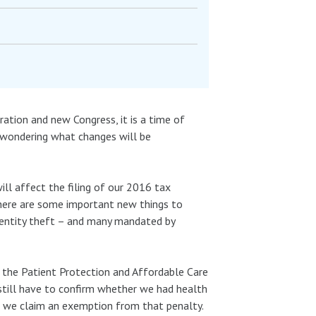
ration and new Congress, it is a time of
l wondering what changes will be
ill affect the filing of our 2016 tax
there are some important new things to
dentity theft – and many mandated by
d the Patient Protection and Affordable Care
 still have to confirm whether we had health
 or we claim an exemption from that penalty.