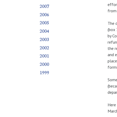
effor
2007
from 
2006
2005
The 
(box 
2004
by Co
2003
refun
2002
the r
and e
2001
place
2000
forms
1999
Some 
(beca
depar
Here 
March