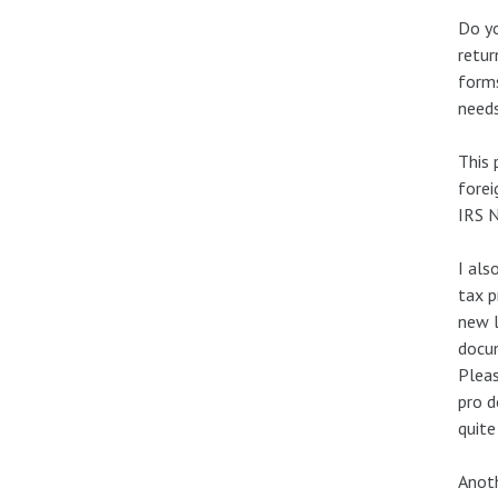
Do yo
retur
forms
needs
This 
forei
IRS N
I als
tax p
new l
docum
Pleas
pro d
quite
Anoth