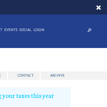
CT
EVENTS
SOCIAL
LOGIN
E
CONTACT
ARCHIVE
 your taxes this year