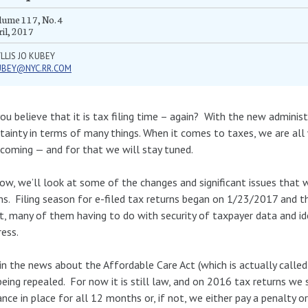
ume 117, No. 4
il, 2017
LLIS JO KUBEY
UBEY@NYC.RR.COM
ou believe that it is tax filing time – again? With the new administ
tainty in terms of many things. When it comes to taxes, we are al
coming — and for that we will stay tuned.
ow, we’ll look at some of the changes and significant issues that w
ns. Filing season for e-filed tax returns began on 1/23/2017 and 
t, many of them having to do with security of taxpayer data and i
ess.
in the news about the Affordable Care Act (which is actually calle
being repealed. For now it is still law, and on 2016 tax returns we
ance in place for all 12 months or, if not, we either pay a penalty