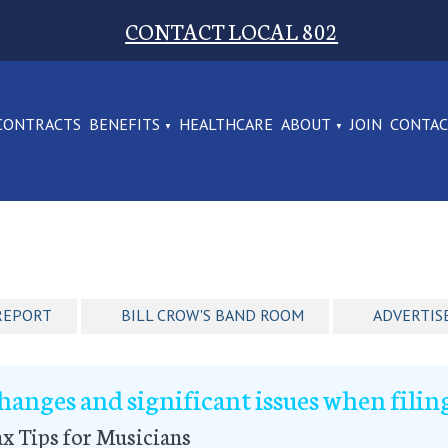
CONTACT LOCAL 802
CONTRACTS
BENEFITS
HEALTHCARE
ABOUT
JOIN
CONTA
REPORT
BILL CROW'S BAND ROOM
ADVERTIS
hanges and significant issues when filing
x Tips for Musicians