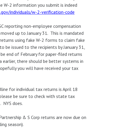
the W-2 information you submit is indeed
.gov/individuals/w-2-verification-code
SC reporting non-employee compensation
n moved up to January 31. This is mandated
 returns using fake W-2 forms to claim fake
 be issued to the recipients by January 31,
be end of February for paper-filed returns
 earlier, there should be better systems in
hopefully you will have received your tax
ine for individual tax returns is April 18
t please be sure to check with state tax
e. NYS does.
 Partnership & S Corp returns are now due on
ling season).