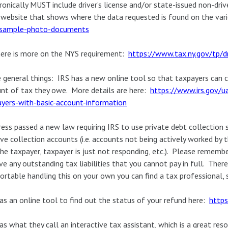
ronically MUST include driver’s license and/or state-issued non-driv
ebsite that shows where the data requested is found on the vari
/sample-photo-documents
ere is more on the NYS requirement:
https://www.tax.ny.gov/tp/dr
general things: IRS has a new online tool so that taxpayers can 
t of tax they owe. More details are here:
https://www.irs.gov/ua
yers-with-basic-account-information
ess passed a new law requiring IRS to use private debt collection 
ive collection accounts (i.e. accounts not being actively worked by 
the taxpayer, taxpayer is just not responding, etc.). Please rememb
ve any outstanding tax liabilities that you cannot pay in full. Ther
rtable handling this on your own you can find a tax professional, s
as an online tool to find out the status of your refund here:
https
as what they call an interactive tax assistant, which is a great reso