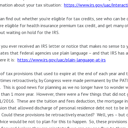
mation about your tax situation:
https://www.irs.gov/uac/interact
an find out whether you’re eligible for tax credits, see who can be
re eligible for health insurance premium tax credit, and get many 
ut waiting on hold for the IRS.
you ever received an IRS letter or notice that makes no sense to 
tes that federal agencies use plain language – and that IRS has 
ere it is:
https://www.irs.gov/uac/plain-language-at-irs
 of tax provisions that used to expire at the end of each year and 
imes retroactively, by Congress were made permanent by the PATH
 This is good news for planning as we no longer have to wonder 
than 1 more year. However, there were a few things that did not
/2016. These are the tuition and fees deduction, the mortgage i
sion that allowed discharge of personal residence debt not to be i
 Could these provisions be retroactively enacted? Well, yes – but
vice would be not to plan for this to happen. So, these provisions