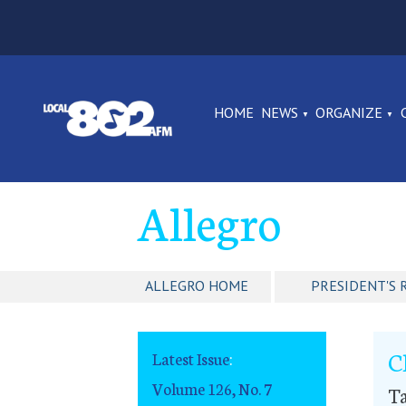
HOME
NEWS
ORGANIZE
Allegro
ALLEGRO HOME
PRESIDENT'S 
C
Latest Issue
:
Volume 126, No. 7
Ta