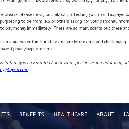
 forward (unless they are reinstated) we can say goodbye to them.
e, please, please be vigilant about protecting your own taxpayer d
 purporting to be from IRS or others asking for your personal info
to pay money immediately. There are so many scams out there and 
eturns are never fun, but they sure are interesting and challenging. 
myself) many happy returns!
is Jo Kubey is an Enrolled Agent who specializes in performing art
ey@nyc.rr.com
CTS
BENEFITS
HEALTHCARE
ABOUT
J