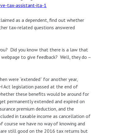
ive-tax-assistant-ita-1
 claimed as a dependent, find out whether
other tax-related questions answered
you? Did you know that there is a law that
a webpage to give feedback? Well, they do –
then were “extended” for another year,
 Act legislation passed at the end of
whether these benefits would be around for
 get permanently extended and expired on
nsurance premium deduction, and the
ncluded in taxable income as cancellation of
 of course we have no way of knowing and
 are still good on the 2016 tax returns but