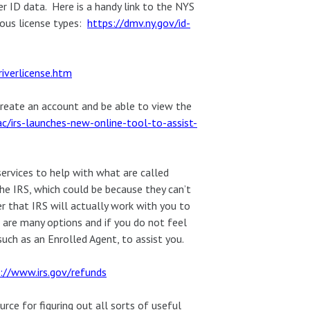
er ID data. Here is a handy link to the NYS
ous license types:
https://dmv.ny.gov/id-
iverlicense.htm
create an account and be able to view the
c/irs-launches-new-online-tool-to-assist-
services to help with what are called
the IRS, which could be because they can’t
er that IRS will actually work with you to
e are many options and if you do not feel
uch as an Enrolled Agent, to assist you.
://www.irs.gov/refunds
urce for figuring out all sorts of useful