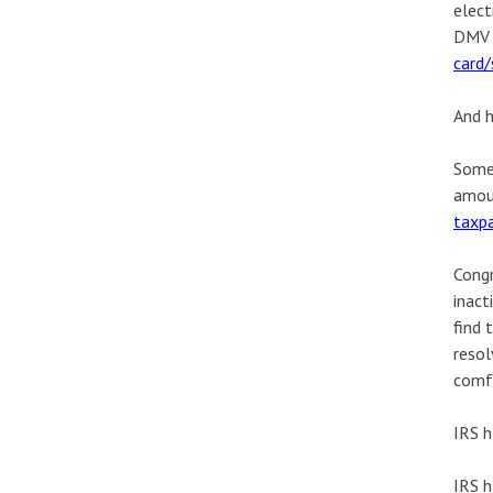
elect
DMV w
card
And h
Some 
amoun
taxpa
Congr
inact
find 
resol
comfo
IRS h
IRS h