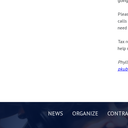
going
Pleas
calls
need 
Tax r
help 
Phyll
pkub
NEWS
ORGANIZE
CONTRA