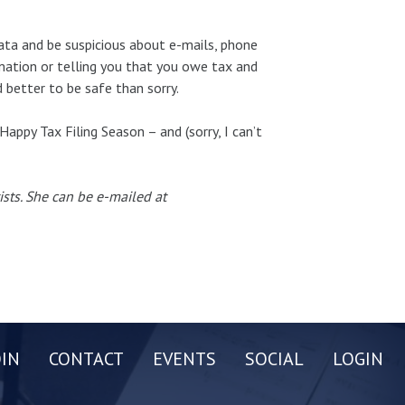
ata and be suspicious about e-mails, phone
rmation or telling you that you owe tax and
better to be safe than sorry.
Happy Tax Filing Season – and (sorry, I can’t
ists. She can be e-mailed at
OIN
CONTACT
EVENTS
SOCIAL
LOGIN