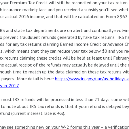
 your Premium Tax Credit will still be reconciled on your tax retur
h insurance marketplace and you received a subsidy you’ll see whet
ur actual 2016 income, and that will be calculated on Form 8962 a
RS and state tax departments are on alert and continually evolvi
o prevent fraudulent refunds generated by fake tax returns. IRS ha
ds for any tax returns claiming Earned Income Credit or Advance Ch
ts, which means that they can reduce your tax below $0 and you re
ax returns claiming these credits will be held at least until Febr
he actual receipt of the refunds may actually be delayed until the 
nough time to match up the data claimed on these tax returns wi
 payers. More detail is here:
https://www.irs.gov/uac/as-holidays-
ys-in-2017
 most IRS refunds will be processed in less than 21 days, some wil
 to note about IRS tax refunds is that if your refund is delayed be
efund (current interest rate is 4%).
ay see something new on your W-2 forms this year – a verification 