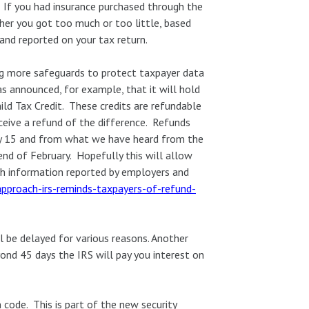
n. If you had insurance purchased through the
her you got too much or too little, based
nd reported on your tax return.
ng more safeguards to protect taxpayer data
s announced, for example, that it will hold
ild Tax Credit. These credits are refundable
ceive a refund of the difference. Refunds
uary 15 and from what we have heard from the
end of February. Hopefully this will allow
th information reported by employers and
approach-irs-reminds-taxpayers-of-refund-
l be delayed for various reasons. Another
yond 45 days the IRS will pay you interest on
code. This is part of the new security