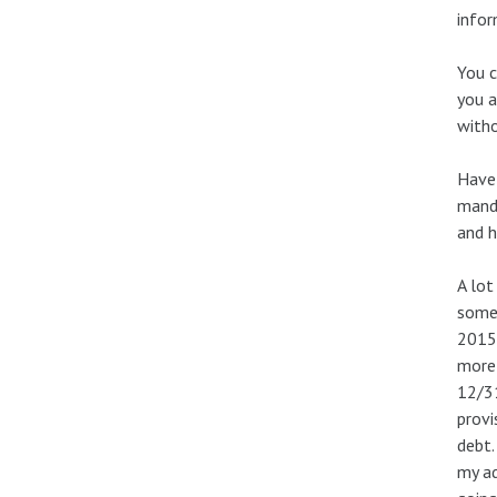
infor
You c
you a
witho
Have 
manda
and h
A lot
somet
2015.
more 
12/31
provi
debt.
my ad