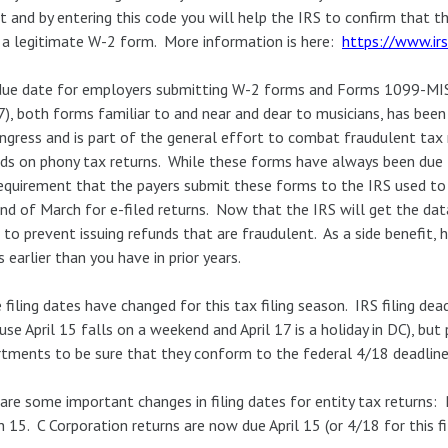
t and by entering this code you will help the IRS to confirm that 
a legitimate W-2 form. More information is here:
https://www.irs
due date for employers submitting W-2 forms and Forms 1099-MI
7), both forms familiar to and near and dear to musicians, has bee
ngress and is part of the general effort to combat fraudulent tax
ds on phony tax returns. While these forms have always been due to
equirement that the payers submit these forms to the IRS used to 
nd of March for e-filed returns. Now that the IRS will get the data
 to prevent issuing refunds that are fraudulent. As a side benefit, 
 earlier than you have in prior years.
filing dates have changed for this tax filing season. IRS filing deadl
use April 15 falls on a weekend and April 17 is a holiday in DC), bu
tments to be sure that they conform to the federal 4/18 deadlin
are some important changes in filing dates for entity tax returns:
 15. C Corporation returns are now due April 15 (or 4/18 for this fi