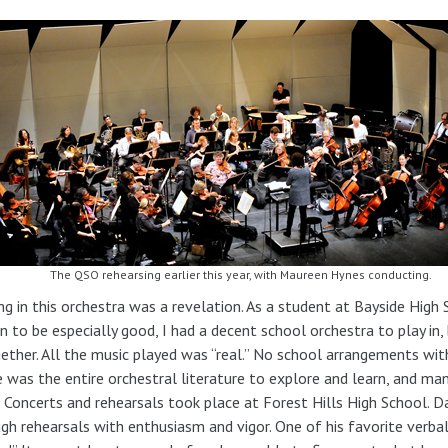
The QSO rehearsing earlier this year, with Maureen Hynes conducting.
ng in this orchestra was a revelation. As a student at Bayside Hi
 to be especially good, I had a decent school orchestra to play in,
ether. All the music played was “real.” No school arrangements with
 was the entire orchestral literature to explore and learn, and man
. Concerts and rehearsals took place at Forest Hills High School. Da
gh rehearsals with enthusiasm and vigor. One of his favorite ver