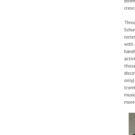
downs
cresc
Throu
Schum
notes
with 
hands
activ
those
disco
only)
tromb
music
more 