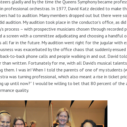
teers gladly and by the time the Queens Symphony became profes
 in professional orchestras. In 1977, David Katz decided to make t
ers had to audition. Many members dropped out but there were s
id audition. My audition took place in the conductor’s office, as di
’s process – with prospective musicians chosen through recorded p
d a screen with a committee adjudicating and choosing a handful of
 all far in the future. My audition went right for the jugular with
usness was exacerbated by the office chaos that suddenly ensued j
back-to-back phone calls and people walking in and out. David told 
r than written. Fortunately for me, with all David’s musical talent
 them. I was in! When I told the parents of one of my students (
stra was turning professional, which also meant a rise in ticket p
ng up until now?” I would be willing to bet that 80 percent of the 
rmance quality.