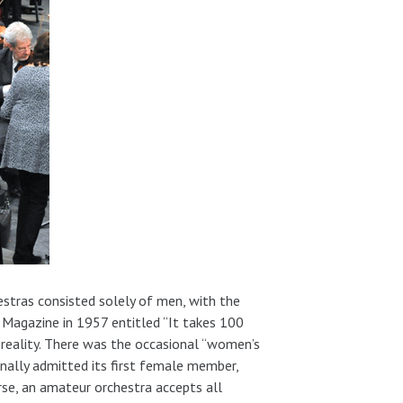
hestras consisted solely of men, with the
fe Magazine in 1957 entitled “It takes 100
 reality. There was the occasional “women’s
nally admitted its first female member,
urse, an amateur orchestra accepts all