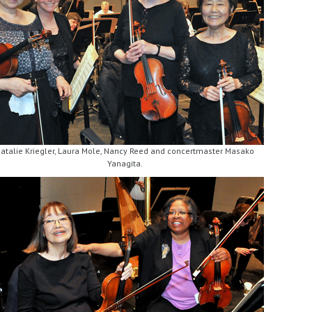
atalie Kriegler, Laura Mole, Nancy Reed and concertmaster Masako
Yanagita.