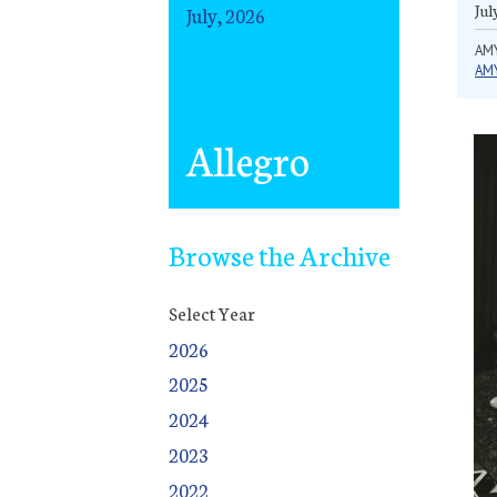
Jul
July, 2026
AM
AM
Allegro
Browse the Archive
Select Year
2026
2025
January
January
January
January
January
January
January
January
January
January
January
January
January
January
January
January
January
January
January
January
January
January
January
January
January
January
January
September
February
February
February
February
February
February
February
February
February
February
February
February
February
February
February
February
February
February
February
February
February
February
February
February
February
February
February
October
2024
March
March
March
March
March
March
March
March
March
March
March
March
March
March
March
March
March
March
March
March
March
March
March
March
March
March
March
November
2023
April
April
April
April
April
April
April
April
April
April
April
April
April
April
April
April
April
April
April
April
April
April
April
April
April
April
April
December
2022