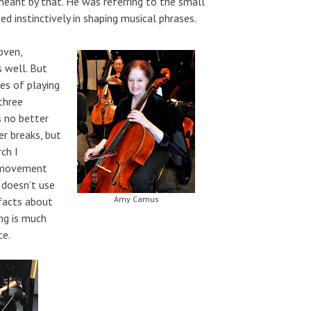
meant by that. He was referring to the small
d instinctively in shaping musical phrases.
oven,
 well. But
es of playing
 three
s no better
er breaks, but
ch I
t movement
 doesn’t use
Amy Camus
 facts about
ing is much
ce.