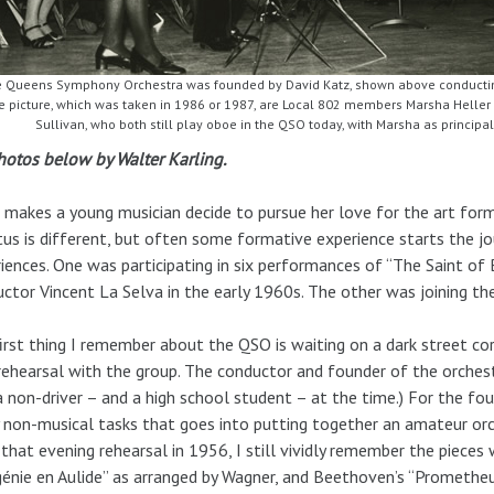
 Queens Symphony Orchestra was founded by David Katz, shown above conducting
e picture, which was taken in 1986 or 1987, are Local 802 members Marsha Heller
Sullivan, who both still play oboe in the QSO today, with Marsha as principal
hotos below by Walter Karling.
makes a young musician decide to pursue her love for the art form
us is different, but often some formative experience starts the j
iences. One was participating in six performances of “The Saint of
ctor Vincent La Selva in the early 1960s. The other was joining 
irst thing I remember about the QSO is waiting on a dark street co
 rehearsal with the group. The conductor and founder of the orchest
 non-driver – and a high school student – at the time.) For the fou
non-musical tasks that goes into putting together an amateur orch
 that evening rehearsal in 1956, I still vividly remember the pieces
génie en Aulide” as arranged by Wagner, and Beethoven’s “Prometheu