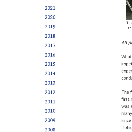
May
May
May
May
May
May
May
May
May
May
May
May
May
May
May
May
May
May
May
May
May
May
May
May
May
May
May
2021
June
June
June
June
June
June
June
June
June
June
June
June
June
June
June
June
June
June
June
June
June
June
June
June
June
June
June
July
July
July
July
July
July
July
July
July
July
July
July
July
July
July
July
July
July
July
July
July
July
July
July
July
July
July
2020
The
September
September
September
September
September
September
September
September
September
September
September
September
September
September
September
September
September
September
September
September
September
September
September
September
September
September
2019
th
October
October
October
October
October
October
October
October
October
October
October
October
October
October
October
October
October
October
October
October
October
October
October
October
October
October
2018
November
November
November
November
November
November
November
November
November
November
November
November
November
November
November
November
November
November
November
November
November
November
November
November
November
November
All p
2017
December
December
December
December
December
December
December
December
December
December
December
December
December
December
December
December
December
December
December
December
December
December
December
December
December
December
2016
What 
2015
impet
exper
2014
condu
2013
2012
The f
first
2011
was a
2010
many 
2009
since
“Iphi
2008