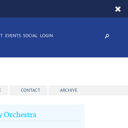
CT
EVENTS
SOCIAL
LOGIN
E
CONTACT
ARCHIVE
y Orchestra