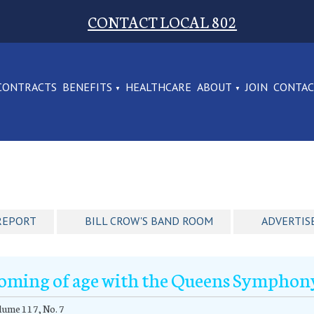
CONTACT LOCAL 802
CONTRACTS
BENEFITS
HEALTHCARE
ABOUT
JOIN
CONTA
REPORT
BILL CROW'S BAND ROOM
ADVERTIS
oming of age with the Queens Symphon
ume 117, No. 7