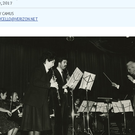
y, 2017
Y CAMUS
YCELLO@VERIZON.NET