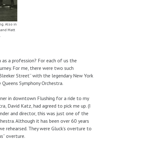
. Also in
 and Matt
.
 as a profession? For each of us the
ourney. For me, there were two such
 Bleeker Street” with the legendary New York
the Queens Symphony Orchestra.
rner in downtown Flushing for a ride to my
ra, David Katz, had agreed to pick me up. (I
nder and director, this was just one of the
estra. Although it has been over 60 years
 we rehearsed. They were Gluck’s overture to
s” overture.