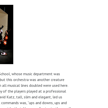
gh School, whose music department was
 but this orchestra was another creature
 all musical lines doubled were used here.
y of the players played at a professional
vid Katz, tall, slim and elegant, led us
bal commands was, “ups and downs, ups and