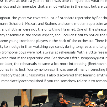
!” It was at least a year before I was able to figure out what he 
endos and diminuendos that are not written in the music but are use
ghout the years we covered a lot of standard repertoire by Beeth
ann, Schubert, Mozart and Brahms and some modern repertoire as
 and rhythms were not the only thing I learned. One of the pleasur
any ensemble is the social aspect, and I couldn’t fail to notice the
ome young trombone players in the back of the orchestra. There i
ity to indulge in than watching eye candy during long rests and long
 trombone boys were not always at rehearsals. With a little resear
vered that if the repertoire was Beethoven’s fifth symphony (las
 or later, the rehearsals became a lot more interesting. (Beethoven
ones in his first four symphonies.) It was one of many interesting
 history that still fascinates. I also discovered that learning anyth
immediately accomplished if you can somehow relate it to roman