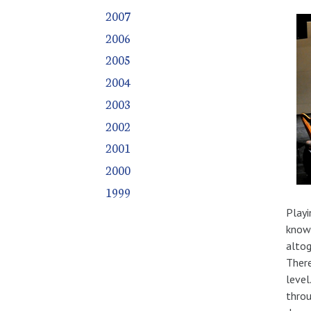
2007
2006
2005
2004
2003
2002
2001
2000
1999
Playi
known
altog
There
level
throu