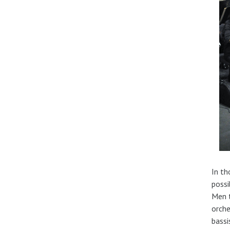
In th
possi
Men t
orche
bassi