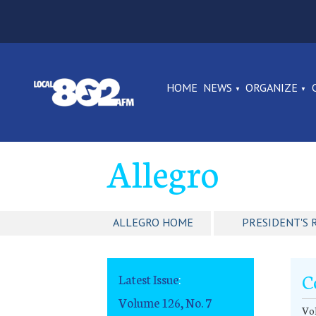
HOME
NEWS
ORGANIZE
Allegro
ALLEGRO HOME
PRESIDENT'S 
C
Latest Issue
:
Volume 126, No. 7
Vol