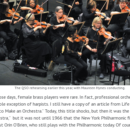
The QSO rehearsing earlier this year, with Maureen Hynes conducting.
ose days, female brass players were rare. In fact, professional orc
ble exception of harpists. I still have a copy of an article from Li
o Make an Orchestra.” Today, this title shocks, but then it was the
stra,” but it was not until 1966 that the New York Philharmonic fi
st Orin O’Brien, who still plays with the Philharmonic today. Of co