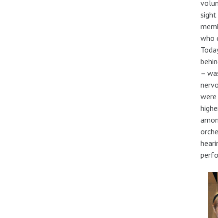
volun
sight
memb
who d
Today
behin
– was
nervo
were 
highe
among
orche
heari
perfo