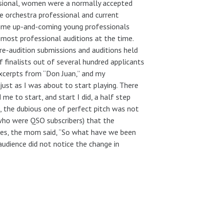
sional, women were a normally accepted
he orchestra professional and current
ome up-and-coming young professionals
d most professional auditions at the time.
re-audition submissions and auditions held
 finalists out of several hundred applicants
 excerpts from “Don Juan,” and my
ust as I was about to start playing. There
me to start, and start I did, a half step
s, the dubious one of perfect pitch was not
who were QSO subscribers) that the
rices, the mom said, “So what have we been
audience did not notice the change in