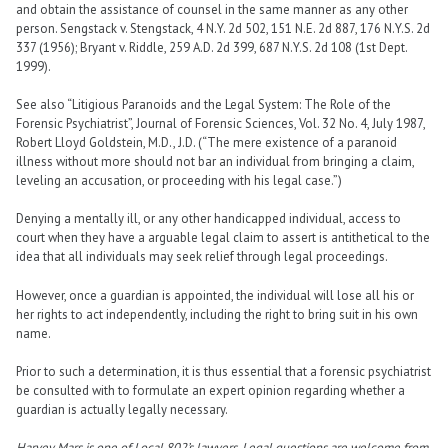
and obtain the assistance of counsel in the same manner as any other
person. Sengstack v. Stengstack, 4 N.Y. 2d 502, 151 N.E. 2d 887, 176 N.Y.S. 2d
337 (1956); Bryant v. Riddle, 259 A.D. 2d 399, 687 N.Y.S. 2d 108 (1st Dept.
1999).
See also “Litigious Paranoids and the Legal System: The Role of the
Forensic Psychiatrist”, Journal of Forensic Sciences, Vol. 32 No. 4, July 1987,
Robert Lloyd Goldstein, M.D., J.D. (“The mere existence of a paranoid
illness without more should not bar an individual from bringing a claim,
leveling an accusation, or proceeding with his legal case.”)
Denying a mentally ill, or any other handicapped individual, access to
court when they have a arguable legal claim to assert is antithetical to the
idea that all individuals may seek relief through legal proceedings.
However, once a guardian is appointed, the individual will lose all his or
her rights to act independently, including the right to bring suit in his own
name.
Prior to such a determination, it is thus essential that a forensic psychiatrist
be consulted with to formulate an expert opinion regarding whether a
guardian is actually legally necessary.
Harvey Mars is one of Local 802’s lawyers. Legal questions are welcome from