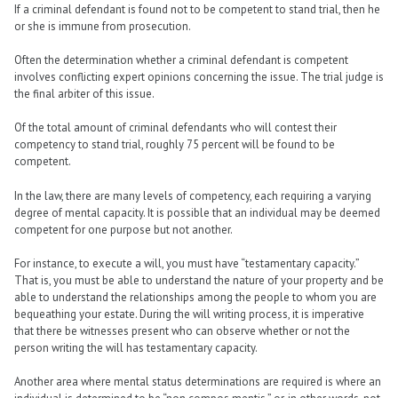
If a criminal defendant is found not to be competent to stand trial, then he
or she is immune from prosecution.
Often the determination whether a criminal defendant is competent
involves conflicting expert opinions concerning the issue. The trial judge is
the final arbiter of this issue.
Of the total amount of criminal defendants who will contest their
competency to stand trial, roughly 75 percent will be found to be
competent.
In the law, there are many levels of competency, each requiring a varying
degree of mental capacity. It is possible that an individual may be deemed
competent for one purpose but not another.
For instance, to execute a will, you must have “testamentary capacity.”
That is, you must be able to understand the nature of your property and be
able to understand the relationships among the people to whom you are
bequeathing your estate. During the will writing process, it is imperative
that there be witnesses present who can observe whether or not the
person writing the will has testamentary capacity.
Another area where mental status determinations are required is where an