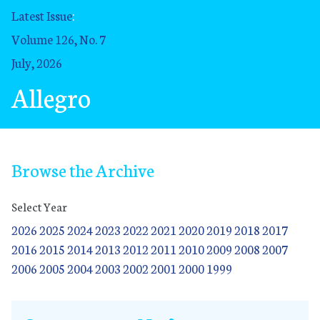
Latest Issue
:
Volume 126, No. 7
July, 2026
Allegro
Browse the Archive
Select Year
2026
2025
2024
2023
2022
2021
2020
2019
2018
2017
2016
2015
2014
2013
2012
2011
2010
2009
2008
2007
2006
2005
2004
2003
2002
2001
2000
1999