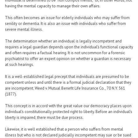
individual is determined to be “non compos mentis,” or, in other words, not
having the mental capacity to manage their own affairs.
This often becomes an issue for elderly individuals who may suffer from
senility or dementia. It is also an issue with individuals who suffer from
severe mental illness.
The determination whether an individual is legally incompetent and
requires a legal guardian depends upon the individual’s functional capacity
and often requires a factual hearing. It is not uncommon for a forensic
psychiatrist to offer an expert opinion on whether a guardian is necessary
at such hearings.
It is a well-established legal precept that individuals are presumed to be
competent unless and until there is a formal judicial declaration that they
are incompetent. Weed v. Mutual Benefit Life Insurance Co., 70 N.Y. 561
(1877).
This concept is in accord with the great value our democracy places upon
individual’s constitutionally protected right to liberty. Before an individual’s
liberty is impaired, there must be due process.
Likewise, it is well established that a person who suffers from mental
illness but who is not declared judicially incompetent may sue or be sued