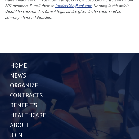
802 members. E-mail them to
JurMars566@aol.com
. Nothing in this article
should be construed as formal legal advice given in the context of an
attorney-client relationship.
HOME
NEWS
ORGANIZE
CONTRACTS
BENEFITS
HEALTHCARE
ABOUT
JOIN