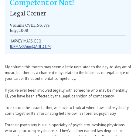
Competent or Not?
January
January
January
January
January
January
January
January
January
January
January
January
January
January
January
January
January
January
January
January
January
January
January
January
January
January
January
September
February
February
February
February
February
February
February
February
February
February
February
February
February
February
February
February
February
February
February
February
February
February
February
February
February
February
February
October
March
March
March
March
March
March
March
March
March
March
March
March
March
March
March
March
March
March
March
March
March
March
March
March
March
March
March
November
April
April
April
April
April
April
April
April
April
April
April
April
April
April
April
April
April
April
April
April
April
April
April
April
April
April
April
December
May
May
May
May
May
May
May
May
May
May
May
May
May
May
May
May
May
May
May
May
May
May
May
May
May
May
May
June
June
June
June
June
June
June
June
June
June
June
June
June
June
June
June
June
June
June
June
June
June
June
June
June
June
June
July
July
July
July
July
July
July
July
July
July
July
July
July
July
July
July
July
July
July
July
July
July
July
July
July
July
July
September
September
September
September
September
September
September
September
September
September
September
September
September
September
September
September
September
September
September
September
September
September
September
September
September
September
October
October
October
October
October
October
October
October
October
October
October
October
October
October
October
October
October
October
October
October
October
October
October
October
October
October
November
November
November
November
November
November
November
November
November
November
November
November
November
November
November
November
November
November
November
November
November
November
November
November
November
November
December
December
December
December
December
December
December
December
December
December
December
December
December
December
December
December
December
December
December
December
December
December
December
December
December
December
Legal Corner
Volume CVIII, No. 7/8
July, 2008
HARVEY MARS, ESQ.
JURMARS566@AOL.COM
My column this month may seem a little unrelated to the day-to-day art of
music, but there is a chance it may relate to the business or legal angle of
your career. It’s about mental competency.
If you’ve ever been involved legally with someone who may be mentally
ill, you have been affected by the legal definition of competency.
To explore this issue further, we have to look at where law and psychiatry
come together. It’s a fascinating field known as forensic psychiatry.
Forensic psychiatry is a sub-specialty of psychiatry involving physicians
who are practicing psychiatrists. They’ve either earned law degrees or