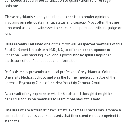
completed a specialized certification to qualify them to offer legal
opinions.
These psychiatrists apply their legal expertise to render opinions
involving an individual’s mental status and capacity. Most often they are
employed as expert witnesses to educate and persuade either a judge or
jury.
Quite recently, I retained one of the most well-respected members of this
field, Dr. Robert L. Goldstein, M.D., J.D., to offer an expert opinion in
litigation I was handling involving a psychiatric hospital’s improper
disclosure of confidential patient information.
Dr. Goldstein is presently a clinical professor of psychiatry at Columbia
University Medical School and was the former medical director of the
Forensic Psychiatry Clinic of the New York City Criminal Court.
As a result of my experience with Dr. Goldstein, I thought it might be
beneficial for union members to learn more about this field.
One area where a forensic psychiatrist’s expertise is necessary is where a
criminal defendant’s counsel asserts that their client is not competent to
stand trial.