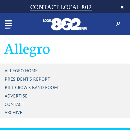
CONTACT LOCAL 802
MENU
Allegro
ALLEGRO HOME
PRESIDENT'S REPORT
BILL CROW'S BAND ROOM
ADVERTISE
CONTACT
ARCHIVE