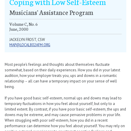
Coping with Low Self-Esteem
January
January
January
January
January
January
January
January
January
January
January
January
January
January
January
January
January
January
January
January
January
January
January
January
January
January
January
September
February
February
February
February
February
February
February
February
February
February
February
February
February
February
February
February
February
February
February
February
February
February
February
February
February
February
February
October
March
March
March
March
March
March
March
March
March
March
March
March
March
March
March
March
March
March
March
March
March
March
March
March
March
March
March
November
April
April
April
April
April
April
April
April
April
April
April
April
April
April
April
April
April
April
April
April
April
April
April
April
April
April
April
December
May
May
May
May
May
May
May
May
May
May
May
May
May
May
May
May
May
May
May
May
May
May
May
May
May
May
May
June
June
June
June
June
June
June
June
June
June
June
June
June
June
June
June
June
June
June
June
June
June
June
June
June
June
June
July
July
July
July
July
July
July
July
July
July
July
July
July
July
July
July
July
July
July
July
July
July
July
July
July
July
July
September
September
September
September
September
September
September
September
September
September
September
September
September
September
September
September
September
September
September
September
September
September
September
September
September
September
October
October
October
October
October
October
October
October
October
October
October
October
October
October
October
October
October
October
October
October
October
October
October
October
October
October
November
November
November
November
November
November
November
November
November
November
November
November
November
November
November
November
November
November
November
November
November
November
November
November
November
November
December
December
December
December
December
December
December
December
December
December
December
December
December
December
December
December
December
December
December
December
December
December
December
December
December
December
Musicians' Assistance Program
Volume C, No. 6
June, 2000
JACKELYN FROST, CSW
MAP@LOCAL802AFM.ORG
Most people’s feelings and thoughts about themselves fluctuate
somewhat, based on their daily experiences. How you did in your latest
audition, how your employer treats you, ups and downs in a romantic
relationship – all can have a temporary impact on your sense of well
being.
If you have good basic self-esteem, normal ups and downs may lead to
temporary fluctuations in how you feel about yourself, but only to a
limited extent. By contrast, if you have poor basic self-esteem, the ups and
downs may be extreme, and may cause pervasive problems in your life.
When struggling with poor self-esteem, how you did in a recent
performance can determine how you feel about yourself. You may rely on