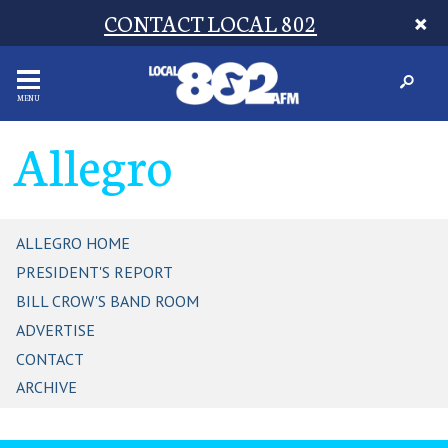
CONTACT LOCAL 802
MENU
Allegro
ALLEGRO HOME
PRESIDENT'S REPORT
BILL CROW'S BAND ROOM
ADVERTISE
CONTACT
ARCHIVE