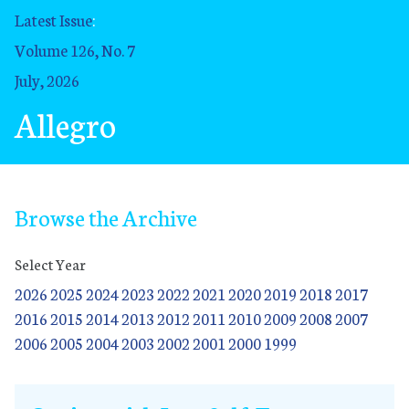
Latest Issue
:
Volume 126, No. 7
July, 2026
Allegro
Browse the Archive
Select Year
2026
2025
2024
2023
2022
2021
2020
2019
2018
2017
2016
2015
2014
2013
2012
2011
2010
2009
2008
2007
2006
2005
2004
2003
2002
2001
2000
1999