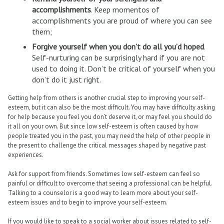
accomplishments
. Keep momentos of
accomplishments you are proud of where you can see
them;
Forgive yourself when you don’t do all you’d hoped
.
Self-nurturing can be surprisingly hard if you are not
used to doing it. Don’t be critical of yourself when you
don’t do it just right.
Getting help from others is another crucial step to improving your self-
esteem, but it can also be the most difficult. You may have difficulty asking
for help because you feel you don’t deserve it, or may feel you should do
it all on your own. But since low self-esteem is often caused by how
people treated you in the past, you may need the help of other people in
the present to challenge the critical messages shaped by negative past
experiences.
Ask for support from friends. Sometimes low self-esteem can feel so
painful or difficult to overcome that seeing a professional can be helpful.
Talking to a counselor is a good way to learn more about your self-
esteem issues and to begin to improve your self-esteem.
If you would like to speak to a social worker about issues related to self-