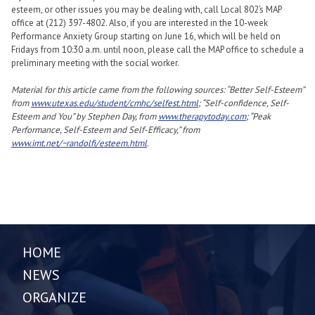
esteem, or other issues you may be dealing with, call Local 802’s MAP
office at (212) 397-4802. Also, if you are interested in the 10-week
Performance Anxiety Group starting on June 16, which will be held on
Fridays from 10:30 a.m. until noon, please call the MAP office to schedule a
preliminary meeting with the social worker.
Material for this article came from the following sources: “Better Self-Esteem”
from
www.utexas.edu/student/cmhc/selfest.html
; “Self-confidence, Self-
Esteem and You” by Stephen Day, from
www.therapytoday.com
; “Peak
Performance, Self-Esteem and Self-Efficacy,” from
www.imt.net/~randolfi/esteem.html
.
HOME
NEWS
ORGANIZE