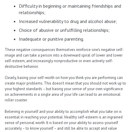
Difficulty in beginning or maintaining friendships and
relationships;
Increased vulnerability to drug and alcohol abuse;
Choice of abusive or unfulfilling relationships;
Inadequate or punitive parenting.
These negative consequences themselves reinforce one’s negative self-
image and can take a person into a downward spiral of lower and lower
self-esteem, and increasingly nonproductive or even actively self-
destructive behavior.
Clearly, basing your self-worth on how you think you are performing can
create major problems. This doesn’t mean that you should not work up to
your highest standards – but basing your sense of your own significance
on achievements in a single area of your life can lead to an emotional
roller coaster.
Believing in yourself and your ability to accomplish what you take on is
essential in reaching your potential. Healthy self-esteem is an ingrained
sense of personal worth. It is based on your ability to assess yourself
accurately – to know yourself – and still be able to accept and value