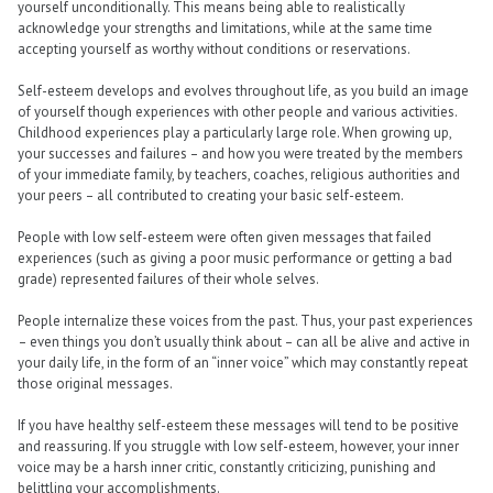
yourself unconditionally. This means being able to realistically
acknowledge your strengths and limitations, while at the same time
accepting yourself as worthy without conditions or reservations.
Self-esteem develops and evolves throughout life, as you build an image
of yourself though experiences with other people and various activities.
Childhood experiences play a particularly large role. When growing up,
your successes and failures – and how you were treated by the members
of your immediate family, by teachers, coaches, religious authorities and
your peers – all contributed to creating your basic self-esteem.
People with low self-esteem were often given messages that failed
experiences (such as giving a poor music performance or getting a bad
grade) represented failures of their whole selves.
People internalize these voices from the past. Thus, your past experiences
– even things you don’t usually think about – can all be alive and active in
your daily life, in the form of an “inner voice” which may constantly repeat
those original messages.
If you have healthy self-esteem these messages will tend to be positive
and reassuring. If you struggle with low self-esteem, however, your inner
voice may be a harsh inner critic, constantly criticizing, punishing and
belittling your accomplishments.