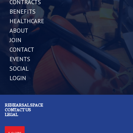
CONTRACTS
BENEFITS
HEALTHCARE
ABOUT
JOIN
CONTACT
EVENTS
SOCIAL
LOGIN
REHEARSAL SPACE
CONTACT US
LEGAL