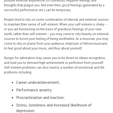
positive external experiences to counteract negative feelings and
thoughts that plague you. And even then, good feelings (generated by a
successful performance, etc.) can be temporary.
People tend to rely on some combination of internal and external sources
to maintain their sense of self-esteem. When your self-esteem is shaky –
or you are functioning on the basis of grandiose feelings of your own
worth, rather than self-esteem – you may come to rely heavily on external
sources to boost your feeling of being worthwhile. As a musician, you may
come to rely on praise from your audience, employer or fellow musicians
to feel good about your music, and thus about yourself.
Hunger for admiration may cause you to be driven to obtain recognition,
and lead you to demand high achievement or perfection from yourself.
Self-esteem problems can also lead to a number of emotional and life
problems including:
Career underachievement;
Performance anxiety;
Procrastination and inaction;
Stress, loneliness and increased likelihood of
depression;