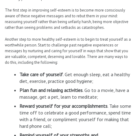
The first step in improving self-esteem is to become more consciously
aware of these negative messages and to rebut them in your mind:
reassuring yourself rather than being unfairly harsh, being more objective
rather than seeing problems and setbacks as catastrophes.
Another step to more healthy self-esteem is to begin to treat yourself as a
worthwhile person. Start to challenge past negative experiences or
messages by nurturing and caring for yourself in ways that show that you
are valuable, competent, deserving and lovable. There are many ways to
do this, including the following:
Take care of yourself
. Get enough sleep, eat a healthy
diet, exercise, practice good hygiene;
Plan fun and relaxing activities
. Go to a movie, have a
massage, get a pet, learn to meditate;
Reward yourself for your accomplishments
. Take some
time off to celebrate a good performance, spend time
with a friend, or compliment yourself for making that
hard phone call;
Remind yourself of your strengths and