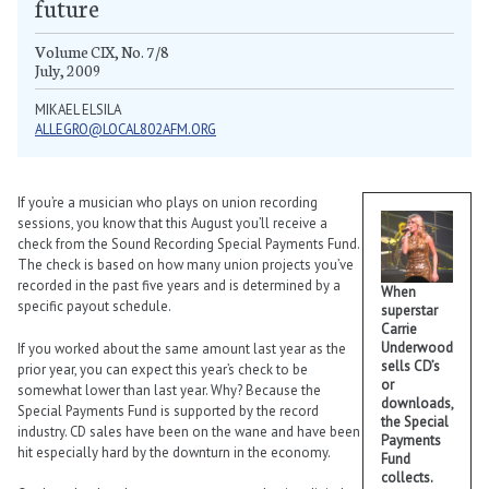
future
Volume CIX, No. 7/8
July, 2009
MIKAEL ELSILA
ALLEGRO@LOCAL802AFM.ORG
If you’re a musician who plays on union recording
sessions, you know that this August you’ll receive a
check from the Sound Recording Special Payments Fund.
The check is based on how many union projects you’ve
recorded in the past five years and is determined by a
When
specific payout schedule.
superstar
Carrie
Underwood
If you worked about the same amount last year as the
sells CD’s
prior year, you can expect this year’s check to be
or
somewhat lower than last year. Why? Because the
downloads,
Special Payments Fund is supported by the record
the Special
industry. CD sales have been on the wane and have been
Payments
hit especially hard by the downturn in the economy.
Fund
collects.