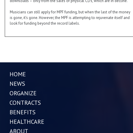
downloads – only from the sales of physical CD’s, which are in decline.
Musicians can still apply for MPF funding, but when the last of the money
is gone, it’s gone. However, the MPF is attempting to rejuvenate itself and
look for funding beyond the record labels.
HOME
NEWS
ORGANIZE
CONTRACTS
BENEFITS
HEALTHCARE
ABOUT