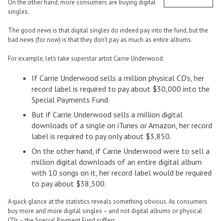
On the other hand, more consumers are buying digital
singles.
The good news is that digital singles do indeed pay into the fund, but the
bad news (for now) is that they don’t pay as much as entire albums.
For example, let’s take superstar artist Carrie Underwood.
If Carrie Underwood sells a million physical CD’s, her
record label is required to pay about $30,000 into the
Special Payments Fund.
But if Carrie Underwood sells a million digital
downloads of a single on iTunes or Amazon, her record
label is required to pay only about $3,850.
On the other hand, if Carrie Underwood were to sell a
million digital downloads of an entire digital album
with 10 songs on it, her record label would be required
to pay about $38,500.
A quick glance at the statistics reveals something obvious. As consumers
buy more and more digital singles – and not digital albums or physical
CD’s – the Special Payment Fund suffers.