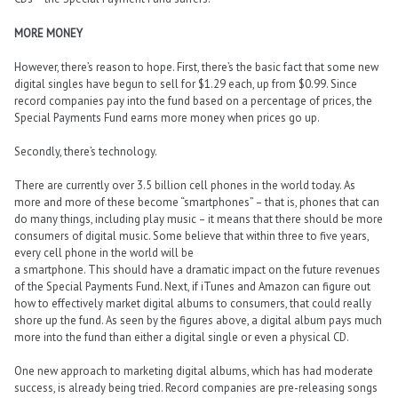
MORE MONEY
However, there’s reason to hope. First, there’s the basic fact that some new
digital singles have begun to sell for $1.29 each, up from $0.99. Since
record companies pay into the fund based on a percentage of prices, the
Special Payments Fund earns more money when prices go up.
Secondly, there’s technology.
There are currently over 3.5 billion cell phones in the world today. As
more and more of these become “smartphones” – that is, phones that can
do many things, including play music – it means that there should be more
consumers of digital music. Some believe that within three to five years,
every cell phone in the world will be
a smartphone. This should have a dramatic impact on the future revenues
of the Special Payments Fund. Next, if iTunes and Amazon can figure out
how to effectively market digital albums to consumers, that could really
shore up the fund. As seen by the figures above, a digital album pays much
more into the fund than either a digital single or even a physical CD.
One new approach to marketing digital albums, which has had moderate
success, is already being tried. Record companies are pre-releasing songs