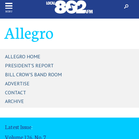
MENU
Allegro
ALLEGRO HOME
PRESIDENT'S REPORT
BILL CROW'S BAND ROOM
ADVERTISE
CONTACT
ARCHIVE
Latest Issue
:
Volume 126, No. 7