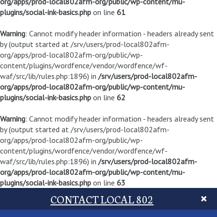
org/apps/prod-local802afm-org/public/wp-content/mu-
plugins/social-ink-basics.php
on line
61
Warning
: Cannot modify header information - headers already sent
by (output started at /srv/users/prod-local802afm-
org/apps/prod-local802afm-org/public/wp-
content/plugins/wordfence/vendor/wordfence/wf-
waf/src/lib/rules.php:1896) in
/srv/users/prod-local802afm-
org/apps/prod-local802afm-org/public/wp-content/mu-
plugins/social-ink-basics.php
on line
62
Warning
: Cannot modify header information - headers already sent
by (output started at /srv/users/prod-local802afm-
org/apps/prod-local802afm-org/public/wp-
content/plugins/wordfence/vendor/wordfence/wf-
waf/src/lib/rules.php:1896) in
/srv/users/prod-local802afm-
org/apps/prod-local802afm-org/public/wp-content/mu-
plugins/social-ink-basics.php
on line
63
CONTACT LOCAL 802