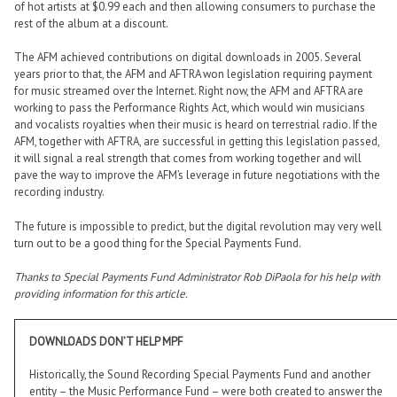
of hot artists at $0.99 each and then allowing consumers to purchase the
rest of the album at a discount.
The AFM achieved contributions on digital downloads in 2005. Several
years prior to that, the AFM and AFTRA won legislation requiring payment
for music streamed over the Internet. Right now, the AFM and AFTRA are
working to pass the Performance Rights Act, which would win musicians
and vocalists royalties when their music is heard on terrestrial radio. If the
AFM, together with AFTRA, are successful in getting this legislation passed,
it will signal a real strength that comes from working together and will
pave the way to improve the AFM’s leverage in future negotiations with the
recording industry.
The future is impossible to predict, but the digital revolution may very well
turn out to be a good thing for the Special Payments Fund.
Thanks to Special Payments Fund Administrator Rob DiPaola for his help with
providing information for this article.
DOWNLOADS DON’T HELP MPF
Historically, the Sound Recording Special Payments Fund and another
entity – the Music Performance Fund – were both created to answer the