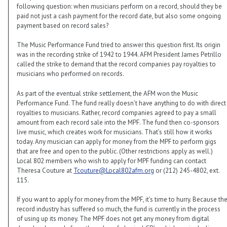
following question: when musicians perform on a record, should they be
paid not just a cash payment for the record date, but also some ongoing
payment based on record sales?
The Music Performance Fund tried to answer this question first. Its origin
was in the recording strike of 1942 to 1944. AFM President James Petrillo
called the strike to demand that the record companies pay royalties to
musicians who performed on records.
As part of the eventual strike settlement, the AFM won the Music
Performance Fund. The fund really doesn’t have anything to do with direct
royalties to musicians. Rather, record companies agreed to pay a small
amount from each record sale into the MPF. The fund then co-sponsors
live music, which creates work for musicians. That’s still how it works
today. Any musician can apply for money from the MPF to perform gigs
that are free and open to the public. (Other restrictions apply as well.)
Local 802 members who wish to apply for MPF funding can contact
Theresa Couture at
Tcouture@Local802afm.org
or (212) 245-4802, ext.
115.
If you want to apply for money from the MPF, it’s time to hurry. Because th
record industry has suffered so much, the fund is currently in the process
of using up its money. The MPF does not get any money from digital