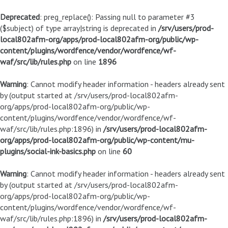
Deprecated
: preg_replace(): Passing null to parameter #3
($subject) of type array|string is deprecated in
/srv/users/prod-
local802afm-org/apps/prod-local802afm-org/public/wp-
content/plugins/wordfence/vendor/wordfence/wf-
waf/src/lib/rules.php
on line
1896
Warning
: Cannot modify header information - headers already sent
by (output started at /srv/users/prod-local802afm-
org/apps/prod-local802afm-org/public/wp-
content/plugins/wordfence/vendor/wordfence/wf-
waf/src/lib/rules.php:1896) in
/srv/users/prod-local802afm-
org/apps/prod-local802afm-org/public/wp-content/mu-
plugins/social-ink-basics.php
on line
60
Warning
: Cannot modify header information - headers already sent
by (output started at /srv/users/prod-local802afm-
org/apps/prod-local802afm-org/public/wp-
content/plugins/wordfence/vendor/wordfence/wf-
waf/src/lib/rules.php:1896) in
/srv/users/prod-local802afm-