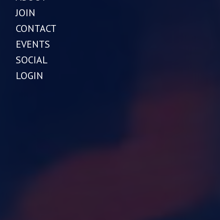
JOIN
CONTACT
EVENTS
SOCIAL
LOGIN