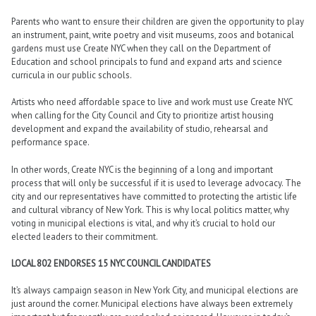
Parents who want to ensure their children are given the opportunity to play
an instrument, paint, write poetry and visit museums, zoos and botanical
gardens must use Create NYC when they call on the Department of
Education and school principals to fund and expand arts and science
curricula in our public schools.
Artists who need affordable space to live and work must use Create NYC
when calling for the City Council and City to prioritize artist housing
development and expand the availability of studio, rehearsal and
performance space.
In other words, Create NYC is the beginning of a long and important
process that will only be successful if it is used to leverage advocacy. The
city and our representatives have committed to protecting the artistic life
and cultural vibrancy of New York. This is why local politics matter, why
voting in municipal elections is vital, and why it’s crucial to hold our
elected leaders to their commitment.
LOCAL 802 ENDORSES 15 NYC COUNCIL CANDIDATES
It’s always campaign season in New York City, and municipal elections are
just around the corner. Municipal elections have always been extremely