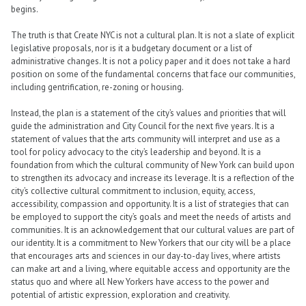
begins.
The truth is that Create NYC is not a cultural plan. It is not a slate of explicit
legislative proposals, nor is it a budgetary document or a list of
administrative changes. It is not a policy paper and it does not take a hard
position on some of the fundamental concerns that face our communities,
including gentrification, re-zoning or housing.
Instead, the plan is a statement of the city’s values and priorities that will
guide the administration and City Council for the next five years. It is a
statement of values that the arts community will interpret and use as a
tool for policy advocacy to the city’s leadership and beyond. It is a
foundation from which the cultural community of New York can build upon
to strengthen its advocacy and increase its leverage. It is a reflection of the
city’s collective cultural commitment to inclusion, equity, access,
accessibility, compassion and opportunity. It is a list of strategies that can
be employed to support the city’s goals and meet the needs of artists and
communities. It is an acknowledgement that our cultural values are part of
our identity. It is a commitment to New Yorkers that our city will be a place
that encourages arts and sciences in our day-to-day lives, where artists
can make art and a living, where equitable access and opportunity are the
status quo and where all New Yorkers have access to the power and
potential of artistic expression, exploration and creativity.