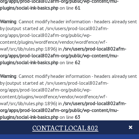
org/apps/prod-local802afm-org/public/wp-content/mu-
plugins/social-ink-basics.php
on line
61
Warning
: Cannot modify header information - headers already sent
by (output started at /srv/users/prod-local802afm-
org/apps/prod-local802afm-org/public/wp-
content/plugins/wordfence/vendor/wordfence/wf-
waf/src/lib/rules.php:1896) in
/srv/users/prod-local802afm-
org/apps/prod-local802afm-org/public/wp-content/mu-
plugins/social-ink-basics.php
on line
62
Warning
: Cannot modify header information - headers already sent
by (output started at /srv/users/prod-local802afm-
org/apps/prod-local802afm-org/public/wp-
content/plugins/wordfence/vendor/wordfence/wf-
waf/src/lib/rules.php:1896) in
/srv/users/prod-local802afm-
org/apps/prod-local802afm-org/public/wp-content/mu-
plugins/social-ink-basics.php
on line
63
CONTACT LOCAL 802