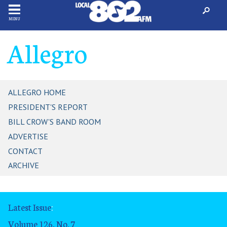
MENU
Allegro
ALLEGRO HOME
PRESIDENT'S REPORT
BILL CROW'S BAND ROOM
ADVERTISE
CONTACT
ARCHIVE
Latest Issue
:
Volume 126, No. 7