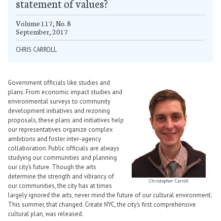
statement of values?
Volume 117, No. 8
September, 2017
CHRIS CARROLL
Government officials like studies and
plans. From economic impact studies and
environmental surveys to community
development initiatives and rezoning
proposals, these plans and initiatives help
our representatives organize complex
ambitions and foster inter-agency
collaboration. Public officials are always
studying our communities and planning
our city’s future. Though the arts
determine the strength and vibrancy of
Christopher Carroll
our communities, the city has at times
largely ignored the arts, never mind the future of our cultural environment.
This summer, that changed. Create NYC, the city’s first comprehensive
cultural plan, was released.