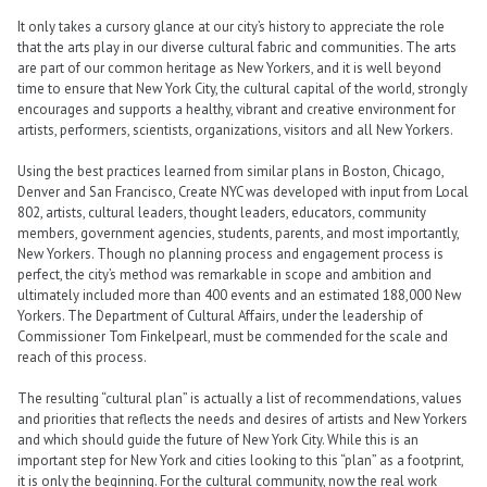
It only takes a cursory glance at our city’s history to appreciate the role
that the arts play in our diverse cultural fabric and communities. The arts
are part of our common heritage as New Yorkers, and it is well beyond
time to ensure that New York City, the cultural capital of the world, strongly
encourages and supports a healthy, vibrant and creative environment for
artists, performers, scientists, organizations, visitors and all New Yorkers.
Using the best practices learned from similar plans in Boston, Chicago,
Denver and San Francisco, Create NYC was developed with input from Local
802, artists, cultural leaders, thought leaders, educators, community
members, government agencies, students, parents, and most importantly,
New Yorkers. Though no planning process and engagement process is
perfect, the city’s method was remarkable in scope and ambition and
ultimately included more than 400 events and an estimated 188,000 New
Yorkers. The Department of Cultural Affairs, under the leadership of
Commissioner Tom Finkelpearl, must be commended for the scale and
reach of this process.
The resulting “cultural plan” is actually a list of recommendations, values
and priorities that reflects the needs and desires of artists and New Yorkers
and which should guide the future of New York City. While this is an
important step for New York and cities looking to this “plan” as a footprint,
it is only the beginning. For the cultural community, now the real work