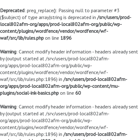
Deprecated
: preg_replace(): Passing null to parameter #3
($subject) of type array|string is deprecated in
/srv/users/prod-
local802afm-org/apps/prod-local802afm-org/public/wp-
content/plugins/wordfence/vendor/wordfence/wf-
waf/src/lib/rules.php
on line
1896
Warning
: Cannot modify header information - headers already sent
by (output started at /srv/users/prod-local802afm-
org/apps/prod-local802afm-org/public/wp-
content/plugins/wordfence/vendor/wordfence/wf-
waf/src/lib/rules.php:1896) in
/srv/users/prod-local802afm-
org/apps/prod-local802afm-org/public/wp-content/mu-
plugins/social-ink-basics.php
on line
60
Warning
: Cannot modify header information - headers already sent
by (output started at /srv/users/prod-local802afm-
org/apps/prod-local802afm-org/public/wp-
content/plugins/wordfence/vendor/wordfence/wf-
waf/src/lib/rules.php:1896) in
/srv/users/prod-local802afm-