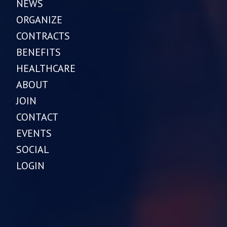
NEWS
ORGANIZE
CONTRACTS
BENEFITS
HEALTHCARE
ABOUT
JOIN
CONTACT
EVENTS
SOCIAL
LOGIN