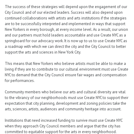
The success of these strategies will depend upon the engagement of our
City Council and of our elected leaders. Success will also depend upon
continued collaborations with artists and arts institutions if the strategies
are to be successfully interpreted and implemented in ways that support
New Yorkers in every borough, at every income level. As a result, our union
and our partners must hold leaders accountable and use Create NYC as a
springboard for our advocacy work. It is now up to us to use Create NYC as
a roadmap with which we can direct the city and the City Council to better
support the arts and sciences in New York City.
This means that New Yorkers who believe artists must be able to make a
living if they are to contribute to our cultural environment must use Create
NYC to demand that the City Council ensure fair wages and compensation
for performances.
Community members who believe our arts and cultural diversity are vital
to the vibrancy of our neighborhoods must use Create NYC to support their
expectation that city planning, development and zoning policies take the
arts, sciences, artists, audiences and community heritage into account.
Institutions that need increased funding to survive must use Create NYC
when they approach City Council members and argue that the city has
committed to equitable support for the arts in every neighborhood.