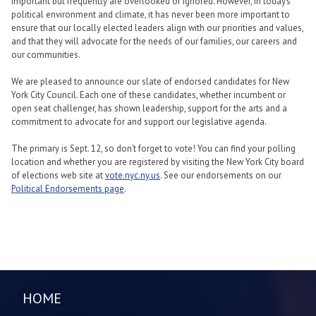
important but frequently are overlooked or ignored. However, in today’s
political environment and climate, it has never been more important to
ensure that our locally elected leaders align with our priorities and values,
and that they will advocate for the needs of our families, our careers and
our communities.
We are pleased to announce our slate of endorsed candidates for New
York City Council. Each one of these candidates, whether incumbent or
open seat challenger, has shown leadership, support for the arts and a
commitment to advocate for and support our legislative agenda.
The primary is Sept. 12, so don’t forget to vote! You can find your polling
location and whether you are registered by visiting the New York City board
of elections web site at
vote.nyc.ny.us
. See our endorsements on our
Political Endorsements page
.
HOME