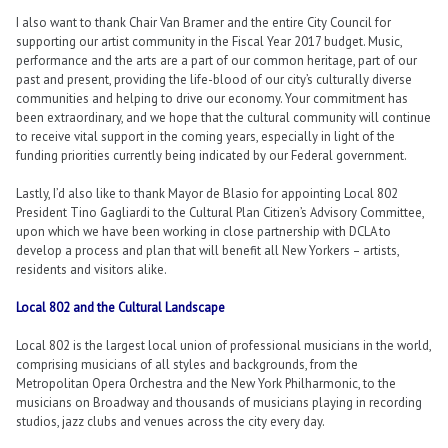
I also want to thank Chair Van Bramer and the entire City Council for
supporting our artist community in the Fiscal Year 2017 budget. Music,
performance and the arts are a part of our common heritage, part of our
past and present, providing the life-blood of our city’s culturally diverse
communities and helping to drive our economy. Your commitment has
been extraordinary, and we hope that the cultural community will continue
to receive vital support in the coming years, especially in light of the
funding priorities currently being indicated by our Federal government.
Lastly, I’d also like to thank Mayor de Blasio for appointing Local 802
President Tino Gagliardi to the Cultural Plan Citizen’s Advisory Committee,
upon which we have been working in close partnership with DCLA to
develop a process and plan that will benefit all New Yorkers – artists,
residents and visitors alike.
Local 802 and the Cultural Landscape
Local 802 is the largest local union of professional musicians in the world,
comprising musicians of all styles and backgrounds, from the
Metropolitan Opera Orchestra and the New York Philharmonic, to the
musicians on Broadway and thousands of musicians playing in recording
studios, jazz clubs and venues across the city every day.