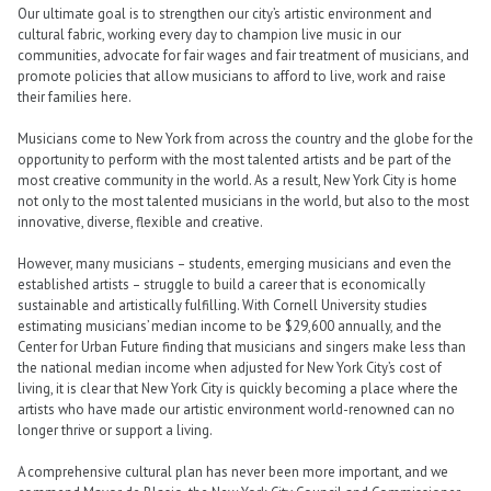
Our ultimate goal is to strengthen our city’s artistic environment and
cultural fabric, working every day to champion live music in our
communities, advocate for fair wages and fair treatment of musicians, and
promote policies that allow musicians to afford to live, work and raise
their families here.
Musicians come to New York from across the country and the globe for the
opportunity to perform with the most talented artists and be part of the
most creative community in the world. As a result, New York City is home
not only to the most talented musicians in the world, but also to the most
innovative, diverse, flexible and creative.
However, many musicians – students, emerging musicians and even the
established artists – struggle to build a career that is economically
sustainable and artistically fulfilling. With Cornell University studies
estimating musicians’ median income to be $29,600 annually, and the
Center for Urban Future finding that musicians and singers make less than
the national median income when adjusted for New York City’s cost of
living, it is clear that New York City is quickly becoming a place where the
artists who have made our artistic environment world-renowned can no
longer thrive or support a living.
A comprehensive cultural plan has never been more important, and we