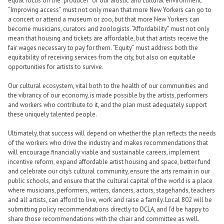
equal focus on the “producer” of our artistic and cultural environment.
“Improving access” must not only mean that more New Yorkers can go to
a concert or attend a museum or zoo, but that more New Yorkers can
become musicians, curators and zoologists. “Affordability” must not only
mean that housing and tickets are affordable, but that artists receive the
fair wages necessary to pay for them. “Equity” must address both the
equitability of receiving services from the city, but also on equitable
opportunities for artists to survive.
Our cultural ecosystem, vital both to the health of our communities and
the vibrancy of our economy, is made possible by the artists, performers
and workers who contribute to it, and the plan must adequately support
these uniquely talented people.
Ultimately, that success will depend on whether the plan reflects the needs
of the workers who drive the industry and makes recommendations that
will encourage financially viable and sustainable careers, implement
incentive reform, expand affordable artist housing and space, better fund
and celebrate our city’s cultural community, ensure the arts remain in our
public schools, and ensure that the cultural capital of the world is a place
where musicians, performers, writers, dancers, actors, stagehands, teachers
and all artists, can afford to live, work and raise a family. Local 802 will be
submitting policy recommendations directly to DCLA, and I’d be happy to
share those recommendations with the chair and committee as well.