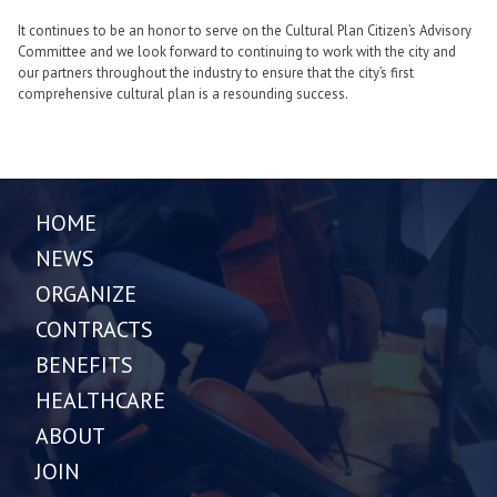
It continues to be an honor to serve on the Cultural Plan Citizen’s Advisory
Committee and we look forward to continuing to work with the city and
our partners throughout the industry to ensure that the city’s first
comprehensive cultural plan is a resounding success.
HOME
NEWS
ORGANIZE
CONTRACTS
BENEFITS
HEALTHCARE
ABOUT
JOIN