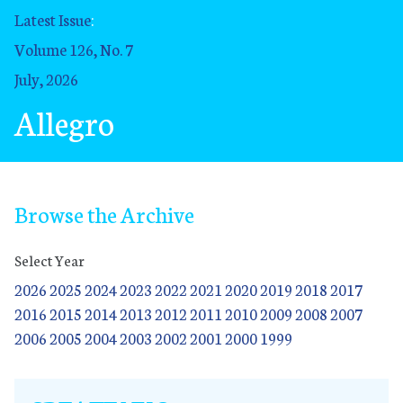
Latest Issue
:
Volume 126, No. 7
July, 2026
Allegro
Browse the Archive
Select Year
2026
2025
2024
2023
2022
2021
2020
2019
2018
2017
2016
2015
2014
2013
2012
2011
2010
2009
2008
2007
2006
2005
2004
2003
2002
2001
2000
1999