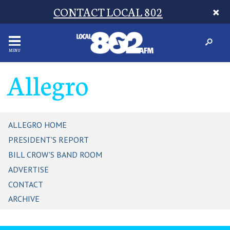
CONTACT LOCAL 802
MENU
Allegro
ALLEGRO HOME
PRESIDENT'S REPORT
BILL CROW'S BAND ROOM
ADVERTISE
CONTACT
ARCHIVE