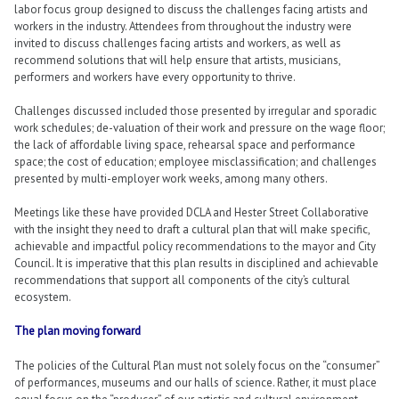
labor focus group designed to discuss the challenges facing artists and
workers in the industry. Attendees from throughout the industry were
invited to discuss challenges facing artists and workers, as well as
recommend solutions that will help ensure that artists, musicians,
performers and workers have every opportunity to thrive.
Challenges discussed included those presented by irregular and sporadic
work schedules; de-valuation of their work and pressure on the wage floor;
the lack of affordable living space, rehearsal space and performance
space; the cost of education; employee misclassification; and challenges
presented by multi-employer work weeks, among many others.
Meetings like these have provided DCLA and Hester Street Collaborative
with the insight they need to draft a cultural plan that will make specific,
achievable and impactful policy recommendations to the mayor and City
Council. It is imperative that this plan results in disciplined and achievable
recommendations that support all components of the city’s cultural
ecosystem.
The plan moving forward
The policies of the Cultural Plan must not solely focus on the “consumer”
of performances, museums and our halls of science. Rather, it must place