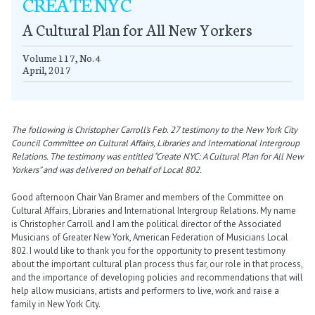
CREATE NYC
January
January
January
January
January
January
January
January
January
January
January
January
January
January
January
January
January
January
January
January
January
January
January
January
January
January
January
September
February
February
February
February
February
February
February
February
February
February
February
February
February
February
February
February
February
February
February
February
February
February
February
February
February
February
February
October
March
March
March
March
March
March
March
March
March
March
March
March
March
March
March
March
March
March
March
March
March
March
March
March
March
March
March
November
April
April
April
April
April
April
April
April
April
April
April
April
April
April
April
April
April
April
April
April
April
April
April
April
April
April
April
December
May
May
May
May
May
May
May
May
May
May
May
May
May
May
May
May
May
May
May
May
May
May
May
May
May
May
May
June
June
June
June
June
June
June
June
June
June
June
June
June
June
June
June
June
June
June
June
June
June
June
June
June
June
June
July
July
July
July
July
July
July
July
July
July
July
July
July
July
July
July
July
July
July
July
July
July
July
July
July
July
July
September
September
September
September
September
September
September
September
September
September
September
September
September
September
September
September
September
September
September
September
September
September
September
September
September
September
October
October
October
October
October
October
October
October
October
October
October
October
October
October
October
October
October
October
October
October
October
October
October
October
October
October
November
November
November
November
November
November
November
November
November
November
November
November
November
November
November
November
November
November
November
November
November
November
November
November
November
November
December
December
December
December
December
December
December
December
December
December
December
December
December
December
December
December
December
December
December
December
December
December
December
December
December
December
A Cultural Plan for All New Yorkers
Volume 117, No. 4
April, 2017
The following is Christopher Carroll’s Feb. 27 testimony to the New York City
Council Committee on Cultural Affairs, Libraries and International Intergroup
Relations. The testimony was entitled “Create NYC: A Cultural Plan for All New
Yorkers” and was delivered on behalf of Local 802.
Good afternoon Chair Van Bramer and members of the Committee on
Cultural Affairs, Libraries and International Intergroup Relations. My name
is Christopher Carroll and I am the political director of the Associated
Musicians of Greater New York, American Federation of Musicians Local
802. I would like to thank you for the opportunity to present testimony
about the important cultural plan process thus far, our role in that process,
and the importance of developing policies and recommendations that will
help allow musicians, artists and performers to live, work and raise a
family in New York City.