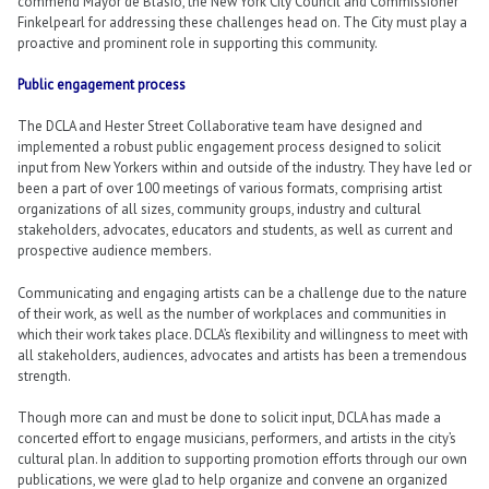
commend Mayor de Blasio, the New York City Council and Commissioner
Finkelpearl for addressing these challenges head on. The City must play a
proactive and prominent role in supporting this community.
Public engagement process
The DCLA and Hester Street Collaborative team have designed and
implemented a robust public engagement process designed to solicit
input from New Yorkers within and outside of the industry. They have led or
been a part of over 100 meetings of various formats, comprising artist
organizations of all sizes, community groups, industry and cultural
stakeholders, advocates, educators and students, as well as current and
prospective audience members.
Communicating and engaging artists can be a challenge due to the nature
of their work, as well as the number of workplaces and communities in
which their work takes place. DCLA’s flexibility and willingness to meet with
all stakeholders, audiences, advocates and artists has been a tremendous
strength.
Though more can and must be done to solicit input, DCLA has made a
concerted effort to engage musicians, performers, and artists in the city’s
cultural plan. In addition to supporting promotion efforts through our own
publications, we were glad to help organize and convene an organized