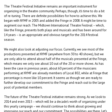
The Theatre Festival Initiative remains an important instrument for
organizing in the theatre community. Perhaps, though, it’s time to do a bit
of re-tuning. There are definite possibilities for how to achieve this. We
began with NYMF in 2005 and added the Fringe in 2008. It might be time to
augment our reach. The Midtown International Theatre Festival – which,
like the Fringe, presents both plays and musicals and has been around for
14 years – is an appropriate and obvious target for the 2014 festival
season.
We might also look at adjusting our focus. Currently, we see most of the
productions presented at NYMF (anywhere from 30 to 40 shows), but we
are only able to attend about half of the musicals presented at the Fringe,
which means we only see about 10 out of the 20 or more shows. As has
been the case in previous years, about 60 percent of the musicians
performing at NYMF are already members of Local 802, while at Fringe that
percentage is more like 10 percent. It seems as though we are ready to
further develop our commitment to the Fringe and reach out to the large
pool of potential members.
The future of the Theatre Festival initiative remains strong. As we look to
2014 and even 2015 – which will be a decade’s worth of organizing under
this yearly campaign – we should continue to think about growing and
improving our reach and our commitment. The possibilities are there. Let’s