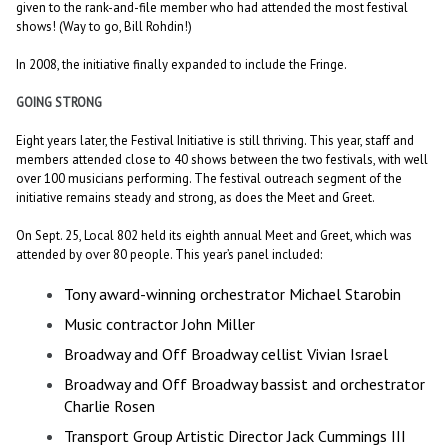
given to the rank-and-file member who had attended the most festival
shows! (Way to go, Bill Rohdin!)
In 2008, the initiative finally expanded to include the Fringe.
GOING STRONG
Eight years later, the Festival Initiative is still thriving. This year, staff and
members attended close to 40 shows between the two festivals, with well
over 100 musicians performing. The festival outreach segment of the
initiative remains steady and strong, as does the Meet and Greet.
On Sept. 25, Local 802 held its eighth annual Meet and Greet, which was
attended by over 80 people. This year’s panel included:
Tony award-winning orchestrator Michael Starobin
Music contractor John Miller
Broadway and Off Broadway cellist Vivian Israel
Broadway and Off Broadway bassist and orchestrator
Charlie Rosen
Transport Group Artistic Director Jack Cummings III