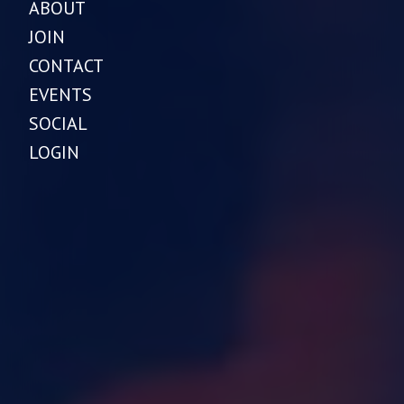
ABOUT
JOIN
CONTACT
EVENTS
SOCIAL
LOGIN