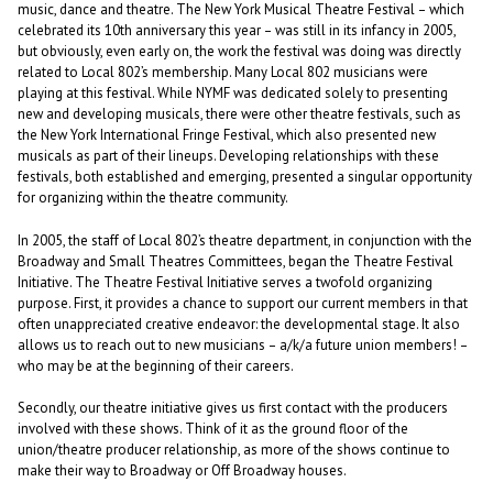
music, dance and theatre. The New York Musical Theatre Festival – which
celebrated its 10th anniversary this year – was still in its infancy in 2005,
but obviously, even early on, the work the festival was doing was directly
related to Local 802’s membership. Many Local 802 musicians were
playing at this festival. While NYMF was dedicated solely to presenting
new and developing musicals, there were other theatre festivals, such as
the New York International Fringe Festival, which also presented new
musicals as part of their lineups. Developing relationships with these
festivals, both established and emerging, presented a singular opportunity
for organizing within the theatre community.
In 2005, the staff of Local 802’s theatre department, in conjunction with the
Broadway and Small Theatres Committees, began the Theatre Festival
Initiative. The Theatre Festival Initiative serves a twofold organizing
purpose. First, it provides a chance to support our current members in that
often unappreciated creative endeavor: the developmental stage. It also
allows us to reach out to new musicians – a/k/a future union members! –
who may be at the beginning of their careers.
Secondly, our theatre initiative gives us first contact with the producers
involved with these shows. Think of it as the ground floor of the
union/theatre producer relationship, as more of the shows continue to
make their way to Broadway or Off Broadway houses.