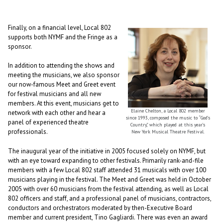
Finally, on a financial level, Local 802
supports both NYMF and the Fringe as a
sponsor.
In addition to attending the shows and
meeting the musicians, we also sponsor
our now-famous Meet and Greet event
for festival musicians and all new
members. At this event, musicians get to
Elaine Chelton, a Local 802 member
network with each other and hear a
since 1993, composed the music to “God’s
panel of experienced theatre
Country,” which played at this year’s
professionals.
New York Musical Theatre Festival.
The inaugural year of the initiative in 2005 focused solely on NYMF, but
with an eye toward expanding to other festivals. Primarily rank-and-file
members with a few Local 802 staff attended 31 musicals with over 100
musicians playing in the festival. The Meet and Greet was held in October
2005 with over 60 musicians from the festival attending, as well as Local
802 officers and staff, and a professional panel of musicians, contractors,
conductors and orchestrators moderated by then-Executive Board
member and current president, Tino Gagliardi. There was even an award