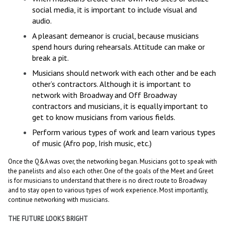
social media, it is important to include visual and
audio.
A pleasant demeanor is crucial, because musicians
spend hours during rehearsals. Attitude can make or
break a pit.
Musicians should network with each other and be each
other’s contractors. Although it is important to
network with Broadway and Off Broadway
contractors and musicians, it is equally important to
get to know musicians from various fields.
Perform various types of work and learn various types
of music (Afro pop, Irish music, etc.)
Once the Q&A was over, the networking began. Musicians got to speak with
the panelists and also each other. One of the goals of the Meet and Greet
is for musicians to understand that there is no direct route to Broadway
and to stay open to various types of work experience. Most importantly,
continue networking with musicians.
THE FUTURE LOOKS BRIGHT