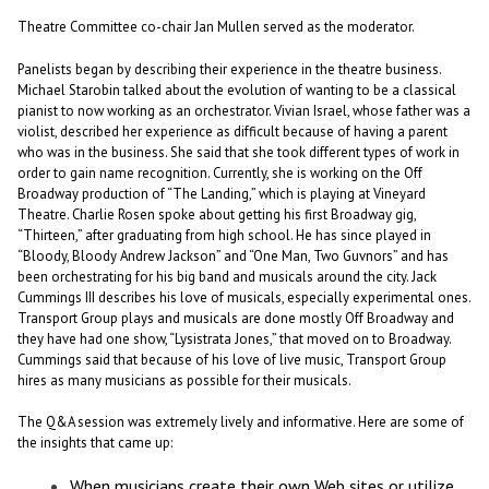
Theatre Committee co-chair Jan Mullen served as the moderator.
Panelists began by describing their experience in the theatre business.
Michael Starobin talked about the evolution of wanting to be a classical
pianist to now working as an orchestrator. Vivian Israel, whose father was a
violist, described her experience as difficult because of having a parent
who was in the business. She said that she took different types of work in
order to gain name recognition. Currently, she is working on the Off
Broadway production of “The Landing,” which is playing at Vineyard
Theatre. Charlie Rosen spoke about getting his first Broadway gig,
“Thirteen,” after graduating from high school. He has since played in
“Bloody, Bloody Andrew Jackson” and “One Man, Two Guvnors” and has
been orchestrating for his big band and musicals around the city. Jack
Cummings III describes his love of musicals, especially experimental ones.
Transport Group plays and musicals are done mostly Off Broadway and
they have had one show, “Lysistrata Jones,” that moved on to Broadway.
Cummings said that because of his love of live music, Transport Group
hires as many musicians as possible for their musicals.
The Q&A session was extremely lively and informative. Here are some of
the insights that came up:
When musicians create their own Web sites or utilize