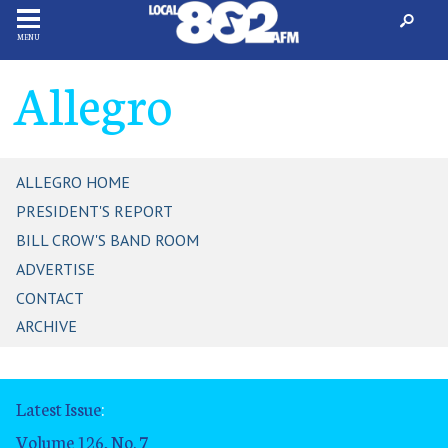
MENU
Allegro
ALLEGRO HOME
PRESIDENT'S REPORT
BILL CROW'S BAND ROOM
ADVERTISE
CONTACT
ARCHIVE
Latest Issue
:
Volume 126, No. 7