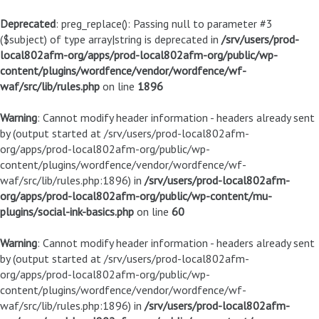
Deprecated
: preg_replace(): Passing null to parameter #3
($subject) of type array|string is deprecated in
/srv/users/prod-
local802afm-org/apps/prod-local802afm-org/public/wp-
content/plugins/wordfence/vendor/wordfence/wf-
waf/src/lib/rules.php
on line
1896
Warning
: Cannot modify header information - headers already sent
by (output started at /srv/users/prod-local802afm-
org/apps/prod-local802afm-org/public/wp-
content/plugins/wordfence/vendor/wordfence/wf-
waf/src/lib/rules.php:1896) in
/srv/users/prod-local802afm-
org/apps/prod-local802afm-org/public/wp-content/mu-
plugins/social-ink-basics.php
on line
60
Warning
: Cannot modify header information - headers already sent
by (output started at /srv/users/prod-local802afm-
org/apps/prod-local802afm-org/public/wp-
content/plugins/wordfence/vendor/wordfence/wf-
waf/src/lib/rules.php:1896) in
/srv/users/prod-local802afm-