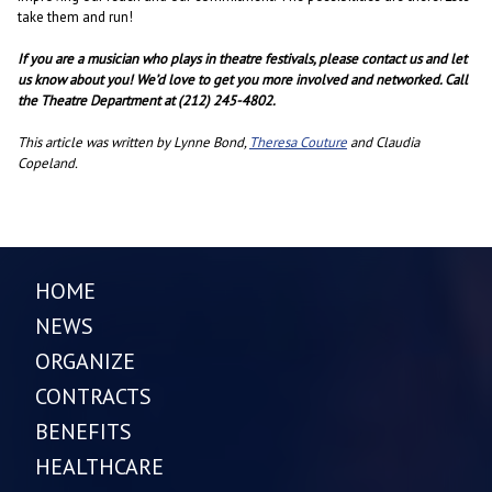
take them and run!
If you are a musician who plays in theatre festivals, please contact us and let
us know about you! We’d love to get you more involved and networked. Call
the Theatre Department at (212) 245-4802.
This article was written by Lynne Bond,
Theresa Couture
and Claudia
Copeland.
HOME
NEWS
ORGANIZE
CONTRACTS
BENEFITS
HEALTHCARE