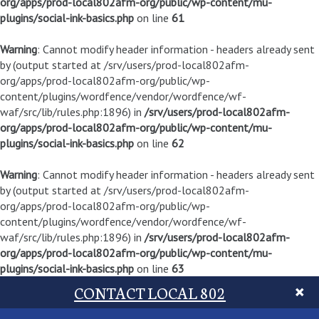
org/apps/prod-local802afm-org/public/wp-content/mu-
plugins/social-ink-basics.php
on line
61
Warning
: Cannot modify header information - headers already sent
by (output started at /srv/users/prod-local802afm-
org/apps/prod-local802afm-org/public/wp-
content/plugins/wordfence/vendor/wordfence/wf-
waf/src/lib/rules.php:1896) in
/srv/users/prod-local802afm-
org/apps/prod-local802afm-org/public/wp-content/mu-
plugins/social-ink-basics.php
on line
62
Warning
: Cannot modify header information - headers already sent
by (output started at /srv/users/prod-local802afm-
org/apps/prod-local802afm-org/public/wp-
content/plugins/wordfence/vendor/wordfence/wf-
waf/src/lib/rules.php:1896) in
/srv/users/prod-local802afm-
org/apps/prod-local802afm-org/public/wp-content/mu-
plugins/social-ink-basics.php
on line
63
CONTACT LOCAL 802