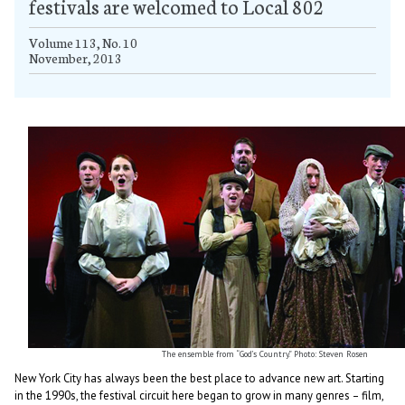
festivals are welcomed to Local 802
Volume 113, No. 10
November, 2013
The ensemble from “God’s Country.” Photo: Steven Rosen
New York City has always been the best place to advance new art. Starting
in the 1990s, the festival circuit here began to grow in many genres – film,