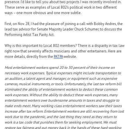
presence. I’d like to tell you about two projects I was recently involved in.
These serve as examples of Local 802’s political work in two different
ways – one more obvious and one more subtle.
First, on Nov. 28, I had the pleasure of joining a call with Bobby Andres, the
lead tax advisor for Senate Majority Leader Chuck Schumer, to discuss the
Performing Artist Tax Parity Act.
Why is this important to Local 802 members? There is a disparity in tax law
right now that severely affects musicians and other entertainers. Here are
more details, directly from the
PATPA
website.
Most entertainment workers spend 20 to 30 percent of their income on
necessary work expenses. Typical expenses might include transportation to
an audition, a talent agent and manager, or equipment such as expensive
cameras, musical instruments, or tools. Unfortunately, the last tax reform bill
eliminated the ability of entertainment workers to deduct these common
work expenses. Without the ability to deduct these work expenses, many
entertainment workers owe burdensome amounts in taxes and struggle to
make ends meet. Many working class entertainment workers saw their taxes
increase after tax reform. Entertainment workers are still recovering from lost
work due to the pandemic, and the last thing they need as they return to
work is a tax code that punishes them for seeking employment. We must
restore tax fairness and put money back in the hands of these hard-working