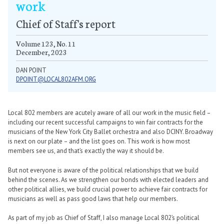
work
Chief of Staff's report
Volume 123, No. 11
December, 2023
DAN POINT
DPOINT@LOCAL802AFM.ORG
Local 802 members are acutely aware of all our work in the music field –
including our recent successful campaigns to win fair contracts for the
musicians of the New York City Ballet orchestra and also DCINY. Broadway
is next on our plate – and the list goes on. This work is how most
members see us, and that’s exactly the way it should be.
But not everyone is aware of the political relationships that we build
behind the scenes. As we strengthen our bonds with elected leaders and
other political allies, we build crucial power to achieve fair contracts for
musicians as well as pass good laws that help our members.
As part of my job as Chief of Staff, I also manage Local 802’s political