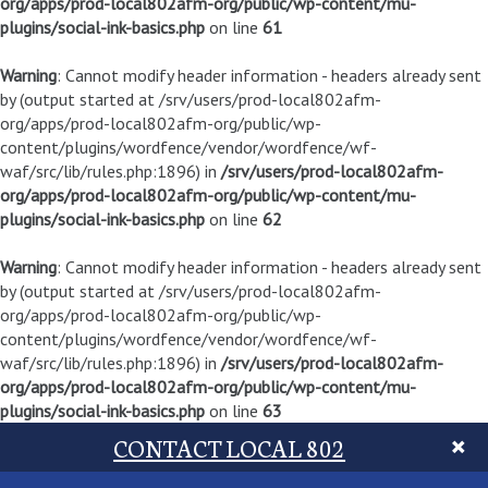
org/apps/prod-local802afm-org/public/wp-content/mu-
plugins/social-ink-basics.php
on line
61
Warning
: Cannot modify header information - headers already sent
by (output started at /srv/users/prod-local802afm-
org/apps/prod-local802afm-org/public/wp-
content/plugins/wordfence/vendor/wordfence/wf-
waf/src/lib/rules.php:1896) in
/srv/users/prod-local802afm-
org/apps/prod-local802afm-org/public/wp-content/mu-
plugins/social-ink-basics.php
on line
62
Warning
: Cannot modify header information - headers already sent
by (output started at /srv/users/prod-local802afm-
org/apps/prod-local802afm-org/public/wp-
content/plugins/wordfence/vendor/wordfence/wf-
waf/src/lib/rules.php:1896) in
/srv/users/prod-local802afm-
org/apps/prod-local802afm-org/public/wp-content/mu-
plugins/social-ink-basics.php
on line
63
CONTACT LOCAL 802