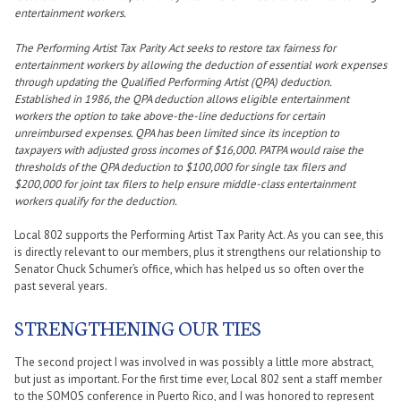
entertainment workers.
The Performing Artist Tax Parity Act seeks to restore tax fairness for
entertainment workers by allowing the deduction of essential work expenses
through updating the Qualified Performing Artist (QPA) deduction.
Established in 1986, the QPA deduction allows eligible entertainment
workers the option to take above-the-line deductions for certain
unreimbursed expenses. QPA has been limited since its inception to
taxpayers with adjusted gross incomes of $16,000. PATPA would raise the
thresholds of the QPA deduction to $100,000 for single tax filers and
$200,000 for joint tax filers to help ensure middle-class entertainment
workers qualify for the deduction.
Local 802 supports the Performing Artist Tax Parity Act. As you can see, this
is directly relevant to our members, plus it strengthens our relationship to
Senator Chuck Schumer’s office, which has helped us so often over the
past several years.
STRENGTHENING OUR TIES
The second project I was involved in was possibly a little more abstract,
but just as important. For the first time ever, Local 802 sent a staff member
to the SOMOS conference in Puerto Rico, and I was honored to represent