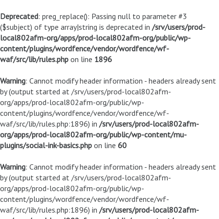
Deprecated
: preg_replace(): Passing null to parameter #3
($subject) of type array|string is deprecated in
/srv/users/prod-
local802afm-org/apps/prod-local802afm-org/public/wp-
content/plugins/wordfence/vendor/wordfence/wf-
waf/src/lib/rules.php
on line
1896
Warning
: Cannot modify header information - headers already sent
by (output started at /srv/users/prod-local802afm-
org/apps/prod-local802afm-org/public/wp-
content/plugins/wordfence/vendor/wordfence/wf-
waf/src/lib/rules.php:1896) in
/srv/users/prod-local802afm-
org/apps/prod-local802afm-org/public/wp-content/mu-
plugins/social-ink-basics.php
on line
60
Warning
: Cannot modify header information - headers already sent
by (output started at /srv/users/prod-local802afm-
org/apps/prod-local802afm-org/public/wp-
content/plugins/wordfence/vendor/wordfence/wf-
waf/src/lib/rules.php:1896) in
/srv/users/prod-local802afm-