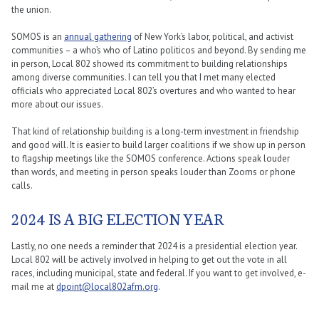
the union.
SOMOS is an
annual gathering
of New York’s labor, political, and activist
communities – a who’s who of Latino politicos and beyond. By sending me
in person, Local 802 showed its commitment to building relationships
among diverse communities. I can tell you that I met many elected
officials who appreciated Local 802’s overtures and who wanted to hear
more about our issues.
That kind of relationship building is a long-term investment in friendship
and good will. It is easier to build larger coalitions if we show up in person
to flagship meetings like the SOMOS conference. Actions speak louder
than words, and meeting in person speaks louder than Zooms or phone
calls.
2024 IS A BIG ELECTION YEAR
Lastly, no one needs a reminder that 2024 is a presidential election year.
Local 802 will be actively involved in helping to get out the vote in all
races, including municipal, state and federal. If you want to get involved, e-
mail me at
dpoint@local802afm.org
.