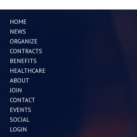
HOME
NEWS
ORGANIZE
CONTRACTS
BENEFITS
HEALTHCARE
ABOUT
JOIN
CONTACT
EVENTS
SOCIAL
LOGIN