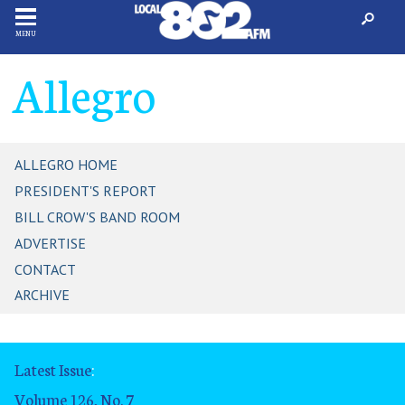
MENU
Allegro
ALLEGRO HOME
PRESIDENT'S REPORT
BILL CROW'S BAND ROOM
ADVERTISE
CONTACT
ARCHIVE
Latest Issue
:
Volume 126, No. 7